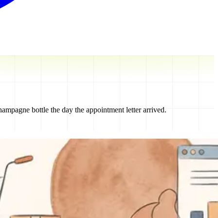
mpagne bottle the day the appointment letter arrived.