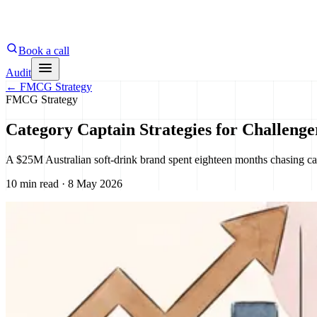
Book a call
Audit
←
FMCG Strategy
FMCG Strategy
Category Captain Strategies for Challeng
A $25M Australian soft-drink brand spent eighteen months chasing ca
10 min read · 8 May 2026