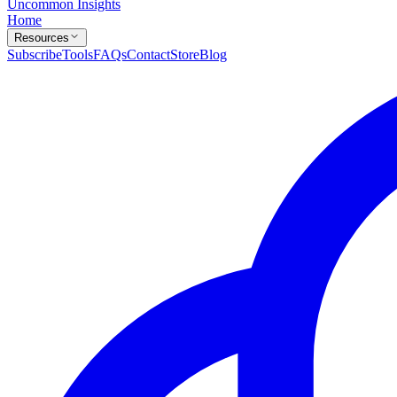
Uncommon Insights
Home
Resources
Subscribe
Tools
FAQs
Contact
Store
Blog