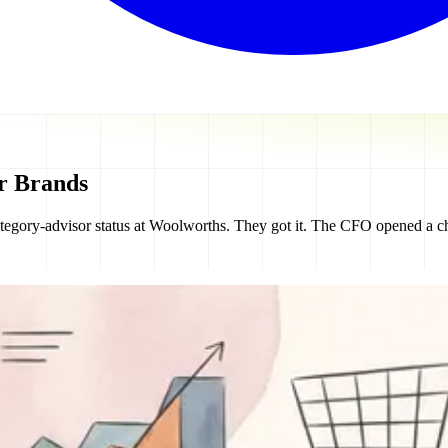
er Brands
tegory-advisor status at Woolworths. They got it. The CFO opened a cha