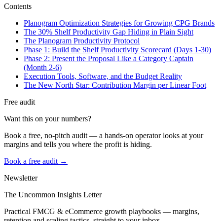
Contents
Planogram Optimization Strategies for Growing CPG Brands
The 30% Shelf Productivity Gap Hiding in Plain Sight
The Planogram Productivity Protocol
Phase 1: Build the Shelf Productivity Scorecard (Days 1-30)
Phase 2: Present the Proposal Like a Category Captain
(Month 2-6)
Execution Tools, Software, and the Budget Reality
The New North Star: Contribution Margin per Linear Foot
Free audit
Want this on your numbers?
Book a free, no-pitch audit — a hands-on operator looks at your
margins and tells you where the profit is hiding.
Book a free audit →
Newsletter
The Uncommon Insights Letter
Practical FMCG & eCommerce growth playbooks — margins,
retention and scaling tactics, straight to your inbox.