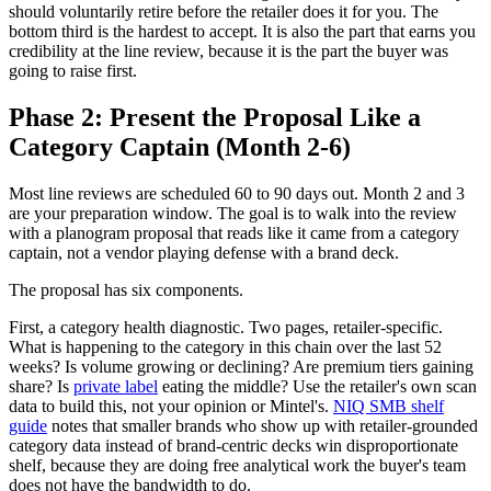
should voluntarily retire before the retailer does it for you. The
bottom third is the hardest to accept. It is also the part that earns you
credibility at the line review, because it is the part the buyer was
going to raise first.
Phase 2: Present the Proposal Like a
Category Captain (Month 2-6)
Most line reviews are scheduled 60 to 90 days out. Month 2 and 3
are your preparation window. The goal is to walk into the review
with a planogram proposal that reads like it came from a category
captain, not a vendor playing defense with a brand deck.
The proposal has six components.
First, a category health diagnostic. Two pages, retailer-specific.
What is happening to the category in this chain over the last 52
weeks? Is volume growing or declining? Are premium tiers gaining
share? Is
private label
eating the middle? Use the retailer's own scan
data to build this, not your opinion or Mintel's.
NIQ SMB shelf
guide
notes that smaller brands who show up with retailer-grounded
category data instead of brand-centric decks win disproportionate
shelf, because they are doing free analytical work the buyer's team
does not have the bandwidth to do.