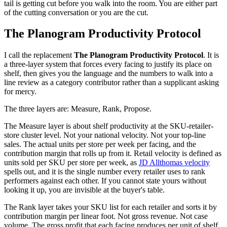
tail is getting cut before you walk into the room. You are either part
of the cutting conversation or you are the cut.
The Planogram Productivity Protocol
I call the replacement
The Planogram Productivity Protocol
. It is
a three-layer system that forces every facing to justify its place on
shelf, then gives you the language and the numbers to walk into a
line review as a category contributor rather than a supplicant asking
for mercy.
The three layers are: Measure, Rank, Propose.
The Measure layer is about shelf productivity at the SKU-retailer-
store cluster level. Not your national velocity. Not your top-line
sales. The actual units per store per week per facing, and the
contribution margin that rolls up from it. Retail velocity is defined as
units sold per SKU per store per week, as
JD Allthomas velocity
spells out, and it is the single number every retailer uses to rank
performers against each other. If you cannot state yours without
looking it up, you are invisible at the buyer's table.
The Rank layer takes your SKU list for each retailer and sorts it by
contribution margin per linear foot. Not gross revenue. Not case
volume. The gross profit that each facing produces per unit of shelf,