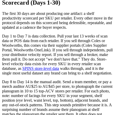
Scorecard (Days 1-30)
The first 30 days are about producing one artifact: a shelf
productivity scorecard per SKU per retailer. Every other move in the
protocol depends on this scorecard being defensible, repeatable, and
updated at a cadence the buyer respects.
Day 1 to Day 7 is data collection. Pull your last 13 weeks of scan
data or POS data from each retailer. If you sell through Coles or
Woolworths, this comes via their supplier portals (Coles Supplier
Portal, Woolworths OneLink). If you sell through independents, pull
your distributor velocity report. If you sell through a broker, make
them pull it. Do not accept "we don't have that." They do. Store-
level velocity data exists for every SKU in every retailer scan
database, as
SPINS store-level data
walks through, and it is the
single most useful dataset any brand can bring to a shelf negotiation.
Day 8 to Day 14 is the manual audit. Send a team member, or pay a
merch auditor AU$25 to AU$45 per store, to photograph the current
planogram in 10 to 15 top-ACV stores per retailer. For each photo,
note: number of facings for every SKU in your segment, shelf
position (eye level, waist level, top, bottom), adjacent brands, and
any out-of-stock patterns. This step sounds primitive because it is. A
surprising number of brands assume their planogram at shelf
matches the planogram the retailer sent them. It often does not.