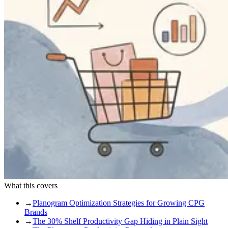
What this covers
→
Planogram Optimization Strategies for Growing CPG
Brands
→
The 30% Shelf Productivity Gap Hiding in Plain Sight