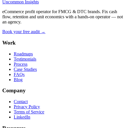
Uncommon Insights
eCommerce profit operator for FMCG & DTC brands. Fix cash
flow, retention and unit economics with a hands-on operator — not
an agency.
Book your free audit →
Work
Roadmaps
Testimonials
Process
Case Studies
FAQs
Blog
Company
Contact
Privacy Policy
Terms of Service
LinkedIn