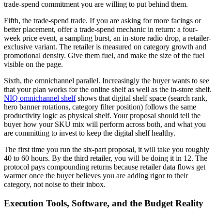
trade-spend commitment you are willing to put behind them.
Fifth, the trade-spend trade. If you are asking for more facings or
better placement, offer a trade-spend mechanic in return: a four-
week price event, a sampling burst, an in-store radio drop, a retailer-
exclusive variant. The retailer is measured on category growth and
promotional density. Give them fuel, and make the size of the fuel
visible on the page.
Sixth, the omnichannel parallel. Increasingly the buyer wants to see
that your plan works for the online shelf as well as the in-store shelf.
NIQ omnichannel shelf
shows that digital shelf space (search rank,
hero banner rotations, category filter position) follows the same
productivity logic as physical shelf. Your proposal should tell the
buyer how your SKU mix will perform across both, and what you
are committing to invest to keep the digital shelf healthy.
The first time you run the six-part proposal, it will take you roughly
40 to 60 hours. By the third retailer, you will be doing it in 12. The
protocol pays compounding returns because retailer data flows get
warmer once the buyer believes you are adding rigor to their
category, not noise to their inbox.
Execution Tools, Software, and the Budget Reality