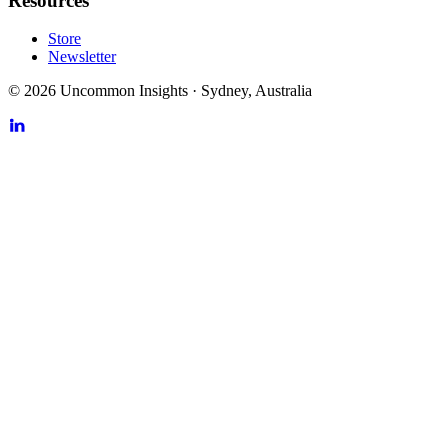
Resources
Store
Newsletter
©
2026
Uncommon Insights
·
Sydney, Australia