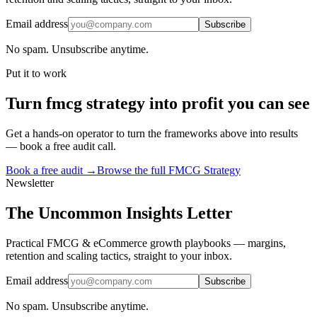
Email address
Subscribe
No spam. Unsubscribe anytime.
Put it to work
Turn
fmcg strategy
into profit you can see
Get a hands-on operator to turn the frameworks above into results
— book a free audit call.
Book a free audit →
Browse the full
FMCG Strategy
Newsletter
The Uncommon Insights Letter
Practical FMCG & eCommerce growth playbooks — margins,
retention and scaling tactics, straight to your inbox.
Email address
Subscribe
No spam. Unsubscribe anytime.