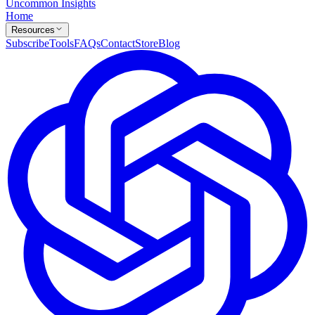
Uncommon Insights
Home
Resources
Subscribe
Tools
FAQs
Contact
Store
Blog