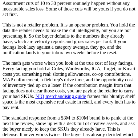
Assortment cuts of 10 to 30 percent routinely happen without any
measurable sales loss. Some of those cuts will be yours if you do not
act first.
This is not a retailer problem. It is an operator problem. You hold the
data the retailer needs to make the cut intelligently, but you are not
presenting it. So the buyer defaults to the numbers they already
have, which are velocity reports and gross sales per foot. If your
facings look lazy against a category average, they go, and the
notification lands in your inbox two weeks before the reset.
The math gets worse when you look at the true cost of lazy facings.
Every facing you hold at Coles, Woolworths, IGA, Target, or Kmart
costs you something real: slotting allowances, co-op contributions,
MAP enforcement, a field rep's drive time, and the opportunity cost
of inventory tied up on a loser. If the contribution margin from that
facing does not clear those costs, you are paying the retailer to carry
your bad SKUs.
NIQ merchandising guide
frames this bluntly: shelf
space is the most expensive real estate in retail, and every inch has to
pay rent.
The standard response from a $3M to $10M brand is to panic at the
next line review, show up with a deck full of creative assets, and ask
the buyer nicely to keep the SKUs they already have. This is
defense. It never works twice. The buyer has already decided which