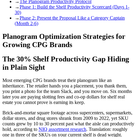
→
The Planogram Productivity Protocol
→
Phase 1: Build the Shelf Productivity Scorecard (Days 1-
30)
→
Phase 2: Present the Proposal Like a Category Captain
(Month 2-6)
Planogram Optimization Strategies for
Growing CPG Brands
The 30% Shelf Productivity Gap Hiding
in Plain Sight
Most emerging CPG brands treat their planogram like an
inheritance. The retailer hands you a placement, you thank them,
you print a photo for the team Slack, and you move on. Six months
later you are paying slotting fees and co-op dollars for shelf real
estate you cannot prove is earning its keep.
Brick-and-mortar square footage across supercenters, supermarkets,
dollar stores, and drug stores shrank from 2009 to 2022, yet SKU
counts grew by 10 to 30 percent past what the aisle can productively
hold, according to
NIQ assortment research
. Translation: roughly
one in three of the SKUs on your current shelf is dead weight.