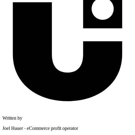
Written by
Joel Hauer
·
eCommerce profit operator