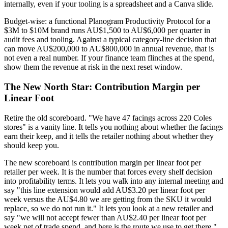
internally, even if your tooling is a spreadsheet and a Canva slide.
Budget-wise: a functional Planogram Productivity Protocol for a
$3M to $10M brand runs AU$1,500 to AU$6,000 per quarter in
audit fees and tooling. Against a typical category-line decision that
can move AU$200,000 to AU$800,000 in annual revenue, that is
not even a real number. If your finance team flinches at the spend,
show them the revenue at risk in the next reset window.
The New North Star: Contribution Margin per
Linear Foot
Retire the old scoreboard. "We have 47 facings across 220 Coles
stores" is a vanity line. It tells you nothing about whether the facings
earn their keep, and it tells the retailer nothing about whether they
should keep you.
The new scoreboard is contribution margin per linear foot per
retailer per week. It is the number that forces every shelf decision
into profitability terms. It lets you walk into any internal meeting and
say "this line extension would add AU$3.20 per linear foot per
week versus the AU$4.80 we are getting from the SKU it would
replace, so we do not run it." It lets you look at a new retailer and
say "we will not accept fewer than AU$2.40 per linear foot per
week net of trade spend, and here is the route we use to get there."