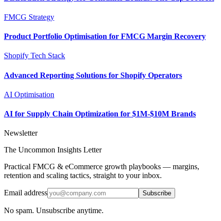
FMCG Strategy
Product Portfolio Optimisation for FMCG Margin Recovery
Shopify Tech Stack
Advanced Reporting Solutions for Shopify Operators
AI Optimisation
AI for Supply Chain Optimization for $1M-$10M Brands
Newsletter
The Uncommon Insights Letter
Practical FMCG & eCommerce growth playbooks — margins,
retention and scaling tactics, straight to your inbox.
Email address
Subscribe
No spam. Unsubscribe anytime.