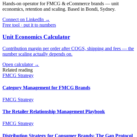
Hands-on operator for FMCG & eCommerce brands — unit
economics, retention and scaling. Based in Bondi, Sydney.
Connect on LinkedIn
→
Free tool · put it to numbers
Unit Economics Calculator
Contribution margin per order after COGS, shipping and fees — the
number scaling actually depends on.
Open calculator →
Related reading
FMCG Strategy
Category Management for FMCG Brands
FMCG Strategy
The Retailer Relationship Management Playbook
FMCG Strategy
Distribution Strategy for Consumer Brands: The Gap Protocol