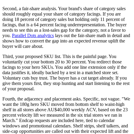
Second, a fair-share analysis. Your brand's share of category sales
should roughly equal your share of category facings. If you are
doing 18 percent of category sales but holding only 11 percent of
facings, that is a 64 percent facing underrepresentation. The buyer
needs to see this as a lost-sales gap for the category, not a favor to
you.
Parallel Dots analytics
lays out the fair-share math in detail and
shows how to convert the gap into an expected revenue uplift the
buyer will care about.
Third, your proposed SKU list. This is the painful page. You
voluntarily cut your bottom 20 to 30 percent. You redirect those
facings to your hero SKUs. You add one line extension only if the
data justifies it, ideally backed by a test in a matched store set.
Voluntary cuts buy trust. The buyer has a cut target already. If you
give them yours first, they stop hunting and start listening to the rest
of your proposal.
Fourth, the adjacency and placement asks. Specific, not vague. "We
want the 180g hero SKU moved from bottom shelf to waist-high
shelf in all stores above AU$40,000 weekly ACV, based on the 23
percent velocity lift we measured in the six trial stores we ran in
March." Endcap requests are included here, tied to calendar
windows and promotional calendars. Shelf strips, shelf talkers, and
side-cap opportunities are called out with their expected lift and the