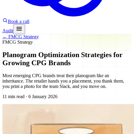
Book a call
Audit
←
FMCG Strategy
FMCG Strategy
Planogram Optimization Strategies for
Growing CPG Brands
Most emerging CPG brands treat their planogram like an
inheritance. The retailer hands you a placement, you thank them,
you print a photo for the team Slack, and you move on.
11 min read · 6 January 2026