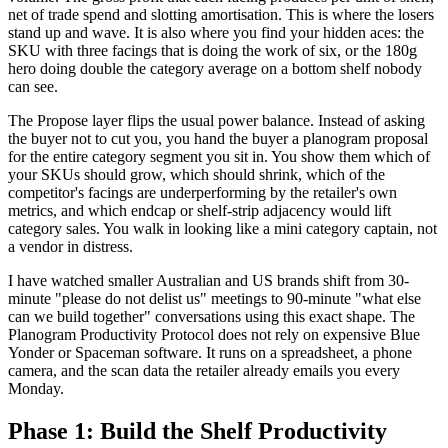
net of trade spend and slotting amortisation. This is where the losers
stand up and wave. It is also where you find your hidden aces: the
SKU with three facings that is doing the work of six, or the 180g
hero doing double the category average on a bottom shelf nobody
can see.
The Propose layer flips the usual power balance. Instead of asking
the buyer not to cut you, you hand the buyer a planogram proposal
for the entire category segment you sit in. You show them which of
your SKUs should grow, which should shrink, which of the
competitor's facings are underperforming by the retailer's own
metrics, and which endcap or shelf-strip adjacency would lift
category sales. You walk in looking like a mini category captain, not
a vendor in distress.
I have watched smaller Australian and US brands shift from 30-
minute "please do not delist us" meetings to 90-minute "what else
can we build together" conversations using this exact shape. The
Planogram Productivity Protocol does not rely on expensive Blue
Yonder or Spaceman software. It runs on a spreadsheet, a phone
camera, and the scan data the retailer already emails you every
Monday.
Phase 1: Build the Shelf Productivity