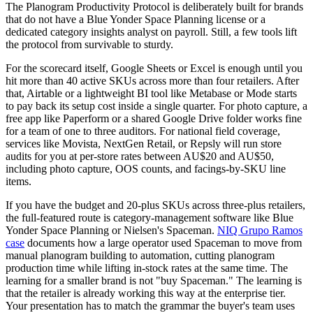
The Planogram Productivity Protocol is deliberately built for brands
that do not have a Blue Yonder Space Planning license or a
dedicated category insights analyst on payroll. Still, a few tools lift
the protocol from survivable to sturdy.
For the scorecard itself, Google Sheets or Excel is enough until you
hit more than 40 active SKUs across more than four retailers. After
that, Airtable or a lightweight BI tool like Metabase or Mode starts
to pay back its setup cost inside a single quarter. For photo capture, a
free app like Paperform or a shared Google Drive folder works fine
for a team of one to three auditors. For national field coverage,
services like Movista, NextGen Retail, or Repsly will run store
audits for you at per-store rates between AU$20 and AU$50,
including photo capture, OOS counts, and facings-by-SKU line
items.
If you have the budget and 20-plus SKUs across three-plus retailers,
the full-featured route is category-management software like Blue
Yonder Space Planning or Nielsen's Spaceman.
NIQ Grupo Ramos
case
documents how a large operator used Spaceman to move from
manual planogram building to automation, cutting planogram
production time while lifting in-stock rates at the same time. The
learning for a smaller brand is not "buy Spaceman." The learning is
that the retailer is already working this way at the enterprise tier.
Your presentation has to match the grammar the buyer's team uses