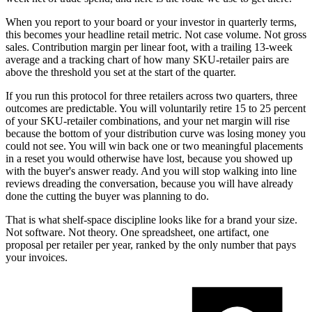
When you report to your board or your investor in quarterly terms,
this becomes your headline retail metric. Not case volume. Not gross
sales. Contribution margin per linear foot, with a trailing 13-week
average and a tracking chart of how many SKU-retailer pairs are
above the threshold you set at the start of the quarter.
If you run this protocol for three retailers across two quarters, three
outcomes are predictable. You will voluntarily retire 15 to 25 percent
of your SKU-retailer combinations, and your net margin will rise
because the bottom of your distribution curve was losing money you
could not see. You will win back one or two meaningful placements
in a reset you would otherwise have lost, because you showed up
with the buyer's answer ready. And you will stop walking into line
reviews dreading the conversation, because you will have already
done the cutting the buyer was planning to do.
That is what shelf-space discipline looks like for a brand your size.
Not software. Not theory. One spreadsheet, one artifact, one
proposal per retailer per year, ranked by the only number that pays
your invoices.