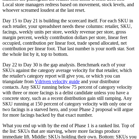
Local store managers redress based on movement, stock levels, and
whoever screamed loudest at the last reset.
Day 15 to Day 21 is building the scorecard itself. For each SKU in
each retailer, your spreadsheet needs these columns: retailer, SKU,
facings, weekly units per store, weekly revenue per store, gross
margin percent, weekly contribution dollars per store, linear feet
occupied, contribution per linear foot, trade spend allocated, net
contribution per linear foot. That last number is your north star. Sort
the whole list by it, top to bottom.
Day 22 to Day 30 is the gap analysis. Benchmark each of your
SKUs against the category average velocity for that retailer, which
the retailer's category report will give you, or which you can
triangulate from
Vdriven velocity guide
and your distributor
contacts. Any SKU running below 75 percent of category velocity
with three or more facings is a delist candidate unless you have a
concrete story, such as a recent distribution gain still ramping. Any
SKU running at 150 percent of category velocity with only one or
two facings is a starved hero, and your Phase 2 proposal will argue
for more facings backed by that exact number.
What you end up with by the end of Phase 1 is a ranked list. Top of
the list: SKUs that are starving, where more facings produce
immediate lift. Middle: SKUs holding their own. Bottom: SKUs you