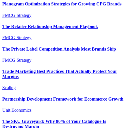
Planogram Optimization Strategies for Growing CPG Brands
FMCG Strategy
The Retailer Relationship Management Playbook
FMCG Strategy
The Private Label Competition Analysis Most Brands Skip
FMCG Strategy
Trade Marketing Best Practices That Actually Protect Your
Margins
Scaling
Partnership Development Framework for Ecommerce Growth
Unit Economics
The SKU Graveyard: Why 80% of Your Catalogue Is
Destroying Margin