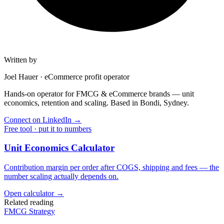
Written by
Joel Hauer
·
eCommerce profit operator
Hands-on operator for FMCG & eCommerce brands — unit
economics, retention and scaling. Based in Bondi, Sydney.
Connect on LinkedIn
→
Free tool · put it to numbers
Unit Economics Calculator
Contribution margin per order after COGS, shipping and fees — the
number scaling actually depends on.
Open calculator →
Related reading
FMCG Strategy