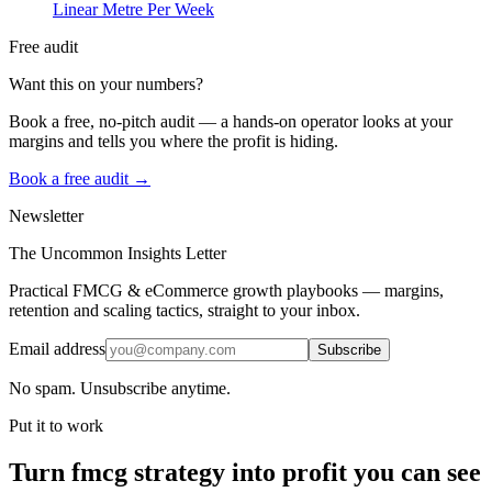
Linear Metre Per Week
Free audit
Want this on your numbers?
Book a free, no-pitch audit — a hands-on operator looks at your
margins and tells you where the profit is hiding.
Book a free audit →
Newsletter
The Uncommon Insights Letter
Practical FMCG & eCommerce growth playbooks — margins,
retention and scaling tactics, straight to your inbox.
Email address
Subscribe
No spam. Unsubscribe anytime.
Put it to work
Turn
fmcg strategy
into profit you can see