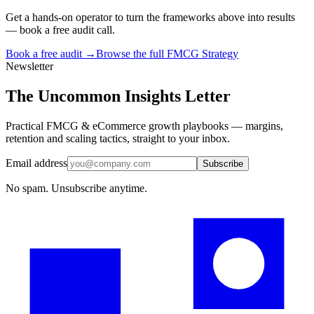
Get a hands-on operator to turn the frameworks above into results
— book a free audit call.
Book a free audit →
Browse the full
FMCG Strategy
Newsletter
The Uncommon Insights Letter
Practical FMCG & eCommerce growth playbooks — margins,
retention and scaling tactics, straight to your inbox.
Email address
Subscribe
No spam. Unsubscribe anytime.