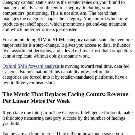
Category captain status means the retailer relies on your brand to
manage and advise on the entire category, including your
competitors' positioning. This is not altruism. The brand that
manages the category shapes the category. You control which new
products get shelf space, which promotions get end-cap treatment,
and which underperformers get delisted.
For a brand doing $1M to $10M, category captain status in even one
major retailer is a step-change. It gives you access to data, influence
over assortment decisions, and a level of buyer trust that competitors
cannot replicate without doing the same work.
Oxford SM's forward analysis
is moving toward real-time, data-fed
systems. Brands that build this capability now, before their
categories are forced into it by retailer-mandated platforms, have a
two to three year head start.
The Metric That Replaces Facing Counts: Revenue
Per Linear Metre Per Week
If you take one thing from The Category Intelligence Protocol, make
it this: stop measuring category success by the number of facings
you hold.
Facings are an input metric. They tell you how much space you