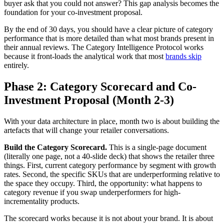
buyer ask that you could not answer? This gap analysis becomes the
foundation for your co-investment proposal.
By the end of 30 days, you should have a clear picture of category
performance that is more detailed than what most brands present in
their annual reviews. The Category Intelligence Protocol works
because it front-loads the analytical work that most
brands skip
entirely.
Phase 2: Category Scorecard and Co-
Investment Proposal (Month 2-3)
With your data architecture in place, month two is about building the
artefacts that will change your retailer conversations.
Build the Category Scorecard.
This is a single-page document
(literally one page, not a 40-slide deck) that shows the retailer three
things. First, current category performance by segment with growth
rates. Second, the specific SKUs that are underperforming relative to
the space they occupy. Third, the opportunity: what happens to
category revenue if you swap underperformers for high-
incrementality products.
The scorecard works because it is not about your brand. It is about