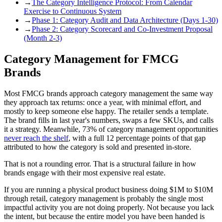
→
The Category Intelligence Protocol: From Calendar
Exercise to Continuous System
→
Phase 1: Category Audit and Data Architecture (Days 1-30)
→
Phase 2: Category Scorecard and Co-Investment Proposal
(Month 2-3)
Category Management for FMCG
Brands
Most FMCG brands approach category management the same way
they approach tax returns: once a year, with minimal effort, and
mostly to keep someone else happy. The retailer sends a template.
The brand fills in last year's numbers, swaps a few SKUs, and calls
it a strategy. Meanwhile, 73% of category management opportunities
never reach the shelf
, with a full 12 percentage points of that gap
attributed to how the category is sold and presented in-store.
That is not a rounding error. That is a structural failure in how
brands engage with their most expensive real estate.
If you are running a physical product business doing $1M to $10M
through retail, category management is probably the single most
impactful activity you are not doing properly. Not because you lack
the intent, but because the entire model you have been handed is