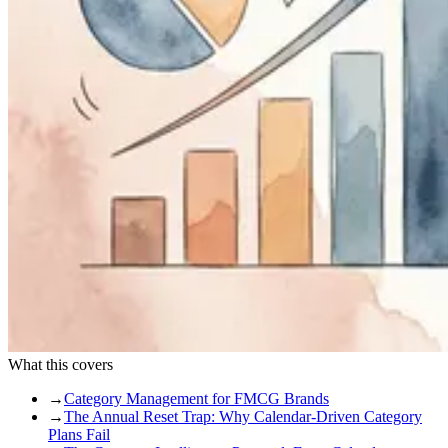
What this covers
→
Category Management for FMCG Brands
→
The Annual Reset Trap: Why Calendar-Driven Category
Plans Fail