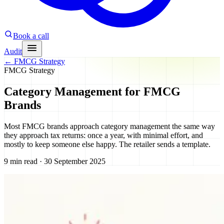
Book a call
Audit
←
FMCG Strategy
FMCG Strategy
Category Management for FMCG
Brands
Most FMCG brands approach category management the same way
they approach tax returns: once a year, with minimal effort, and
mostly to keep someone else happy. The retailer sends a template.
9 min read · 30 September 2025