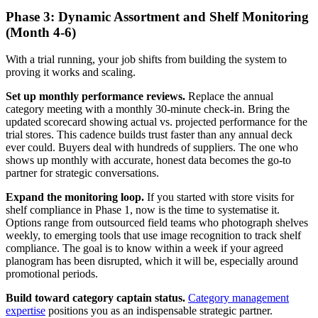
Phase 3: Dynamic Assortment and Shelf Monitoring
(Month 4-6)
With a trial running, your job shifts from building the system to
proving it works and scaling.
Set up monthly performance reviews.
Replace the annual
category meeting with a monthly 30-minute check-in. Bring the
updated scorecard showing actual vs. projected performance for the
trial stores. This cadence builds trust faster than any annual deck
ever could. Buyers deal with hundreds of suppliers. The one who
shows up monthly with accurate, honest data becomes the go-to
partner for strategic conversations.
Expand the monitoring loop.
If you started with store visits for
shelf compliance in Phase 1, now is the time to systematise it.
Options range from outsourced field teams who photograph shelves
weekly, to emerging tools that use image recognition to track shelf
compliance. The goal is to know within a week if your agreed
planogram has been disrupted, which it will be, especially around
promotional periods.
Build toward category captain status.
Category management
expertise
positions you as an indispensable strategic partner.