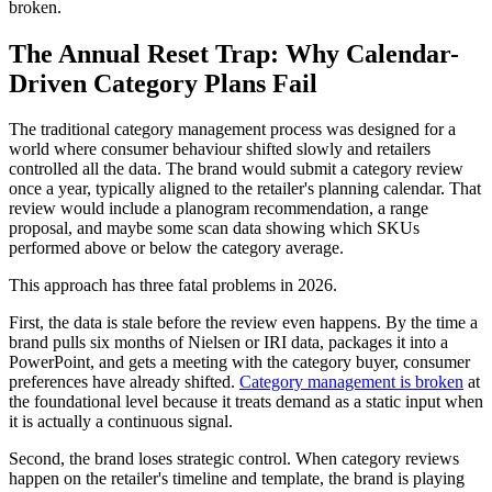
broken.
The Annual Reset Trap: Why Calendar-
Driven Category Plans Fail
The traditional category management process was designed for a
world where consumer behaviour shifted slowly and retailers
controlled all the data. The brand would submit a category review
once a year, typically aligned to the retailer's planning calendar. That
review would include a planogram recommendation, a range
proposal, and maybe some scan data showing which SKUs
performed above or below the category average.
This approach has three fatal problems in 2026.
First, the data is stale before the review even happens. By the time a
brand pulls six months of Nielsen or IRI data, packages it into a
PowerPoint, and gets a meeting with the category buyer, consumer
preferences have already shifted.
Category management is broken
at
the foundational level because it treats demand as a static input when
it is actually a continuous signal.
Second, the brand loses strategic control. When category reviews
happen on the retailer's timeline and template, the brand is playing