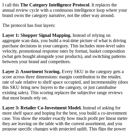
I call this
The Category Intelligence Protocol
. It replaces the
annual review cycle with a continuous intelligence loop where your
brand owns the category narrative, not the other way around.
The protocol has four layers:
Layer 1: Shopper Signal Mapping.
Instead of relying on
aggregate scan data, you build a real-time picture of what is driving
purchase decisions in your category. This includes store-level sales
velocity, promotional response rates by format, basket composition
(what gets bought alongside your products), and switching patterns
between your brand and competitors.
Layer 2: Assortment Scoring.
Every SKU in the category gets a
score across three dimensions: margin contribution to the retailer,
rate of sale relative to shelf space occupied, and incrementality (does
this SKU bring new buyers to the category, or just cannibalise
existing sales). This scoring replaces the subjective range reviews
that most brands rely on.
Layer 3: Retailer Co-Investment Model.
Instead of asking for
more shelf space and hoping for the best, you build a co-investment
case. You show the retailer exactly how much profit per linear metre
they are leaving on the table with the current assortment, and you
propose specific changes with projected uplift. This flips the power