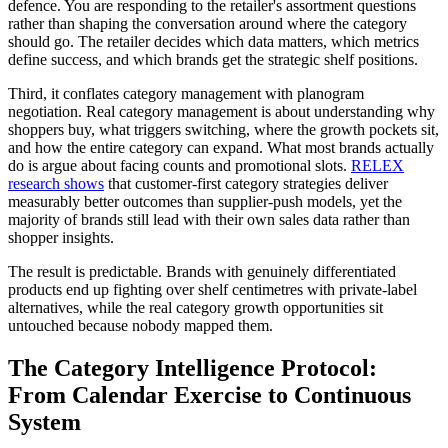
defence. You are responding to the retailer's assortment questions
rather than shaping the conversation around where the category
should go. The retailer decides which data matters, which metrics
define success, and which brands get the strategic shelf positions.
Third, it conflates category management with planogram
negotiation. Real category management is about understanding why
shoppers buy, what triggers switching, where the growth pockets sit,
and how the entire category can expand. What most brands actually
do is argue about facing counts and promotional slots.
RELEX
research shows
that customer-first category strategies deliver
measurably better outcomes than supplier-push models, yet the
majority of brands still lead with their own sales data rather than
shopper insights.
The result is predictable. Brands with genuinely differentiated
products end up fighting over shelf centimetres with private-label
alternatives, while the real category growth opportunities sit
untouched because nobody mapped them.
The Category Intelligence Protocol:
From Calendar Exercise to Continuous
System