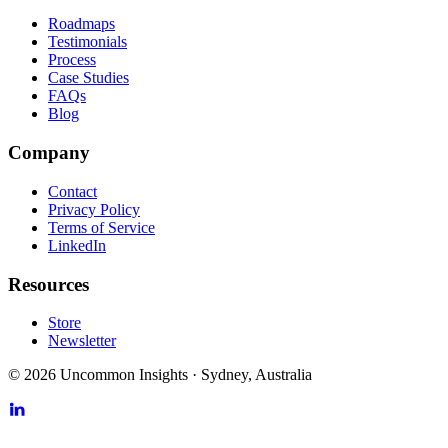
Roadmaps
Testimonials
Process
Case Studies
FAQs
Blog
Company
Contact
Privacy Policy
Terms of Service
LinkedIn
Resources
Store
Newsletter
©
2026
Uncommon Insights
·
Sydney, Australia