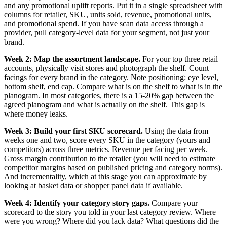
and any promotional uplift reports. Put it in a single spreadsheet with
columns for retailer, SKU, units sold, revenue, promotional units,
and promotional spend. If you have scan data access through a
provider, pull category-level data for your segment, not just your
brand.
Week 2: Map the assortment landscape.
For your top three retail
accounts, physically visit stores and photograph the shelf. Count
facings for every brand in the category. Note positioning: eye level,
bottom shelf, end cap. Compare what is on the shelf to what is in the
planogram. In most categories, there is a 15-20% gap between the
agreed planogram and what is actually on the shelf. This gap is
where money leaks.
Week 3: Build your first SKU scorecard.
Using the data from
weeks one and two, score every SKU in the category (yours and
competitors) across three metrics. Revenue per facing per week.
Gross margin contribution to the retailer (you will need to estimate
competitor margins based on published pricing and category norms).
And incrementality, which at this stage you can approximate by
looking at basket data or shopper panel data if available.
Week 4: Identify your category story gaps.
Compare your
scorecard to the story you told in your last category review. Where
were you wrong? Where did you lack data? What questions did the