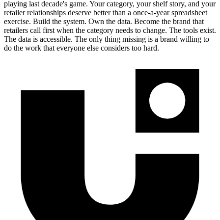
playing last decade's game. Your category, your shelf story, and your
retailer relationships deserve better than a once-a-year spreadsheet
exercise. Build the system. Own the data. Become the brand that
retailers call first when the category needs to change. The tools exist.
The data is accessible. The only thing missing is a brand willing to
do the work that everyone else considers too hard.