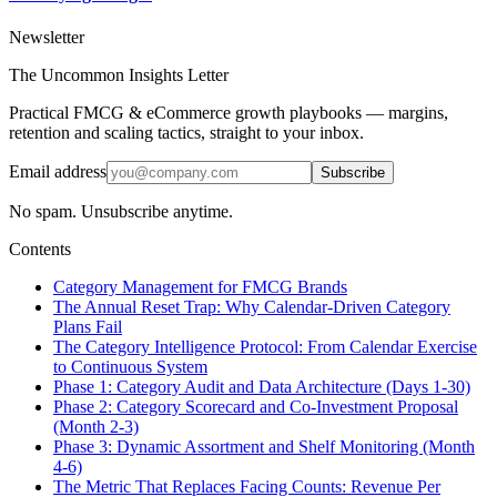
Newsletter
The Uncommon Insights Letter
Practical FMCG & eCommerce growth playbooks — margins,
retention and scaling tactics, straight to your inbox.
Email address
Subscribe
No spam. Unsubscribe anytime.
Contents
Category Management for FMCG Brands
The Annual Reset Trap: Why Calendar-Driven Category
Plans Fail
The Category Intelligence Protocol: From Calendar Exercise
to Continuous System
Phase 1: Category Audit and Data Architecture (Days 1-30)
Phase 2: Category Scorecard and Co-Investment Proposal
(Month 2-3)
Phase 3: Dynamic Assortment and Shelf Monitoring (Month
4-6)
The Metric That Replaces Facing Counts: Revenue Per