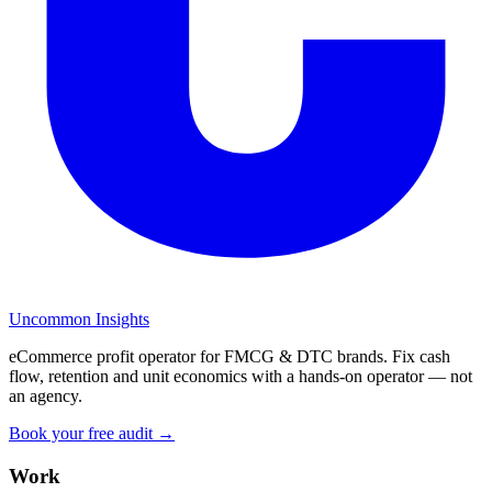
Uncommon Insights
eCommerce profit operator for FMCG & DTC brands. Fix cash
flow, retention and unit economics with a hands-on operator — not
an agency.
Book your free audit →
Work