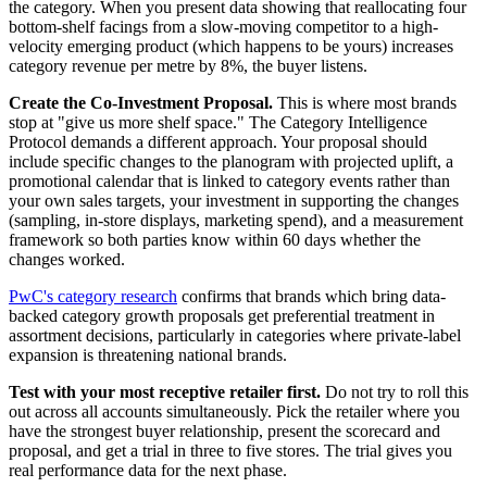
the category. When you present data showing that reallocating four
bottom-shelf facings from a slow-moving competitor to a high-
velocity emerging product (which happens to be yours) increases
category revenue per metre by 8%, the buyer listens.
Create the Co-Investment Proposal.
This is where most brands
stop at "give us more shelf space." The Category Intelligence
Protocol demands a different approach. Your proposal should
include specific changes to the planogram with projected uplift, a
promotional calendar that is linked to category events rather than
your own sales targets, your investment in supporting the changes
(sampling, in-store displays, marketing spend), and a measurement
framework so both parties know within 60 days whether the
changes worked.
PwC's category research
confirms that brands which bring data-
backed category growth proposals get preferential treatment in
assortment decisions, particularly in categories where private-label
expansion is threatening national brands.
Test with your most receptive retailer first.
Do not try to roll this
out across all accounts simultaneously. Pick the retailer where you
have the strongest buyer relationship, present the scorecard and
proposal, and get a trial in three to five stores. The trial gives you
real performance data for the next phase.