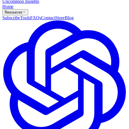
Uncommon Insights
Home
Resources
Subscribe
Tools
FAQs
Contact
Store
Blog