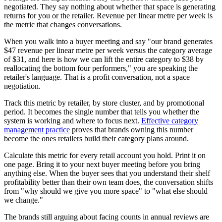
negotiated. They say nothing about whether that space is generating
returns for you or the retailer. Revenue per linear metre per week is
the metric that changes conversations.
When you walk into a buyer meeting and say "our brand generates
$47 revenue per linear metre per week versus the category average
of $31, and here is how we can lift the entire category to $38 by
reallocating the bottom four performers," you are speaking the
retailer's language. That is a profit conversation, not a space
negotiation.
Track this metric by retailer, by store cluster, and by promotional
period. It becomes the single number that tells you whether the
system is working and where to focus next.
Effective category
management practice
proves that brands owning this number
become the ones retailers build their category plans around.
Calculate this metric for every retail account you hold. Print it on
one page. Bring it to your next buyer meeting before you bring
anything else. When the buyer sees that you understand their shelf
profitability better than their own team does, the conversation shifts
from "why should we give you more space" to "what else should
we change."
The brands still arguing about facing counts in annual reviews are