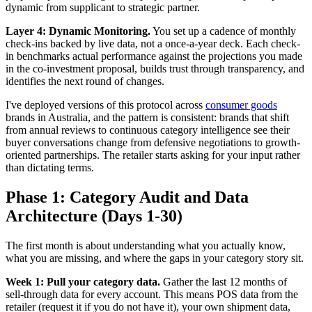
dynamic from supplicant to strategic partner.
Layer 4: Dynamic Monitoring.
You set up a cadence of monthly
check-ins backed by live data, not a once-a-year deck. Each check-
in benchmarks actual performance against the projections you made
in the co-investment proposal, builds trust through transparency, and
identifies the next round of changes.
I've deployed versions of this protocol across
consumer goods
brands in Australia, and the pattern is consistent: brands that shift
from annual reviews to continuous category intelligence see their
buyer conversations change from defensive negotiations to growth-
oriented partnerships. The retailer starts asking for your input rather
than dictating terms.
Phase 1: Category Audit and Data
Architecture (Days 1-30)
The first month is about understanding what you actually know,
what you are missing, and where the gaps in your category story sit.
Week 1: Pull your category data.
Gather the last 12 months of
sell-through data for every account. This means POS data from the
retailer (request it if you do not have it), your own shipment data,