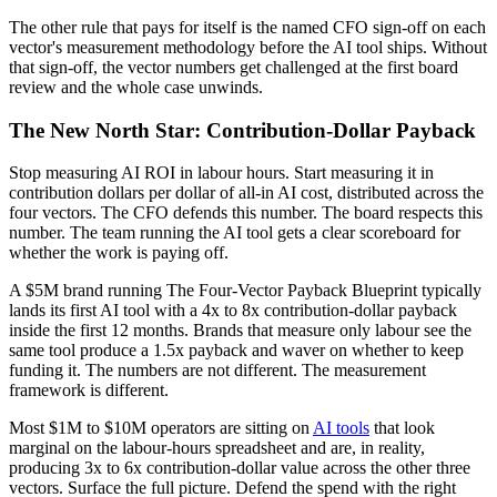
The other rule that pays for itself is the named CFO sign-off on each
vector's measurement methodology before the AI tool ships. Without
that sign-off, the vector numbers get challenged at the first board
review and the whole case unwinds.
The New North Star: Contribution-Dollar Payback
Stop measuring AI ROI in labour hours. Start measuring it in
contribution dollars per dollar of all-in AI cost, distributed across the
four vectors. The CFO defends this number. The board respects this
number. The team running the AI tool gets a clear scoreboard for
whether the work is paying off.
A $5M brand running The Four-Vector Payback Blueprint typically
lands its first AI tool with a 4x to 8x contribution-dollar payback
inside the first 12 months. Brands that measure only labour see the
same tool produce a 1.5x payback and waver on whether to keep
funding it. The numbers are not different. The measurement
framework is different.
Most $1M to $10M operators are sitting on
AI tools
that look
marginal on the labour-hours spreadsheet and are, in reality,
producing 3x to 6x contribution-dollar value across the other three
vectors. Surface the full picture. Defend the spend with the right