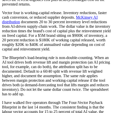
prevented returns.
Vector four is working-capital release. Inventory reductions, faster
cash conversion, or reduced supplier deposits.
McKinsey AI
distribution
documents 20 to 30 percent inventory level reductions
from AI-driven supply-chain work. The dollar value is the inventory
reduction times the brand's cost of capital plus the reinvestment yield
on freed capital. For a $5M brand sitting on $900K of inventory, a
20 percent reduction is $180K of working capital released, worth
roughly $20K to $40K of annualised value depending on cost of
capital and reinvestment yield.
The Blueprint's load-bearing rule is non-double-counting. When an
AI tool drives both revenue lift and margin protection (an AI pricing
tool, for example, can do both), the attribution split has to be
documented. Default to a 60/40 split with revenue lift weighted
higher, and document the assumption. The same rule applies
between margin protection and working-capital release if the tool
drives both (a demand-forecasting tool that lifts margin and reduces
inventory). Do not let the same dollar count twice. The spreadsheet
has to add up.
I have walked five operators through The Four-Vector Payback
Blueprint in the last 14 months. The consistent finding is that the
labour vector accounts for 15 to 25 percent of total AI value, the