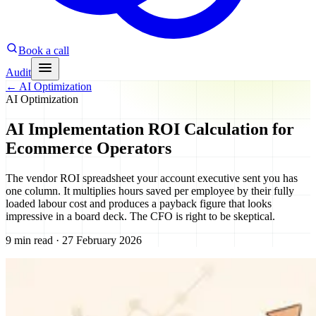
Book a call
Audit
←
AI Optimization
AI Optimization
AI Implementation ROI Calculation for
Ecommerce Operators
The vendor ROI spreadsheet your account executive sent you has
one column. It multiplies hours saved per employee by their fully
loaded labour cost and produces a payback figure that looks
impressive in a board deck. The CFO is right to be skeptical.
9 min read · 27 February 2026