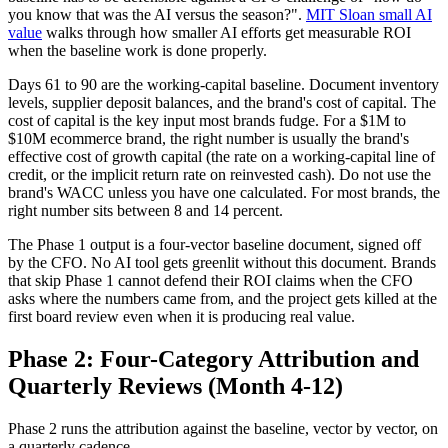
you know that was the AI versus the season?".
MIT Sloan small AI
value
walks through how smaller AI efforts get measurable ROI
when the baseline work is done properly.
Days 61 to 90 are the working-capital baseline. Document inventory
levels, supplier deposit balances, and the brand's cost of capital. The
cost of capital is the key input most brands fudge. For a $1M to
$10M ecommerce brand, the right number is usually the brand's
effective cost of growth capital (the rate on a working-capital line of
credit, or the implicit return rate on reinvested cash). Do not use the
brand's WACC unless you have one calculated. For most brands, the
right number sits between 8 and 14 percent.
The Phase 1 output is a four-vector baseline document, signed off
by the CFO. No AI tool gets greenlit without this document. Brands
that skip Phase 1 cannot defend their ROI claims when the CFO
asks where the numbers came from, and the project gets killed at the
first board review even when it is producing real value.
Phase 2: Four-Category Attribution and
Quarterly Reviews (Month 4-12)
Phase 2 runs the attribution against the baseline, vector by vector, on
a quarterly cadence.