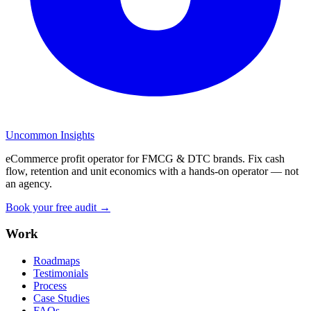
Uncommon Insights
eCommerce profit operator for FMCG & DTC brands. Fix cash
flow, retention and unit economics with a hands-on operator — not
an agency.
Book your free audit →
Work
Roadmaps
Testimonials
Process
Case Studies
FAQs