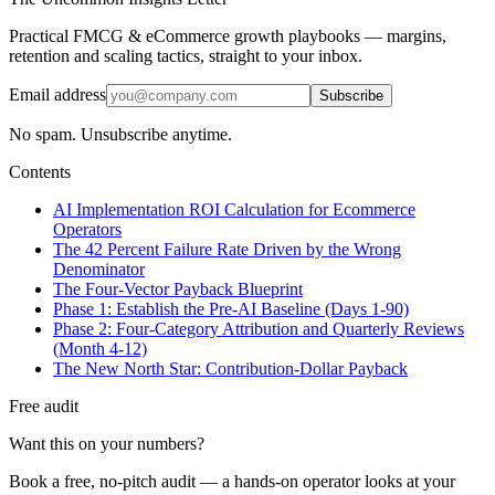
Practical FMCG & eCommerce growth playbooks — margins,
retention and scaling tactics, straight to your inbox.
Email address
Subscribe
No spam. Unsubscribe anytime.
Contents
AI Implementation ROI Calculation for Ecommerce
Operators
The 42 Percent Failure Rate Driven by the Wrong
Denominator
The Four-Vector Payback Blueprint
Phase 1: Establish the Pre-AI Baseline (Days 1-90)
Phase 2: Four-Category Attribution and Quarterly Reviews
(Month 4-12)
The New North Star: Contribution-Dollar Payback
Free audit
Want this on your numbers?
Book a free, no-pitch audit — a hands-on operator looks at your