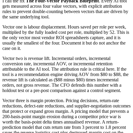
I call the fix
The Four-Vector Payback Blueprint
. Every AI tool
gets measured across four value vectors, with explicit attribution
rules to prevent double-counting between vectors that are driven by
the same underlying tool.
Vector one is labour displacement. Hours saved per role per week,
multiplied by the fully loaded cost per role, multiplied by 52. This is
the only vector most vendor ROI spreadsheets capture, and it is
usually the smallest of the four. Document it but do not anchor the
case on it.
Vector two is revenue lift. Incremental orders, incremental
conversion rate, incremental AOV, or incremental retention
attributable to the AI tool. The attribution rule is critical here. If the
tool is a recommendation engine driving AOV from $80 to $88, the
revenue lift is calculated as ($88 minus $80) times incremental
orders, not gross revenue. The CFO defends this number with a
holdout test or a pre-post comparison against a control segment.
Vector three is margin protection. Pricing decisions, return-rate
reductions, defect-rate reductions, and supplier-negotiation outcomes
that protect or expand gross margin. A pricing model that prevents a
200-basis-point margin erosion during a competitor price war is
worth the basis-point delta times annualised revenue. A return-
prediction model that cuts return rate from 3 percent to 1.8 percent
saves the reverse-logistics cost plus destroyed-margin cost on the