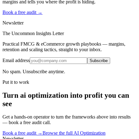
margins and tells you where the profit is hiding.
Book a free audit →
Newsletter
The Uncommon Insights Letter
Practical FMCG & eCommerce growth playbooks — margins,
retention and scaling tactics, straight to your inbox.
Email address
Subscribe
No spam. Unsubscribe anytime.
Put it to work
Turn
ai optimization
into profit you can
see
Get a hands-on operator to turn the frameworks above into results
— book a free audit call.
Book a free audit →
Browse the full
AI Optimization
Newsletter