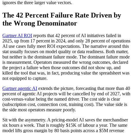
ignores the three larger value vectors.
The 42 Percent Failure Rate Driven by
the Wrong Denominator
Gartner AI ROI
reports that 42 percent of AI initiatives failed in
2025, up from 17 percent in 2024, and only 28 percent of operations
AI use cases fully meet ROI expectations. The narrative around this
stat usually focuses on model quality or data readiness. Both matter,
but neither is the dominant failure mode. The dominant failure mode
is measurement. Operators measured the wrong outcomes, declared
the project a failure when those outcomes did not show up, and
killed the tool that was, in fact, producing value the spreadsheet was
not equipped to capture.
Gartner agentic AI
extends the picture, forecasting that more than 40
percent of agentic AI projects will be cancelled by end of 2027, with
cost-versus-value being the named driver. The cost side is clear
(subscription cost, connection cost, training cost). The value side is
the side most operators measure poorly.
Sit with the asymmetry. A pricing-model AI saves the merchandiser
six hours a week. That is roughly $15K of labour a year. The same
model lifts gross margin by 80 basis points across a $5M revenue