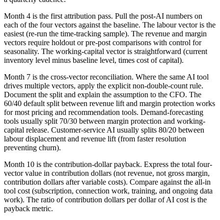
Month 4 is the first attribution pass. Pull the post-AI numbers on
each of the four vectors against the baseline. The labour vector is the
easiest (re-run the time-tracking sample). The revenue and margin
vectors require holdout or pre-post comparisons with control for
seasonality. The working-capital vector is straightforward (current
inventory level minus baseline level, times cost of capital).
Month 7 is the cross-vector reconciliation. Where the same AI tool
drives multiple vectors, apply the explicit non-double-count rule.
Document the split and explain the assumption to the CFO. The
60/40 default split between revenue lift and margin protection works
for most pricing and recommendation tools. Demand-forecasting
tools usually split 70/30 between margin protection and working-
capital release. Customer-service AI usually splits 80/20 between
labour displacement and revenue lift (from faster resolution
preventing churn).
Month 10 is the contribution-dollar payback. Express the total four-
vector value in contribution dollars (not revenue, not gross margin,
contribution dollars after variable costs). Compare against the all-in
tool cost (subscription, connection work, training, and ongoing data
work). The ratio of contribution dollars per dollar of AI cost is the
payback metric.