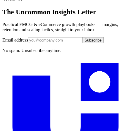
The Uncommon Insights Letter
Practical FMCG & eCommerce growth playbooks — margins,
retention and scaling tactics, straight to your inbox.
Email address
Subscribe
No spam. Unsubscribe anytime.