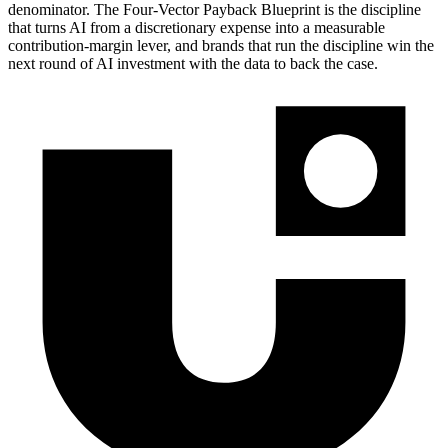
denominator. The Four-Vector Payback Blueprint is the discipline
that turns AI from a discretionary expense into a measurable
contribution-margin lever, and brands that run the discipline win the
next round of AI investment with the data to back the case.