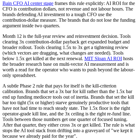
Bain CFO AI center stage
frames this rule explicitly: AI ROI for the
CFO is contribution dollars, not revenue and not labour hours. The
brands defending AI investment to a tough CFO use the
contribution-dollar measure. The brands that do not lose the funding
argument inside two quarters.
Month 12 is the full-year review and reinvestment decision. Tools
clearing 3x contribution-dollar payback get expanded budget and
broader rollout. Tools clearing 1.5x to 3x get a tightening review
(which vectors are dragging, what changes are needed). Tools
below 1.5x get killed at the next renewal.
MIT Sloan AI ROI
hosts
the broader research base on multi-vector AI measurement and is
worth a read for the operator who wants to push beyond the labour-
only spreadsheet.
A subtle Phase 2 rule that pays for itself is the kill-criterion
calibration. Brands that set a 3x bar for kill rather than the 1.5x bar
end up funding mediocre tools out of inertia. Brands that set the kill
bar too tight (5x or higher) starve genuinely productive tools that
have not had time to reach steady state. The 1.5x floor is the right
operator-grade kill line, and the 3x ceiling is the right re-fund line.
Tools between those numbers get one quarter of focused tuning.
After that quarter, they either cross 3x or get killed. The rule is what
stops the AI tool stack from drifting into a graveyard of "we kept it
because we already paid for the year".