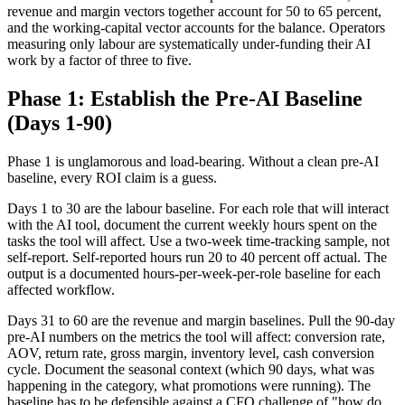
revenue and margin vectors together account for 50 to 65 percent,
and the working-capital vector accounts for the balance. Operators
measuring only labour are systematically under-funding their AI
work by a factor of three to five.
Phase 1: Establish the Pre-AI Baseline
(Days 1-90)
Phase 1 is unglamorous and load-bearing. Without a clean pre-AI
baseline, every ROI claim is a guess.
Days 1 to 30 are the labour baseline. For each role that will interact
with the AI tool, document the current weekly hours spent on the
tasks the tool will affect. Use a two-week time-tracking sample, not
self-report. Self-reported hours run 20 to 40 percent off actual. The
output is a documented hours-per-week-per-role baseline for each
affected workflow.
Days 31 to 60 are the revenue and margin baselines. Pull the 90-day
pre-AI numbers on the metrics the tool will affect: conversion rate,
AOV, return rate, gross margin, inventory level, cash conversion
cycle. Document the seasonal context (which 90 days, what was
happening in the category, what promotions were running). The
baseline has to be defensible against a CFO challenge of "how do