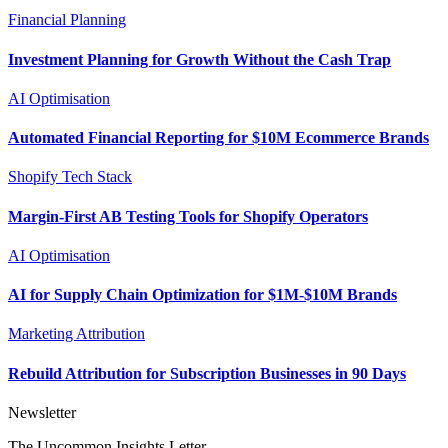
Financial Planning
Investment Planning for Growth Without the Cash Trap
AI Optimisation
Automated Financial Reporting for $10M Ecommerce Brands
Shopify Tech Stack
Margin-First AB Testing Tools for Shopify Operators
AI Optimisation
AI for Supply Chain Optimization for $1M-$10M Brands
Marketing Attribution
Rebuild Attribution for Subscription Businesses in 90 Days
Newsletter
The Uncommon Insights Letter