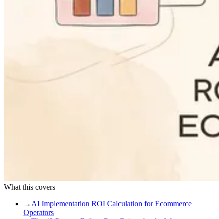
What this covers
→
AI Implementation ROI Calculation for Ecommerce
Operators