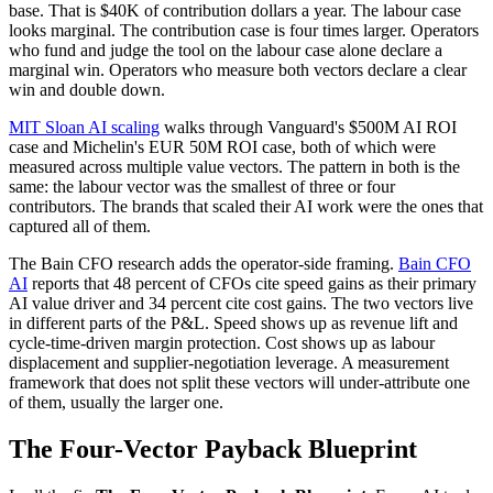
base. That is $40K of contribution dollars a year. The labour case
looks marginal. The contribution case is four times larger. Operators
who fund and judge the tool on the labour case alone declare a
marginal win. Operators who measure both vectors declare a clear
win and double down.
MIT Sloan AI scaling
walks through Vanguard's $500M AI ROI
case and Michelin's EUR 50M ROI case, both of which were
measured across multiple value vectors. The pattern in both is the
same: the labour vector was the smallest of three or four
contributors. The brands that scaled their AI work were the ones that
captured all of them.
The Bain CFO research adds the operator-side framing.
Bain CFO
AI
reports that 48 percent of CFOs cite speed gains as their primary
AI value driver and 34 percent cite cost gains. The two vectors live
in different parts of the P&L. Speed shows up as revenue lift and
cycle-time-driven margin protection. Cost shows up as labour
displacement and supplier-negotiation leverage. A measurement
framework that does not split these vectors will under-attribute one
of them, usually the larger one.
The Four-Vector Payback Blueprint