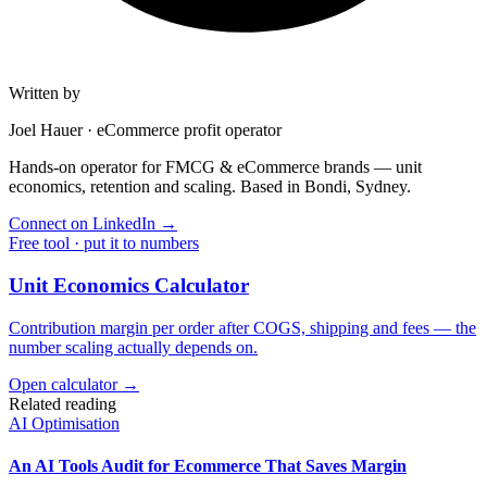
Written by
Joel Hauer
·
eCommerce profit operator
Hands-on operator for FMCG & eCommerce brands — unit
economics, retention and scaling. Based in Bondi, Sydney.
Connect on LinkedIn
→
Free tool · put it to numbers
Unit Economics Calculator
Contribution margin per order after COGS, shipping and fees — the
number scaling actually depends on.
Open calculator →
Related reading
AI Optimisation
An AI Tools Audit for Ecommerce That Saves Margin