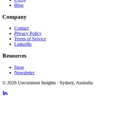
Blog
Company
Contact
Privacy Policy
Terms of Service
LinkedIn
Resources
Store
Newsletter
©
2026
Uncommon Insights
·
Sydney, Australia