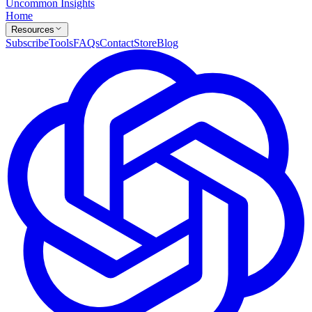
Uncommon Insights
Home
Resources
Subscribe
Tools
FAQs
Contact
Store
Blog