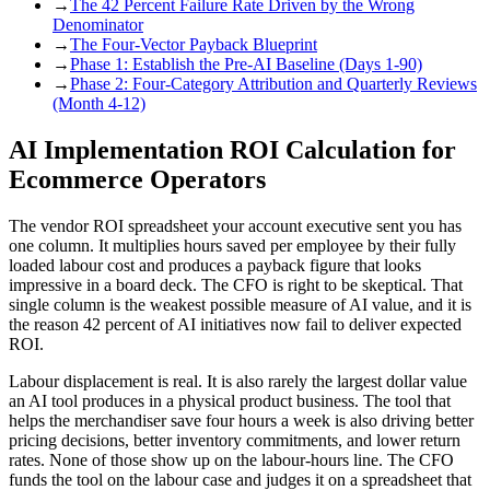
→
The 42 Percent Failure Rate Driven by the Wrong
Denominator
→
The Four-Vector Payback Blueprint
→
Phase 1: Establish the Pre-AI Baseline (Days 1-90)
→
Phase 2: Four-Category Attribution and Quarterly Reviews
(Month 4-12)
AI Implementation ROI Calculation for
Ecommerce Operators
The vendor ROI spreadsheet your account executive sent you has
one column. It multiplies hours saved per employee by their fully
loaded labour cost and produces a payback figure that looks
impressive in a board deck. The CFO is right to be skeptical. That
single column is the weakest possible measure of AI value, and it is
the reason 42 percent of AI initiatives now fail to deliver expected
ROI.
Labour displacement is real. It is also rarely the largest dollar value
an AI tool produces in a physical product business. The tool that
helps the merchandiser save four hours a week is also driving better
pricing decisions, better inventory commitments, and lower return
rates. None of those show up on the labour-hours line. The CFO
funds the tool on the labour case and judges it on a spreadsheet that