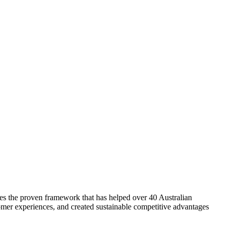
es the proven framework that has helped over 40 Australian
mer experiences, and created sustainable competitive advantages