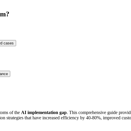
em?
ard cases
mance
ptoms of the
AI implementation gap
. This comprehensive guide provid
 strategies that have increased efficiency by 40-80%, improved custo