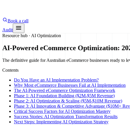
Book a call
Audit
Resource hub ·
AI Optimization
AI-Powered eCommerce Optimization: 20
The definitive guide for Australian eCommerce businesses ready to lev
Contents
Do You Have an AI Implementation Problem?
Why Most eCommerce Businesses Fail at AI Implementation
The AI-Powered eCommerce Optimization Framework
Phase 1: AI Foundation Building ($2M-$5M Revenue)
Phase 2: AI Optimization & Scaling ($5M-$10M Revenue)
Phase 3: AI Innovation & Competitive Advantage ($10M+ Rev
Critical Success Factors for AI Optimization Mastery
Success Stories: AI Optimization Transformation Results
Next Steps: Implementing AI Optimization Strategy