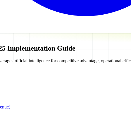
25 Implementation Guide
erage artificial intelligence for competitive advantage, operational eff
enue)