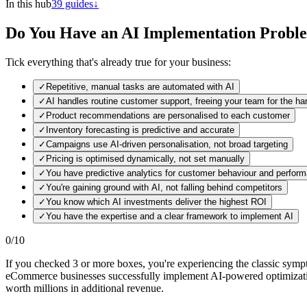
In this hub
39
guides
↓
Do You Have an AI Implementation Probl
Tick everything that's already true for your business:
✓
Repetitive, manual tasks are automated with AI
✓
AI handles routine customer support, freeing your team for the h
✓
Product recommendations are personalised to each customer
✓
Inventory forecasting is predictive and accurate
✓
Campaigns use AI-driven personalisation, not broad targeting
✓
Pricing is optimised dynamically, not set manually
✓
You have predictive analytics for customer behaviour and perfor
✓
You're gaining ground with AI, not falling behind competitors
✓
You know which AI investments deliver the highest ROI
✓
You have the expertise and a clear framework to implement AI
0
/
10
If you checked 3 or more boxes, you're experiencing the classic sym
eCommerce businesses successfully implement AI-powered optimization
worth millions in additional revenue.