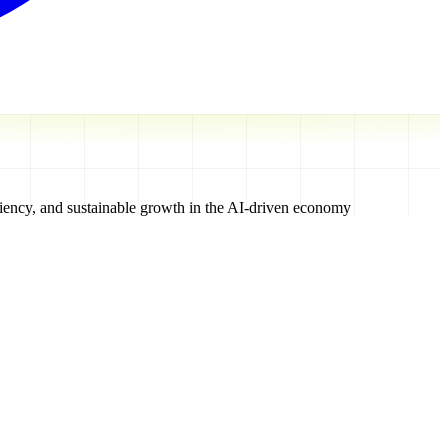
iciency, and sustainable growth in the AI-driven economy