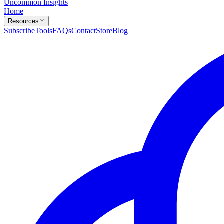
Uncommon Insights
Home
Resources
Subscribe
Tools
FAQs
Contact
Store
Blog