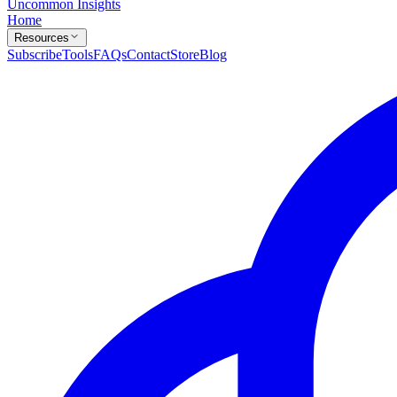
Uncommon Insights
Home
Resources
Subscribe
Tools
FAQs
Contact
Store
Blog