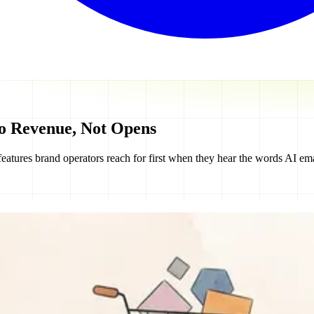
o Revenue, Not Opens
eatures brand operators reach for first when they hear the words AI ema