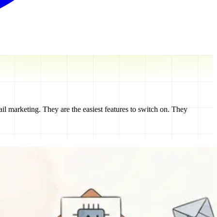
il marketing. They are the easiest features to switch on. They