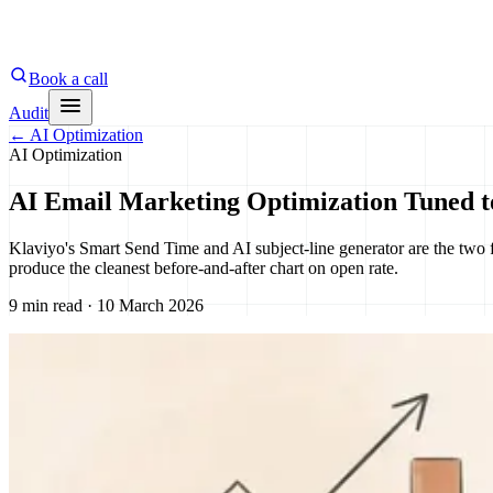
Book a call
Audit
←
AI Optimization
AI Optimization
AI Email Marketing Optimization Tuned t
Klaviyo's Smart Send Time and AI subject-line generator are the two f
produce the cleanest before-and-after chart on open rate.
9 min read · 10 March 2026