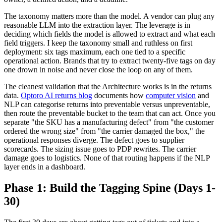
The taxonomy matters more than the model. A vendor can plug any
reasonable LLM into the extraction layer. The leverage is in
deciding which fields the model is allowed to extract and what each
field triggers. I keep the taxonomy small and ruthless on first
deployment: six tags maximum, each one tied to a specific
operational action. Brands that try to extract twenty-five tags on day
one drown in noise and never close the loop on any of them.
The cleanest validation that the Architecture works is in the returns
data.
Optoro AI returns blog
documents how
computer vision
and
NLP can categorise returns into preventable versus unpreventable,
then route the preventable bucket to the team that can act. Once you
separate "the SKU has a manufacturing defect" from "the customer
ordered the wrong size" from "the carrier damaged the box," the
operational responses diverge. The defect goes to supplier
scorecards. The sizing issue goes to PDP rewrites. The carrier
damage goes to logistics. None of that routing happens if the NLP
layer ends in a dashboard.
Phase 1: Build the Tagging Spine (Days 1-
30)