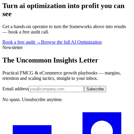
Turn
ai optimization
into profit you can
see
Get a hands-on operator to turn the frameworks above into results
— book a free audit call.
Book a free audit →
Browse the full
AI Optimization
Newsletter
The Uncommon Insights Letter
Practical FMCG & eCommerce growth playbooks — margins,
retention and scaling tactics, straight to your inbox.
Email address
Subscribe
No spam. Unsubscribe anytime.