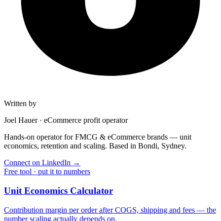
Written by
Joel Hauer
·
eCommerce profit operator
Hands-on operator for FMCG & eCommerce brands — unit
economics, retention and scaling. Based in Bondi, Sydney.
Connect on LinkedIn
→
Free tool · put it to numbers
Unit Economics Calculator
Contribution margin per order after COGS, shipping and fees — the
number scaling actually depends on.