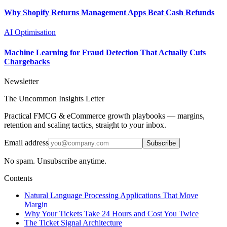
Why Shopify Returns Management Apps Beat Cash Refunds
AI Optimisation
Machine Learning for Fraud Detection That Actually Cuts
Chargebacks
Newsletter
The Uncommon Insights Letter
Practical FMCG & eCommerce growth playbooks — margins,
retention and scaling tactics, straight to your inbox.
Email address
Subscribe
No spam. Unsubscribe anytime.
Contents
Natural Language Processing Applications That Move
Margin
Why Your Tickets Take 24 Hours and Cost You Twice
The Ticket Signal Architecture