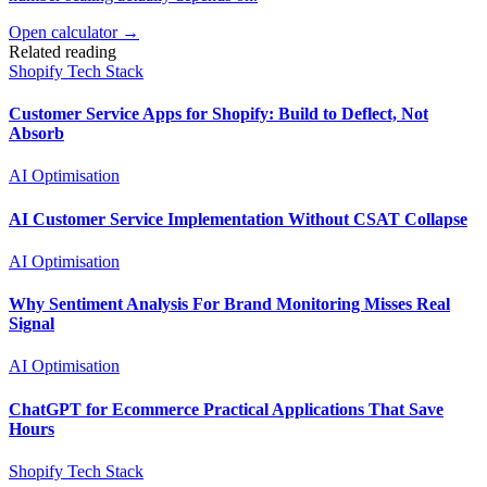
Open calculator →
Related reading
Shopify Tech Stack
Customer Service Apps for Shopify: Build to Deflect, Not
Absorb
AI Optimisation
AI Customer Service Implementation Without CSAT Collapse
AI Optimisation
Why Sentiment Analysis For Brand Monitoring Misses Real
Signal
AI Optimisation
ChatGPT for Ecommerce Practical Applications That Save
Hours
Shopify Tech Stack