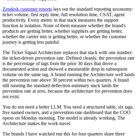
Zendesk customer reports
lays out the standard reporting taxonomy:
ticket volume, first reply time, full resolution time, CSAT, agent
productivity. Every metric in that stack measures the support
function in isolation. None of them measure whether the brand's
products are getting better, whether suppliers are getting better,
whether the carrier mix is getting better, or whether the customer
journey is getting less painful.
The Ticket Signal Architecture replaces that stack with one number:
the ticket-driven prevention rate. Defined cleanly, the prevention rate
is the percentage of tags from the prior 30 days that drove a
documented action and showed a measurable drop in subsequent
volume on the same tag. A brand running the Architecture well lands
the prevention rate above 30 percent within two quarters. A brand
still running the standard deflection-summary stack lands the
prevention rate at zero, because the architecture for prevention does
not exist.
You do not need a better LLM. You need a structured table, six tags,
five named owners, and a prevention-rate dashboard that the COO
opens on Monday morning. The model is already working. The
Architecture makes the work travel.
The brands I have watched run this for four quarters share three