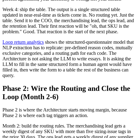
Week 4: ship the table. The output is a single structured table
updated in near-real-time as tickets come in. No routing yet. Just the
table. Send it to the COO, the merchandising lead, the ops lead, and
the retention lead. Their first reaction will be "oh, that SKU is the
problem." Good. That reaction is the start of the next phase.
Loop return analytics
shows the structured-questionnaire model that
NLP extraction has to replicate: pre-defined reason codes, mutually
exclusive categories, and a routing path for each code. The
Architecture is not asking the LLM to write essays. It is asking the
LLM to fill in the same structured form a human agent would have
filled in, then write the form to a table the rest of the business can
query.
Phase 2: Wire the Routing and Close the
Loop (Month 2-6)
Phase 2 is where the Architecture starts moving margin, because
Phase 2 is where each tag triggers an action.
Month 2: build the routing rules. The merchandising lead gets a
weekly digest of any SKU with more than five sizing-issue tags in
the prior 30 days. The ops lead gets a weekly digest of any supplier