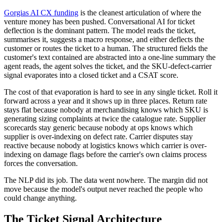
Gorgias AI CX funding
is the cleanest articulation of where the
venture money has been pushed. Conversational AI for ticket
deflection is the dominant pattern. The model reads the ticket,
summarises it, suggests a macro response, and either deflects the
customer or routes the ticket to a human. The structured fields the
customer's text contained are abstracted into a one-line summary the
agent reads, the agent solves the ticket, and the SKU-defect-carrier
signal evaporates into a closed ticket and a CSAT score.
The cost of that evaporation is hard to see in any single ticket. Roll it
forward across a year and it shows up in three places. Return rate
stays flat because nobody at merchandising knows which SKU is
generating sizing complaints at twice the catalogue rate. Supplier
scorecards stay generic because nobody at ops knows which
supplier is over-indexing on defect rate. Carrier disputes stay
reactive because nobody at logistics knows which carrier is over-
indexing on damage flags before the carrier's own claims process
forces the conversation.
The NLP did its job. The data went nowhere. The margin did not
move because the model's output never reached the people who
could change anything.
The Ticket Signal Architecture