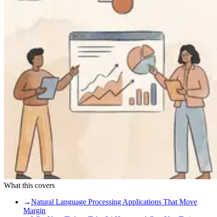
What this covers
→
Natural Language Processing Applications That Move
Margin