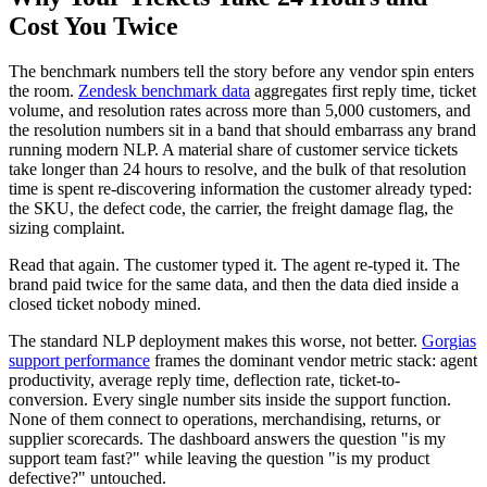
Cost You Twice
The benchmark numbers tell the story before any vendor spin enters
the room.
Zendesk benchmark data
aggregates first reply time, ticket
volume, and resolution rates across more than 5,000 customers, and
the resolution numbers sit in a band that should embarrass any brand
running modern NLP. A material share of customer service tickets
take longer than 24 hours to resolve, and the bulk of that resolution
time is spent re-discovering information the customer already typed:
the SKU, the defect code, the carrier, the freight damage flag, the
sizing complaint.
Read that again. The customer typed it. The agent re-typed it. The
brand paid twice for the same data, and then the data died inside a
closed ticket nobody mined.
The standard NLP deployment makes this worse, not better.
Gorgias
support performance
frames the dominant vendor metric stack: agent
productivity, average reply time, deflection rate, ticket-to-
conversion. Every single number sits inside the support function.
None of them connect to operations, merchandising, returns, or
supplier scorecards. The dashboard answers the question "is my
support team fast?" while leaving the question "is my product
defective?" untouched.