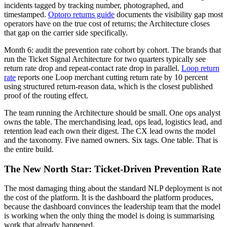
incidents tagged by tracking number, photographed, and
timestamped.
Optoro returns guide
documents the visibility gap most
operators have on the true cost of returns; the Architecture closes
that gap on the carrier side specifically.
Month 6: audit the prevention rate cohort by cohort. The brands that
run the Ticket Signal Architecture for two quarters typically see
return rate drop and repeat-contact rate drop in parallel.
Loop return
rate
reports one Loop merchant cutting return rate by 10 percent
using structured return-reason data, which is the closest published
proof of the routing effect.
The team running the Architecture should be small. One ops analyst
owns the table. The merchandising lead, ops lead, logistics lead, and
retention lead each own their digest. The CX lead owns the model
and the taxonomy. Five named owners. Six tags. One table. That is
the entire build.
The New North Star: Ticket-Driven Prevention Rate
The most damaging thing about the standard NLP deployment is not
the cost of the platform. It is the dashboard the platform produces,
because the dashboard convinces the leadership team that the model
is working when the only thing the model is doing is summarising
work that already happened.