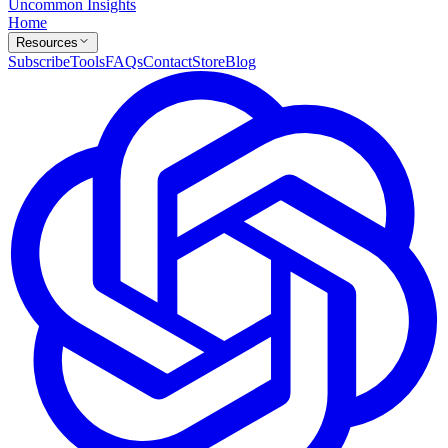
Uncommon Insights
Home
Resources
Subscribe
Tools
FAQs
Contact
Store
Blog