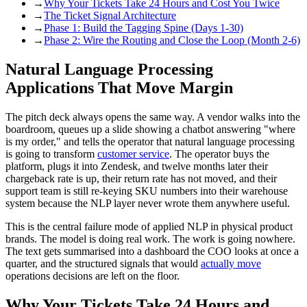
→
Why Your Tickets Take 24 Hours and Cost You Twice
→
The Ticket Signal Architecture
→
Phase 1: Build the Tagging Spine (Days 1-30)
→
Phase 2: Wire the Routing and Close the Loop (Month 2-6)
Natural Language Processing
Applications That Move Margin
The pitch deck always opens the same way. A vendor walks into the
boardroom, queues up a slide showing a chatbot answering "where
is my order," and tells the operator that natural language processing
is going to transform
customer service
. The operator buys the
platform, plugs it into Zendesk, and twelve months later their
chargeback rate is up, their return rate has not moved, and their
support team is still re-keying SKU numbers into their warehouse
system because the NLP layer never wrote them anywhere useful.
This is the central failure mode of applied NLP in physical product
brands. The model is doing real work. The work is going nowhere.
The text gets summarised into a dashboard the COO looks at once a
quarter, and the structured signals that would
actually move
operations decisions are left on the floor.
Why Your Tickets Take 24 Hours and