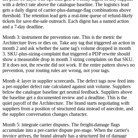
with a defect rate above the catalogue baseline. The logistics lead
gets a daily digest of carrier-plus-damage-flag combinations above
threshold. The retention lead gets a real-time queue of refund-likely
tickets for save-the-sale outreach. Each digest has a named action
and a 7-day deadline.
Month 3: instrument the prevention rate. This is the metric the
Architecture lives or dies on. Take any tag that triggered an action in
month 2 and ask whether the same tag's volume dropped in month
3. SKU-plus-sizing-complaint that triggered a PDP rewrite should
show a measurable drop in month 3 sizing complaints on that SKU.
If it does not, the rewrite did not work. If the entire pattern shows no
prevention, your routing rules are wrong, not your tags.
Month 4: layer in supplier scorecards. The defect tags now feed into
a per-supplier defect rate calculated against unit volume. Suppliers
below the catalogue baseline get neutral feedback. Suppliers above
the baseline get a documented review and a deadline. This is the
quiet payoff of the Architecture. The brand starts negotiating with
suppliers from a position of structured data instead of anecdote, and
the supplier conversation changes character.
Month 5: integrate carrier disputes. The freight-damage flags
accumulate into a per-carrier dispute pre-stage. When the carrier's
invoice arrives, the brand already has a structured list of damage