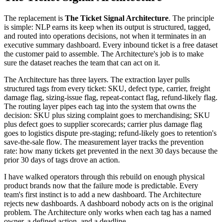
The replacement is
The Ticket Signal Architecture
. The principle
is simple: NLP earns its keep when its output is structured, tagged,
and routed into operations decisions, not when it terminates in an
executive summary dashboard. Every inbound ticket is a free dataset
the customer paid to assemble. The Architecture's job is to make
sure the dataset reaches the team that can act on it.
The Architecture has three layers. The extraction layer pulls
structured tags from every ticket: SKU, defect type, carrier, freight
damage flag, sizing-issue flag, repeat-contact flag, refund-likely flag.
The routing layer pipes each tag into the system that owns the
decision: SKU plus sizing complaint goes to merchandising; SKU
plus defect goes to supplier scorecards; carrier plus damage flag
goes to logistics dispute pre-staging; refund-likely goes to retention's
save-the-sale flow. The measurement layer tracks the prevention
rate: how many tickets get prevented in the next 30 days because the
prior 30 days of tags drove an action.
I have walked operators through this rebuild on enough physical
product brands now that the failure mode is predictable. Every
team's first instinct is to add a new dashboard. The Architecture
rejects new dashboards. A dashboard nobody acts on is the original
problem. The Architecture only works when each tag has a named
owner, a defined action, and a deadline.