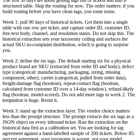
The first 30 days are about getting tags out of tickets and into a
structured table. Skip the routing for now. The order matters: if you
build routing before you have clean tags, you route noise.
Week 1: pull 90 days of historical tickets. Get them into a single
table with one row per ticket, and capture order ID, customer ID,
free-text body, channel, and resolution status. Do not skip this. The
historical extraction sets your taxonomy ceiling and surfaces the
actual SKU-to-complaint distribution, which is going to surprise
you.
Week 2: define the six tags. The default starting six for a physical
product brand are SKU (extracted from order ID and body), defect
type (categorical: manufacturing, packaging, sizing, missing
component, other), carrier (categorical, pulled from order data),
freight-damage flag (boolean), repeat-contact flag (boolean,
calculated from customer ID over a 14-day window), refund-likely
flag (boolean, model-scored). Do not add more tags in week 2. The
temptation is huge. Resist it.
Week 3: stand up the extraction layer. The vendor choice matters
less than the prompt structure. The prompt extracts the six tags as a
JSON object on every inbound ticket. Run the extraction on the
historical data first as a calibration set. You are looking for tag
agreement against a hand-labelled sample of 200 tickets. Below 85
percent agreement, your taxonomy is wrong, not your model.