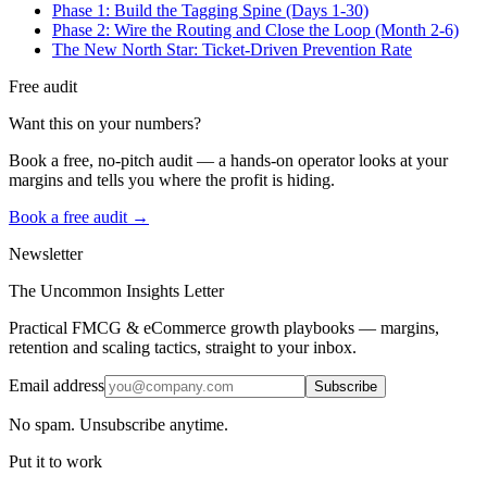
Phase 1: Build the Tagging Spine (Days 1-30)
Phase 2: Wire the Routing and Close the Loop (Month 2-6)
The New North Star: Ticket-Driven Prevention Rate
Free audit
Want this on your numbers?
Book a free, no-pitch audit — a hands-on operator looks at your
margins and tells you where the profit is hiding.
Book a free audit →
Newsletter
The Uncommon Insights Letter
Practical FMCG & eCommerce growth playbooks — margins,
retention and scaling tactics, straight to your inbox.
Email address
Subscribe
No spam. Unsubscribe anytime.
Put it to work