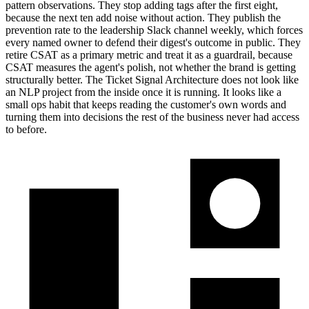
pattern observations. They stop adding tags after the first eight,
because the next ten add noise without action. They publish the
prevention rate to the leadership Slack channel weekly, which forces
every named owner to defend their digest's outcome in public. They
retire CSAT as a primary metric and treat it as a guardrail, because
CSAT measures the agent's polish, not whether the brand is getting
structurally better. The Ticket Signal Architecture does not look like
an NLP project from the inside once it is running. It looks like a
small ops habit that keeps reading the customer's own words and
turning them into decisions the rest of the business never had access
to before.