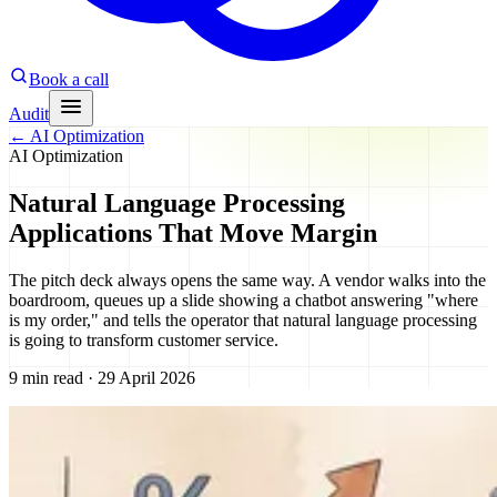
Book a call
Audit
←
AI Optimization
AI Optimization
Natural Language Processing
Applications That Move Margin
The pitch deck always opens the same way. A vendor walks into the
boardroom, queues up a slide showing a chatbot answering "where
is my order," and tells the operator that natural language processing
is going to transform customer service.
9 min read · 29 April 2026