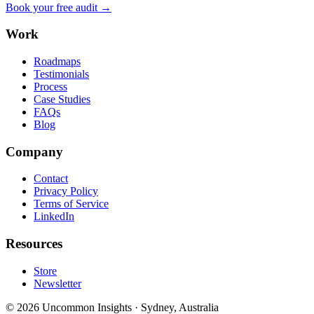
Book your free audit →
Work
Roadmaps
Testimonials
Process
Case Studies
FAQs
Blog
Company
Contact
Privacy Policy
Terms of Service
LinkedIn
Resources
Store
Newsletter
©
2026
Uncommon Insights
·
Sydney, Australia