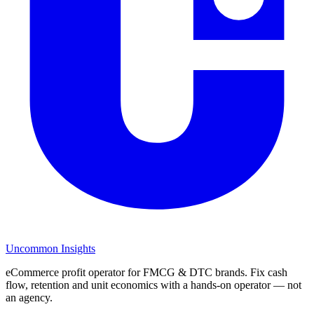
Uncommon Insights
eCommerce profit operator for FMCG & DTC brands. Fix cash
flow, retention and unit economics with a hands-on operator — not
an agency.