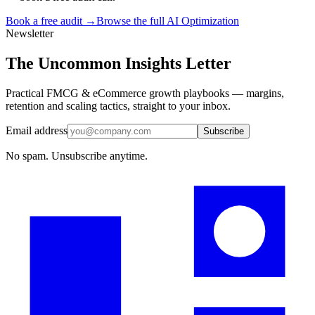
Book a free audit →
Browse the full
AI Optimization
Newsletter
The Uncommon Insights Letter
Practical FMCG & eCommerce growth playbooks — margins,
retention and scaling tactics, straight to your inbox.
Email address
Subscribe
No spam. Unsubscribe anytime.