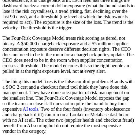
obsolescence, and chargeback drift. Each feed has three things the
dashboard tracks: a current dollar exposure (what the brand stands to
lose if the risk crystallises), a trend (rising, flat, declining over the
last 90 days), and a threshold (the level at which the risk owner is
required to act). The exposure is the size of the loss. The trend is the
velocity. The threshold is the trigger.
The Four-Risk Coverage Model treats risk scoring as tiered, not
binary. A $50,000 chargeback exposure and a $5 million supplier
concentration exposure deserve different decision rights. The CEO
does not need to be in the room for a chargeback policy update. The
CEO does need to be in the room when supplier concentration
crosses a threshold. The model encodes this so the right people are
pulled in at the right exposure level, not at every alert.
The thing this model fixes is the false-comfort problem. Brands with
a SOC 2 cert and a checkout fraud tool think they have done risk
management. They have done one-quarter of risk management on
the smallest line. The Four-Risk Coverage Model exposes the gap
so the team can close it. It does not require the brand to buy four
expensive
AI tools
. Two of the four feeds (inventory obsolescence
and chargeback drift) can run on a Looker or Metabase dashboard
with no AI at all. The other two (supplier health and checkout fraud)
benefit from AI scoring but do not require the most expensive
vendor in the category.