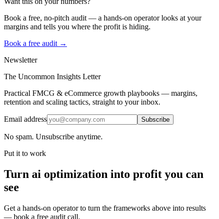
Want this on your numbers?
Book a free, no-pitch audit — a hands-on operator looks at your
margins and tells you where the profit is hiding.
Book a free audit →
Newsletter
The Uncommon Insights Letter
Practical FMCG & eCommerce growth playbooks — margins,
retention and scaling tactics, straight to your inbox.
Email address
Subscribe
No spam. Unsubscribe anytime.
Put it to work
Turn
ai optimization
into profit you can
see
Get a hands-on operator to turn the frameworks above into results
— book a free audit call.