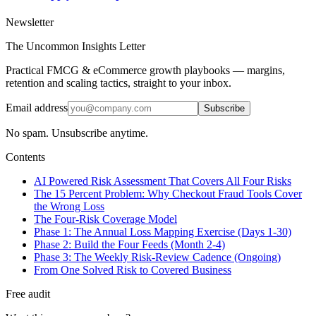
Newsletter
The Uncommon Insights Letter
Practical FMCG & eCommerce growth playbooks — margins,
retention and scaling tactics, straight to your inbox.
Email address
Subscribe
No spam. Unsubscribe anytime.
Contents
AI Powered Risk Assessment That Covers All Four Risks
The 15 Percent Problem: Why Checkout Fraud Tools Cover
the Wrong Loss
The Four-Risk Coverage Model
Phase 1: The Annual Loss Mapping Exercise (Days 1-30)
Phase 2: Build the Four Feeds (Month 2-4)
Phase 3: The Weekly Risk-Review Cadence (Ongoing)
From One Solved Risk to Covered Business
Free audit