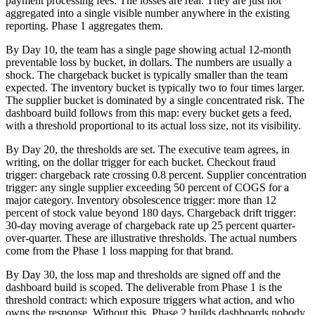
payment processing fees. The losses are real. They are just not
aggregated into a single visible number anywhere in the existing
reporting. Phase 1 aggregates them.
By Day 10, the team has a single page showing actual 12-month
preventable loss by bucket, in dollars. The numbers are usually a
shock. The chargeback bucket is typically smaller than the team
expected. The inventory bucket is typically two to four times larger.
The supplier bucket is dominated by a single concentrated risk. The
dashboard build follows from this map: every bucket gets a feed,
with a threshold proportional to its actual loss size, not its visibility.
By Day 20, the thresholds are set. The executive team agrees, in
writing, on the dollar trigger for each bucket. Checkout fraud
trigger: chargeback rate crossing 0.8 percent. Supplier concentration
trigger: any single supplier exceeding 50 percent of COGS for a
major category. Inventory obsolescence trigger: more than 12
percent of stock value beyond 180 days. Chargeback drift trigger:
30-day moving average of chargeback rate up 25 percent quarter-
over-quarter. These are illustrative thresholds. The actual numbers
come from the Phase 1 loss mapping for that brand.
By Day 30, the loss map and thresholds are signed off and the
dashboard build is scoped. The deliverable from Phase 1 is the
threshold contract: which exposure triggers what action, and who
owns the response. Without this, Phase 2 builds dashboards nobody