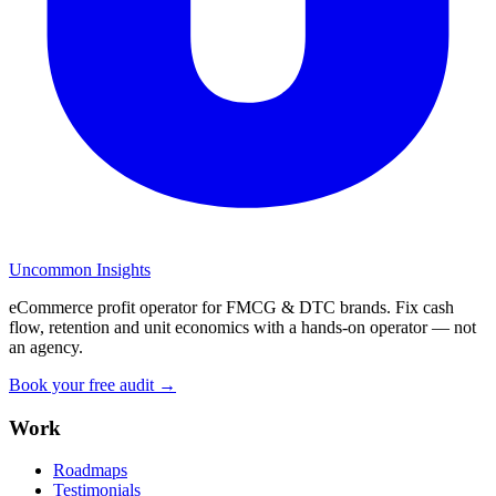
Uncommon Insights
eCommerce profit operator for FMCG & DTC brands. Fix cash
flow, retention and unit economics with a hands-on operator — not
an agency.
Book your free audit →
Work
Roadmaps
Testimonials