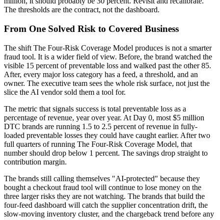
million, it should probably be 30 percent. Revisit and recalibrate.
The thresholds are the contract, not the dashboard.
From One Solved Risk to Covered Business
The shift The Four-Risk Coverage Model produces is not a smarter
fraud tool. It is a wider field of view. Before, the brand watched the
visible 15 percent of preventable loss and walked past the other 85.
After, every major loss category has a feed, a threshold, and an
owner. The executive team sees the whole risk surface, not just the
slice the AI vendor sold them a tool for.
The metric that signals success is total preventable loss as a
percentage of revenue, year over year. At Day 0, most $5 million
DTC brands are running 1.5 to 2.5 percent of revenue in fully-
loaded preventable losses they could have caught earlier. After two
full quarters of running The Four-Risk Coverage Model, that
number should drop below 1 percent. The savings drop straight to
contribution margin.
The brands still calling themselves "AI-protected" because they
bought a checkout fraud tool will continue to lose money on the
three larger risks they are not watching. The brands that build the
four-feed dashboard will catch the supplier concentration drift, the
slow-moving inventory cluster, and the chargeback trend before any