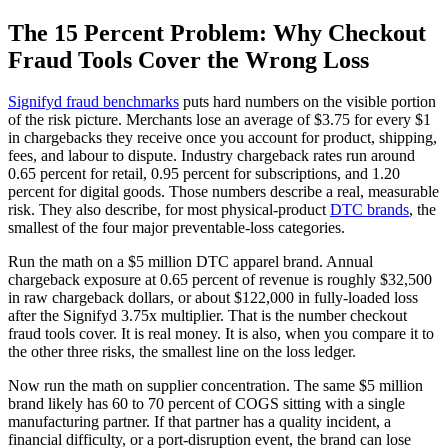
The 15 Percent Problem: Why Checkout
Fraud Tools Cover the Wrong Loss
Signifyd fraud benchmarks
puts hard numbers on the visible portion
of the risk picture. Merchants lose an average of $3.75 for every $1
in chargebacks they receive once you account for product, shipping,
fees, and labour to dispute. Industry chargeback rates run around
0.65 percent for retail, 0.95 percent for subscriptions, and 1.20
percent for digital goods. Those numbers describe a real, measurable
risk. They also describe, for most physical-product
DTC brands
, the
smallest of the four major preventable-loss categories.
Run the math on a $5 million DTC apparel brand. Annual
chargeback exposure at 0.65 percent of revenue is roughly $32,500
in raw chargeback dollars, or about $122,000 in fully-loaded loss
after the Signifyd 3.75x multiplier. That is the number checkout
fraud tools cover. It is real money. It is also, when you compare it to
the other three risks, the smallest line on the loss ledger.
Now run the math on supplier concentration. The same $5 million
brand likely has 60 to 70 percent of COGS sitting with a single
manufacturing partner. If that partner has a quality incident, a
financial difficulty, or a port-disruption event, the brand can lose