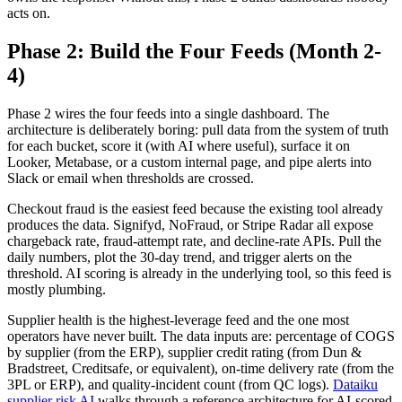
acts on.
Phase 2: Build the Four Feeds (Month 2-
4)
Phase 2 wires the four feeds into a single dashboard. The
architecture is deliberately boring: pull data from the system of truth
for each bucket, score it (with AI where useful), surface it on
Looker, Metabase, or a custom internal page, and pipe alerts into
Slack or email when thresholds are crossed.
Checkout fraud is the easiest feed because the existing tool already
produces the data. Signifyd, NoFraud, or Stripe Radar all expose
chargeback rate, fraud-attempt rate, and decline-rate APIs. Pull the
daily numbers, plot the 30-day trend, and trigger alerts on the
threshold. AI scoring is already in the underlying tool, so this feed is
mostly plumbing.
Supplier health is the highest-leverage feed and the one most
operators have never built. The data inputs are: percentage of COGS
by supplier (from the ERP), supplier credit rating (from Dun &
Bradstreet, Creditsafe, or equivalent), on-time delivery rate (from the
3PL or ERP), and quality-incident count (from QC logs).
Dataiku
supplier risk AI
walks through a reference architecture for AI-scored