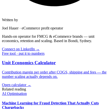
Written by
Joel Hauer
·
eCommerce profit operator
Hands-on operator for FMCG & eCommerce brands — unit
economics, retention and scaling. Based in Bondi, Sydney.
Connect on LinkedIn
→
Free tool · put it to numbers
Unit Economics Calculator
Contribution margin per order after COGS, shipping and fees — the
number scaling actually depends on.
Open calculator →
Related reading
AI Optimisation
Machine Learning for Fraud Detection That Actually Cuts
Chargebacks