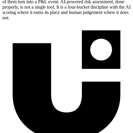
of them turn into a P&L event. AI-powered risk assessment, done
properly, is not a single tool. It is a four-bucket discipline with the AI
scoring where it earns its place and human judgement where it does
not.