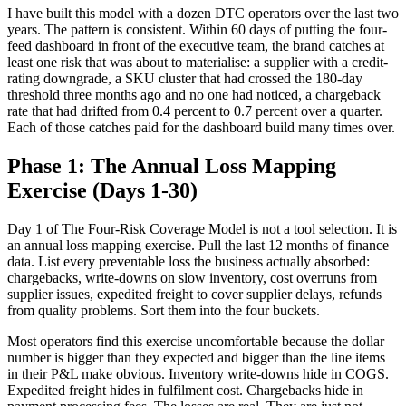
I have built this model with a dozen DTC operators over the last two
years. The pattern is consistent. Within 60 days of putting the four-
feed dashboard in front of the executive team, the brand catches at
least one risk that was about to materialise: a supplier with a credit-
rating downgrade, a SKU cluster that had crossed the 180-day
threshold three months ago and no one had noticed, a chargeback
rate that had drifted from 0.4 percent to 0.7 percent over a quarter.
Each of those catches paid for the dashboard build many times over.
Phase 1: The Annual Loss Mapping
Exercise (Days 1-30)
Day 1 of The Four-Risk Coverage Model is not a tool selection. It is
an annual loss mapping exercise. Pull the last 12 months of finance
data. List every preventable loss the business actually absorbed:
chargebacks, write-downs on slow inventory, cost overruns from
supplier issues, expedited freight to cover supplier delays, refunds
from quality problems. Sort them into the four buckets.
Most operators find this exercise uncomfortable because the dollar
number is bigger than they expected and bigger than the line items
in their P&L make obvious. Inventory write-downs hide in COGS.
Expedited freight hides in fulfilment cost. Chargebacks hide in