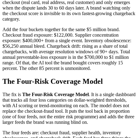
checkout (real card, real address, real customer) and only emerges
when the dispute lands 30 to 60 days later. A brand watching only
the checkout score is invisible to its own fastest-growing chargeback
category.
Add the four buckets together for the same $5 million brand.
Checkout fraud exposure: $122,000. Supplier concentration
exposure: $400,000+ from a single event. Inventory obsolescence:
$56,250 annual bleed. Chargeback drift: rising as a share of total
chargebacks, with average resolution windows of 90+ days. Total
annual preventable-loss exposure is in the $700,000 to $1 million
range. Of that, the AI tool the brand bought covers roughly 15
percent. The other 85 percent is unmonitored.
The Four-Risk Coverage Model
The fix is
The Four-Risk Coverage Model
. It is a single dashboard
that tracks all four loss categories on dollar-weighted thresholds,
with AI scoring or trend-monitoring on each. The model does not
replace the checkout-fraud tool. It puts the tool back in proportion
(one of four feeds, not the entire risk programme) and adds the three
larger feeds the brand was running blind on.
The four feeds are: checkout fraud, supplier health, inventory