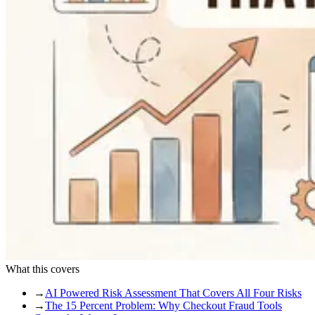
What this covers
→
AI Powered Risk Assessment That Covers All Four Risks
→
The 15 Percent Problem: Why Checkout Fraud Tools