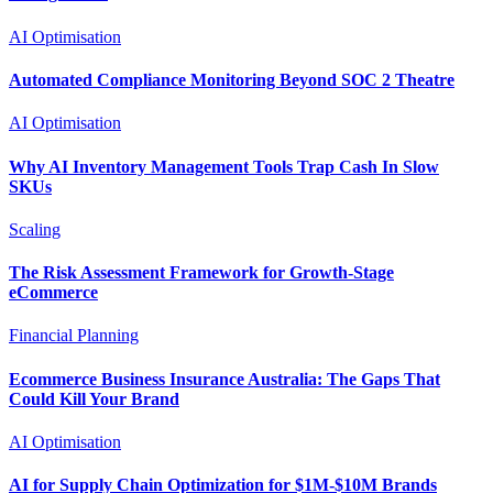
AI Optimisation
Automated Compliance Monitoring Beyond SOC 2 Theatre
AI Optimisation
Why AI Inventory Management Tools Trap Cash In Slow
SKUs
Scaling
The Risk Assessment Framework for Growth-Stage
eCommerce
Financial Planning
Ecommerce Business Insurance Australia: The Gaps That
Could Kill Your Brand
AI Optimisation
AI for Supply Chain Optimization for $1M-$10M Brands