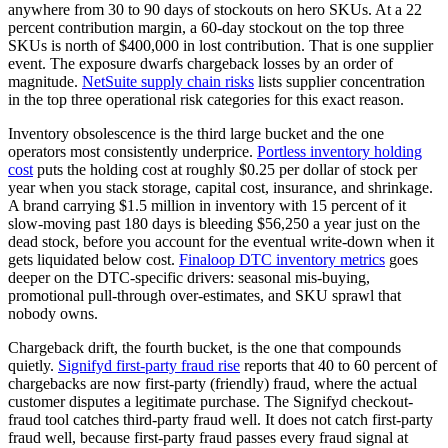
anywhere from 30 to 90 days of stockouts on hero SKUs. At a 22
percent contribution margin, a 60-day stockout on the top three
SKUs is north of $400,000 in lost contribution. That is one supplier
event. The exposure dwarfs chargeback losses by an order of
magnitude.
NetSuite supply chain risks
lists supplier concentration
in the top three operational risk categories for this exact reason.
Inventory obsolescence is the third large bucket and the one
operators most consistently underprice.
Portless inventory holding
cost
puts the holding cost at roughly $0.25 per dollar of stock per
year when you stack storage, capital cost, insurance, and shrinkage.
A brand carrying $1.5 million in inventory with 15 percent of it
slow-moving past 180 days is bleeding $56,250 a year just on the
dead stock, before you account for the eventual write-down when it
gets liquidated below cost.
Finaloop DTC inventory metrics
goes
deeper on the DTC-specific drivers: seasonal mis-buying,
promotional pull-through over-estimates, and SKU sprawl that
nobody owns.
Chargeback drift, the fourth bucket, is the one that compounds
quietly.
Signifyd first-party fraud rise
reports that 40 to 60 percent of
chargebacks are now first-party (friendly) fraud, where the actual
customer disputes a legitimate purchase. The Signifyd checkout-
fraud tool catches third-party fraud well. It does not catch first-party
fraud well, because first-party fraud passes every fraud signal at