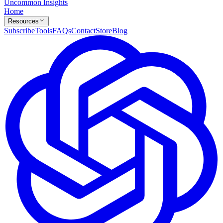
Uncommon Insights
Home
Resources
Subscribe
Tools
FAQs
Contact
Store
Blog