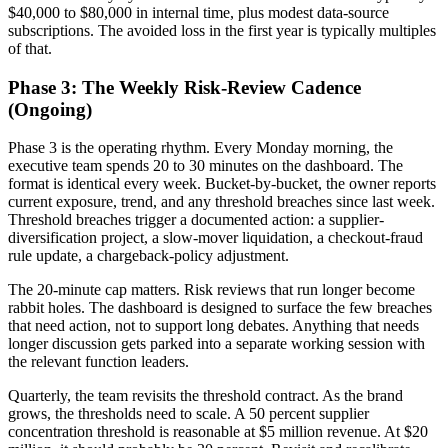
$40,000 to $80,000 in internal time, plus modest data-source
subscriptions. The avoided loss in the first year is typically multiples
of that.
Phase 3: The Weekly Risk-Review Cadence
(Ongoing)
Phase 3 is the operating rhythm. Every Monday morning, the
executive team spends 20 to 30 minutes on the dashboard. The
format is identical every week. Bucket-by-bucket, the owner reports
current exposure, trend, and any threshold breaches since last week.
Threshold breaches trigger a documented action: a supplier-
diversification project, a slow-mover liquidation, a checkout-fraud
rule update, a chargeback-policy adjustment.
The 20-minute cap matters. Risk reviews that run longer become
rabbit holes. The dashboard is designed to surface the few breaches
that need action, not to support long debates. Anything that needs
longer discussion gets parked into a separate working session with
the relevant function leaders.
Quarterly, the team revisits the threshold contract. As the brand
grows, the thresholds need to scale. A 50 percent supplier
concentration threshold is reasonable at $5 million revenue. At $20