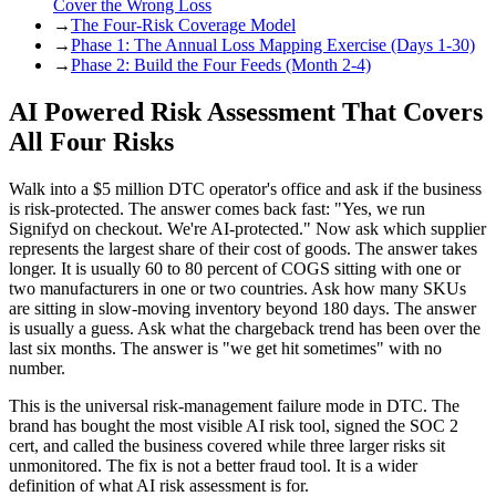
Cover the Wrong Loss
→
The Four-Risk Coverage Model
→
Phase 1: The Annual Loss Mapping Exercise (Days 1-30)
→
Phase 2: Build the Four Feeds (Month 2-4)
AI Powered Risk Assessment That Covers
All Four Risks
Walk into a $5 million DTC operator's office and ask if the business
is risk-protected. The answer comes back fast: "Yes, we run
Signifyd on checkout. We're AI-protected." Now ask which supplier
represents the largest share of their cost of goods. The answer takes
longer. It is usually 60 to 80 percent of COGS sitting with one or
two manufacturers in one or two countries. Ask how many SKUs
are sitting in slow-moving inventory beyond 180 days. The answer
is usually a guess. Ask what the chargeback trend has been over the
last six months. The answer is "we get hit sometimes" with no
number.
This is the universal risk-management failure mode in DTC. The
brand has bought the most visible AI risk tool, signed the SOC 2
cert, and called the business covered while three larger risks sit
unmonitored. The fix is not a better fraud tool. It is a wider
definition of what AI risk assessment is for.