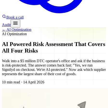
Book a call
Audit
←
AI Optimization
AI Optimization
AI Powered Risk Assessment That Covers
All Four Risks
Walk into a $5 million DTC operator's office and ask if the business
is risk-protected. The answer comes back fast: "Yes, we run
Signifyd on checkout. We're AI-protected." Now ask which supplier
represents the largest share of their cost of goods.
10 min read · 14 April 2026