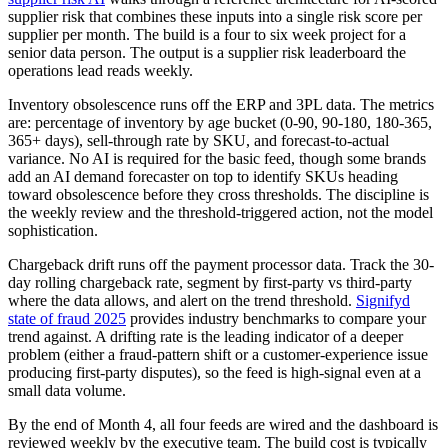
supplier risk that combines these inputs into a single risk score per
supplier per month. The build is a four to six week project for a
senior data person. The output is a supplier risk leaderboard the
operations lead reads weekly.
Inventory obsolescence runs off the ERP and 3PL data. The metrics
are: percentage of inventory by age bucket (0-90, 90-180, 180-365,
365+ days), sell-through rate by SKU, and forecast-to-actual
variance. No AI is required for the basic feed, though some brands
add an AI demand forecaster on top to identify SKUs heading
toward obsolescence before they cross thresholds. The discipline is
the weekly review and the threshold-triggered action, not the model
sophistication.
Chargeback drift runs off the payment processor data. Track the 30-
day rolling chargeback rate, segment by first-party vs third-party
where the data allows, and alert on the trend threshold.
Signifyd
state of fraud 2025
provides industry benchmarks to compare your
trend against. A drifting rate is the leading indicator of a deeper
problem (either a fraud-pattern shift or a customer-experience issue
producing first-party disputes), so the feed is high-signal even at a
small data volume.
By the end of Month 4, all four feeds are wired and the dashboard is
reviewed weekly by the executive team. The build cost is typically