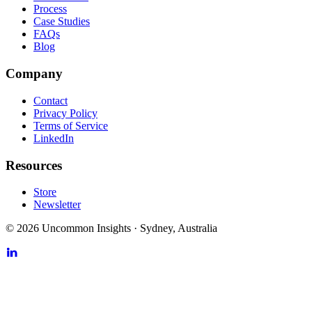
Process
Case Studies
FAQs
Blog
Company
Contact
Privacy Policy
Terms of Service
LinkedIn
Resources
Store
Newsletter
©
2026
Uncommon Insights
·
Sydney, Australia