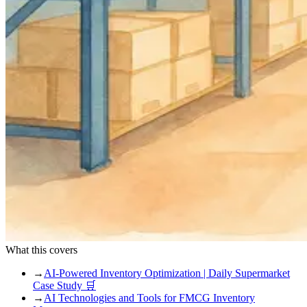
What this covers
→
AI-Powered Inventory Optimization | Daily Supermarket
Case Study 🛒
→
AI Technologies and Tools for FMCG Inventory