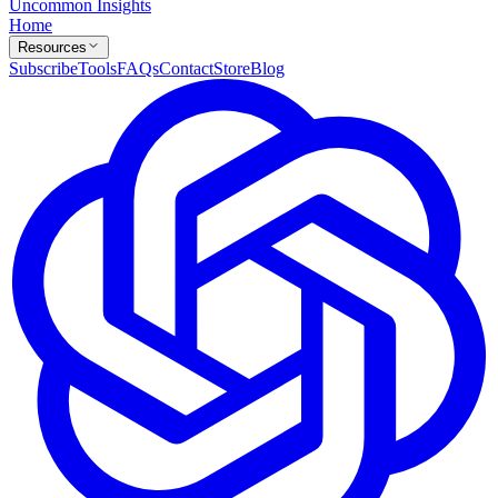
Uncommon Insights
Home
Resources
Subscribe
Tools
FAQs
Contact
Store
Blog