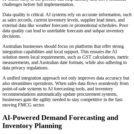
challenges before full implementation.
Data quality is critical. AI systems rely on accurate information, such
as sales records, current inventory levels, supplier lead times, and
external data like weather forecasts or promotional schedules. Poor
data quality can lead to unreliable forecasts and subpar inventory
decisions.
Australian businesses should focus on platforms that offer strong
integration capabilities and local support. This ensures the AI
solution meets local requirements, such as GST calculations, metric
measurements, and Australian date formats, while also adhering to
data privacy regulations.
A unified integration approach not only improves data accuracy but
also streamlines operations. When sales data flows seamlessly from
point-of-sale systems to AI forecasting tools, and inventory
recommendations automatically update procurement systems,
businesses gain the agility needed to stay competitive in the fast-
moving FMCG sector.
AI-Powered Demand Forecasting and
Inventory Planning