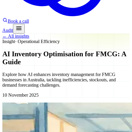
Book a call
Audit
←
All insights
Insight
·
Operational Efficiency
AI Inventory Optimisation for FMCG: A
Guide
Explore how AI enhances inventory management for FMCG
businesses in Australia, tackling inefficiencies, stockouts, and
demand forecasting challenges.
10 November 2025