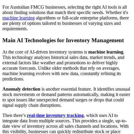
For Australian FMCG businesses, selecting the right AI tools is all
about finding solutions that match their specific needs. Whether it's
machine learning
algorithms or full-scale enterprise platforms, there
are plenty of options tailored to businesses of varying sizes and
requirements.
Main AI Technologies for Inventory Management
At the core of AI-driven inventory systems is
machine learning
.
This technology analyses historical sales data, market trends, and
external factors like weather and promotions to deliver highly
accurate forecasts. Unlike older methods that rely on averages,
machine learning evolves with new data, constantly refining its
predictions.
Anomaly detection
is another essential feature. It identifies unusual
stock movements or demand patterns automatically, making it easier
to spot issues like unexpected demand surges or drops that could
signal supply chain disruptions.
Then there’s
real-time inventory tracking
, which uses AI to
integrate data from multiple sources. This provides a single, up-to-
date view of inventory across all sales channels and locations. With
this visibility, businesses can quickly redistribute stock or place