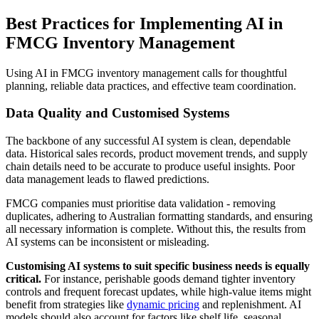
Best Practices for Implementing AI in
FMCG Inventory Management
Using AI in FMCG inventory management calls for thoughtful
planning, reliable data practices, and effective team coordination.
Data Quality and Customised Systems
The backbone of any successful AI system is clean, dependable
data. Historical sales records, product movement trends, and supply
chain details need to be accurate to produce useful insights. Poor
data management leads to flawed predictions.
FMCG companies must prioritise data validation - removing
duplicates, adhering to Australian formatting standards, and ensuring
all necessary information is complete. Without this, the results from
AI systems can be inconsistent or misleading.
Customising AI systems to suit specific business needs is equally
critical.
For instance, perishable goods demand tighter inventory
controls and frequent forecast updates, while high-value items might
benefit from strategies like
dynamic pricing
and replenishment. AI
models should also account for factors like shelf life, seasonal