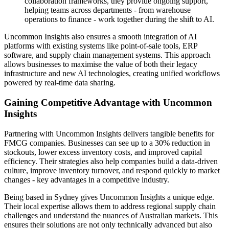
collaboration frameworks, they provide ongoing support,
helping teams across departments - from warehouse
operations to finance - work together during the shift to AI.
Uncommon Insights also ensures a smooth integration of AI
platforms with existing systems like point-of-sale tools, ERP
software, and supply chain management systems. This approach
allows businesses to maximise the value of both their legacy
infrastructure and new AI technologies, creating unified workflows
powered by real-time data sharing.
Gaining Competitive Advantage with Uncommon
Insights
Partnering with Uncommon Insights delivers tangible benefits for
FMCG companies. Businesses can see up to a 30% reduction in
stockouts, lower excess inventory costs, and improved capital
efficiency. Their strategies also help companies build a data-driven
culture, improve inventory turnover, and respond quickly to market
changes - key advantages in a competitive industry.
Being based in Sydney gives Uncommon Insights a unique edge.
Their local expertise allows them to address regional supply chain
challenges and understand the nuances of Australian markets. This
ensures their solutions are not only technically advanced but also