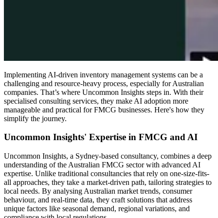
Implementing AI-driven inventory management systems can be a
challenging and resource-heavy process, especially for Australian
companies. That’s where Uncommon Insights steps in. With their
specialised consulting services, they make AI adoption more
manageable and practical for FMCG businesses. Here's how they
simplify the journey.
Uncommon Insights' Expertise in FMCG and AI
Uncommon Insights, a Sydney-based consultancy, combines a deep
understanding of the Australian FMCG sector with advanced AI
expertise. Unlike traditional consultancies that rely on one-size-fits-
all approaches, they take a market-driven path, tailoring strategies to
local needs. By analysing Australian market trends, consumer
behaviour, and real-time data, they craft solutions that address
unique factors like seasonal demand, regional variations, and
compliance with local regulations.