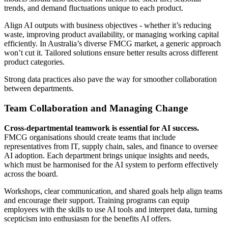
trends, and demand fluctuations unique to each product.
Align AI outputs with business objectives - whether it’s reducing
waste, improving product availability, or managing working capital
efficiently. In Australia’s diverse FMCG market, a generic approach
won’t cut it. Tailored solutions ensure better results across different
product categories.
Strong data practices also pave the way for smoother collaboration
between departments.
Team Collaboration and Managing Change
Cross-departmental teamwork is essential for AI success.
FMCG organisations should create teams that include
representatives from IT, supply chain, sales, and finance to oversee
AI adoption. Each department brings unique insights and needs,
which must be harmonised for the AI system to perform effectively
across the board.
Workshops, clear communication, and shared goals help align teams
and encourage their support. Training programs can equip
employees with the skills to use AI tools and interpret data, turning
scepticism into enthusiasm for the benefits AI offers.