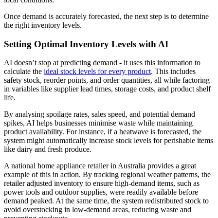
Once demand is accurately forecasted, the next step is to determine
the right inventory levels.
Setting Optimal Inventory Levels with AI
AI doesn’t stop at predicting demand - it uses this information to
calculate the
ideal stock levels for every product
. This includes
safety stock, reorder points, and order quantities, all while factoring
in variables like supplier lead times, storage costs, and product shelf
life.
By analysing spoilage rates, sales speed, and potential demand
spikes, AI helps businesses minimise waste while maintaining
product availability. For instance, if a heatwave is forecasted, the
system might automatically increase stock levels for perishable items
like dairy and fresh produce.
A national home appliance retailer in Australia provides a great
example of this in action. By tracking regional weather patterns, the
retailer adjusted inventory to ensure high-demand items, such as
power tools and outdoor supplies, were readily available before
demand peaked. At the same time, the system redistributed stock to
avoid overstocking in low-demand areas, reducing waste and