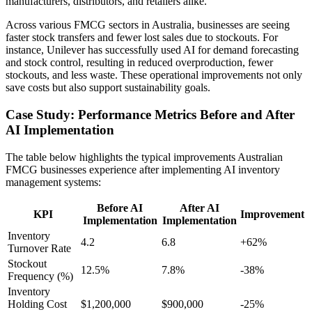
manufacturers, distributors, and retailers alike.
Across various FMCG sectors in Australia, businesses are seeing
faster stock transfers and fewer lost sales due to stockouts. For
instance, Unilever has successfully used AI for demand forecasting
and stock control, resulting in reduced overproduction, fewer
stockouts, and less waste. These operational improvements not only
save costs but also support sustainability goals.
Case Study: Performance Metrics Before and After
AI Implementation
The table below highlights the typical improvements Australian
FMCG businesses experience after implementing AI inventory
management systems:
Before AI
After AI
KPI
Improvement
Implementation
Implementation
Inventory
4.2
6.8
+62%
Turnover Rate
Stockout
12.5%
7.8%
-38%
Frequency (%)
Inventory
Holding Cost
$1,200,000
$900,000
-25%