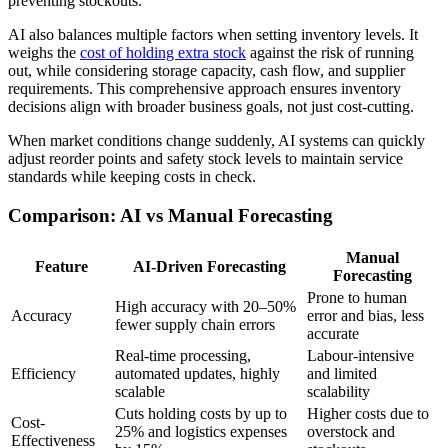
preventing stockouts.
AI also balances multiple factors when setting inventory levels. It
weighs the
cost of holding extra stock
against the risk of running
out, while considering storage capacity, cash flow, and supplier
requirements. This comprehensive approach ensures inventory
decisions align with broader business goals, not just cost-cutting.
When market conditions change suddenly, AI systems can quickly
adjust reorder points and safety stock levels to maintain service
standards while keeping costs in check.
Comparison: AI vs Manual Forecasting
Manual
Feature
AI-Driven Forecasting
Forecasting
Prone to human
High accuracy with 20–50%
Accuracy
error and bias, less
fewer supply chain errors
accurate
Real-time processing,
Labour-intensive
Efficiency
automated updates, highly
and limited
scalable
scalability
Cuts holding costs by up to
Higher costs due to
Cost-
25% and logistics expenses
overstock and
Effectiveness