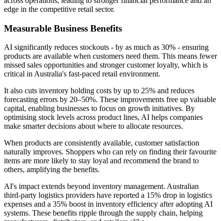
across operations, leading to stronger financial performance and an
edge in the competitive retail sector.
Measurable Business Benefits
AI significantly reduces stockouts - by as much as 30% - ensuring
products are available when customers need them. This means fewer
missed sales opportunities and stronger customer loyalty, which is
critical in Australia's fast-paced retail environment.
It also cuts inventory holding costs by up to 25% and reduces
forecasting errors by 20–50%. These improvements free up valuable
capital, enabling businesses to focus on growth initiatives. By
optimising stock levels across product lines, AI helps companies
make smarter decisions about where to allocate resources.
When products are consistently available, customer satisfaction
naturally improves. Shoppers who can rely on finding their favourite
items are more likely to stay loyal and recommend the brand to
others, amplifying the benefits.
AI's impact extends beyond inventory management. Australian
third-party logistics providers have reported a 15% drop in logistics
expenses and a 35% boost in inventory efficiency after adopting AI
systems. These benefits ripple through the supply chain, helping