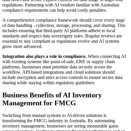
regulations. Partnering with AI vendors familiar with Australian
compliance requirements can help avoid costly penalties.
A comprehensive compliance framework should cover every stage
of data handling - collection, storage, processing, and sharing. This
includes ensuring that third-party AI platforms adhere to local
standards and respect data sovereignty rules. Regular reviews are
essential to stay compliant as regulations evolve and AI systems
grow more advanced.
Integration also plays a role in compliance.
When connecting AI
with existing systems like point-of-sale, ERP, or supply chain
platforms, businesses must prioritise data security across the
workflow. API-based integrations and cloud solutions should
include encryption and strict access controls to ensure secure data
sharing while staying within regulatory guidelines.
Business Benefits of AI Inventory
Management for FMCG
Switching from manual systems to AI-driven solutions is
transforming the FMCG industry in Australia. By automating
inventory management, businesses are seeing measurable gains