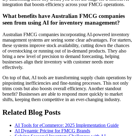
integration that boosts efficiency across your FMCG operations.
What benefits have Australian FMCG companies
seen from using AI for inventory management?
Australian FMCG companies incorporating AI-powered inventory
management systems are seeing some clear advantages. For starters,
these systems improve stock availability, cutting down the chances
of overstocking or running out of in-demand products. They also
bring a new level of precision to demand forecasting, helping
businesses align their inventory with customer needs more
effectively.
On top of that, AI tools are transforming supply chain operations by
pinpointing inefficiencies and fine-tuning processes. This not only
trims costs but also boosts overall efficiency. Another standout
benefit? Businesses are able to respond more quickly to market
shifts, keeping them competitive in an ever-changing industry.
Related Blog Posts
AI Tools for eCommerce: 2025 Implementation Guide
AI Dynamic Pricing for FMCG Brands