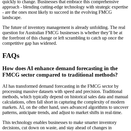
quickly to change. Businesses that embrace this comprehensive
approach - blending cutting-edge technology with strategic expertise
- are the ones most likely to succeed in the evolving FMCG
landscape.
The future of inventory management is already unfolding. The real
question for Australian FMCG businesses is whether they’ll be at
the forefront of this change or left scrambling to catch up once the
competitive gap has widened.
FAQs
How does AI enhance demand forecasting in the
FMCG sector compared to traditional methods?
AI has transformed demand forecasting in the FMCG sector by
processing massive datasets with speed and precision. Traditional
methods, which typically depend on historical sales data and manual
calculations, often fall short in capturing the complexity of modern
markets. AI, on the other hand, uses advanced algorithms to uncover
patterns, anticipate trends, and adjust to market shifts in real-time.
This technology enables businesses to make smarter inventory
decisions, cut down on waste, and stay ahead of changes in