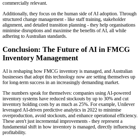
commercially relevant.
Additionally, they focus on the human side of AI adoption. Through
structured change management - like staff training, stakeholder
alignment, and detailed transition planning - they help organisations
minimise disruptions and maximise the benefits of AI, all while
adhering to Australian standards.
Conclusion: The Future of AI in FMCG
Inventory Management
AI is reshaping how FMCG inventory is managed, and Australian
businesses that adopt this technology now are setting themselves up
for long-term success in an increasingly demanding market.
The numbers speak for themselves: companies using AI-powered
inventory systems have reduced stockouts by up to 30% and cut
inventory holding costs by as much as 25%. For example, Unilever
leveraged AI-driven predictive analytics in 2022 to minimise
overproduction, avoid stockouts, and enhance operational efficiency.
These aren't just incremental improvements - they represent a
fundamental shift in how inventory is managed, directly influencing
profitability.