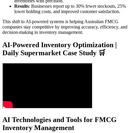
inventories with precision.
Results
: Businesses report up to 30% fewer stockouts, 25%
lower holding costs, and improved customer satisfaction.
This shift to AI-powered systems is helping Australian FMCG
companies stay competitive by improving accuracy, efficiency, and
decision-making in inventory management.
AI-Powered Inventory Optimization |
Daily Supermarket Case Study 🛒
AI Technologies and Tools for FMCG
Inventory Management