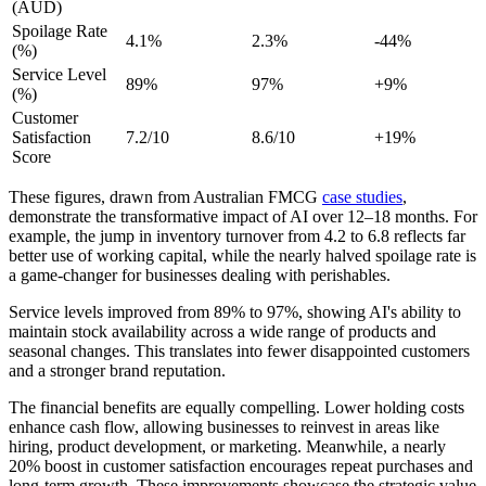
(AUD)
Spoilage Rate
4.1%
2.3%
-44%
(%)
Service Level
89%
97%
+9%
(%)
Customer
Satisfaction
7.2/10
8.6/10
+19%
Score
These figures, drawn from Australian FMCG
case studies
,
demonstrate the transformative impact of AI over 12–18 months. For
example, the jump in inventory turnover from 4.2 to 6.8 reflects far
better use of working capital, while the nearly halved spoilage rate is
a game-changer for businesses dealing with perishables.
Service levels improved from 89% to 97%, showing AI's ability to
maintain stock availability across a wide range of products and
seasonal changes. This translates into fewer disappointed customers
and a stronger brand reputation.
The financial benefits are equally compelling. Lower holding costs
enhance cash flow, allowing businesses to reinvest in areas like
hiring, product development, or marketing. Meanwhile, a nearly
20% boost in customer satisfaction encourages repeat purchases and
long-term growth. These improvements showcase the strategic value