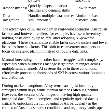
by 15%
stockouts
Quickly adapts to market
Responsiveness
Slow to react
changes and demand shifts
Data
Handles multiple data sources
Limited to basic
Integration
simultaneously
historical data
The advantages of AI are evident in real-world scenarios. Australian
fashion and footwear retailers, for example, have seen inventory
holding costs drop by up to 25% after adopting AI-powered
platforms. These systems also enable faster stock transfers and fewer
lost sales from stockouts. This shift frees inventory managers to
focus on strategic planning instead of routine data tasks.
Manual forecasting, on the other hand, struggles with complexity,
especially when businesses manage large product ranges across
multiple sales channels. AI systems thrive in these conditions,
effortlessly processing thousands of SKUs across various locations
and platforms.
During market disruptions, AI systems can adjust inventory
strategies within days, while manual methods often lag behind.
However, the success of AI hinges on having high-quality,
integrated data. Clean, complete, and regularly updated data is
critical to unlocking the full potential of AI, particularly in the
context of Australia’s market conditions and regulatory landscape.