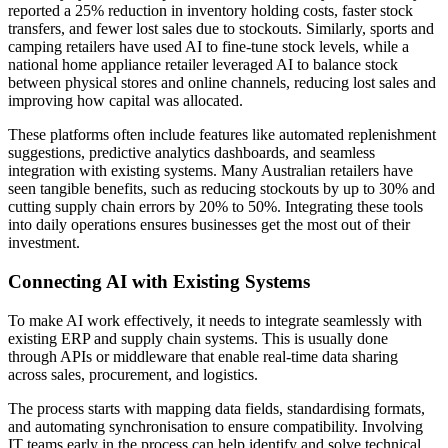
reported a 25% reduction in inventory holding costs, faster stock
transfers, and fewer lost sales due to stockouts. Similarly, sports and
camping retailers have used AI to fine-tune stock levels, while a
national home appliance retailer leveraged AI to balance stock
between physical stores and online channels, reducing lost sales and
improving how capital was allocated.
These platforms often include features like automated replenishment
suggestions, predictive analytics dashboards, and seamless
integration with existing systems. Many Australian retailers have
seen tangible benefits, such as reducing stockouts by up to 30% and
cutting supply chain errors by 20% to 50%. Integrating these tools
into daily operations ensures businesses get the most out of their
investment.
Connecting AI with Existing Systems
To make AI work effectively, it needs to integrate seamlessly with
existing ERP and supply chain systems. This is usually done
through APIs or middleware that enable real-time data sharing
across sales, procurement, and logistics.
The process starts with mapping data fields, standardising formats,
and automating synchronisation to ensure compatibility. Involving
IT teams early in the process can help identify and solve technical