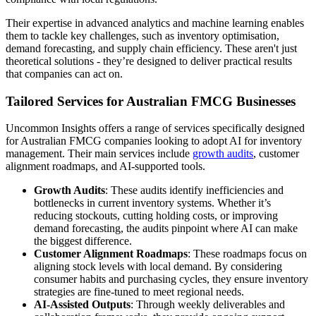
Their expertise in advanced analytics and machine learning enables
them to tackle key challenges, such as inventory optimisation,
demand forecasting, and supply chain efficiency. These aren't just
theoretical solutions - they’re designed to deliver practical results
that companies can act on.
Tailored Services for Australian FMCG Businesses
Uncommon Insights offers a range of services specifically designed
for Australian FMCG companies looking to adopt AI for inventory
management. Their main services include
growth audits
, customer
alignment roadmaps, and AI-supported tools.
Growth Audits
: These audits identify inefficiencies and
bottlenecks in current inventory systems. Whether it’s
reducing stockouts, cutting holding costs, or improving
demand forecasting, the audits pinpoint where AI can make
the biggest difference.
Customer Alignment Roadmaps
: These roadmaps focus on
aligning stock levels with local demand. By considering
consumer habits and purchasing cycles, they ensure inventory
strategies are fine-tuned to meet regional needs.
AI-Assisted Outputs
: Through weekly deliverables and