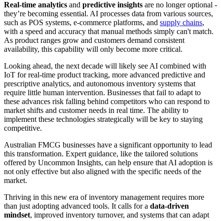
Real-time analytics
and
predictive insights
are no longer optional -
they’re becoming essential. AI processes data from various sources,
such as POS systems, e-commerce platforms, and
supply chains
,
with a speed and accuracy that manual methods simply can't match.
As product ranges grow and customers demand consistent
availability, this capability will only become more critical.
Looking ahead, the next decade will likely see AI combined with
IoT for real-time product tracking, more advanced predictive and
prescriptive analytics, and autonomous inventory systems that
require little human intervention. Businesses that fail to adapt to
these advances risk falling behind competitors who can respond to
market shifts and customer needs in real time. The ability to
implement these technologies strategically will be key to staying
competitive.
Australian FMCG businesses have a significant opportunity to lead
this transformation. Expert guidance, like the tailored solutions
offered by Uncommon Insights, can help ensure that AI adoption is
not only effective but also aligned with the specific needs of the
market.
Thriving in this new era of inventory management requires more
than just adopting advanced tools. It calls for a
data-driven
mindset
, improved inventory turnover, and systems that can adapt