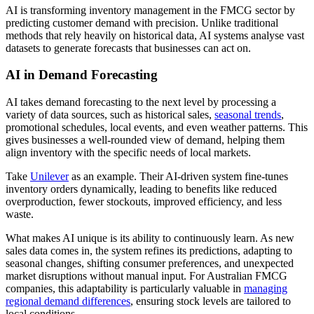
AI is transforming inventory management in the FMCG sector by
predicting customer demand with precision. Unlike traditional
methods that rely heavily on historical data, AI systems analyse vast
datasets to generate forecasts that businesses can act on.
AI in Demand Forecasting
AI takes demand forecasting to the next level by processing a
variety of data sources, such as historical sales,
seasonal trends
,
promotional schedules, local events, and even weather patterns. This
gives businesses a well-rounded view of demand, helping them
align inventory with the specific needs of local markets.
Take
Unilever
as an example. Their AI-driven system fine-tunes
inventory orders dynamically, leading to benefits like reduced
overproduction, fewer stockouts, improved efficiency, and less
waste.
What makes AI unique is its ability to continuously learn. As new
sales data comes in, the system refines its predictions, adapting to
seasonal changes, shifting consumer preferences, and unexpected
market disruptions without manual input. For Australian FMCG
companies, this adaptability is particularly valuable in
managing
regional demand differences
, ensuring stock levels are tailored to
local conditions.