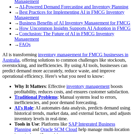
Management
→
AI-Powered Demand Forecasting and Inventory Planning
→
Best Practices for Implementing AI in FMCG Inventory
Management
→
Business Benefits of AI Inventory Management for FMCG
→
How Uncommon Insights Supports AI Adoption in FMCG
→
Conclusion: The Future of AI in FMCG Inventory
Management
→
FAQs
AI is transforming
inventory management for FMCG businesses in
Australia
, offering solutions to common challenges like stockouts,
overstocking, and inefficiencies. By using AI tools, businesses can
predict demand more accurately, reduce waste, and improve
operational efficiency. Here's what you need to know:
Why It Matters
: Effective
inventory management
boosts
profitability, reduces costs, and ensures customer satisfaction.
Traditional Problems
: Manual systems lead to errors,
inefficiencies, and poor demand forecasting.
AI's Role
: AI automates data analysis, predicts demand using
historical trends, market data, and external factors, and adjusts
inventory levels in real-time.
Tools in Use
: Platforms like
SAP Integrated Business
Planning
and
Oracle SCM Cloud
help manage multi-location