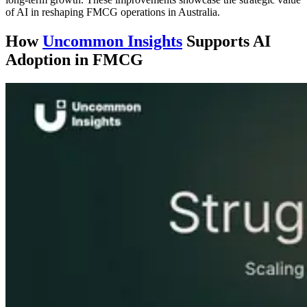
of AI in reshaping FMCG operations in Australia.
How
Uncommon Insights
Supports AI
Adoption in FMCG