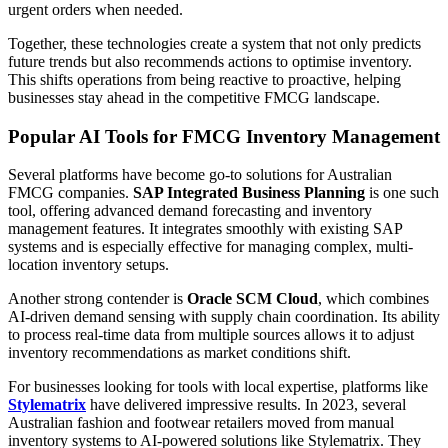
urgent orders when needed.
Together, these technologies create a system that not only predicts
future trends but also recommends actions to optimise inventory.
This shifts operations from being reactive to proactive, helping
businesses stay ahead in the competitive FMCG landscape.
Popular AI Tools for FMCG Inventory Management
Several platforms have become go-to solutions for Australian
FMCG companies.
SAP Integrated Business Planning
is one such
tool, offering advanced demand forecasting and inventory
management features. It integrates smoothly with existing SAP
systems and is especially effective for managing complex, multi-
location inventory setups.
Another strong contender is
Oracle SCM Cloud
, which combines
AI-driven demand sensing with supply chain coordination. Its ability
to process real-time data from multiple sources allows it to adjust
inventory recommendations as market conditions shift.
For businesses looking for tools with local expertise, platforms like
Stylematrix
have delivered impressive results. In 2023, several
Australian fashion and footwear retailers moved from manual
inventory systems to AI-powered solutions like Stylematrix. They