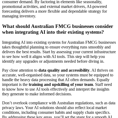
consumer demand. By factoring in elements like seasonality,
promotional activities, and external market drivers, AI-powered
forecasting delivers a more flexible and dependable strategy for
managing inventory.
What should Australian FMCG businesses consider
when integrating AI into their existing systems?
Integrating AI into existing systems for Australian FMCG businesses
takes thoughtful planning to ensure everything runs smoothly and
delivers the best results. Start by assessing your current infrastructure
to see how well it aligns with AI tools. This step will help you
identify any upgrades or adjustments needed before diving in.
Pay close attention to
data quality and accessibility
. AI thrives on
accurate, well-organised data, so your systems must be equipped to
handle the heavy data processing that AI often demands. Equally
important is the
training and upskilling of your team
. Staff need
to know how to use AI tools effectively and interpret the insights
they generate to make informed decisions.
Don’t overlook compliance with Australian regulations, such as data
privacy laws. Your AI solutions should also reflect local market
conditions, including consumer habits and supply chain specifics.
By addressing these key areas, you’ll set the stage for a smooth AI