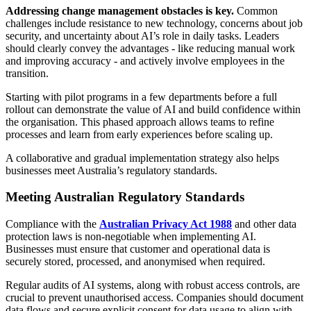
Addressing change management obstacles is key.
Common
challenges include resistance to new technology, concerns about job
security, and uncertainty about AI’s role in daily tasks. Leaders
should clearly convey the advantages - like reducing manual work
and improving accuracy - and actively involve employees in the
transition.
Starting with pilot programs in a few departments before a full
rollout can demonstrate the value of AI and build confidence within
the organisation. This phased approach allows teams to refine
processes and learn from early experiences before scaling up.
A collaborative and gradual implementation strategy also helps
businesses meet Australia’s regulatory standards.
Meeting Australian Regulatory Standards
Compliance with the
Australian Privacy Act 1988
and other data
protection laws is non-negotiable when implementing AI.
Businesses must ensure that customer and operational data is
securely stored, processed, and anonymised when required.
Regular audits of AI systems, along with robust access controls, are
crucial to prevent unauthorised access. Companies should document
data flows and secure explicit consent for data usage to align with