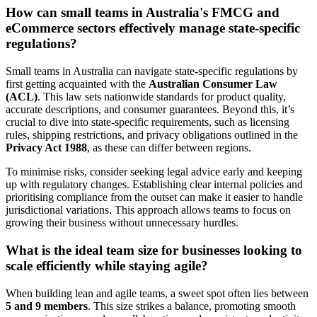
How can small teams in Australia's FMCG and
eCommerce sectors effectively manage state-specific
regulations?
Small teams in Australia can navigate state-specific regulations by
first getting acquainted with the
Australian Consumer Law
(ACL)
. This law sets nationwide standards for product quality,
accurate descriptions, and consumer guarantees. Beyond this, it’s
crucial to dive into state-specific requirements, such as licensing
rules, shipping restrictions, and privacy obligations outlined in the
Privacy Act 1988
, as these can differ between regions.
To minimise risks, consider seeking legal advice early and keeping
up with regulatory changes. Establishing clear internal policies and
prioritising compliance from the outset can make it easier to handle
jurisdictional variations. This approach allows teams to focus on
growing their business without unnecessary hurdles.
What is the ideal team size for businesses looking to
scale efficiently while staying agile?
When building lean and agile teams, a sweet spot often lies between
5 and 9 members
. This size strikes a balance, promoting smooth