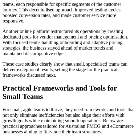
teams, each responsible for specific segments of the customer
journey. This decentralised approach improved testing cycles,
boosted conversion rates, and made customer service more
responsive.
Another online platform restructured its operations by creating
dedicated pods for vendor management and pricing optimisation.
With focused teams handling onboarding and adaptive pricing
strategies, the business stayed ahead of market trends and
maintained its competitive edge.
These case studies clearly show that small, specialised teams can
deliver exceptional results, setting the stage for the practical
frameworks discussed next.
Practical Frameworks and Tools for
Small Teams
For small, agile teams to thrive, they need frameworks and tools that
not only eliminate inefficiencies but also align their efforts with
growth goals while maintaining smooth operations. Below are
practical approaches tailored for Australian FMCG and eCommerce
businesses aiming to fine-tune their team structures.