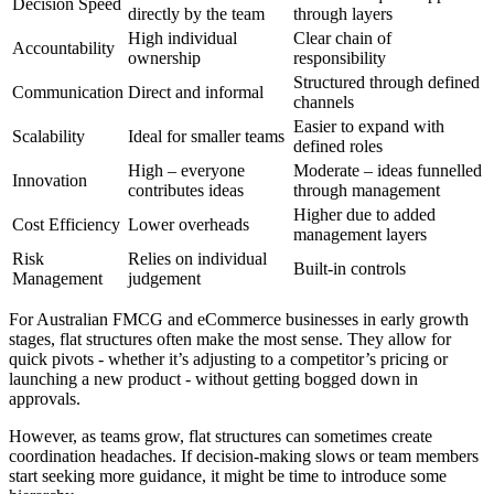
Decision Speed
directly by the team
through layers
High individual
Clear chain of
Accountability
ownership
responsibility
Structured through defined
Communication
Direct and informal
channels
Easier to expand with
Scalability
Ideal for smaller teams
defined roles
High – everyone
Moderate – ideas funnelled
Innovation
contributes ideas
through management
Higher due to added
Cost Efficiency
Lower overheads
management layers
Risk
Relies on individual
Built-in controls
Management
judgement
For Australian FMCG and eCommerce businesses in early growth
stages, flat structures often make the most sense. They allow for
quick pivots - whether it’s adjusting to a competitor’s pricing or
launching a new product - without getting bogged down in
approvals.
However, as teams grow, flat structures can sometimes create
coordination headaches. If decision-making slows or team members
start seeking more guidance, it might be time to introduce some