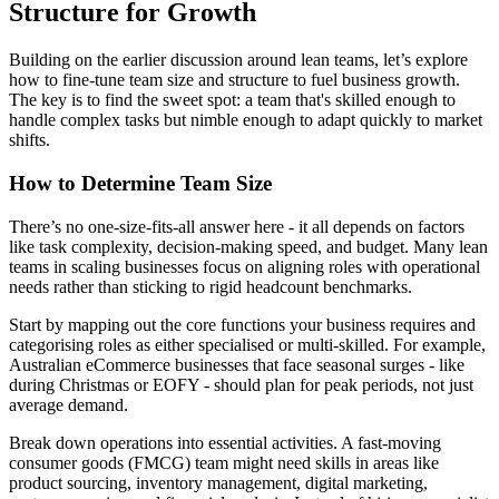
Structure for Growth
Building on the earlier discussion around lean teams, let’s explore
how to fine-tune team size and structure to fuel business growth.
The key is to find the sweet spot: a team that's skilled enough to
handle complex tasks but nimble enough to adapt quickly to market
shifts.
How to Determine Team Size
There’s no one-size-fits-all answer here - it all depends on factors
like task complexity, decision-making speed, and budget. Many lean
teams in scaling businesses focus on aligning roles with operational
needs rather than sticking to rigid headcount benchmarks.
Start by mapping out the core functions your business requires and
categorising roles as either specialised or multi-skilled. For example,
Australian eCommerce businesses that face seasonal surges - like
during Christmas or EOFY - should plan for peak periods, not just
average demand.
Break down operations into essential activities. A fast-moving
consumer goods (FMCG) team might need skills in areas like
product sourcing, inventory management, digital marketing,