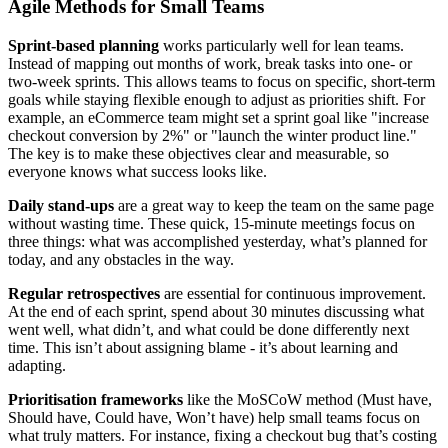
Agile Methods for Small Teams
Sprint-based planning
works particularly well for lean teams.
Instead of mapping out months of work, break tasks into one- or
two-week sprints. This allows teams to focus on specific, short-term
goals while staying flexible enough to adjust as priorities shift. For
example, an eCommerce team might set a sprint goal like "increase
checkout conversion by 2%" or "launch the winter product line."
The key is to make these objectives clear and measurable, so
everyone knows what success looks like.
Daily stand-ups
are a great way to keep the team on the same page
without wasting time. These quick, 15-minute meetings focus on
three things: what was accomplished yesterday, what’s planned for
today, and any obstacles in the way.
Regular retrospectives
are essential for continuous improvement.
At the end of each sprint, spend about 30 minutes discussing what
went well, what didn’t, and what could be done differently next
time. This isn’t about assigning blame - it’s about learning and
adapting.
Prioritisation frameworks
like the MoSCoW method (Must have,
Should have, Could have, Won’t have) help small teams focus on
what truly matters. For instance, fixing a checkout bug that’s costing