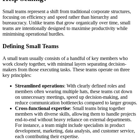
Small teams represent a shift from traditional corporate structures,
focusing on efficiency and speed rather than hierarchy and
bureaucracy. Unlike teams that grow organically over time, small
teams are intentionally designed to maximise productivity while
minimising operational hurdles.
Defining Small Teams
A small team usually consists of a handful of key members who
work closely together, with minimal layers separating decision-
makers from those executing tasks. These teams operate on three
key principles:
Streamlined operations
: With clearly defined roles and
members often wearing multiple hats, these teams cut down
on unnecessary meetings, speed up decision-making, and
reduce communication bottlenecks compared to larger groups.
Cross-functional expertise
: Small teams bring together
members with diverse skills, allowing them to handle projects
end-to-end without heavy reliance on external departments.
For instance, a team might include specialists in product
development, marketing, data analysis, and customer service,
each contributing their expertise.