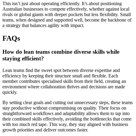
This isn’t just about operating efficiently. It’s about positioning
Australian businesses to compete effectively, whether against local
rivals or global giants with deeper pockets but less flexibility. Small
teams, when designed and supported well, become the backbone of
a strategy that balances agility with impact.
FAQs
How do lean teams combine diverse skills while
staying efficient?
Lean teams find the sweet spot between diverse expertise and
efficiency by keeping their structure small and flexible. Each
member contributes specialised skills from their field, creating an
environment where collaboration thrives and decisions are made
quickly.
By setting clear goals and cutting out unnecessary steps, these teams
stay productive without compromising on quality. Their focus on
straightforward workflows and adaptability allows them to tap into
their combined skills effectively, avoiding the bottlenecks that come
with too much red tape. This way, they stay aligned with business
growth priorities and deliver outcomes faster.