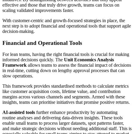
effective and those that truly drive growth, teams can focus on
scaling validated improvements faster.
With customer-centric and growth-focused strategies in place, the
next step is to adopt financial and operational tools that support agile
decision-making.
Financial and Operational Tools
For lean teams, having the right financial tools is crucial for making
informed decisions quickly. The
Unit Economics Analysis
Framework
allows teams to assess the financial impact of decisions
in real-time, cutting down on lengthy approval processes that can
slow operations.
This framework provides standardised methods to calculate metrics
like customer acquisition costs, lifetime value, and contribution
margins across various channels and segments. Armed with these
insights, teams can prioritise initiatives that promise positive returns.
AI-assisted tools
further enhance productivity by automating
routine analyses and delivering data-driven insights. These tools
enable small teams to process larger datasets, spot patterns faster,
and make strategic decisions without needing additional staff. This is
especially valuable for small teams aiming to stay attuned to market