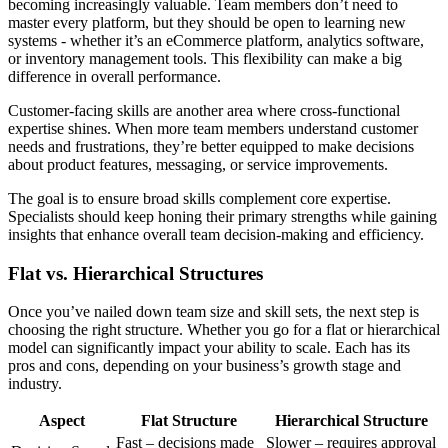
becoming increasingly valuable. Team members don’t need to
master every platform, but they should be open to learning new
systems - whether it’s an eCommerce platform, analytics software,
or inventory management tools. This flexibility can make a big
difference in overall performance.
Customer-facing skills are another area where cross-functional
expertise shines. When more team members understand customer
needs and frustrations, they’re better equipped to make decisions
about product features, messaging, or service improvements.
The goal is to ensure broad skills complement core expertise.
Specialists should keep honing their primary strengths while gaining
insights that enhance overall team decision-making and efficiency.
Flat vs. Hierarchical Structures
Once you’ve nailed down team size and skill sets, the next step is
choosing the right structure. Whether you go for a flat or hierarchical
model can significantly impact your ability to scale. Each has its
pros and cons, depending on your business’s growth stage and
industry.
Aspect
Flat Structure
Hierarchical Structure
Fast – decisions made
Slower – requires approval