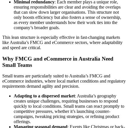
Minimal redundancy
: Each member plays a unique role,
ensuring responsibilities are clear and avoiding the overlaps
that can slow down larger organisations. This structure not
only boosts efficiency but also fosters a sense of ownership,
as every member understands how their work ties into the
company’s broader goals.
This lean structure is especially effective in fast-changing markets
like Australia’s FMCG and eCommerce sectors, where adaptability
and speed are critical.
Why FMCG and eCommerce in Australia Need
Small Teams
Small teams are particularly suited to Australia’s FMCG and
eCommerce industries, where local market conditions and regulatory
requirements demand agility and precision.
Adapting to a dispersed market
: Australia’s geography
creates unique challenges, requiring businesses to respond
quickly to local conditions. Small teams can react promptly to
competitive pressures, whether it’s launching counter-
campaigns, tweaking pricing strategies, or refining product
offerings.
Managing seasonal demand
: Events like Christmas or back-