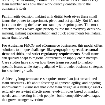
team member sees how their work directly contributes to the
company’s goals.
Pairing agile decision-making with digital tools gives these small
teams the power to experiment, pivot, and act quickly. But it’s not
just about ticking the boxes on standups or sprint plans. The most
effective teams weave agile principles into their everyday decision-
making, making experimentation and quick adjustments feel natural
rather than forced.
For Australian FMCG and eCommerce businesses, this model offers
solutions to unique challenges like
geographic spread
,
seasonal
demand shifts
, and
strict regulatory requirements
. Small teams
can quickly adapt to regional differences or supply chain hiccups.
Case studies have shown how these teams respond to market-
specific issues while staying aligned with broader business strategies
for sustained growth.
Achieving long-term success requires more than just streamlined
team structures - it’s about fostering alignment, agility, and ongoing
improvement. Businesses that view team design as a strategic asset -
regularly reviewing effectiveness, evolving roles based on market
needs, and investing in their people - build competitive advantages
that grow stronger over time.