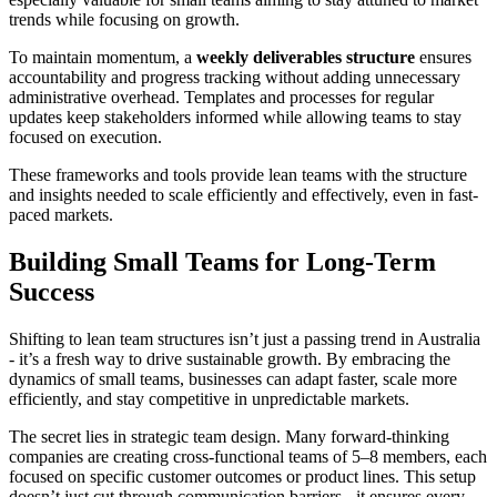
trends while focusing on growth.
To maintain momentum, a
weekly deliverables structure
ensures
accountability and progress tracking without adding unnecessary
administrative overhead. Templates and processes for regular
updates keep stakeholders informed while allowing teams to stay
focused on execution.
These frameworks and tools provide lean teams with the structure
and insights needed to scale efficiently and effectively, even in fast-
paced markets.
Building Small Teams for Long-Term
Success
Shifting to lean team structures isn’t just a passing trend in Australia
- it’s a fresh way to drive sustainable growth. By embracing the
dynamics of small teams, businesses can adapt faster, scale more
efficiently, and stay competitive in unpredictable markets.
The secret lies in strategic team design. Many forward-thinking
companies are creating cross-functional teams of 5–8 members, each
focused on specific customer outcomes or product lines. This setup
doesn’t just cut through communication barriers - it ensures every