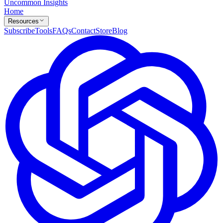
Uncommon Insights
Home
Resources
Subscribe
Tools
FAQs
Contact
Store
Blog