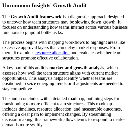
Uncommon Insights' Growth Audit
The
Growth Audit framework
is a diagnostic approach designed
to uncover how team structures may be slowing down growth. It
focuses on understanding how teams interact across various business
functions to pinpoint bottlenecks.
The process begins with mapping workflows to highlight areas like
excessive approval layers that can delay market responses. From
there, it examines
resource allocation
and evaluates whether team
structures promote effective collaboration.
A key part of this audit is
market and growth analysis
, which
assesses how well the team structure aligns with current market
opportunities. This analysis helps identify whether teams are
positioned to seize emerging trends or if adjustments are needed to
stay competitive.
The audit concludes with a detailed roadmap, outlining steps for
transitioning to more efficient team structures. This roadmap
includes timelines, resource allocation, and measurable outcomes,
offering a clear path to implement changes. By streamlining
decision-making, this framework allows teams to respond to market
demands more swiftly.