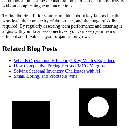
communication, seamless collaboration, and consistent productivity
without complicating team interactions.
To find the right fit for your team, think about key factors like the
workload, the complexity of the project, and the range of skills
required. By regularly assessing team performance and ensuring it
aligns with your business objectives, you can keep your teams
efficient and flexible as your organisation grows.
Related Blog Posts
What Is Operational Efficiency? Key Metrics Explained
How Competitive Pricing Boosts FMCG Margins
Solving Seasonal Inventory Challenges with AI
Small, Boring, and Profitable Wins