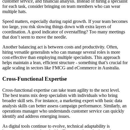
customer service, and financial analysis. Instead of hiring a specialist
for each task, consider bringing on team members who can wear
multiple hats.
Speed matters, especially during rapid growth. If your team becomes
too large, you risk slowing things down with extra layers of
coordination. A good indicator of overstaffing? Too many meetings
that don’t seem to move the needle.
Another balancing act is between costs and productivity. Often,
hiring versatile generalists who can manage several roles is more
cost-effective than employing multiple specialists. This approach
helps maintain a lean, efficient structure - something that’s crucial for
agile scaling in sectors like FMCG and eCommerce in Australia.
Cross-Functional Expertise
Cross-functional expertise can take team agility to the next level.
The best teams mix deep specialists with individuals who bring
broader skill sets. For instance, a marketing expert with basic data
analysis skills can better assess campaign performance. Similarly, an
operations manager who understands customer service can quickly
identify and address emerging issues.
As digital tools continue to evolve, technical adaptability is