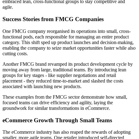
embraced lean, cross-functional groups to stay competitive and
agile.
Success Stories from FMCG Companies
One FMCG company reorganised its operations into small, cross-
functional pods, each responsible for managing an entire product
category. This shift sped up product launches and decision-making,
enabling the company to seize market opportunities faster while also
cutting costs.
Another FMCG brand revamped its product development cycle by
moving away from large, traditional teams. By introducing lean
groups for key stages - like supplier negotiations and retail
placement - they reduced time-to-market and slashed the costs
associated with launching new products.
These examples from the FMCG sector demonstrate how small,
focused teams can drive efficiency and agility, laying the
groundwork for similar transformations in eCommerce.
eCommerce Growth Through Small Teams
The eCommerce industry has also reaped the rewards of adopting
smaller, more agile teams. One retailer introduced self-directed