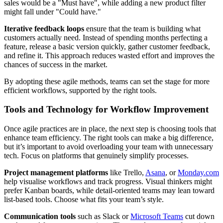
sales would be a "Must have", while adding a new product filter
might fall under "Could have."
Iterative feedback loops
ensure that the team is building what
customers actually need. Instead of spending months perfecting a
feature, release a basic version quickly, gather customer feedback,
and refine it. This approach reduces wasted effort and improves the
chances of success in the market.
By adopting these agile methods, teams can set the stage for more
efficient workflows, supported by the right tools.
Tools and Technology for Workflow Improvement
Once agile practices are in place, the next step is choosing tools that
enhance team efficiency. The right tools can make a big difference,
but it’s important to avoid overloading your team with unnecessary
tech. Focus on platforms that genuinely simplify processes.
Project management platforms
like Trello,
Asana
, or
Monday.com
help visualise workflows and track progress. Visual thinkers might
prefer Kanban boards, while detail-oriented teams may lean toward
list-based tools. Choose what fits your team’s style.
Communication tools
such as Slack or
Microsoft Teams
cut down