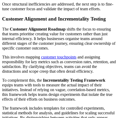
Once structural inefficiencies are addressed, the next step is to fine-
tune customer focus and validate the impact of team efforts.
Customer Alignment and Incrementality Testing
The
Customer Alignment Roadmap
shifts the focus to ensuring
that teams prioritise creating value for customers rather than just
internal efficiency. It helps businesses organise teams around
different stages of the customer journey, ensuring clear ownership of
specific customer outcomes.
This involves mapping
customer touchpoints
and assigning
responsibility for key metrics such as conversion rates, retention, and
satisfaction. By clarifying objectives, teams can avoid the
distractions and scope creep that often derail efficiency.
To complement this, the
Incrementality Testing Framework
equips teams with tools to measure the actual impact of their
initiatives. Instead of relying on vague, correlation-based metrics,
this framework helps teams design experiments that isolate the true
effects of their efforts on business outcomes.
The framework includes templates for controlled experiments,
statistical methods for analysis, and guidelines for scaling successful
initiatives. By distinguishing between activities that only appear