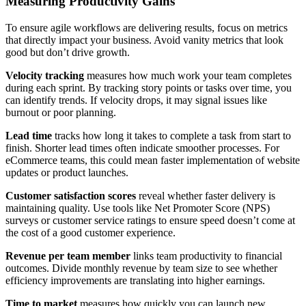
Measuring Productivity Gains
To ensure agile workflows are delivering results, focus on metrics
that directly impact your business. Avoid vanity metrics that look
good but don’t drive growth.
Velocity tracking
measures how much work your team completes
during each sprint. By tracking story points or tasks over time, you
can identify trends. If velocity drops, it may signal issues like
burnout or poor planning.
Lead time
tracks how long it takes to complete a task from start to
finish. Shorter lead times often indicate smoother processes. For
eCommerce teams, this could mean faster implementation of website
updates or product launches.
Customer satisfaction scores
reveal whether faster delivery is
maintaining quality. Use tools like Net Promoter Score (NPS)
surveys or customer service ratings to ensure speed doesn’t come at
the cost of a good customer experience.
Revenue per team member
links team productivity to financial
outcomes. Divide monthly revenue by team size to see whether
efficiency improvements are translating into higher earnings.
Time to market
measures how quickly you can launch new