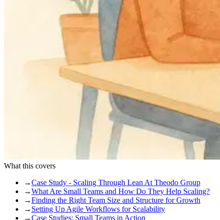
What this covers
→
Case Study - Scaling Through Lean At Theodo Group
→
What Are Small Teams and How Do They Help Scaling?
→
Finding the Right Team Size and Structure for Growth
→
Setting Up Agile Workflows for Scalability
→
Case Studies: Small Teams in Action