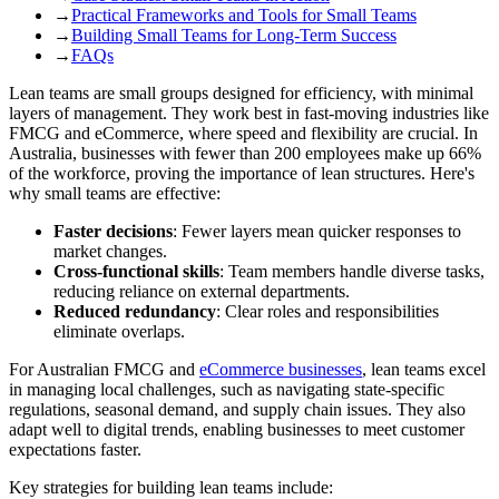
→
Practical Frameworks and Tools for Small Teams
→
Building Small Teams for Long-Term Success
→
FAQs
Lean teams are small groups designed for efficiency, with minimal
layers of management. They work best in fast-moving industries like
FMCG and eCommerce, where speed and flexibility are crucial. In
Australia, businesses with fewer than 200 employees make up 66%
of the workforce, proving the importance of lean structures. Here's
why small teams are effective:
Faster decisions
: Fewer layers mean quicker responses to
market changes.
Cross-functional skills
: Team members handle diverse tasks,
reducing reliance on external departments.
Reduced redundancy
: Clear roles and responsibilities
eliminate overlaps.
For Australian FMCG and
eCommerce businesses
, lean teams excel
in managing local challenges, such as navigating state-specific
regulations, seasonal demand, and supply chain issues. They also
adapt well to digital trends, enabling businesses to meet customer
expectations faster.
Key strategies for building lean teams include: