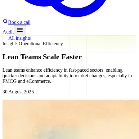
Book a call
Audit
←
All insights
Insight
·
Operational Efficiency
Lean Teams Scale Faster
Lean teams enhance efficiency in fast-paced sectors, enabling
quicker decisions and adaptability to market changes, especially in
FMCG and eCommerce.
30 August 2025