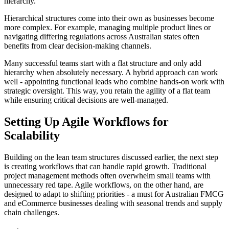
hierarchy.
Hierarchical structures come into their own as businesses become
more complex. For example, managing multiple product lines or
navigating differing regulations across Australian states often
benefits from clear decision-making channels.
Many successful teams start with a flat structure and only add
hierarchy when absolutely necessary. A hybrid approach can work
well - appointing functional leads who combine hands-on work with
strategic oversight. This way, you retain the agility of a flat team
while ensuring critical decisions are well-managed.
Setting Up Agile Workflows for
Scalability
Building on the lean team structures discussed earlier, the next step
is creating workflows that can handle rapid growth. Traditional
project management methods often overwhelm small teams with
unnecessary red tape. Agile workflows, on the other hand, are
designed to adapt to shifting priorities - a must for Australian FMCG
and eCommerce businesses dealing with seasonal trends and supply
chain challenges.