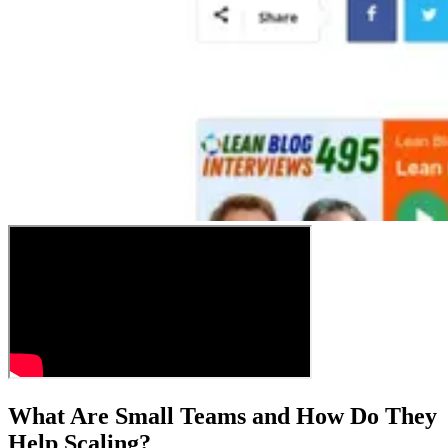
What Are Small Teams and How Do They
Help Scaling?