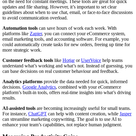
on the need for constant meetings. These tools are great for quick
updates and file sharing. However, it’s important to set clear
guidelines about when to use chat, email, or face-to-face discussions
to avoid communication overload.
Automation tools
can save hours of work each week. With
platforms like
Zapier
, you can connect your eCommerce system,
email marketing tools, and accounting software. For example, you
could automatically create tasks for new orders, freeing up time for
more strategic work.
Customer feedback tools
like
Hotjar
or
UserVoice
help teams
understand what’s working and what’s not. Instead of guessing, you
can base decisions on real customer behaviour and feedback.
Analytics platforms
provide the data needed for quick, informed
decisions.
Google Analytics
, combined with your eCommerce
platform’s built-in tools, offers real-time insights into what’s driving
results.
AI-assisted tools
are becoming increasingly useful for small teams.
For instance,
ChatGPT
can help with content creation, while
Jasper
can streamline marketing copywriting. The goal is to use AI to
enhance your team’s capabilities, not replace human judgment.