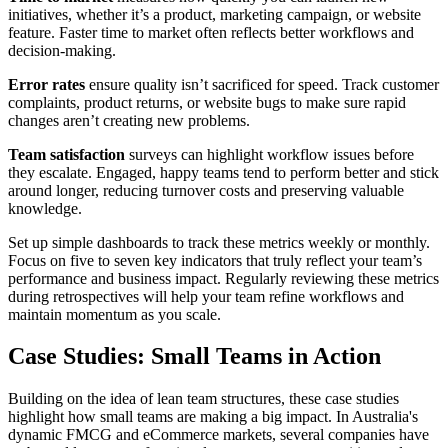
initiatives, whether it’s a product, marketing campaign, or website
feature. Faster time to market often reflects better workflows and
decision-making.
Error rates
ensure quality isn’t sacrificed for speed. Track customer
complaints, product returns, or website bugs to make sure rapid
changes aren’t creating new problems.
Team satisfaction
surveys can highlight workflow issues before
they escalate. Engaged, happy teams tend to perform better and stick
around longer, reducing turnover costs and preserving valuable
knowledge.
Set up simple dashboards to track these metrics weekly or monthly.
Focus on five to seven key indicators that truly reflect your team’s
performance and business impact. Regularly reviewing these metrics
during retrospectives will help your team refine workflows and
maintain momentum as you scale.
Case Studies: Small Teams in Action
Building on the idea of lean team structures, these case studies
highlight how small teams are making a big impact. In Australia's
dynamic FMCG and eCommerce markets, several companies have