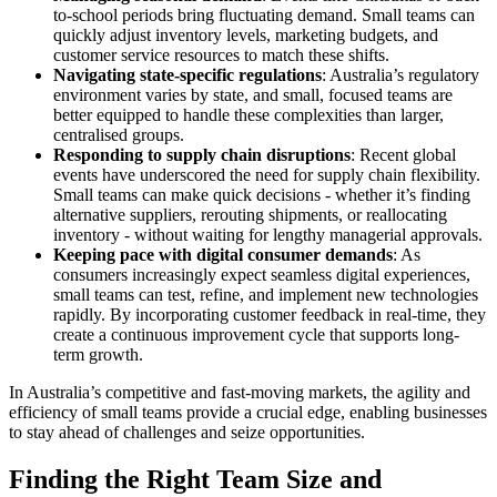
to-school periods bring fluctuating demand. Small teams can
quickly adjust inventory levels, marketing budgets, and
customer service resources to match these shifts.
Navigating state-specific regulations
: Australia’s regulatory
environment varies by state, and small, focused teams are
better equipped to handle these complexities than larger,
centralised groups.
Responding to supply chain disruptions
: Recent global
events have underscored the need for supply chain flexibility.
Small teams can make quick decisions - whether it’s finding
alternative suppliers, rerouting shipments, or reallocating
inventory - without waiting for lengthy managerial approvals.
Keeping pace with digital consumer demands
: As
consumers increasingly expect seamless digital experiences,
small teams can test, refine, and implement new technologies
rapidly. By incorporating customer feedback in real-time, they
create a continuous improvement cycle that supports long-
term growth.
In Australia’s competitive and fast-moving markets, the agility and
efficiency of small teams provide a crucial edge, enabling businesses
to stay ahead of challenges and seize opportunities.
Finding the Right Team Size and