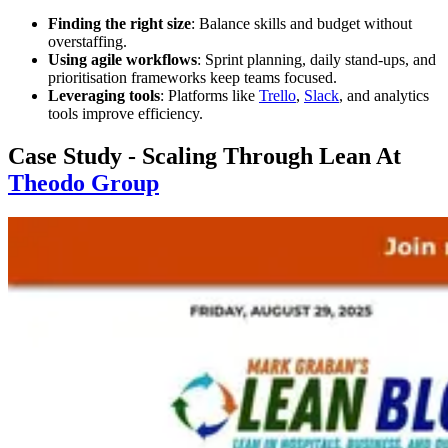
Finding the right size
: Balance skills and budget without
overstaffing.
Using agile workflows
: Sprint planning, daily stand-ups, and
prioritisation frameworks keep teams focused.
Leveraging tools
: Platforms like
Trello
,
Slack
, and analytics
tools improve efficiency.
Case Study - Scaling Through Lean At
Theodo Group