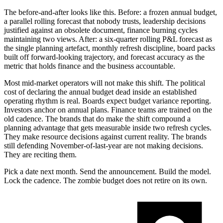
The before-and-after looks like this. Before: a frozen annual budget,
a parallel rolling forecast that nobody trusts, leadership decisions
justified against an obsolete document, finance burning cycles
maintaining two views. After: a six-quarter rolling P&L forecast as
the single planning artefact, monthly refresh discipline, board packs
built off forward-looking trajectory, and forecast accuracy as the
metric that holds finance and the business accountable.
Most mid-market operators will not make this shift. The political
cost of declaring the annual budget dead inside an established
operating rhythm is real. Boards expect budget variance reporting.
Investors anchor on annual plans. Finance teams are trained on the
old cadence. The brands that do make the shift compound a
planning advantage that gets measurable inside two refresh cycles.
They make resource decisions against current reality. The brands
still defending November-of-last-year are not making decisions.
They are reciting them.
Pick a date next month. Send the announcement. Build the model.
Lock the cadence. The zombie budget does not retire on its own.