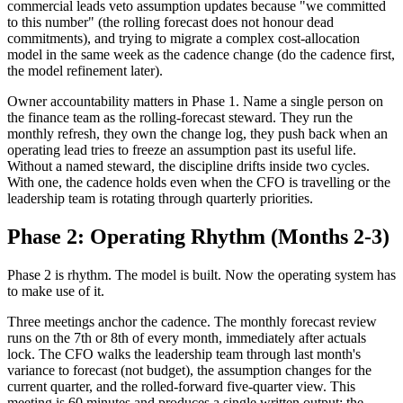
commercial leads veto assumption updates because "we committed
to this number" (the rolling forecast does not honour dead
commitments), and trying to migrate a complex cost-allocation
model in the same week as the cadence change (do the cadence first,
the model refinement later).
Owner accountability matters in Phase 1. Name a single person on
the finance team as the rolling-forecast steward. They run the
monthly refresh, they own the change log, they push back when an
operating lead tries to freeze an assumption past its useful life.
Without a named steward, the discipline drifts inside two cycles.
With one, the cadence holds even when the CFO is travelling or the
leadership team is rotating through quarterly priorities.
Phase 2: Operating Rhythm (Months 2-3)
Phase 2 is rhythm. The model is built. Now the operating system has
to make use of it.
Three meetings anchor the cadence. The monthly forecast review
runs on the 7th or 8th of every month, immediately after actuals
lock. The CFO walks the leadership team through last month's
variance to forecast (not budget), the assumption changes for the
current quarter, and the rolled-forward five-quarter view. This
meeting is 60 minutes and produces a single written output: the