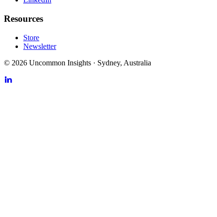
Resources
Store
Newsletter
©
2026
Uncommon Insights
·
Sydney, Australia