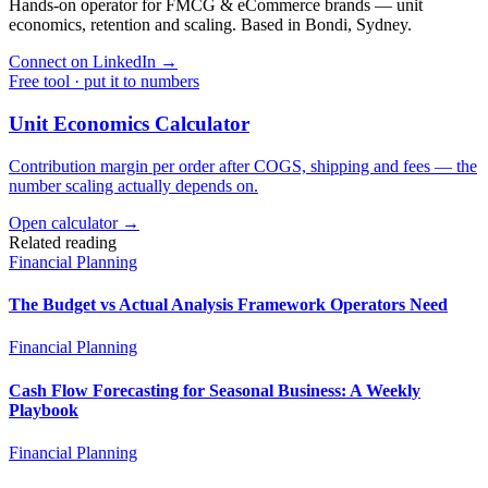
Hands-on operator for FMCG & eCommerce brands — unit
economics, retention and scaling. Based in Bondi, Sydney.
Connect on LinkedIn
→
Free tool · put it to numbers
Unit Economics Calculator
Contribution margin per order after COGS, shipping and fees — the
number scaling actually depends on.
Open calculator →
Related reading
Financial Planning
The Budget vs Actual Analysis Framework Operators Need
Financial Planning
Cash Flow Forecasting for Seasonal Business: A Weekly
Playbook
Financial Planning