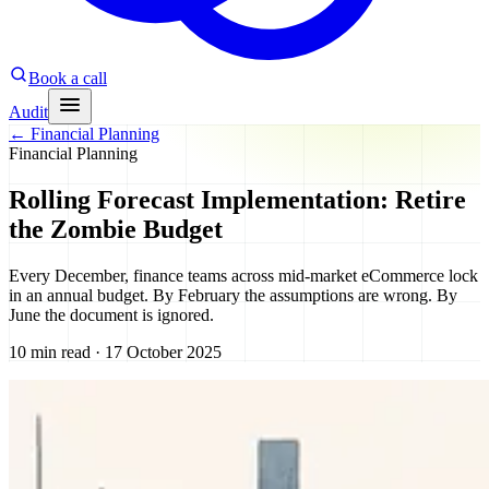
Book a call
Audit
←
Financial Planning
Financial Planning
Rolling Forecast Implementation: Retire
the Zombie Budget
Every December, finance teams across mid-market eCommerce lock
in an annual budget. By February the assumptions are wrong. By
June the document is ignored.
10 min read · 17 October 2025