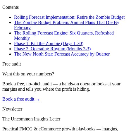
Contents
Rolling Forecast Implementation: Retire the Zombie Budget
The Zombie Budget Problem: Annual Plans That Die By
February
The Rolling Forecast Engine: Six Quarters, Refreshed
Monthly
Phase 1: Kill the Zombie (Days 1-30)
Phase 2: Operating Rhythm (Months 2-3)
The New North Star: Forecast Accuracy by Quarter
Free audit
Want this on your numbers?
Book a free, no-pitch audit — a hands-on operator looks at your
margins and tells you where the profit is hiding.
Book a free audit →
Newsletter
The Uncommon Insights Letter
Practical FMCG & eCommerce growth playbooks — margins,