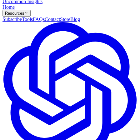
Uncommon Insights
Home
Resources
Subscribe
Tools
FAQs
Contact
Store
Blog