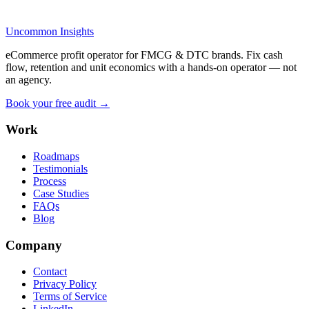
Uncommon Insights
eCommerce profit operator for FMCG & DTC brands. Fix cash
flow, retention and unit economics with a hands-on operator — not
an agency.
Book your free audit →
Work
Roadmaps
Testimonials
Process
Case Studies
FAQs
Blog
Company
Contact
Privacy Policy
Terms of Service
LinkedIn