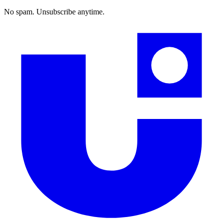
No spam. Unsubscribe anytime.