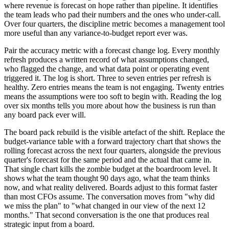
where revenue is forecast on hope rather than pipeline. It identifies
the team leads who pad their numbers and the ones who under-call.
Over four quarters, the discipline metric becomes a management tool
more useful than any variance-to-budget report ever was.
Pair the accuracy metric with a forecast change log. Every monthly
refresh produces a written record of what assumptions changed,
who flagged the change, and what data point or operating event
triggered it. The log is short. Three to seven entries per refresh is
healthy. Zero entries means the team is not engaging. Twenty entries
means the assumptions were too soft to begin with. Reading the log
over six months tells you more about how the business is run than
any board pack ever will.
The board pack rebuild is the visible artefact of the shift. Replace the
budget-variance table with a forward trajectory chart that shows the
rolling forecast across the next four quarters, alongside the previous
quarter's forecast for the same period and the actual that came in.
That single chart kills the zombie budget at the boardroom level. It
shows what the team thought 90 days ago, what the team thinks
now, and what reality delivered. Boards adjust to this format faster
than most CFOs assume. The conversation moves from "why did
we miss the plan" to "what changed in our view of the next 12
months." That second conversation is the one that produces real
strategic input from a board.