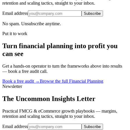
retention and scaling tactics, straight to your inbox.
Email address
Subscribe
No spam. Unsubscribe anytime.
Put it to work
Turn
financial planning
into profit you
can see
Get a hands-on operator to turn the frameworks above into results
— book a free audit call.
Book a free audit →
Browse the full
Financial Planning
Newsletter
The Uncommon Insights Letter
Practical FMCG & eCommerce growth playbooks — margins,
retention and scaling tactics, straight to your inbox.
Email address
Subscribe