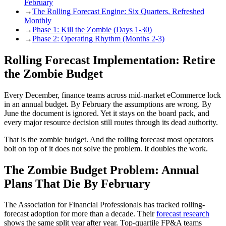
February
→
The Rolling Forecast Engine: Six Quarters, Refreshed
Monthly
→
Phase 1: Kill the Zombie (Days 1-30)
→
Phase 2: Operating Rhythm (Months 2-3)
Rolling Forecast Implementation: Retire
the Zombie Budget
Every December, finance teams across mid-market eCommerce lock
in an annual budget. By February the assumptions are wrong. By
June the document is ignored. Yet it stays on the board pack, and
every major resource decision still routes through its dead authority.
That is the zombie budget. And the rolling forecast most operators
bolt on top of it does not solve the problem. It doubles the work.
The Zombie Budget Problem: Annual
Plans That Die By February
The Association for Financial Professionals has tracked rolling-
forecast adoption for more than a decade. Their
forecast research
shows the same split year after year. Top-quartile FP&A teams