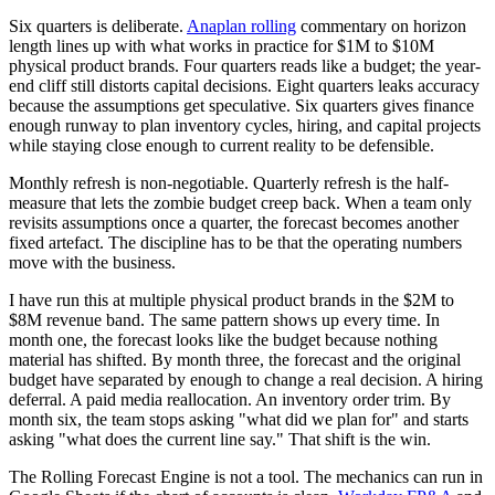
Six quarters is deliberate.
Anaplan rolling
commentary on horizon
length lines up with what works in practice for $1M to $10M
physical product brands. Four quarters reads like a budget; the year-
end cliff still distorts capital decisions. Eight quarters leaks accuracy
because the assumptions get speculative. Six quarters gives finance
enough runway to plan inventory cycles, hiring, and capital projects
while staying close enough to current reality to be defensible.
Monthly refresh is non-negotiable. Quarterly refresh is the half-
measure that lets the zombie budget creep back. When a team only
revisits assumptions once a quarter, the forecast becomes another
fixed artefact. The discipline has to be that the operating numbers
move with the business.
I have run this at multiple physical product brands in the $2M to
$8M revenue band. The same pattern shows up every time. In
month one, the forecast looks like the budget because nothing
material has shifted. By month three, the forecast and the original
budget have separated by enough to change a real decision. A hiring
deferral. A paid media reallocation. An inventory order trim. By
month six, the team stops asking "what did we plan for" and starts
asking "what does the current line say." That shift is the win.
The Rolling Forecast Engine is not a tool. The mechanics can run in