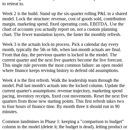
to retreat to.
Week 2 is the build. Stand up the six-quarter rolling P&L in a shared
model. Lock the structure: revenue, cost of goods sold, contribution
margin, marketing spend, fixed operating costs, EBITDA. Use the
chart of accounts you actually report on, not a custom planning
chart. The fewer translation layers, the faster the monthly refresh.
Week 3 is the actuals lock-in process. Pick a calendar day every
month, typically the 5th or 6th, when last-month actuals are final.
From that day, the previous quarter is locked in the model. The
current quarter and the next five quarters become the live forecast.
This single rule prevents the most common failure: an open model
where finance keeps revising history to defend old assumptions.
Week 4 is the first refresh. Walk the leadership team through the
model. Pull last month's actuals into the locked column. Update the
current quarter's assumptions: revenue trajectory, marketing spend
pacing, inventory receipts, fixed cost movements. Reset the next five
quarters from those new starting points. This first refresh takes two
to four hours of finance time. By month three it should run in 90
minutes.
Common landmines in Phase 1: keeping a "comparison to budget"
column in the model (delete it; the budget is dead), letting product or