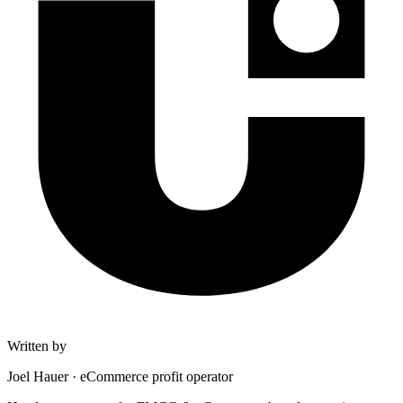
Written by
Joel Hauer
·
eCommerce profit operator