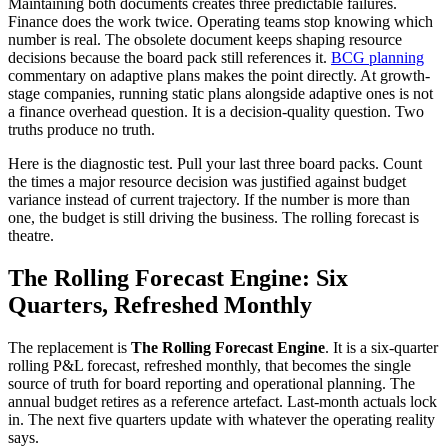
Maintaining both documents creates three predictable failures.
Finance does the work twice. Operating teams stop knowing which
number is real. The obsolete document keeps shaping resource
decisions because the board pack still references it.
BCG planning
commentary on adaptive plans makes the point directly. At growth-
stage companies, running static plans alongside adaptive ones is not
a finance overhead question. It is a decision-quality question. Two
truths produce no truth.
Here is the diagnostic test. Pull your last three board packs. Count
the times a major resource decision was justified against budget
variance instead of current trajectory. If the number is more than
one, the budget is still driving the business. The rolling forecast is
theatre.
The Rolling Forecast Engine: Six
Quarters, Refreshed Monthly
The replacement is
The Rolling Forecast Engine
. It is a six-quarter
rolling P&L forecast, refreshed monthly, that becomes the single
source of truth for board reporting and operational planning. The
annual budget retires as a reference artefact. Last-month actuals lock
in. The next five quarters update with whatever the operating reality
says.