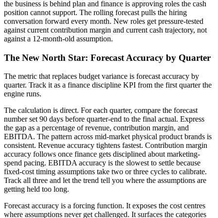
the business is behind plan and finance is approving roles the cash
position cannot support. The rolling forecast pulls the hiring
conversation forward every month. New roles get pressure-tested
against current contribution margin and current cash trajectory, not
against a 12-month-old assumption.
The New North Star: Forecast Accuracy by Quarter
The metric that replaces budget variance is forecast accuracy by
quarter. Track it as a finance discipline KPI from the first quarter the
engine runs.
The calculation is direct. For each quarter, compare the forecast
number set 90 days before quarter-end to the final actual. Express
the gap as a percentage of revenue, contribution margin, and
EBITDA. The pattern across mid-market physical product brands is
consistent. Revenue accuracy tightens fastest. Contribution margin
accuracy follows once finance gets disciplined about marketing-
spend pacing. EBITDA accuracy is the slowest to settle because
fixed-cost timing assumptions take two or three cycles to calibrate.
Track all three and let the trend tell you where the assumptions are
getting held too long.
Forecast accuracy is a forcing function. It exposes the cost centres
where assumptions never get challenged. It surfaces the categories