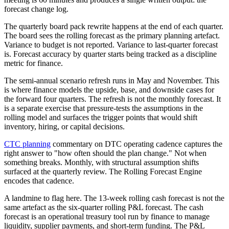
forecast change log.
The quarterly board pack rewrite happens at the end of each quarter.
The board sees the rolling forecast as the primary planning artefact.
Variance to budget is not reported. Variance to last-quarter forecast
is. Forecast accuracy by quarter starts being tracked as a discipline
metric for finance.
The semi-annual scenario refresh runs in May and November. This
is where finance models the upside, base, and downside cases for
the forward four quarters. The refresh is not the monthly forecast. It
is a separate exercise that pressure-tests the assumptions in the
rolling model and surfaces the trigger points that would shift
inventory, hiring, or capital decisions.
CTC planning
commentary on DTC operating cadence captures the
right answer to "how often should the plan change." Not when
something breaks. Monthly, with structural assumption shifts
surfaced at the quarterly review. The Rolling Forecast Engine
encodes that cadence.
A landmine to flag here. The 13-week rolling cash forecast is not the
same artefact as the six-quarter rolling P&L forecast. The cash
forecast is an operational treasury tool run by finance to manage
liquidity, supplier payments, and short-term funding. The P&L