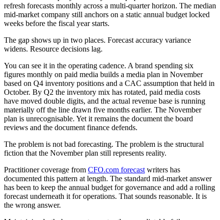
refresh forecasts monthly across a multi-quarter horizon. The median
mid-market company still anchors on a static annual budget locked
weeks before the fiscal year starts.
The gap shows up in two places. Forecast accuracy variance
widens. Resource decisions lag.
You can see it in the operating cadence. A brand spending six
figures monthly on paid media builds a media plan in November
based on Q4 inventory positions and a CAC assumption that held in
October. By Q2 the inventory mix has rotated, paid media costs
have moved double digits, and the actual revenue base is running
materially off the line drawn five months earlier. The November
plan is unrecognisable. Yet it remains the document the board
reviews and the document finance defends.
The problem is not bad forecasting. The problem is the structural
fiction that the November plan still represents reality.
Practitioner coverage from
CFO.com forecast
writers has
documented this pattern at length. The standard mid-market answer
has been to keep the annual budget for governance and add a rolling
forecast underneath it for operations. That sounds reasonable. It is
the wrong answer.