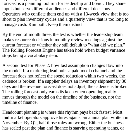
forecast is a planning tool run for leadership and board. They share
inputs but serve different audiences and different decisions.
Operators who conflate them end up with a 13-week view that is too
short to plan inventory cycles and a quarterly view that is too long to
manage cash. Run both. Keep them distinct.
By the end of month three, the test is whether the leadership team
makes resource decisions in monthly review meetings against the
current forecast or whether they still default to "what did we plan."
The Rolling Forecast Engine has taken hold when budget variance
stops being a vocabulary item.
A second test for Phase 2: how fast assumption changes flow into
the model. If a marketing lead pulls a paid media channel and the
forecast does not reflect the spend reduction within two weeks, the
cadence is broken. If a supplier delays an inventory shipment by 30
days and the revenue forecast does not adjust, the cadence is broken.
The rolling forecast only earns its keep when operating reality
moves through the model on the timeline of the business, not the
timeline of finance.
Headcount planning is where this rhythm pays back fastest. Most
mid-market operators approve hires against an annual plan written in
November. By Q2, half those roles are wrong. Either the business
has scaled past the plan and finance is starving operating teams, or