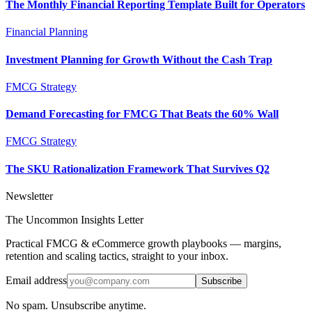
The Monthly Financial Reporting Template Built for Operators
Financial Planning
Investment Planning for Growth Without the Cash Trap
FMCG Strategy
Demand Forecasting for FMCG That Beats the 60% Wall
FMCG Strategy
The SKU Rationalization Framework That Survives Q2
Newsletter
The Uncommon Insights Letter
Practical FMCG & eCommerce growth playbooks — margins,
retention and scaling tactics, straight to your inbox.
Email address
Subscribe
No spam. Unsubscribe anytime.