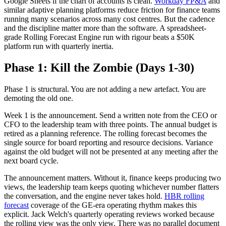
Google Sheets if the chart of accounts is clean.
Workday FP&A
and
similar adaptive planning platforms reduce friction for finance teams
running many scenarios across many cost centres. But the cadence
and the discipline matter more than the software. A spreadsheet-
grade Rolling Forecast Engine run with rigour beats a $50K
platform run with quarterly inertia.
Phase 1: Kill the Zombie (Days 1-30)
Phase 1 is structural. You are not adding a new artefact. You are
demoting the old one.
Week 1 is the announcement. Send a written note from the CEO or
CFO to the leadership team with three points. The annual budget is
retired as a planning reference. The rolling forecast becomes the
single source for board reporting and resource decisions. Variance
against the old budget will not be presented at any meeting after the
next board cycle.
The announcement matters. Without it, finance keeps producing two
views, the leadership team keeps quoting whichever number flatters
the conversation, and the engine never takes hold.
HBR rolling
forecast
coverage of the GE-era operating rhythm makes this
explicit. Jack Welch's quarterly operating reviews worked because
the rolling view was the only view. There was no parallel document