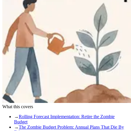
What this covers
→
Rolling Forecast Implementation: Retire the Zombie
Budget
→
The Zombie Budget Problem: Annual Plans That Die By