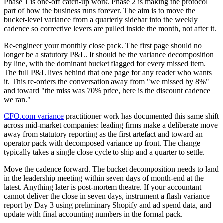
Phase 1 is one-off catch-up work. Phase 2 is making the protocol
part of how the business runs forever. The aim is to move the
bucket-level variance from a quarterly sidebar into the weekly
cadence so corrective levers are pulled inside the month, not after it.
Re-engineer your monthly close pack. The first page should no
longer be a statutory P&L. It should be the variance decomposition
by line, with the dominant bucket flagged for every missed item.
The full P&L lives behind that one page for any reader who wants
it. This re-orders the conversation away from "we missed by 8%"
and toward "the miss was 70% price, here is the discount cadence
we ran."
CFO.com variance
practitioner work has documented this same shift
across mid-market companies: leading firms make a deliberate move
away from statutory reporting as the first artefact and toward an
operator pack with decomposed variance up front. The change
typically takes a single close cycle to ship and a quarter to settle.
Move the cadence forward. The bucket decomposition needs to land
in the leadership meeting within seven days of month-end at the
latest. Anything later is post-mortem theatre. If your accountant
cannot deliver the close in seven days, instrument a flash variance
report by Day 3 using preliminary Shopify and ad spend data, and
update with final accounting numbers in the formal pack.