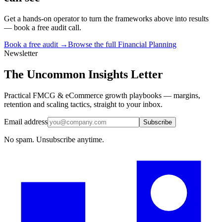
Get a hands-on operator to turn the frameworks above into results
— book a free audit call.
Book a free audit →
Browse the full
Financial Planning
Newsletter
The Uncommon Insights Letter
Practical FMCG & eCommerce growth playbooks — margins,
retention and scaling tactics, straight to your inbox.
Email address
Subscribe
No spam. Unsubscribe anytime.