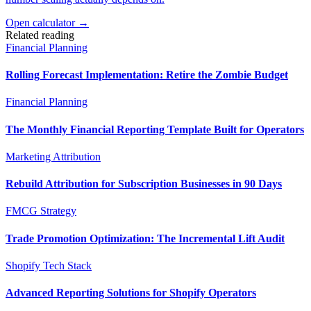
Open calculator →
Related reading
Financial Planning
Rolling Forecast Implementation: Retire the Zombie Budget
Financial Planning
The Monthly Financial Reporting Template Built for Operators
Marketing Attribution
Rebuild Attribution for Subscription Businesses in 90 Days
FMCG Strategy
Trade Promotion Optimization: The Incremental Lift Audit
Shopify Tech Stack
Advanced Reporting Solutions for Shopify Operators