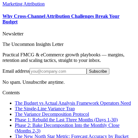
Marketing Attribution
Why Cross-Channel Attribution Challenges Break Your
Budget
Newsletter
The Uncommon Insights Letter
Practical FMCG & eCommerce growth playbooks — margins,
retention and scaling tactics, straight to your inbox.
Email address
Subscribe
No spam. Unsubscribe anytime.
Contents
The Budget vs Actual Analysis Framework Operators Need
The Single-Line Variance Trap
The Variance Decomposition Protocol
Phase 1: Rebuild the Last Three Months (Days 1-30)
Phase 2: Bake Decomposition Into the Monthly Close
(Months 2-3)
The New North Star Metric: Forecast Accuracy by Bucket