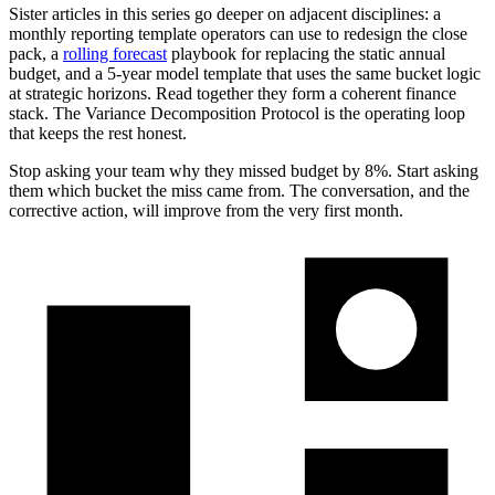
Sister articles in this series go deeper on adjacent disciplines: a
monthly reporting template operators can use to redesign the close
pack, a
rolling forecast
playbook for replacing the static annual
budget, and a 5-year model template that uses the same bucket logic
at strategic horizons. Read together they form a coherent finance
stack. The Variance Decomposition Protocol is the operating loop
that keeps the rest honest.
Stop asking your team why they missed budget by 8%. Start asking
them which bucket the miss came from. The conversation, and the
corrective action, will improve from the very first month.