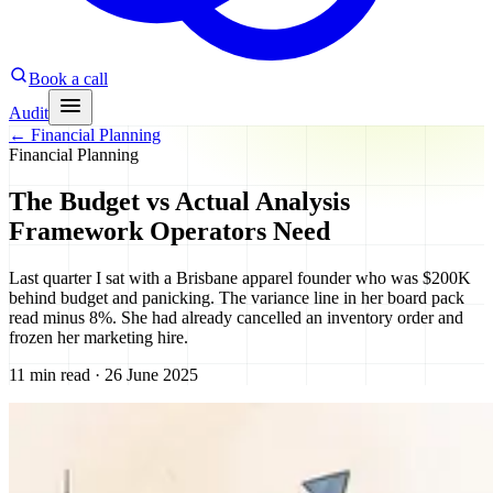
Book a call
Audit
←
Financial Planning
Financial Planning
The Budget vs Actual Analysis
Framework Operators Need
Last quarter I sat with a Brisbane apparel founder who was $200K
behind budget and panicking. The variance line in her board pack
read minus 8%. She had already cancelled an inventory order and
frozen her marketing hire.
11 min read · 26 June 2025