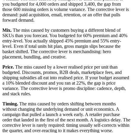
you budgeted for 4,000 orders and shipped 3,400, the gap from
those 600 missing orders is volume variance. The corrective lever is
demand: paid acquisition, email, retention, or an offer that pulls
forward demand.
Mix.
The miss caused by customers buying a different blend of
SKUs than you forecast. You budgeted for 60% premium and 40%
entry-level. You actually shipped 45% premium and 55% entry-
level. Even if total units hit plan, gross margin slips because the
basket shifted. The corrective lever is merchandising: hero
placement, bundling, and creative.
Price.
The miss caused by a lower realised price per unit than
budgeted. Discounts, promos, B2B deals, marketplace fees, and
shipping subsidies all eat into realised price. If your budget assumed
a 10% blended discount and you ran at 22%, the gap is price
variance. The corrective lever is promo discipline: cadence, depth,
and stack rules.
Timing.
The miss caused by orders shifting between months
without changing the underlying demand or unit economics. A
campaign that pulled a launch a week early. A retailer purchase
order that landed in the first of the next month. A logistics delay. The
corrective lever is rarely required: timing usually self-corrects within
the quarter, and over-reacting to it makes everything worse.