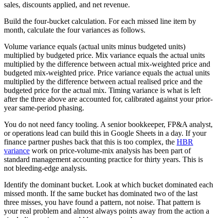
sales, discounts applied, and net revenue.
Build the four-bucket calculation. For each missed line item by
month, calculate the four variances as follows.
Volume variance equals (actual units minus budgeted units)
multiplied by budgeted price. Mix variance equals the actual units
multiplied by the difference between actual mix-weighted price and
budgeted mix-weighted price. Price variance equals the actual units
multiplied by the difference between actual realised price and the
budgeted price for the actual mix. Timing variance is what is left
after the three above are accounted for, calibrated against your prior-
year same-period phasing.
You do not need fancy tooling. A senior bookkeeper, FP&A analyst,
or operations lead can build this in Google Sheets in a day. If your
finance partner pushes back that this is too complex, the
HBR
variance
work on price-volume-mix analysis has been part of
standard management accounting practice for thirty years. This is
not bleeding-edge analysis.
Identify the dominant bucket. Look at which bucket dominated each
missed month. If the same bucket has dominated two of the last
three misses, you have found a pattern, not noise. That pattern is
your real problem and almost always points away from the action a