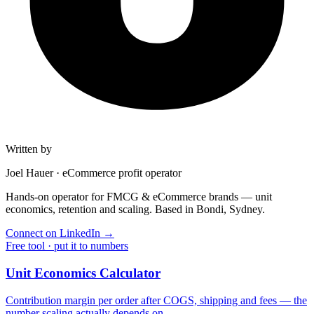
Written by
Joel Hauer
·
eCommerce profit operator
Hands-on operator for FMCG & eCommerce brands — unit
economics, retention and scaling. Based in Bondi, Sydney.
Connect on LinkedIn
→
Free tool · put it to numbers
Unit Economics Calculator
Contribution margin per order after COGS, shipping and fees — the
number scaling actually depends on.