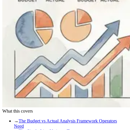
What this covers
→
The Budget vs Actual Analysis Framework Operators
Need