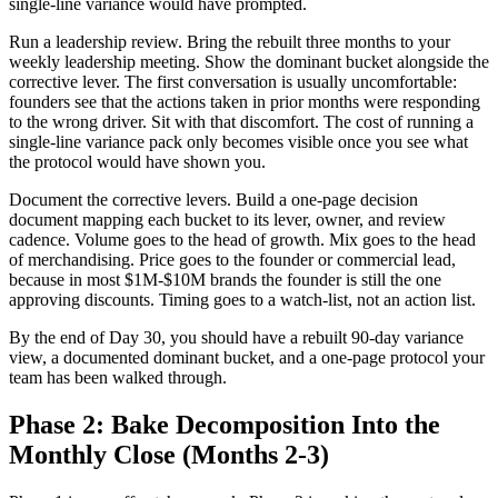
single-line variance would have prompted.
Run a leadership review. Bring the rebuilt three months to your
weekly leadership meeting. Show the dominant bucket alongside the
corrective lever. The first conversation is usually uncomfortable:
founders see that the actions taken in prior months were responding
to the wrong driver. Sit with that discomfort. The cost of running a
single-line variance pack only becomes visible once you see what
the protocol would have shown you.
Document the corrective levers. Build a one-page decision
document mapping each bucket to its lever, owner, and review
cadence. Volume goes to the head of growth. Mix goes to the head
of merchandising. Price goes to the founder or commercial lead,
because in most $1M-$10M brands the founder is still the one
approving discounts. Timing goes to a watch-list, not an action list.
By the end of Day 30, you should have a rebuilt 90-day variance
view, a documented dominant bucket, and a one-page protocol your
team has been walked through.
Phase 2: Bake Decomposition Into the
Monthly Close (Months 2-3)