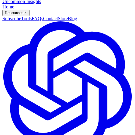
Uncommon Insights
Home
Resources
Subscribe
Tools
FAQs
Contact
Store
Blog