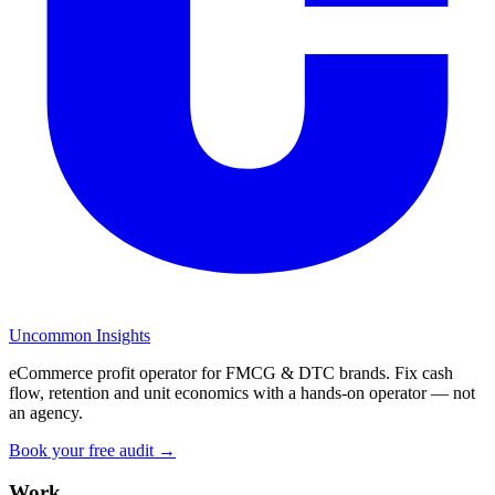
Uncommon Insights
eCommerce profit operator for FMCG & DTC brands. Fix cash
flow, retention and unit economics with a hands-on operator — not
an agency.
Book your free audit →
Work