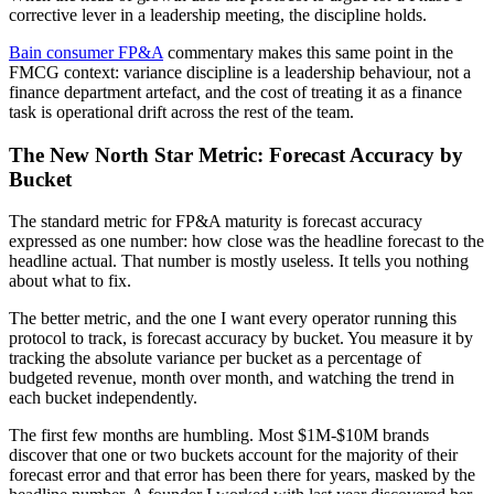
corrective lever in a leadership meeting, the discipline holds.
Bain consumer FP&A
commentary makes this same point in the
FMCG context: variance discipline is a leadership behaviour, not a
finance department artefact, and the cost of treating it as a finance
task is operational drift across the rest of the team.
The New North Star Metric: Forecast Accuracy by
Bucket
The standard metric for FP&A maturity is forecast accuracy
expressed as one number: how close was the headline forecast to the
headline actual. That number is mostly useless. It tells you nothing
about what to fix.
The better metric, and the one I want every operator running this
protocol to track, is forecast accuracy by bucket. You measure it by
tracking the absolute variance per bucket as a percentage of
budgeted revenue, month over month, and watching the trend in
each bucket independently.
The first few months are humbling. Most $1M-$10M brands
discover that one or two buckets account for the majority of their
forecast error and that error has been there for years, masked by the