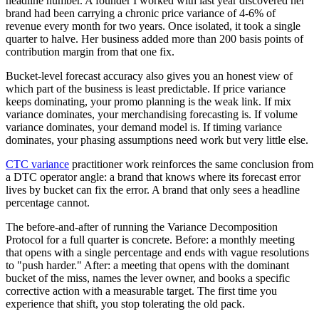
headline number. A founder I worked with last year discovered her
brand had been carrying a chronic price variance of 4-6% of
revenue every month for two years. Once isolated, it took a single
quarter to halve. Her business added more than 200 basis points of
contribution margin from that one fix.
Bucket-level forecast accuracy also gives you an honest view of
which part of the business is least predictable. If price variance
keeps dominating, your promo planning is the weak link. If mix
variance dominates, your merchandising forecasting is. If volume
variance dominates, your demand model is. If timing variance
dominates, your phasing assumptions need work but very little else.
CTC variance
practitioner work reinforces the same conclusion from
a DTC operator angle: a brand that knows where its forecast error
lives by bucket can fix the error. A brand that only sees a headline
percentage cannot.
The before-and-after of running the Variance Decomposition
Protocol for a full quarter is concrete. Before: a monthly meeting
that opens with a single percentage and ends with vague resolutions
to "push harder." After: a meeting that opens with the dominant
bucket of the miss, names the lever owner, and books a specific
corrective action with a measurable target. The first time you
experience that shift, you stop tolerating the old pack.