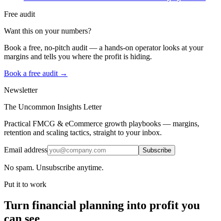
Free audit
Want this on your numbers?
Book a free, no-pitch audit — a hands-on operator looks at your
margins and tells you where the profit is hiding.
Book a free audit →
Newsletter
The Uncommon Insights Letter
Practical FMCG & eCommerce growth playbooks — margins,
retention and scaling tactics, straight to your inbox.
Email address
Subscribe
No spam. Unsubscribe anytime.
Put it to work
Turn
financial planning
into profit you
can see