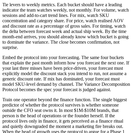
Tie levers to weekly metrics. Each bucket should have a leading
indicator the team watches weekly, not monthly. For volume, watch
sessions and add-to-cart trend lines. For mix, watch SKU
concentration and category share. For price, watch realised AOV
and discount rate as a percentage of gross sales. For timing, watch
the delta between forecast week and actual ship week. By the time
month-end arrives, you should already know which bucket is going
to dominate the variance. The close becomes confirmation, not
surprise.
Embed the protocol into your forecasting. The same four buckets
that explain the past month inform how you forecast the next one. If
your last three misses have been price-driven, your forecast must
explicitly model the discount stack you intend to run, not assume a
generic discount rate. If mix has dominated, your forecast must
model SKU-level demand by channel. The Variance Decomposition
Protocol becomes the spec your forecast is judged against.
Train one operator beyond the finance function. The single biggest
predictor of whether the protocol survives is whether someone
outside the CFO seat owns it. In most $1M-$10M brands, that
person is the head of operations or the founder herself. If the
protocol lives only in finance, it gets perceived as a finance ritual
and quietly downgraded the moment a marketing fire breaks out.
When the head of growth uses the protocol to argue for a Phase 1