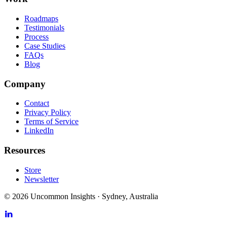
Roadmaps
Testimonials
Process
Case Studies
FAQs
Blog
Company
Contact
Privacy Policy
Terms of Service
LinkedIn
Resources
Store
Newsletter
©
2026
Uncommon Insights
·
Sydney, Australia