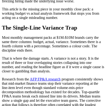
freezing hiring made the underlying issue worse.
This article is the missing piece in your monthly close pack: a
working budget vs actual analysis framework that stops you from
acting on a single misleading number.
The Single-Line Variance Trap
Most monthly management packs at $1M-$10M brands carry the
same three columns: budget, actual, variance. Sometimes there is a
fourth column with a percentage. Sometimes a colour code. The
discipline ends there.
That is where the damage starts. A variance is not a story. It is the
result of three or four overlapping stories collapsing into one
number, and reading the headline figure as if it were a single cause is
closer to gambling than analysis.
Research from the
AFP FP&A research
program consistently shows
that mid-market finance teams stop their variance reporting at the
line-item level even though standard volume-mix-price
decomposition methodology has existed for decades. Top-quartile
FP&A teams break each missed line into its drivers. Median teams
show a single gap and let the executive team guess. The corrective
action that follows is therefore often correlated with the loudest