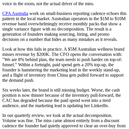
voice in the room, not the actual driver of the miss.
CPA Australia
work on small-business reporting cadence echoes this
pattern in the local market. Australian operators in the $1M to $10M
revenue band overwhelmingly receive monthly packs that show a
single variance figure with no decomposition. The result is a
generation of founders making sourcing, hiring, and promo
decisions on a number that hides as many mistakes as it reveals.
Look at how this fails in practice. A $5M Australian wellness brand
misses revenue by $200K. The CFO opens the conversation with:
"We are 8% behind plan, the team needs to push harder on top-of-
funnel." Within a fortnight, paid spend gets a 20% top-up, the
founder is hammering the marketing lead in the weekly stand-up,
and a flight of inventory from China gets pulled forward to support
the demand push.
Six weeks later, the brand is still missing budget. Worse, the cash
position is now thinner because of the inventory pull-forward, the
CAC has degraded because the paid spend went into a tired
audience, and the marketing lead is updating her LinkedIn.
In our quarterly review, we look at the actual decomposition.
Volume was fine. The miss came almost entirely from a discount
cadence the founder had quietly approved to clear an over-buy from