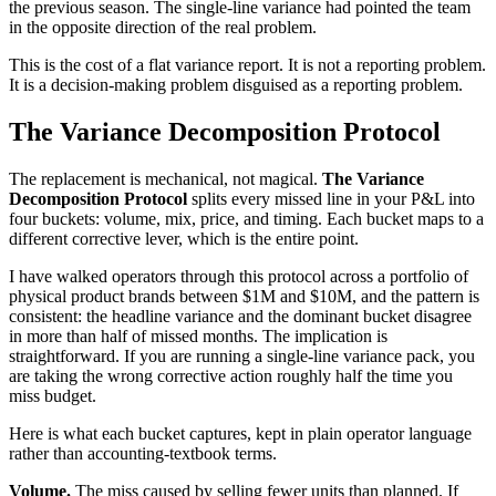
the previous season. The single-line variance had pointed the team
in the opposite direction of the real problem.
This is the cost of a flat variance report. It is not a reporting problem.
It is a decision-making problem disguised as a reporting problem.
The Variance Decomposition Protocol
The replacement is mechanical, not magical.
The Variance
Decomposition Protocol
splits every missed line in your P&L into
four buckets: volume, mix, price, and timing. Each bucket maps to a
different corrective lever, which is the entire point.
I have walked operators through this protocol across a portfolio of
physical product brands between $1M and $10M, and the pattern is
consistent: the headline variance and the dominant bucket disagree
in more than half of missed months. The implication is
straightforward. If you are running a single-line variance pack, you
are taking the wrong corrective action roughly half the time you
miss budget.
Here is what each bucket captures, kept in plain operator language
rather than accounting-textbook terms.
Volume.
The miss caused by selling fewer units than planned. If