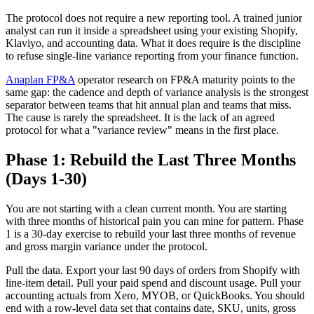
The protocol does not require a new reporting tool. A trained junior
analyst can run it inside a spreadsheet using your existing Shopify,
Klaviyo, and accounting data. What it does require is the discipline
to refuse single-line variance reporting from your finance function.
Anaplan FP&A
operator research on FP&A maturity points to the
same gap: the cadence and depth of variance analysis is the strongest
separator between teams that hit annual plan and teams that miss.
The cause is rarely the spreadsheet. It is the lack of an agreed
protocol for what a "variance review" means in the first place.
Phase 1: Rebuild the Last Three Months
(Days 1-30)
You are not starting with a clean current month. You are starting
with three months of historical pain you can mine for pattern. Phase
1 is a 30-day exercise to rebuild your last three months of revenue
and gross margin variance under the protocol.
Pull the data. Export your last 90 days of orders from Shopify with
line-item detail. Pull your paid spend and discount usage. Pull your
accounting actuals from Xero, MYOB, or QuickBooks. You should
end with a row-level data set that contains date, SKU, units, gross