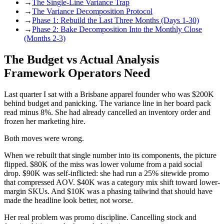
→
The Single-Line Variance Trap
→
The Variance Decomposition Protocol
→
Phase 1: Rebuild the Last Three Months (Days 1-30)
→
Phase 2: Bake Decomposition Into the Monthly Close
(Months 2-3)
The Budget vs Actual Analysis
Framework Operators Need
Last quarter I sat with a Brisbane apparel founder who was $200K
behind budget and panicking. The variance line in her board pack
read minus 8%. She had already cancelled an inventory order and
frozen her marketing hire.
Both moves were wrong.
When we rebuilt that single number into its components, the picture
flipped. $80K of the miss was lower volume from a paid social
drop. $90K was self-inflicted: she had run a 25% sitewide promo
that compressed AOV. $40K was a category mix shift toward lower-
margin SKUs. And $10K was a phasing tailwind that should have
made the headline look better, not worse.
Her real problem was promo discipline. Cancelling stock and