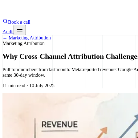
Book a call
Audit
←
Marketing Attribution
Marketing Attribution
Why Cross-Channel Attribution Challenge
Pull four numbers from last month. Meta-reported revenue. Google Ad
same 30-day window.
11 min read · 10 July 2025