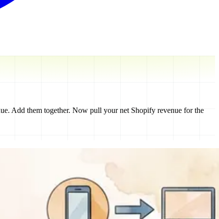
ue. Add them together. Now pull your net Shopify revenue for the