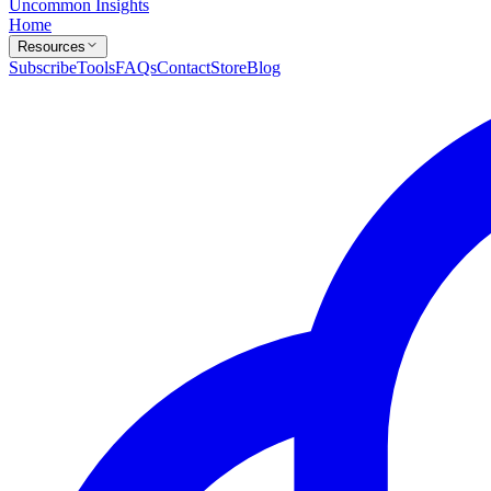
Uncommon Insights
Home
Resources
Subscribe
Tools
FAQs
Contact
Store
Blog