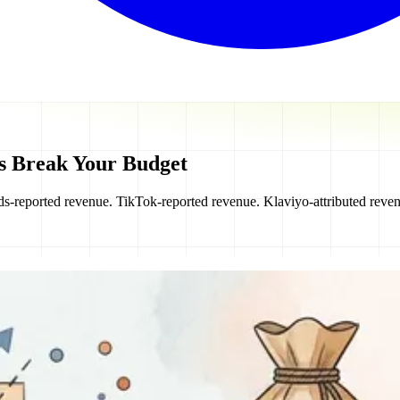
s Break Your Budget
s-reported revenue. TikTok-reported revenue. Klaviyo-attributed reven