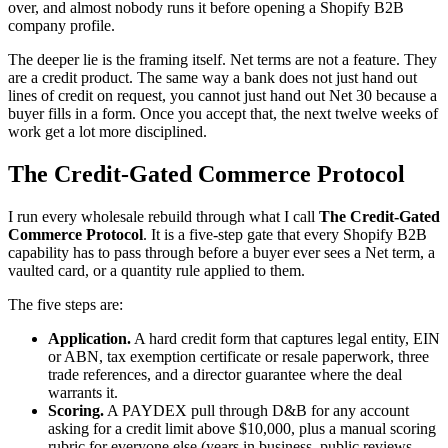
over, and almost nobody runs it before opening a Shopify B2B
company profile.
The deeper lie is the framing itself. Net terms are not a feature. They
are a credit product. The same way a bank does not just hand out
lines of credit on request, you cannot just hand out Net 30 because a
buyer fills in a form. Once you accept that, the next twelve weeks of
work get a lot more disciplined.
The Credit-Gated Commerce Protocol
I run every wholesale rebuild through what I call
The Credit-Gated
Commerce Protocol
. It is a five-step gate that every Shopify B2B
capability has to pass through before a buyer ever sees a Net term, a
vaulted card, or a quantity rule applied to them.
The five steps are:
Application.
A hard credit form that captures legal entity, EIN
or ABN, tax exemption certificate or resale paperwork, three
trade references, and a director guarantee where the deal
warrants it.
Scoring.
A PAYDEX pull through D&B for any account
asking for a credit limit above $10,000, plus a manual scoring
rubric for everyone else (years in business, public reviews,