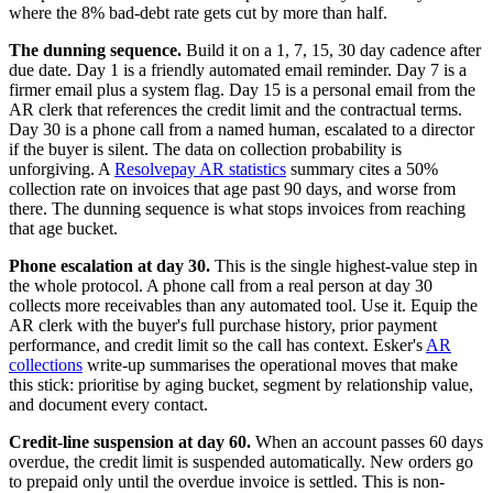
where the 8% bad-debt rate gets cut by more than half.
The dunning sequence.
Build it on a 1, 7, 15, 30 day cadence after
due date. Day 1 is a friendly automated email reminder. Day 7 is a
firmer email plus a system flag. Day 15 is a personal email from the
AR clerk that references the credit limit and the contractual terms.
Day 30 is a phone call from a named human, escalated to a director
if the buyer is silent. The data on collection probability is
unforgiving. A
Resolvepay AR statistics
summary cites a 50%
collection rate on invoices that age past 90 days, and worse from
there. The dunning sequence is what stops invoices from reaching
that age bucket.
Phone escalation at day 30.
This is the single highest-value step in
the whole protocol. A phone call from a real person at day 30
collects more receivables than any automated tool. Use it. Equip the
AR clerk with the buyer's full purchase history, prior payment
performance, and credit limit so the call has context. Esker's
AR
collections
write-up summarises the operational moves that make
this stick: prioritise by aging bucket, segment by relationship value,
and document every contact.
Credit-line suspension at day 60.
When an account passes 60 days
overdue, the credit limit is suspended automatically. New orders go
to prepaid only until the overdue invoice is settled. This is non-