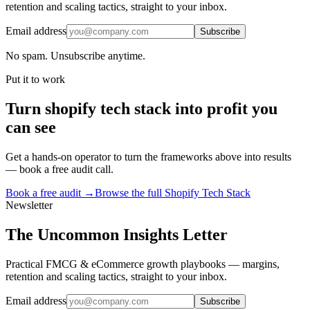
retention and scaling tactics, straight to your inbox.
Email address
Subscribe
No spam. Unsubscribe anytime.
Put it to work
Turn
shopify tech stack
into profit you
can see
Get a hands-on operator to turn the frameworks above into results
— book a free audit call.
Book a free audit →
Browse the full
Shopify Tech Stack
Newsletter
The Uncommon Insights Letter
Practical FMCG & eCommerce growth playbooks — margins,
retention and scaling tactics, straight to your inbox.
Email address
Subscribe