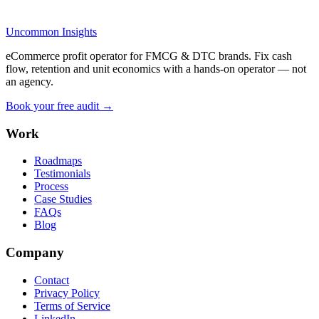
Uncommon Insights
eCommerce profit operator for FMCG & DTC brands. Fix cash
flow, retention and unit economics with a hands-on operator — not
an agency.
Book your free audit →
Work
Roadmaps
Testimonials
Process
Case Studies
FAQs
Blog
Company
Contact
Privacy Policy
Terms of Service
LinkedIn