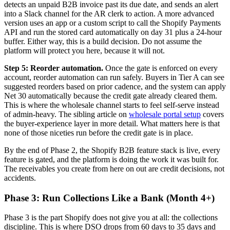
detects an unpaid B2B invoice past its due date, and sends an alert
into a Slack channel for the AR clerk to action. A more advanced
version uses an app or a custom script to call the Shopify Payments
API and run the stored card automatically on day 31 plus a 24-hour
buffer. Either way, this is a build decision. Do not assume the
platform will protect you here, because it will not.
Step 5: Reorder automation.
Once the gate is enforced on every
account, reorder automation can run safely. Buyers in Tier A can see
suggested reorders based on prior cadence, and the system can apply
Net 30 automatically because the credit gate already cleared them.
This is where the wholesale channel starts to feel self-serve instead
of admin-heavy. The sibling article on
wholesale portal setup
covers
the buyer-experience layer in more detail. What matters here is that
none of those niceties run before the credit gate is in place.
By the end of Phase 2, the Shopify B2B feature stack is live, every
feature is gated, and the platform is doing the work it was built for.
The receivables you create from here on out are credit decisions, not
accidents.
Phase 3: Run Collections Like a Bank (Month 4+)
Phase 3 is the part Shopify does not give you at all: the collections
discipline. This is where DSO drops from 60 days to 35 days and