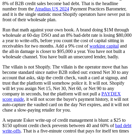
8% of B2B credit sales become bad debt. That is the headline
number from the
Atradius US 2024
Payment Practices Barometer,
and it is the single statistic most Shopify operators have never put in
front of their wholesale plan.
Run that math against your own book. A brand doing $1M through
wholesale at 60-day DSO and an 8% bad-debt rate is losing $80,000
a year to write-offs, before you count the cost of capital sitting in
receivables for two months. Add a 9% cost of
working capital
and
the all-in damage is closer to $95,000 a year. You have not built a
wholesale channel. You have built an unsecured lender, badly.
The villain is not Shopify. The villain is the operator move that has
become standard since native B2B rolled out: extend Net 30 to any
account that asks, skip the credit check, vault a card at signup, and
trust that the platform will somehow police it. It will not. Shopify
will let you assign Net 15, Net 30, Net 60, or Net 90 to any
company in seconds, but the platform will not pull a
PAYDEX
score guide
, it will not score the buyer's payment history, it will not
auto-capture the vaulted card on the day Net expires, and it will not
chase a slow-paying retailer for you.
A separate Esker write-up of credit management is blunt: a $25 to
$150 upfront credit check prevents between 40 and 60% of
bad debt
write-offs
. That is a five-minute control that pays for itself ten times