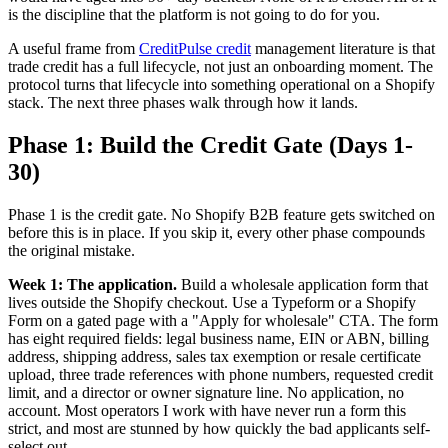
is the discipline that the platform is not going to do for you.
A useful frame from
CreditPulse credit
management literature is that
trade credit has a full lifecycle, not just an onboarding moment. The
protocol turns that lifecycle into something operational on a Shopify
stack. The next three phases walk through how it lands.
Phase 1: Build the Credit Gate (Days 1-
30)
Phase 1 is the credit gate. No Shopify B2B feature gets switched on
before this is in place. If you skip it, every other phase compounds
the original mistake.
Week 1: The application.
Build a wholesale application form that
lives outside the Shopify checkout. Use a Typeform or a Shopify
Form on a gated page with a "Apply for wholesale" CTA. The form
has eight required fields: legal business name, EIN or ABN, billing
address, shipping address, sales tax exemption or resale certificate
upload, three trade references with phone numbers, requested credit
limit, and a director or owner signature line. No application, no
account. Most operators I work with have never run a form this
strict, and most are stunned by how quickly the bad applicants self-
select out.