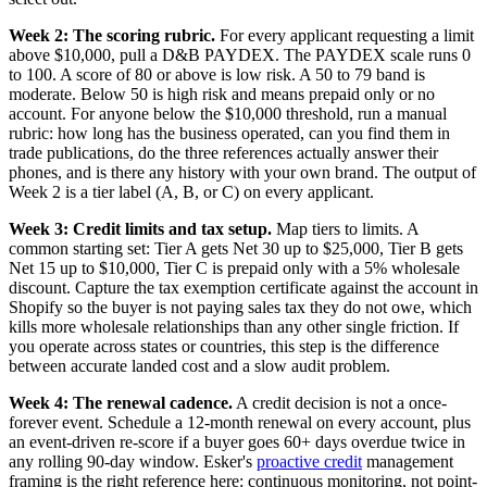
Week 2: The scoring rubric.
For every applicant requesting a limit
above $10,000, pull a D&B PAYDEX. The PAYDEX scale runs 0
to 100. A score of 80 or above is low risk. A 50 to 79 band is
moderate. Below 50 is high risk and means prepaid only or no
account. For anyone below the $10,000 threshold, run a manual
rubric: how long has the business operated, can you find them in
trade publications, do the three references actually answer their
phones, and is there any history with your own brand. The output of
Week 2 is a tier label (A, B, or C) on every applicant.
Week 3: Credit limits and tax setup.
Map tiers to limits. A
common starting set: Tier A gets Net 30 up to $25,000, Tier B gets
Net 15 up to $10,000, Tier C is prepaid only with a 5% wholesale
discount. Capture the tax exemption certificate against the account in
Shopify so the buyer is not paying sales tax they do not owe, which
kills more wholesale relationships than any other single friction. If
you operate across states or countries, this step is the difference
between accurate landed cost and a slow audit problem.
Week 4: The renewal cadence.
A credit decision is not a once-
forever event. Schedule a 12-month renewal on every account, plus
an event-driven re-score if a buyer goes 60+ days overdue twice in
any rolling 90-day window. Esker's
proactive credit
management
framing is the right reference here: continuous monitoring, not point-