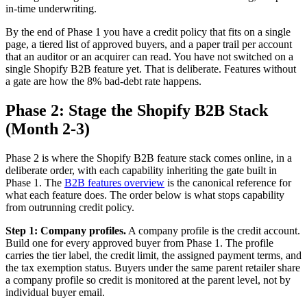
in-time underwriting.
By the end of Phase 1 you have a credit policy that fits on a single
page, a tiered list of approved buyers, and a paper trail per account
that an auditor or an acquirer can read. You have not switched on a
single Shopify B2B feature yet. That is deliberate. Features without
a gate are how the 8% bad-debt rate happens.
Phase 2: Stage the Shopify B2B Stack
(Month 2-3)
Phase 2 is where the Shopify B2B feature stack comes online, in a
deliberate order, with each capability inheriting the gate built in
Phase 1. The
B2B features overview
is the canonical reference for
what each feature does. The order below is what stops capability
from outrunning credit policy.
Step 1: Company profiles.
A company profile is the credit account.
Build one for every approved buyer from Phase 1. The profile
carries the tier label, the credit limit, the assigned payment terms, and
the tax exemption status. Buyers under the same parent retailer share
a company profile so credit is monitored at the parent level, not by
individual buyer email.