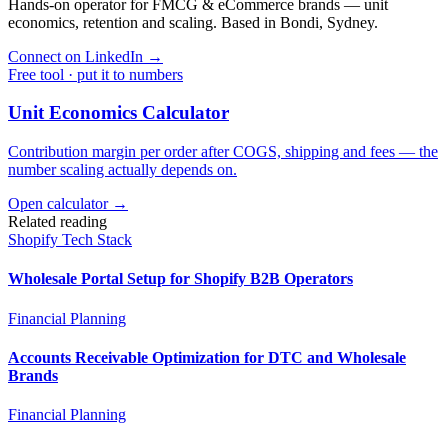
Hands-on operator for FMCG & eCommerce brands — unit
economics, retention and scaling. Based in Bondi, Sydney.
Connect on LinkedIn
→
Free tool · put it to numbers
Unit Economics Calculator
Contribution margin per order after COGS, shipping and fees — the
number scaling actually depends on.
Open calculator →
Related reading
Shopify Tech Stack
Wholesale Portal Setup for Shopify B2B Operators
Financial Planning
Accounts Receivable Optimization for DTC and Wholesale
Brands
Financial Planning