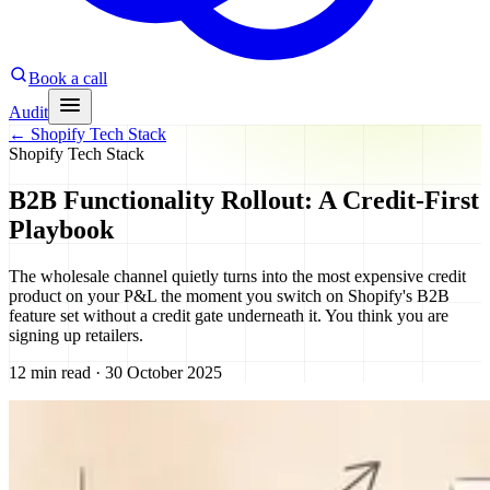
Book a call
Audit
←
Shopify Tech Stack
Shopify Tech Stack
B2B Functionality Rollout: A Credit-First
Playbook
The wholesale channel quietly turns into the most expensive credit
product on your P&L the moment you switch on Shopify's B2B
feature set without a credit gate underneath it. You think you are
signing up retailers.
12 min read · 30 October 2025