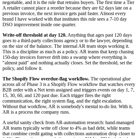
negotiable, and it is the rule that retrains buyers. The first time a Tier
A retailer cannot place a reorder because they are 62 days late on a
previous invoice, the next invoice gets paid faster. Almost every
brand I have worked with that institutes this rule sees a 7-10 day
DSO improvement inside one quarter.
Write-off threshold at day 120.
Anything that ages past 120 days
goes to a third-party collections agency or to the lawyer, depending
on the size of the balance. The internal AR team stops working it.
This is a discipline as much as a policy. AR teams that keep chasing
150-day invoices forever drift into a swamp where everything is
"almost paid" and nothing actually closes. Set the threshold, set the
policy, and follow it.
The Shopify Flow overdue-flag workflow.
The operational glue
across all of Phase 3 is a Shopify Flow workflow that watches every
B2B order with a Net term assigned and triggers events on day 1, 7,
15, 30, 60, and 120 past due. Each trigger fires the right
communication, the right system flag, and the right escalation.
Without that workflow, AR is somebody's mental to-do list. With it,
AR is a process the company runs.
A useful sanity check from AR-automation research: hand-managed
AR teams typically write off close to 4% as bad debt, while teams
that combine credit gating with collections automation drop closer to