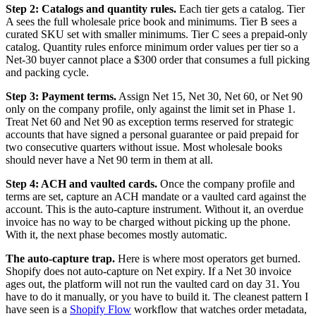
Step 2: Catalogs and quantity rules.
Each tier gets a catalog. Tier
A sees the full wholesale price book and minimums. Tier B sees a
curated SKU set with smaller minimums. Tier C sees a prepaid-only
catalog. Quantity rules enforce minimum order values per tier so a
Net-30 buyer cannot place a $300 order that consumes a full picking
and packing cycle.
Step 3: Payment terms.
Assign Net 15, Net 30, Net 60, or Net 90
only on the company profile, only against the limit set in Phase 1.
Treat Net 60 and Net 90 as exception terms reserved for strategic
accounts that have signed a personal guarantee or paid prepaid for
two consecutive quarters without issue. Most wholesale books
should never have a Net 90 term in them at all.
Step 4: ACH and vaulted cards.
Once the company profile and
terms are set, capture an ACH mandate or a vaulted card against the
account. This is the auto-capture instrument. Without it, an overdue
invoice has no way to be charged without picking up the phone.
With it, the next phase becomes mostly automatic.
The auto-capture trap.
Here is where most operators get burned.
Shopify does not auto-capture on Net expiry. If a Net 30 invoice
ages out, the platform will not run the vaulted card on day 31. You
have to do it manually, or you have to build it. The cleanest pattern I
have seen is a
Shopify Flow
workflow that watches order metadata,