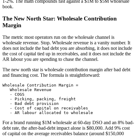
1-2%. The math compounds fast against a $1M to $5M wholesale
book.
The New North Star: Wholesale Contribution
Margin
The metric most operators run on the wholesale channel is
wholesale revenue. Stop. Wholesale revenue is a vanity number. It
does not include the bad debt you are absorbing, it does not include
the cost of capital tied up in receivables, and it does not include the
AR labour you are spending to chase the channel.
The new north star is wholesale contribution margin after bad debt
and financing cost. The formula is straightforward:
Wholesale Contribution Margin =

   Wholesale Revenue

   - COGS

   - Picking, packing, freight

   - Bad debt provision

   - Cost of capital on receivables

   - AR labour allocated to wholesale
For a brand running $1M wholesale at 60-day DSO and an 8% bad-
debt rate, the after-bad-debt impact alone is $80,000. Add 9% cost
of capital on the average receivables balance (around $150,000