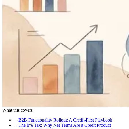
What this covers
→
B2B Functionality Rollout: A Credit-First Playbook
→
The 8% Tax: Why Net Terms Are a Credit Product