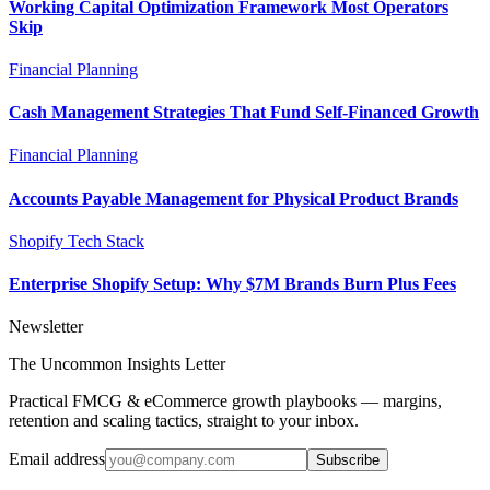
Working Capital Optimization Framework Most Operators
Skip
Financial Planning
Cash Management Strategies That Fund Self-Financed Growth
Financial Planning
Accounts Payable Management for Physical Product Brands
Shopify Tech Stack
Enterprise Shopify Setup: Why $7M Brands Burn Plus Fees
Newsletter
The Uncommon Insights Letter
Practical FMCG & eCommerce growth playbooks — margins,
retention and scaling tactics, straight to your inbox.
Email address
Subscribe