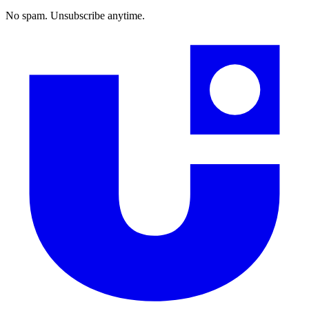
No spam. Unsubscribe anytime.