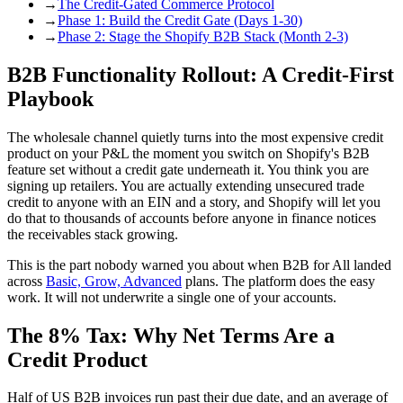
→
The Credit-Gated Commerce Protocol
→
Phase 1: Build the Credit Gate (Days 1-30)
→
Phase 2: Stage the Shopify B2B Stack (Month 2-3)
B2B Functionality Rollout: A Credit-First
Playbook
The wholesale channel quietly turns into the most expensive credit
product on your P&L the moment you switch on Shopify's B2B
feature set without a credit gate underneath it. You think you are
signing up retailers. You are actually extending unsecured trade
credit to anyone with an EIN and a story, and Shopify will let you
do that to thousands of accounts before anyone in finance notices
the receivables stack growing.
This is the part nobody warned you about when B2B for All landed
across
Basic, Grow, Advanced
plans. The platform does the easy
work. It will not underwrite a single one of your accounts.
The 8% Tax: Why Net Terms Are a
Credit Product
Half of US B2B invoices run past their due date, and an average of