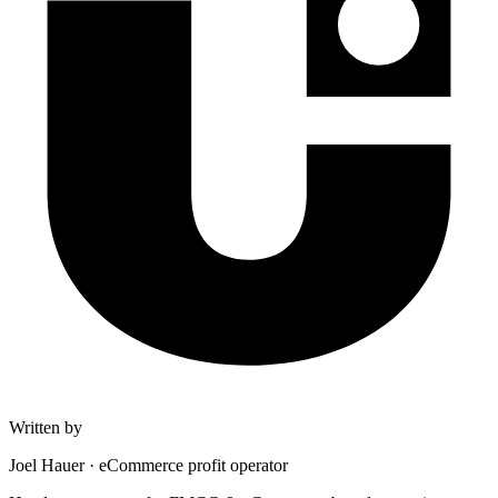
Written by
Joel Hauer
·
eCommerce profit operator