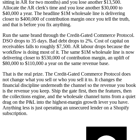
sitting in AR for two months) and you lose another $13,500.
Allocate the AR clerk's time and you lose another $30,000 to
$40,000 a year. The headline $1M wholesale line is delivering
closer to $400,000 of contribution margin once you tell the truth,
and that is before you fix anything.
Run the same brand through the Credit-Gated Commerce Protocol.
DSO drops to 35 days. Bad debt drops to 2%. Cost of capital on
receivables falls to roughly $7,500. AR labour drops because the
workflow is doing most of it. The same $1M wholesale line is now
delivering closer to $530,000 of contribution margin, an uplift of
$80,000 to $110,000 a year on the same revenue base.
That is the real prize. The Credit-Gated Commerce Protocol does
not change what you sell or who you sell it to. It changes the
financial discipline underneath the channel so the revenue you book
is the revenue you keep. Ship the gate first, then the features, then
the collections engine, and the wholesale channel turns from a quiet
drag on the P&L into the highest-margin growth lever you have.
Anything less is just operating an unsecured lender on a Shopify
subscription.