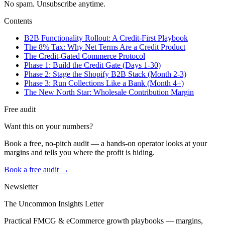
No spam. Unsubscribe anytime.
Contents
B2B Functionality Rollout: A Credit-First Playbook
The 8% Tax: Why Net Terms Are a Credit Product
The Credit-Gated Commerce Protocol
Phase 1: Build the Credit Gate (Days 1-30)
Phase 2: Stage the Shopify B2B Stack (Month 2-3)
Phase 3: Run Collections Like a Bank (Month 4+)
The New North Star: Wholesale Contribution Margin
Free audit
Want this on your numbers?
Book a free, no-pitch audit — a hands-on operator looks at your
margins and tells you where the profit is hiding.
Book a free audit →
Newsletter
The Uncommon Insights Letter
Practical FMCG & eCommerce growth playbooks — margins,