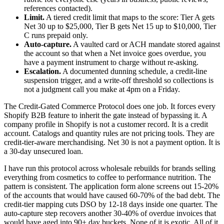
references contacted).
Limit.
A tiered credit limit that maps to the score: Tier A gets
Net 30 up to $25,000, Tier B gets Net 15 up to $10,000, Tier
C runs prepaid only.
Auto-capture.
A vaulted card or ACH mandate stored against
the account so that when a Net invoice goes overdue, you
have a payment instrument to charge without re-asking.
Escalation.
A documented dunning schedule, a credit-line
suspension trigger, and a write-off threshold so collections is
not a judgment call you make at 4pm on a Friday.
The Credit-Gated Commerce Protocol does one job. It forces every
Shopify B2B feature to inherit the gate instead of bypassing it. A
company profile in Shopify is not a customer record. It is a credit
account. Catalogs and quantity rules are not pricing tools. They are
credit-tier-aware merchandising. Net 30 is not a payment option. It is
a 30-day unsecured loan.
I have run this protocol across wholesale rebuilds for brands selling
everything from cosmetics to coffee to performance nutrition. The
pattern is consistent. The application form alone screens out 15-20%
of the accounts that would have caused 60-70% of the bad debt. The
credit-tier mapping cuts DSO by 12-18 days inside one quarter. The
auto-capture step recovers another 30-40% of overdue invoices that
would have aged into 90+ day buckets. None of it is exotic. All of it