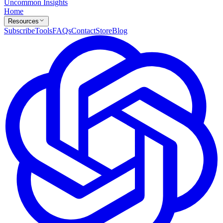
Uncommon Insights
Home
Resources
Subscribe
Tools
FAQs
Contact
Store
Blog