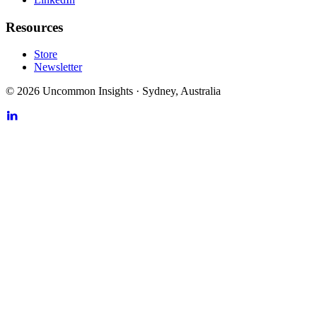
Resources
Store
Newsletter
©
2026
Uncommon Insights
·
Sydney, Australia