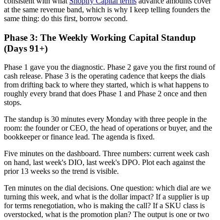
consistent with what
Shopify Capital terms
advance amounts cover
at the same revenue band, which is why I keep telling founders the
same thing: do this first, borrow second.
Phase 3: The Weekly Working Capital Standup
(Days 91+)
Phase 1 gave you the diagnostic. Phase 2 gave you the first round of
cash release. Phase 3 is the operating cadence that keeps the dials
from drifting back to where they started, which is what happens to
roughly every brand that does Phase 1 and Phase 2 once and then
stops.
The standup is 30 minutes every Monday with three people in the
room: the founder or CEO, the head of operations or buyer, and the
bookkeeper or finance lead. The agenda is fixed.
Five minutes on the dashboard. Three numbers: current week cash
on hand, last week's DIO, last week's DPO. Plot each against the
prior 13 weeks so the trend is visible.
Ten minutes on the dial decisions. One question: which dial are we
turning this week, and what is the dollar impact? If a supplier is up
for terms renegotiation, who is making the call? If a SKU class is
overstocked, what is the promotion plan? The output is one or two