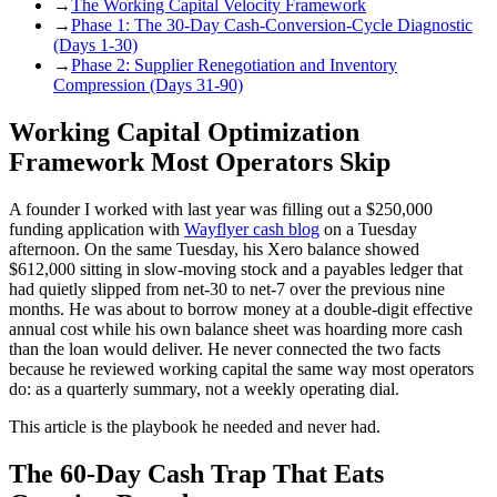
→
The Working Capital Velocity Framework
→
Phase 1: The 30-Day Cash-Conversion-Cycle Diagnostic
(Days 1-30)
→
Phase 2: Supplier Renegotiation and Inventory
Compression (Days 31-90)
Working Capital Optimization
Framework Most Operators Skip
A founder I worked with last year was filling out a $250,000
funding application with
Wayflyer cash blog
on a Tuesday
afternoon. On the same Tuesday, his Xero balance showed
$612,000 sitting in slow-moving stock and a payables ledger that
had quietly slipped from net-30 to net-7 over the previous nine
months. He was about to borrow money at a double-digit effective
annual cost while his own balance sheet was hoarding more cash
than the loan would deliver. He never connected the two facts
because he reviewed working capital the same way most operators
do: as a quarterly summary, not a weekly operating dial.
This article is the playbook he needed and never had.
The 60-Day Cash Trap That Eats