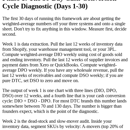
Cycle Diagnostic (Days 1-30)
The first 30 days of running this framework are about getting the
weighted-average numbers off your three systems and onto a single
sheet. Don't try to fix anything in this window. Measure first, decide
second.
Week 1 is data extraction. Pull the last 12 weeks of inventory data
from Shopify, your warehouse management tool, or your 3PL.
Compute weighted-average DIO weekly using cost of goods sold
and ending inventory. Pull the last 12 weeks of supplier invoices and
payment dates from Xero or QuickBooks. Compute weighted-
average DPO weekly. If you have any wholesale revenue, pull the
last 12 weeks of receivables and compute DSO weekly; if you are
pure DTC, set DSO to zero and move on.
The output of week 1 is one chart with three lines (DIO, DPO,
DSO) over 12 weeks, and a fourth line that is your cash conversion
cycle: DIO + DSO - DPO. For most DTC brands this number lands
somewhere between 70 and 130 days. The number is bigger than
founders expect, which is the point of the diagnostic.
Week 2 is the dead-stock and slow-mover audit. Inside your
inventory data, segment SKUs by velocity: A-movers (top 20% of