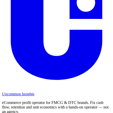
Uncommon Insights
eCommerce profit operator for FMCG & DTC brands. Fix cash
flow, retention and unit economics with a hands-on operator — not
an agency.