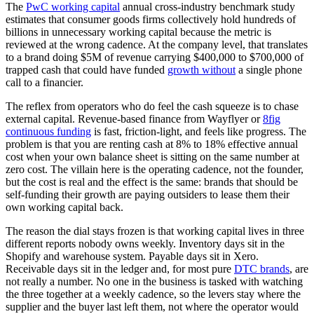
The
PwC working capital
annual cross-industry benchmark study
estimates that consumer goods firms collectively hold hundreds of
billions in unnecessary working capital because the metric is
reviewed at the wrong cadence. At the company level, that translates
to a brand doing $5M of revenue carrying $400,000 to $700,000 of
trapped cash that could have funded
growth without
a single phone
call to a financier.
The reflex from operators who do feel the cash squeeze is to chase
external capital. Revenue-based finance from Wayflyer or
8fig
continuous funding
is fast, friction-light, and feels like progress. The
problem is that you are renting cash at 8% to 18% effective annual
cost when your own balance sheet is sitting on the same number at
zero cost. The villain here is the operating cadence, not the founder,
but the cost is real and the effect is the same: brands that should be
self-funding their growth are paying outsiders to lease them their
own working capital back.
The reason the dial stays frozen is that working capital lives in three
different reports nobody owns weekly. Inventory days sit in the
Shopify and warehouse system. Payable days sit in Xero.
Receivable days sit in the ledger and, for most pure
DTC brands
, are
not really a number. No one in the business is tasked with watching
the three together at a weekly cadence, so the levers stay where the
supplier and the buyer last left them, not where the operator would