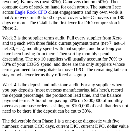
revenue), B-movers (next 30%), C-movers (bottom 50%). Then
compute days of stock on hand for each group. The pattern I see
across
Eagle Rock CFO
client engagements and my own work is
that A-movers run 30 to 60 days of cover while C-movers run 180
days or more. The C-tail is the first lever for DIO compression in
Phase 2.
Week 3 is the supplier terms audit. Pull every supplier from Xero
and tag each with three fields: current payment terms (net-7, net-14,
net-30, etc.), monthly spend with that supplier, and how long you
have been buying from them. Then sort by monthly spend
descending. The top 10 suppliers will usually account for 70% to
80% of your COGS spend, and those are the only suppliers whose
terms you need to renegotiate to move DPO. The remaining tail can
stay on whatever terms they offered at signup.
Week 4 is the deposit and milestone audit. For any supplier where
you pay deposits (most overseas manufacturing falls here), record
the deposit percentage, the production lead time, and the balance
payment terms. A brand pre-paying 50% on $200,000 of monthly
overseas purchase orders is sitting on $100,000 of cash that does not
need to be there if the deposit can be cut to 30%.
The deliverable from Phase 1 is a one-page diagnostic with five
numbers: current CCC days, current DIO, current DPO, dollar value