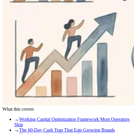
What this covers
→
Working Capital Optimization Framework Most Operators
Skip
→
The 60-Day Cash Trap That Eats Growing Brands