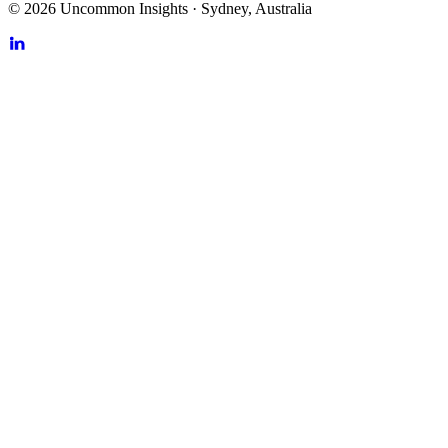
©
2026
Uncommon Insights
·
Sydney, Australia