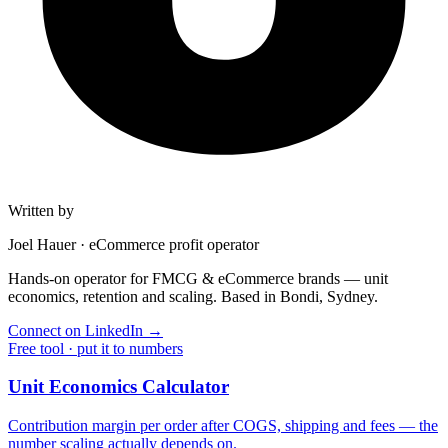
Written by
Joel Hauer
·
eCommerce profit operator
Hands-on operator for FMCG & eCommerce brands — unit
economics, retention and scaling. Based in Bondi, Sydney.
Connect on LinkedIn
→
Free tool · put it to numbers
Unit Economics Calculator
Contribution margin per order after COGS, shipping and fees — the
number scaling actually depends on.