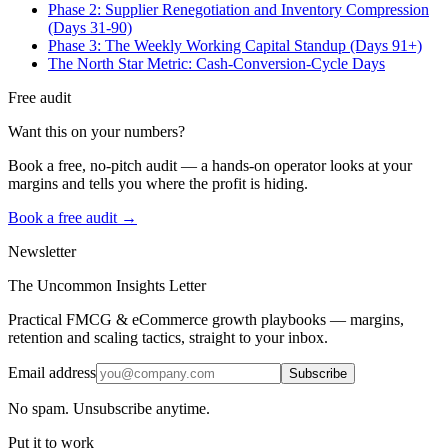
Phase 2: Supplier Renegotiation and Inventory Compression
(Days 31-90)
Phase 3: The Weekly Working Capital Standup (Days 91+)
The North Star Metric: Cash-Conversion-Cycle Days
Free audit
Want this on your numbers?
Book a free, no-pitch audit — a hands-on operator looks at your
margins and tells you where the profit is hiding.
Book a free audit →
Newsletter
The Uncommon Insights Letter
Practical FMCG & eCommerce growth playbooks — margins,
retention and scaling tactics, straight to your inbox.
Email address
Subscribe
No spam. Unsubscribe anytime.
Put it to work