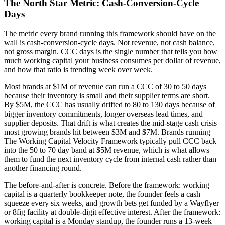
The North Star Metric: Cash-Conversion-Cycle
Days
The metric every brand running this framework should have on the
wall is cash-conversion-cycle days. Not revenue, not cash balance,
not gross margin. CCC days is the single number that tells you how
much working capital your business consumes per dollar of revenue,
and how that ratio is trending week over week.
Most brands at $1M of revenue can run a CCC of 30 to 50 days
because their inventory is small and their supplier terms are short.
By $5M, the CCC has usually drifted to 80 to 130 days because of
bigger inventory commitments, longer overseas lead times, and
supplier deposits. That drift is what creates the mid-stage cash crisis
most growing brands hit between $3M and $7M. Brands running
The Working Capital Velocity Framework typically pull CCC back
into the 50 to 70 day band at $5M revenue, which is what allows
them to fund the next inventory cycle from internal cash rather than
another financing round.
The before-and-after is concrete. Before the framework: working
capital is a quarterly bookkeeper note, the founder feels a cash
squeeze every six weeks, and growth bets get funded by a Wayflyer
or 8fig facility at double-digit effective interest. After the framework:
working capital is a Monday standup, the founder runs a 13-week