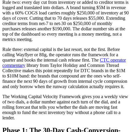
Rule two: every day cut from inventory or added to creditor terms is
logged and translated into dollars. A brand turning $5M in revenue
with a 60% COGS load carries roughly $250,000 of inventory at 90
days of cover. Cutting that to 70 days releases $55,000. Extending
creditor terms from net-7 to net-30 on $250,000 of monthly
purchases releases another $190,000. The dollar number sits at the
top of the dashboard so every meeting is a money meeting, not a
metrics meeting.
Rule three: external capital is the last resort, not the first. Before
calling Wayflyer or 8fig, the operator runs the framework for a
quarter and books the internal cash release first. The
CTC operator
commentary
library from Taylor Holiday and Common Thread
Collective makes this point repeatedly for DTC brands in the $1M
to $10M band: the brands that compound are the ones who self-
finance the next 90 days of growth from internal cycle compression
and only borrow when the runway calculation actually requires it.
The Working Capital Velocity Framework gives you a weekly view
of two dials, a dollar number against each turn of the dial, and a
rolling forecast that tells you whether the dials are moving fast
enough to fund the next inventory buy without a phone call to a
lender.
Phase 1: The 30-Day Cash-Conversion-