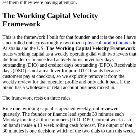
set them if they were paying attention.
The Working Capital Velocity
Framework
This is the framework I built for that founder, and it is the one I have
since rolled out across roughly two dozen
physical product brands
in
Australia and the US.
The Working Capital Velocity Framework
treats working capital as a weekly operating dial with two levers that
the founder or finance lead actively turns: inventory days
outstanding (DIO) and creditor days outstanding (DPO). Receivable
days (DSO) is not a real lever for pure DTC brands because
customers pay at checkout, so we explicitly remove it from the
weekly review for that operator profile and only add it back if the
brand has a wholesale or retail account business mixed in.
The framework rests on three rules.
Rule one: working capital is operated weekly, not reviewed
quarterly. The founder or finance lead spends 30 minutes each
Monday looking at three numbers (DIO, DPO, current week cash
on hand) inside a 13-week rolling cash forecast. The output of that
30 minutes is one decision: which of the two dials to turn this week.