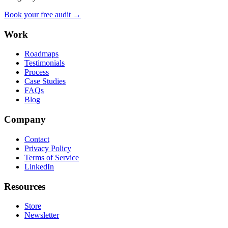
Book your free audit →
Work
Roadmaps
Testimonials
Process
Case Studies
FAQs
Blog
Company
Contact
Privacy Policy
Terms of Service
LinkedIn
Resources
Store
Newsletter