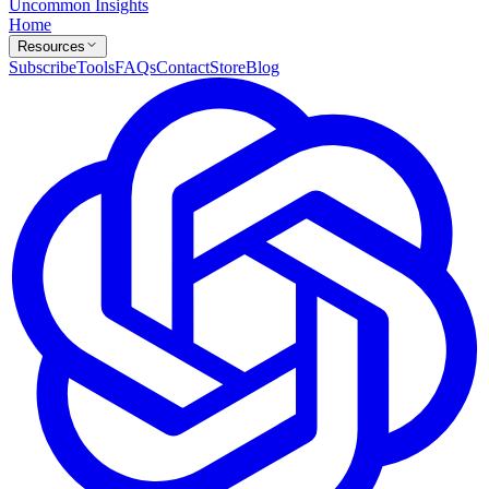
Uncommon Insights
Home
Resources
Subscribe
Tools
FAQs
Contact
Store
Blog