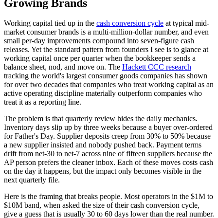
Growing Brands
Working capital tied up in the
cash conversion cycle
at typical mid-
market consumer brands is a multi-million-dollar number, and even
small per-day improvements compound into seven-figure cash
releases. Yet the standard pattern from founders I see is to glance at
working capital once per quarter when the bookkeeper sends a
balance sheet, nod, and move on. The
Hackett CCC research
tracking the world's largest consumer goods companies has shown
for over two decades that companies who treat working capital as an
active operating discipline materially outperform companies who
treat it as a reporting line.
The problem is that quarterly review hides the daily mechanics.
Inventory days slip up by three weeks because a buyer over-ordered
for Father's Day. Supplier deposits creep from 30% to 50% because
a new supplier insisted and nobody pushed back. Payment terms
drift from net-30 to net-7 across nine of fifteen suppliers because the
AP person prefers the cleaner inbox. Each of these moves costs cash
on the day it happens, but the impact only becomes visible in the
next quarterly file.
Here is the framing that breaks people. Most operators in the $1M to
$10M band, when asked the size of their cash conversion cycle,
give a guess that is usually 30 to 60 days lower than the real number.