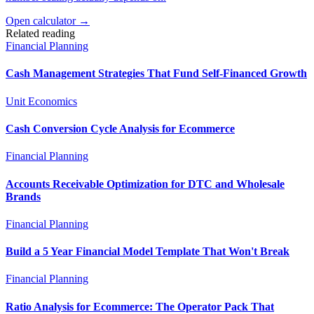
Open calculator →
Related reading
Financial Planning
Cash Management Strategies That Fund Self-Financed Growth
Unit Economics
Cash Conversion Cycle Analysis for Ecommerce
Financial Planning
Accounts Receivable Optimization for DTC and Wholesale
Brands
Financial Planning
Build a 5 Year Financial Model Template That Won't Break
Financial Planning
Ratio Analysis for Ecommerce: The Operator Pack That