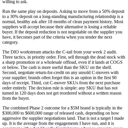
willing to ask.
Run the same play on deposits. Asking to move from a 50% deposit
to a 30% deposit on a long-standing manufacturing relationship is a
normal, healthy ask after 18 months of clean payment history. Most
suppliers will accept because their alternative is losing a reliable
buyer. If the deposit reduction is not negotiable on the supplier you
have, it becomes part of the criteria when you tender the next
category.
The DIO workstream attacks the C-tail from your week 2 audit.
Three tactics, in priority order. First, sell through the dead stock with
a sharp promotion or a wholesale offload, even if it lands at COGS
or below. The cash is more useful than the SKU on the shelf.
Second, negotiate return-for-credit on any unsold C-movers with
your supplier; brands often forget this is an option in the first 90
days of receipt. Third, cut C-mover SKUs from the next purchase
order entirely. The decision rule is simple: any SKU that has not
turned in 120 days does not get reordered without a written reason
from the buyer.
The combined Phase 2 outcome for a $5M brand is typically in the
$300,000 to $600,000 range of released cash, depending on how
aggressive the supplier negotiations land. That is not a target I made
up. It is the average from the engagements I have run, and it is