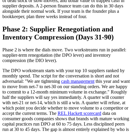
of dead stock or slow-movers, and dollar value of trapped cash in
supplier deposits. A 2-person finance team can do this in 30 days
alongside their normal work. If your team is the founder plus a
bookkeeper, plan three weeks instead of four.
Phase 2: Supplier Renegotiation and
Inventory Compression (Days 31-90)
Phase 2 is where the dials move. Two workstreams run in parallel:
supplier-term renegotiation (the DPO lever) and inventory
compression (the DIO lever).
The DPO workstream starts with your top 10 suppliers ranked by
monthly spend. The script for the conversation is short and not
adversarial: "We are tightening
cash management
this year and want
to move from net-7 to net-30 on our standing orders. We are happy
to commit to a 12-month minimum volume in exchange." Roughly
half the suppliers will say yes immediately. A quarter will counter
with net-21 or net-14, which is still a win. A quarter will refuse, at
which point you decide whether to move volume to a competitor or
accept the current terms. The
REL Hackett scorecard
data on
consumer goods companies shows that brands with mature working
capital practices run DPO at 60 to 75 days. Less disciplined peers
run at 30 to 45 days. The gap is almost entirely explained by who is