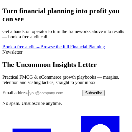
Turn
financial planning
into profit you
can see
Get a hands-on operator to turn the frameworks above into results
— book a free audit call.
Book a free audit →
Browse the full
Financial Planning
Newsletter
The Uncommon Insights Letter
Practical FMCG & eCommerce growth playbooks — margins,
retention and scaling tactics, straight to your inbox.
Email address
Subscribe
No spam. Unsubscribe anytime.