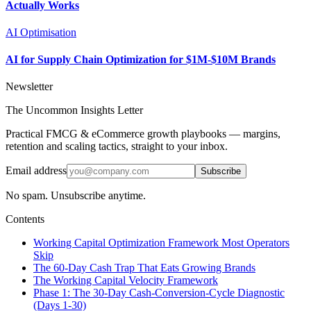
Actually Works
AI Optimisation
AI for Supply Chain Optimization for $1M-$10M Brands
Newsletter
The Uncommon Insights Letter
Practical FMCG & eCommerce growth playbooks — margins,
retention and scaling tactics, straight to your inbox.
Email address
Subscribe
No spam. Unsubscribe anytime.
Contents
Working Capital Optimization Framework Most Operators
Skip
The 60-Day Cash Trap That Eats Growing Brands
The Working Capital Velocity Framework
Phase 1: The 30-Day Cash-Conversion-Cycle Diagnostic
(Days 1-30)