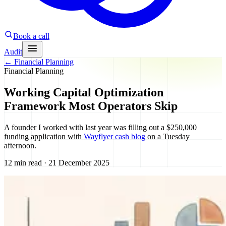
Book a call
Audit
←
Financial Planning
Financial Planning
Working Capital Optimization
Framework Most Operators Skip
A founder I worked with last year was filling out a $250,000
funding application with
Wayflyer cash blog
on a Tuesday
afternoon.
12 min read · 21 December 2025