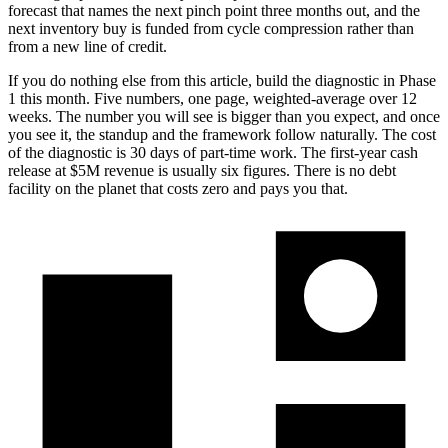
forecast that names the next pinch point three months out, and the
next inventory buy is funded from cycle compression rather than
from a new line of credit.
If you do nothing else from this article, build the diagnostic in Phase
1 this month. Five numbers, one page, weighted-average over 12
weeks. The number you will see is bigger than you expect, and once
you see it, the standup and the framework follow naturally. The cost
of the diagnostic is 30 days of part-time work. The first-year cash
release at $5M revenue is usually six figures. There is no debt
facility on the planet that costs zero and pays you that.