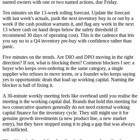
named owners with one or two named actions, due Friday.
Ten minutes on the 13-week rolling forecast. Update the forecast
with last week's actuals, push the next inventory buy in or out by a
week if the cash position warrants it, and flag any week in the next
13 where cash on hand drops below the safety threshold (I
recommend 30 days of operating cost). This is the cadence that lets
you say no to a Q4 inventory pre-buy with confidence rather than
panic.
Five minutes on the trends. Are DIO and DPO moving in the right
direction? If not, what is blocking them? Common blockers I see: a
buyer who keeps over-ordering in the same category, a single
supplier who refuses to move terms, or a founder who keeps saying
yes to opportunistic deals that load up working capital. Naming the
blocker is half of fixing it.
A 30-minute weekly meeting feels like overhead until you realise the
meeting is the working capital dial. Brands that hold this meeting for
two consecutive quarters generally do not need external working
capital finance for the inventory cycle. They still might use it for
genuine growth investments (a new product line, a new market
entry), but they have stopped using it to plug a gap that was always
self-inflicted.