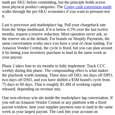
math per SKU before committing, but the principle holds across
most physical product categories. The
Cogsy cash conversion guide
walks through the per-SKU economics if you want to pressure-test
it.
Last is processor and marketplace lag. Pull your chargeback rate
from the Stripe dashboard. If it is below 0.5% over the last twelve
months, request a reserve reduction. Most operators never ask, so
the reserve sits at the default. For brands on Shopify Payments, the
same conversation works once you have a year of clean trading. For
Amazon Vendor Central, the cycle is fixed, but you can plan around
it by timing your inventory purchase to land in the same week as
your payout.
Phase 2 takes four to six months to fully implement. Track CCC
weekly during this phase. The compounding effect is what makes
the playbook worth running. Three days off DIO, ten days off DPO,
two days off DSO, and you have shifted a $5M brand's cycle from
75 days to 60 days. That is roughly $1.4M of working capital
released, depending on revenue mix.
One non-obvious win sits inside the marketplace lag conversation. If
you sell on Amazon Vendor Central or any platform with a fixed
payout window, time your supplier payment runs to land in the same
week as your largest payout. The cash hits your account on