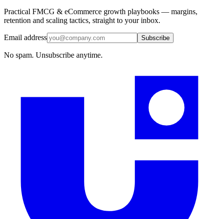
Practical FMCG & eCommerce growth playbooks — margins,
retention and scaling tactics, straight to your inbox.
Email address
Subscribe
No spam. Unsubscribe anytime.