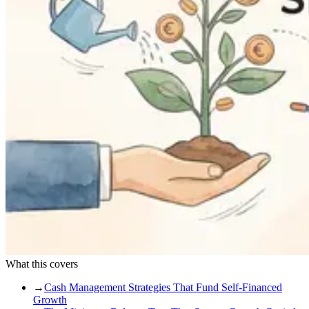
What this covers
→
Cash Management Strategies That Fund Self-Financed
Growth