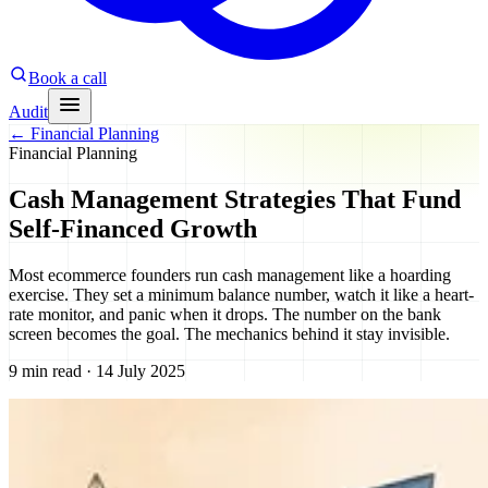
Book a call
Audit
←
Financial Planning
Financial Planning
Cash Management Strategies That Fund
Self-Financed Growth
Most ecommerce founders run cash management like a hoarding
exercise. They set a minimum balance number, watch it like a heart-
rate monitor, and panic when it drops. The number on the bank
screen becomes the goal. The mechanics behind it stay invisible.
9 min read · 14 July 2025