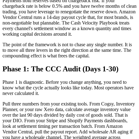
Payments hold reserves based on chargeback risk. If your
chargeback rate is below 0.5% and you have twelve months of clean
trading, you have leverage to renegotiate the reserve down. Amazon
Vendor Central runs a 14-day payout cycle that, for most brands, is
non-negotiable but plannable. The Cash Velocity Playbook treats
every channel's settlement window as a known quantity and times
working capital decisions around it.
The point of the framework is not to chase any single number. It is
to move all three levers in the right direction at the same time. The
compounding effect is what frees the capital.
Phase 1: The CCC Audit (Days 1-30)
Phase 1 is diagnostic. Before you change anything, you need to
know what the cycle actually looks like today. Most operators have
never calculated it.
Pull three numbers from your existing tools. From Cogsy, Inventory
Planner, or your raw Xero data, calculate average inventory value
over the last 90 days divided by daily cost of goods sold. That is
your DIO. From your Stripe and Shopify Payments dashboards,
look at settlement timing per transaction batch. From Amazon
Vendor Central, pull the payout report. Add wholesale AR aging if
you have a wholesale channel. The weighted average across