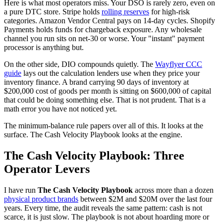
Here is what most operators miss. Your DSO is rarely zero, even on
a pure DTC store. Stripe holds
rolling reserves
for high-risk
categories. Amazon Vendor Central pays on 14-day cycles. Shopify
Payments holds funds for chargeback exposure. Any wholesale
channel you run sits on net-30 or worse. Your "instant" payment
processor is anything but.
On the other side, DIO compounds quietly. The
Wayflyer CCC
guide
lays out the calculation lenders use when they price your
inventory finance. A brand carrying 90 days of inventory at
$200,000 cost of goods per month is sitting on $600,000 of capital
that could be doing something else. That is not prudent. That is a
math error you have not noticed yet.
The minimum-balance rule papers over all of this. It looks at the
surface. The Cash Velocity Playbook looks at the engine.
The Cash Velocity Playbook: Three
Operator Levers
I have run
The Cash Velocity Playbook
across more than a dozen
physical product brands
between $2M and $20M over the last four
years. Every time, the audit reveals the same pattern: cash is not
scarce, it is just slow. The playbook is not about hoarding more or