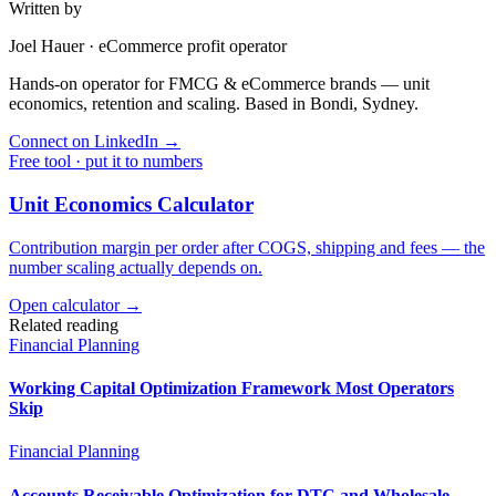
Written by
Joel Hauer
·
eCommerce profit operator
Hands-on operator for FMCG & eCommerce brands — unit
economics, retention and scaling. Based in Bondi, Sydney.
Connect on LinkedIn
→
Free tool · put it to numbers
Unit Economics Calculator
Contribution margin per order after COGS, shipping and fees — the
number scaling actually depends on.
Open calculator →
Related reading
Financial Planning
Working Capital Optimization Framework Most Operators
Skip
Financial Planning
Accounts Receivable Optimization for DTC and Wholesale