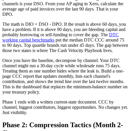
channels is your DSO. From your AP aging in Xero, calculate the
average age of paid invoices over the last 90 days. That is your
DPO.
The math is DIO + DSO - DPO. If the result is above 60 days, you
have a problem. If it is above 90 days, you are bleeding capital and
probably borrowing or self-funding to cover the gap. The
DTC
working capital benchmarks
put the median DTC CCC around 75
to 90 days. Top quartile brands run under 45 days. The gap between
those two states is where The Cash Velocity Playbook lives.
Once you have the baseline, decompose by channel. Your DTC
channel might run a 30-day cycle while wholesale runs 75 days.
Treating them as one number hides where the leak is. Build a one-
page CCC report that updates monthly, lists each channel's
contribution, and shows the trend line over the last twelve months.
This is the dashboard that replaces the minimum-balance number on
your treasury policy.
Phase 1 ends with a written current-state document. CCC by
channel, biggest contributors, biggest opportunities. No changes yet.
Just visibility.
Phase 2: Compression Tactics (Month 2-