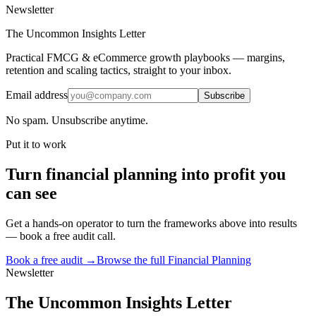
Newsletter
The Uncommon Insights Letter
Practical FMCG & eCommerce growth playbooks — margins,
retention and scaling tactics, straight to your inbox.
Email address
Subscribe
No spam. Unsubscribe anytime.
Put it to work
Turn
financial planning
into profit you
can see
Get a hands-on operator to turn the frameworks above into results
— book a free audit call.
Book a free audit →
Browse the full
Financial Planning
Newsletter
The Uncommon Insights Letter