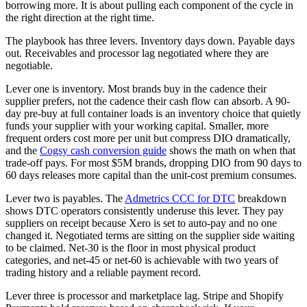
borrowing more. It is about pulling each component of the cycle in
the right direction at the right time.
The playbook has three levers. Inventory days down. Payable days
out. Receivables and processor lag negotiated where they are
negotiable.
Lever one is inventory. Most brands buy in the cadence their
supplier prefers, not the cadence their cash flow can absorb. A 90-
day pre-buy at full container loads is an inventory choice that quietly
funds your supplier with your working capital. Smaller, more
frequent orders cost more per unit but compress DIO dramatically,
and the
Cogsy cash conversion guide
shows the math on when that
trade-off pays. For most $5M brands, dropping DIO from 90 days to
60 days releases more capital than the unit-cost premium consumes.
Lever two is payables. The
Admetrics CCC for DTC
breakdown
shows DTC operators consistently underuse this lever. They pay
suppliers on receipt because Xero is set to auto-pay and no one
changed it. Negotiated terms are sitting on the supplier side waiting
to be claimed. Net-30 is the floor in most physical product
categories, and net-45 or net-60 is achievable with two years of
trading history and a reliable payment record.
Lever three is processor and marketplace lag. Stripe and Shopify