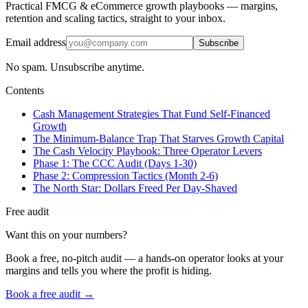
Practical FMCG & eCommerce growth playbooks — margins,
retention and scaling tactics, straight to your inbox.
Email address
Subscribe
No spam. Unsubscribe anytime.
Contents
Cash Management Strategies That Fund Self-Financed
Growth
The Minimum-Balance Trap That Starves Growth Capital
The Cash Velocity Playbook: Three Operator Levers
Phase 1: The CCC Audit (Days 1-30)
Phase 2: Compression Tactics (Month 2-6)
The North Star: Dollars Freed Per Day-Shaved
Free audit
Want this on your numbers?
Book a free, no-pitch audit — a hands-on operator looks at your
margins and tells you where the profit is hiding.
Book a free audit →