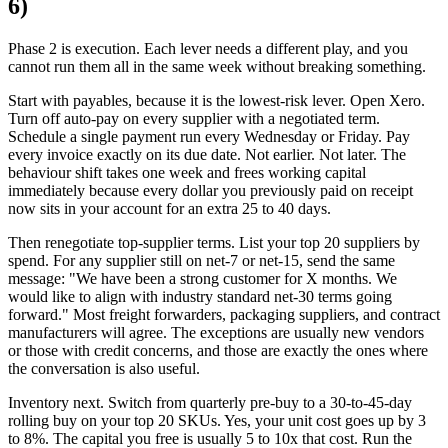
6)
Phase 2 is execution. Each lever needs a different play, and you
cannot run them all in the same week without breaking something.
Start with payables, because it is the lowest-risk lever. Open Xero.
Turn off auto-pay on every supplier with a negotiated term.
Schedule a single payment run every Wednesday or Friday. Pay
every invoice exactly on its due date. Not earlier. Not later. The
behaviour shift takes one week and frees working capital
immediately because every dollar you previously paid on receipt
now sits in your account for an extra 25 to 40 days.
Then renegotiate top-supplier terms. List your top 20 suppliers by
spend. For any supplier still on net-7 or net-15, send the same
message: "We have been a strong customer for X months. We
would like to align with industry standard net-30 terms going
forward." Most freight forwarders, packaging suppliers, and contract
manufacturers will agree. The exceptions are usually new vendors
or those with credit concerns, and those are exactly the ones where
the conversation is also useful.
Inventory next. Switch from quarterly pre-buy to a 30-to-45-day
rolling buy on your top 20 SKUs. Yes, your unit cost goes up by 3
to 8%. The capital you free is usually 5 to 10x that cost. Run the