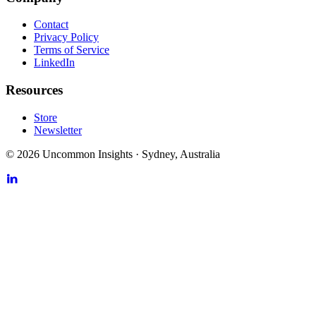
Contact
Privacy Policy
Terms of Service
LinkedIn
Resources
Store
Newsletter
©
2026
Uncommon Insights
·
Sydney, Australia