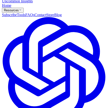
Uncommon Insights
Home
Resources
Subscribe
Tools
FAQs
Contact
Store
Blog