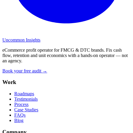
Uncommon Insights
eCommerce profit operator for FMCG & DTC brands. Fix cash
flow, retention and unit economics with a hands-on operator — not
an agency.
Book your free audit →
Work
Roadmaps
Testimonials
Process
Case Studies
FAQs
Blog
Company