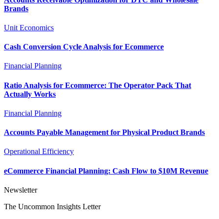
Brands
Unit Economics
Cash Conversion Cycle Analysis for Ecommerce
Financial Planning
Ratio Analysis for Ecommerce: The Operator Pack That
Actually Works
Financial Planning
Accounts Payable Management for Physical Product Brands
Operational Efficiency
eCommerce Financial Planning: Cash Flow to $10M Revenue
Newsletter
The Uncommon Insights Letter