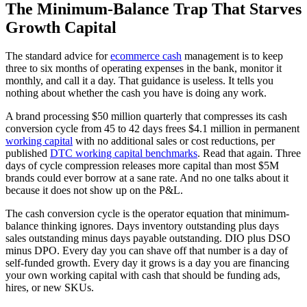
The Minimum-Balance Trap That Starves
Growth Capital
The standard advice for
ecommerce cash
management is to keep
three to six months of operating expenses in the bank, monitor it
monthly, and call it a day. That guidance is useless. It tells you
nothing about whether the cash you have is doing any work.
A brand processing $50 million quarterly that compresses its cash
conversion cycle from 45 to 42 days frees $4.1 million in permanent
working capital
with no additional sales or cost reductions, per
published
DTC working capital benchmarks
. Read that again. Three
days of cycle compression releases more capital than most $5M
brands could ever borrow at a sane rate. And no one talks about it
because it does not show up on the P&L.
The cash conversion cycle is the operator equation that minimum-
balance thinking ignores. Days inventory outstanding plus days
sales outstanding minus days payable outstanding. DIO plus DSO
minus DPO. Every day you can shave off that number is a day of
self-funded growth. Every day it grows is a day you are financing
your own working capital with cash that should be funding ads,
hires, or new SKUs.