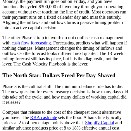
Monday, the payment run goes out on Friday, and you have
functionally cycled $300,000 of inventory through your operating
account without ever touching the line of credit. Most operators run
their payment runs on a fixed calendar day and miss this entirely.
Aligning the inflows and outflows turns a passive timing problem
into an active capital decision.
The other Phase 2 trap to avoid: do not confuse cash management
with
cash flow forecasting
. Forecasting predicts what will happen if
nothing changes. Management changes the timing of inflows and
outflows so the forecast looks different next quarter. The 13-week
rolling forecast still has its place, but it is the diagnostic, not the
lever. The Cash Velocity Playbook is the lever.
The North Star: Dollars Freed Per Day-Shaved
Phase 3 is the cultural shift. The minimum-balance rule has to die.
The new question for every treasury decision is: how many days did
this take off the cycle, and how many dollars of working capital did
it release?
Compare that release to the cost of the cheapest credit alternative
you have. The
RBA cash rate
sets the floor. A bank line typically
prices at 2 to 4 percentage points above that.
Shopify Capital
and
similar advance products price at 8 to 18% effective annual cost