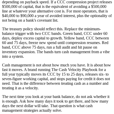
depending on payback speed. If a CCC compression project releases
$500,000 of capital, that is the equivalent of avoiding a $500,000
line at whatever your alternative cost is. For most operators, that is
$40,000 to $90,000 a year of avoided interest, plus the optionality of
not being on a bank's covenant list.
The treasury policy should reflect this. Replace the minimum-
balance trigger with two CCC bands. Green band, CCC under 60
days, deploy excess capital to growth. Yellow band, CCC between
60 and 75 days, freeze new spend until compression resumes. Red
band, CCC above 75 days, run a full audit and hit pause on
inventory expansion. The bands turn cash management from a vibe
into a system.
Cash management is not about how much you have. It is about how
fast it moves. A brand running The Cash Velocity Playbook for a
full year typically moves its CCC by 15 to 25 days, releases six- to
seven-figure working capital, and stops paying for credit it does not
need. That is the difference between treating cash as a number and
treating it as a velocity.
The next time you look at your bank balance, do not ask whether it
is enough. Ask how many days it took to get there, and how many
days the next dollar will take. That question is what cash
management strategies actually solve.