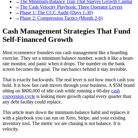
→
The Minimum-Balance Trap That Starves Growth Capital
→
The Cash Velocity Playbook: Three Operator Levers
→
Phase 1: The CCC Audit (Days 1-30)
→
Phase 2: Compression Tactics (Month 2-6)
Cash Management Strategies That Fund
Self-Financed Growth
Most ecommerce founders run cash management like a hoarding
exercise. They set a minimum balance number, watch it like a heart-
rate monitor, and panic when it drops. The number on the bank
screen becomes the goal. The mechanics behind it stay invisible.
That is exactly backwards. The real lever is not how much cash you
hold. It is how fast cash moves through your business. A $5M brand
sitting on $800,000 of idle cash while running a 60-day
cash
conversion cycle
is leaking more growth capital every quarter than
any debt facility could replace.
This article tears down the minimum-balance habit and replaces it
with a playbook you can run on Xero, Stripe, and your existing
inventory tool. The metric we are chasing is not balance. It is
velocity.