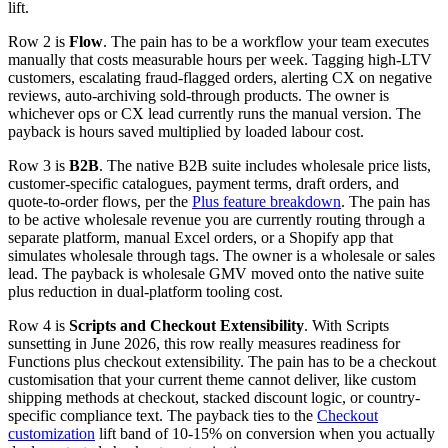
lift.
Row 2 is
Flow
. The pain has to be a workflow your team executes
manually that costs measurable hours per week. Tagging high-LTV
customers, escalating fraud-flagged orders, alerting CX on negative
reviews, auto-archiving sold-through products. The owner is
whichever ops or CX lead currently runs the manual version. The
payback is hours saved multiplied by loaded labour cost.
Row 3 is
B2B
. The native B2B suite includes wholesale price lists,
customer-specific catalogues, payment terms, draft orders, and
quote-to-order flows, per the
Plus feature breakdown
. The pain has
to be active wholesale revenue you are currently routing through a
separate platform, manual Excel orders, or a Shopify app that
simulates wholesale through tags. The owner is a wholesale or sales
lead. The payback is wholesale GMV moved onto the native suite
plus reduction in dual-platform tooling cost.
Row 4 is
Scripts and Checkout Extensibility
. With Scripts
sunsetting in June 2026, this row really measures readiness for
Functions plus checkout extensibility. The pain has to be a checkout
customisation that your current theme cannot deliver, like custom
shipping methods at checkout, stacked discount logic, or country-
specific compliance text. The payback ties to the
Checkout
customization
lift band of 10-15% on conversion when you actually