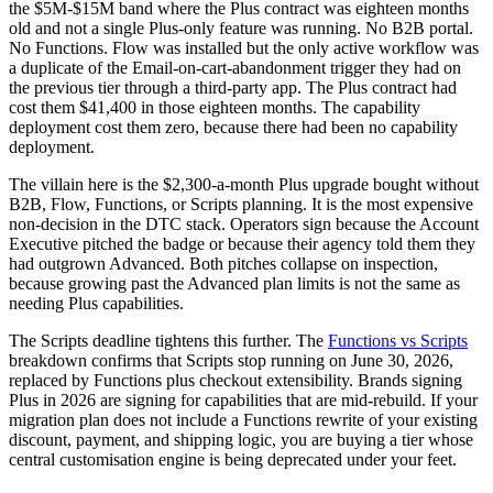
the $5M-$15M band where the Plus contract was eighteen months
old and not a single Plus-only feature was running. No B2B portal.
No Functions. Flow was installed but the only active workflow was
a duplicate of the Email-on-cart-abandonment trigger they had on
the previous tier through a third-party app. The Plus contract had
cost them $41,400 in those eighteen months. The capability
deployment cost them zero, because there had been no capability
deployment.
The villain here is the $2,300-a-month Plus upgrade bought without
B2B, Flow, Functions, or Scripts planning. It is the most expensive
non-decision in the DTC stack. Operators sign because the Account
Executive pitched the badge or because their agency told them they
had outgrown Advanced. Both pitches collapse on inspection,
because growing past the Advanced plan limits is not the same as
needing Plus capabilities.
The Scripts deadline tightens this further. The
Functions vs Scripts
breakdown confirms that Scripts stop running on June 30, 2026,
replaced by Functions plus checkout extensibility. Brands signing
Plus in 2026 are signing for capabilities that are mid-rebuild. If your
migration plan does not include a Functions rewrite of your existing
discount, payment, and shipping logic, you are buying a tier whose
central customisation engine is being deprecated under your feet.