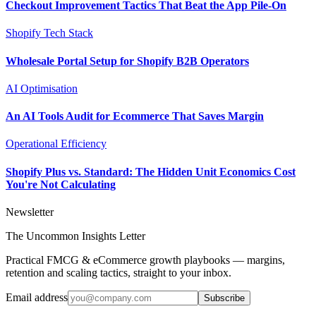
Checkout Improvement Tactics That Beat the App Pile-On
Shopify Tech Stack
Wholesale Portal Setup for Shopify B2B Operators
AI Optimisation
An AI Tools Audit for Ecommerce That Saves Margin
Operational Efficiency
Shopify Plus vs. Standard: The Hidden Unit Economics Cost
You're Not Calculating
Newsletter
The Uncommon Insights Letter
Practical FMCG & eCommerce growth playbooks — margins,
retention and scaling tactics, straight to your inbox.
Email address
Subscribe