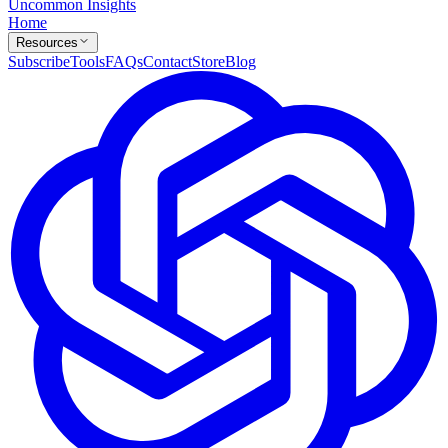
Uncommon Insights
Home
Resources
Subscribe
Tools
FAQs
Contact
Store
Blog