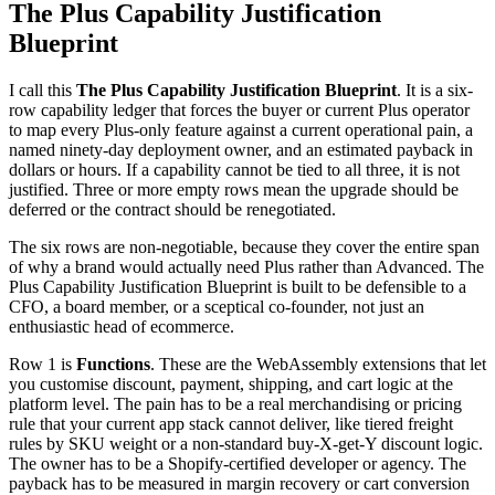
The Plus Capability Justification
Blueprint
I call this
The Plus Capability Justification Blueprint
. It is a six-
row capability ledger that forces the buyer or current Plus operator
to map every Plus-only feature against a current operational pain, a
named ninety-day deployment owner, and an estimated payback in
dollars or hours. If a capability cannot be tied to all three, it is not
justified. Three or more empty rows mean the upgrade should be
deferred or the contract should be renegotiated.
The six rows are non-negotiable, because they cover the entire span
of why a brand would actually need Plus rather than Advanced. The
Plus Capability Justification Blueprint is built to be defensible to a
CFO, a board member, or a sceptical co-founder, not just an
enthusiastic head of ecommerce.
Row 1 is
Functions
. These are the WebAssembly extensions that let
you customise discount, payment, shipping, and cart logic at the
platform level. The pain has to be a real merchandising or pricing
rule that your current app stack cannot deliver, like tiered freight
rules by SKU weight or a non-standard buy-X-get-Y discount logic.
The owner has to be a Shopify-certified developer or agency. The
payback has to be measured in margin recovery or cart conversion