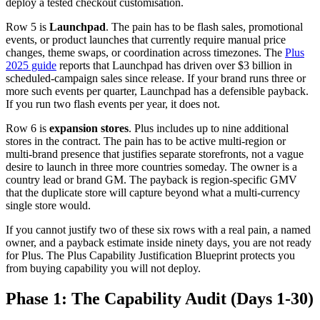
deploy a tested checkout customisation.
Row 5 is
Launchpad
. The pain has to be flash sales, promotional
events, or product launches that currently require manual price
changes, theme swaps, or coordination across timezones. The
Plus
2025 guide
reports that Launchpad has driven over $3 billion in
scheduled-campaign sales since release. If your brand runs three or
more such events per quarter, Launchpad has a defensible payback.
If you run two flash events per year, it does not.
Row 6 is
expansion stores
. Plus includes up to nine additional
stores in the contract. The pain has to be active multi-region or
multi-brand presence that justifies separate storefronts, not a vague
desire to launch in three more countries someday. The owner is a
country lead or brand GM. The payback is region-specific GMV
that the duplicate store will capture beyond what a multi-currency
single store would.
If you cannot justify two of these six rows with a real pain, a named
owner, and a payback estimate inside ninety days, you are not ready
for Plus. The Plus Capability Justification Blueprint protects you
from buying capability you will not deploy.
Phase 1: The Capability Audit (Days 1-30)