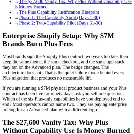
→
The $27,600 Vanity Tax: Why Plus Without Capability Use
Is Money Burned
→
The Plus Capability Justification Blueprint
→
Phase 1: The Capability Audit (Days 1-30)
→
Phase 2: Two-Capability Pilot (Days 31-90)
Enterprise Shopify Setup: Why $7M
Brands Burn Plus Fees
Most brands sign the Shopify Plus contract two years too late, then
keep the same theme, the same checkout, and the same app stack
they ran on the Advanced plan. The badge changes. The
architecture does not. That is the quiet failure mode behind every
Plus migration that produces no measurable lift.
If you are running a $7M physical product business and your Plus
contract has been live for ninety days, ask yourself one question.
Which of the six Plus-only capabilities have you deployed end to
end? Most operators cannot name two. They are paying enterprise
pricing for an Advanced plan with a different logo.
The $27,600 Vanity Tax: Why Plus
Without Capability Use Is Money Burned