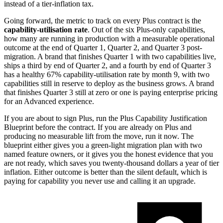
instead of a tier-inflation tax.
Going forward, the metric to track on every Plus contract is the
capability-utilisation rate
. Out of the six Plus-only capabilities,
how many are running in production with a measurable operational
outcome at the end of Quarter 1, Quarter 2, and Quarter 3 post-
migration. A brand that finishes Quarter 1 with two capabilities live,
ships a third by end of Quarter 2, and a fourth by end of Quarter 3
has a healthy 67% capability-utilisation rate by month 9, with two
capabilities still in reserve to deploy as the business grows. A brand
that finishes Quarter 3 still at zero or one is paying enterprise pricing
for an Advanced experience.
If you are about to sign Plus, run the Plus Capability Justification
Blueprint before the contract. If you are already on Plus and
producing no measurable lift from the move, run it now. The
blueprint either gives you a green-light migration plan with two
named feature owners, or it gives you the honest evidence that you
are not ready, which saves you twenty-thousand dollars a year of tier
inflation. Either outcome is better than the silent default, which is
paying for capability you never use and calling it an upgrade.