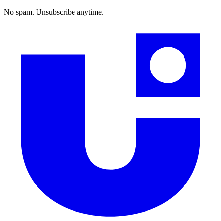
No spam. Unsubscribe anytime.