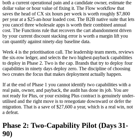
both a current operational pain and a candidate owner, estimate the
dollar value or hour value of fixing it. The Flow workflow that
saves the head of CX six hours per week is worth roughly $7,800
per year at a $25-an-hour loaded cost. The B2B native suite that lets
you cancel three wholesale apps is worth their combined annual
cost. The Functions rule that recovers the cart abandonment driven
by your current discount stacking error is worth a margin lift you
can quantify against ninety-day baseline data.
Week 4 is the prioritisation call. The leadership team meets, reviews
the six-row ledger, and selects the two highest-payback capabilities
to deploy in Phase 2. Two is the cap. Brands that try to deploy four
capabilities in ninety days deploy zero. The discipline of choosing
two creates the focus that makes deployment actually happen.
If at the end of Phase 1 you cannot identify two capabilities with a
real pain, owner, and payback, the audit has done its job. You are
not ready for Plus, or your existing Plus contract is genuinely under-
utilised and the right move is to renegotiate downward or defer the
migration. That is a save of $27,600 a year, which is a real win, not
a defeat.
Phase 2: Two-Capability Pilot (Days 31-
90)