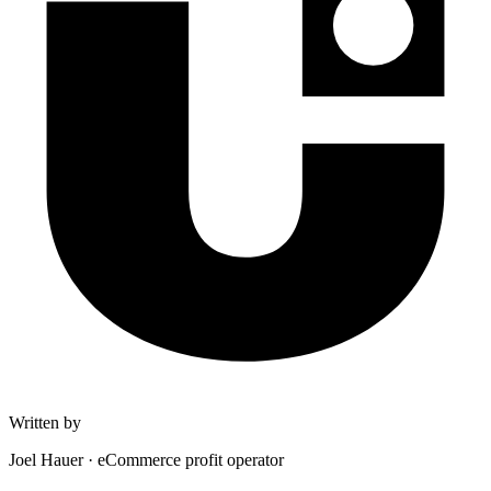
Written by
Joel Hauer
·
eCommerce profit operator