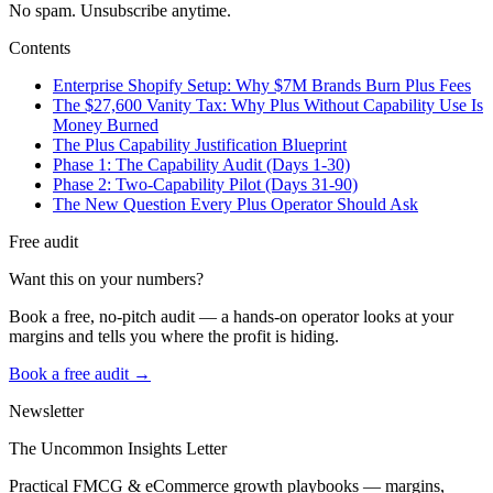
No spam. Unsubscribe anytime.
Contents
Enterprise Shopify Setup: Why $7M Brands Burn Plus Fees
The $27,600 Vanity Tax: Why Plus Without Capability Use Is
Money Burned
The Plus Capability Justification Blueprint
Phase 1: The Capability Audit (Days 1-30)
Phase 2: Two-Capability Pilot (Days 31-90)
The New Question Every Plus Operator Should Ask
Free audit
Want this on your numbers?
Book a free, no-pitch audit — a hands-on operator looks at your
margins and tells you where the profit is hiding.
Book a free audit →
Newsletter
The Uncommon Insights Letter
Practical FMCG & eCommerce growth playbooks — margins,