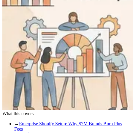
What this covers
→
Enterprise Shopify Setup: Why $7M Brands Burn Plus
Fees