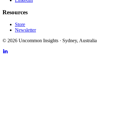
LinkedIn
Resources
Store
Newsletter
©
2026
Uncommon Insights
·
Sydney, Australia