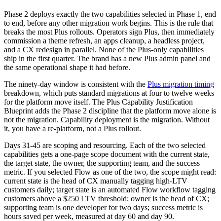
Phase 2 deploys exactly the two capabilities selected in Phase 1, end
to end, before any other migration work begins. This is the rule that
breaks the most Plus rollouts. Operators sign Plus, then immediately
commission a theme refresh, an apps cleanup, a headless project,
and a CX redesign in parallel. None of the Plus-only capabilities
ship in the first quarter. The brand has a new Plus admin panel and
the same operational shape it had before.
The ninety-day window is consistent with the
Plus migration timing
breakdown, which puts standard migrations at four to twelve weeks
for the platform move itself. The Plus Capability Justification
Blueprint adds the Phase 2 discipline that the platform move alone is
not the migration. Capability deployment is the migration. Without
it, you have a re-platform, not a Plus rollout.
Days 31-45 are scoping and resourcing. Each of the two selected
capabilities gets a one-page scope document with the current state,
the target state, the owner, the supporting team, and the success
metric. If you selected Flow as one of the two, the scope might read:
current state is the head of CX manually tagging high-LTV
customers daily; target state is an automated Flow workflow tagging
customers above a $250 LTV threshold; owner is the head of CX;
supporting team is one developer for two days; success metric is
hours saved per week, measured at day 60 and day 90.