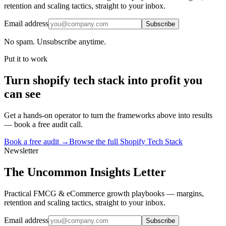
retention and scaling tactics, straight to your inbox.
Email address
Subscribe
No spam. Unsubscribe anytime.
Put it to work
Turn
shopify tech stack
into profit you
can see
Get a hands-on operator to turn the frameworks above into results
— book a free audit call.
Book a free audit →
Browse the full
Shopify Tech Stack
Newsletter
The Uncommon Insights Letter
Practical FMCG & eCommerce growth playbooks — margins,
retention and scaling tactics, straight to your inbox.
Email address
Subscribe