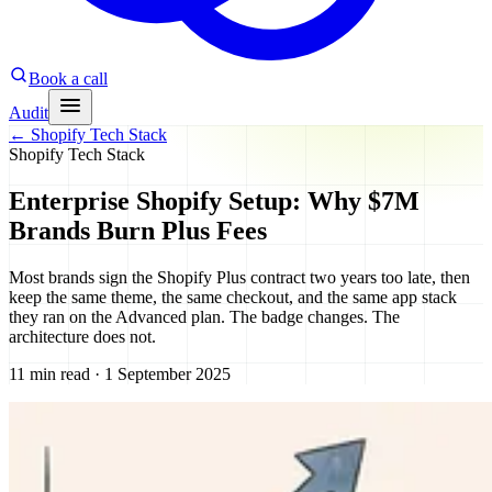
Book a call
Audit
←
Shopify Tech Stack
Shopify Tech Stack
Enterprise Shopify Setup: Why $7M
Brands Burn Plus Fees
Most brands sign the Shopify Plus contract two years too late, then
keep the same theme, the same checkout, and the same app stack
they ran on the Advanced plan. The badge changes. The
architecture does not.
11 min read · 1 September 2025