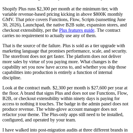
Shopify Plus runs $2,300 per month at the minimum tier, with
variable revenue-based pricing kicking in above $800K monthly
GMV. That price covers Functions, Flow, Scripts (sunsetting June
30, 2026), Launchpad, the native B2B suite, expansion stores, and
checkout extensibility, per the
Plus features guide
. The contract
carries no requirement to actually use any of them.
That is the source of the failure. Plus is sold as a tier upgrade with
marketing language that promises performance, scale, and security.
The storefront does not get faster. The platform does not deliver
more sales by virtue of you paying more. What changes is the
capability set you now have access to, and whether you ship those
capabilities into production is entirely a function of internal
discipline.
Look at the contract math. $2,300 per month is $27,600 per year at
the floor. A brand that signs Plus and does not use Functions, Flow,
B2B, or checkout extensibility within ninety days is paying for
access to nothing it touches. The badge in the admin panel does not
produce revenue. The white-glove account manager does not
refactor your theme. The Plus-only apps still need to be installed,
configured, and operated by your team.
I have walked into post-migration audits at three different brands in