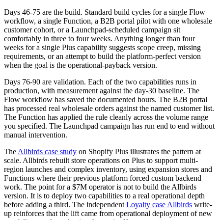
Days 46-75 are the build. Standard build cycles for a single Flow
workflow, a single Function, a B2B portal pilot with one wholesale
customer cohort, or a Launchpad-scheduled campaign sit
comfortably in three to four weeks. Anything longer than four
weeks for a single Plus capability suggests scope creep, missing
requirements, or an attempt to build the platform-perfect version
when the goal is the operational-payback version.
Days 76-90 are validation. Each of the two capabilities runs in
production, with measurement against the day-30 baseline. The
Flow workflow has saved the documented hours. The B2B portal
has processed real wholesale orders against the named customer list.
The Function has applied the rule cleanly across the volume range
you specified. The Launchpad campaign has run end to end without
manual intervention.
The
Allbirds case study
on Shopify Plus illustrates the pattern at
scale. Allbirds rebuilt store operations on Plus to support multi-
region launches and complex inventory, using expansion stores and
Functions where their previous platform forced custom backend
work. The point for a $7M operator is not to build the Allbirds
version. It is to deploy two capabilities to a real operational depth
before adding a third. The independent
Loyalty case Allbirds
write-
up reinforces that the lift came from operational deployment of new