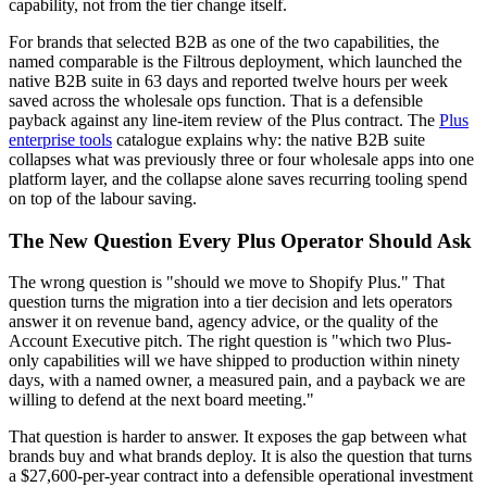
capability, not from the tier change itself.
For brands that selected B2B as one of the two capabilities, the
named comparable is the Filtrous deployment, which launched the
native B2B suite in 63 days and reported twelve hours per week
saved across the wholesale ops function. That is a defensible
payback against any line-item review of the Plus contract. The
Plus
enterprise tools
catalogue explains why: the native B2B suite
collapses what was previously three or four wholesale apps into one
platform layer, and the collapse alone saves recurring tooling spend
on top of the labour saving.
The New Question Every Plus Operator Should Ask
The wrong question is "should we move to Shopify Plus." That
question turns the migration into a tier decision and lets operators
answer it on revenue band, agency advice, or the quality of the
Account Executive pitch. The right question is "which two Plus-
only capabilities will we have shipped to production within ninety
days, with a named owner, a measured pain, and a payback we are
willing to defend at the next board meeting."
That question is harder to answer. It exposes the gap between what
brands buy and what brands deploy. It is also the question that turns
a $27,600-per-year contract into a defensible operational investment