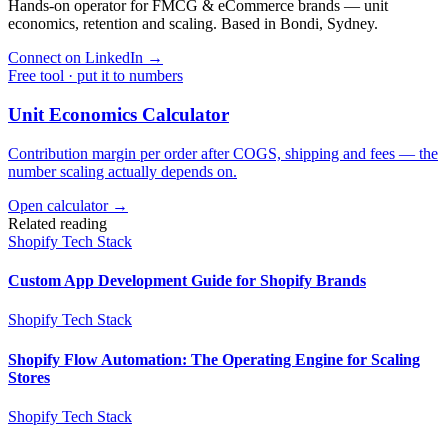
Hands-on operator for FMCG & eCommerce brands — unit
economics, retention and scaling. Based in Bondi, Sydney.
Connect on LinkedIn
→
Free tool · put it to numbers
Unit Economics Calculator
Contribution margin per order after COGS, shipping and fees — the
number scaling actually depends on.
Open calculator →
Related reading
Shopify Tech Stack
Custom App Development Guide for Shopify Brands
Shopify Tech Stack
Shopify Flow Automation: The Operating Engine for Scaling
Stores
Shopify Tech Stack