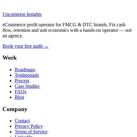
Uncommon Insights
eCommerce profit operator for FMCG & DTC brands. Fix cash
flow, retention and unit economics with a hands-on operator — not
an agency.
Book your free audit →
Work
Roadmaps
Testimonials
Process
Case Studies
FAQs
Blog
Company
Contact
Privacy Policy
Terms of Service