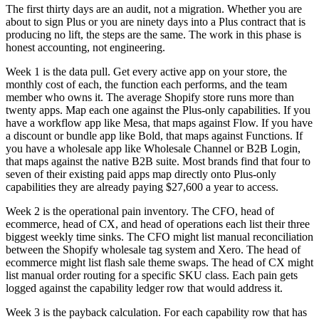
The first thirty days are an audit, not a migration. Whether you are
about to sign Plus or you are ninety days into a Plus contract that is
producing no lift, the steps are the same. The work in this phase is
honest accounting, not engineering.
Week 1 is the data pull. Get every active app on your store, the
monthly cost of each, the function each performs, and the team
member who owns it. The average Shopify store runs more than
twenty apps. Map each one against the Plus-only capabilities. If you
have a workflow app like Mesa, that maps against Flow. If you have
a discount or bundle app like Bold, that maps against Functions. If
you have a wholesale app like Wholesale Channel or B2B Login,
that maps against the native B2B suite. Most brands find that four to
seven of their existing paid apps map directly onto Plus-only
capabilities they are already paying $27,600 a year to access.
Week 2 is the operational pain inventory. The CFO, head of
ecommerce, head of CX, and head of operations each list their three
biggest weekly time sinks. The CFO might list manual reconciliation
between the Shopify wholesale tag system and Xero. The head of
ecommerce might list flash sale theme swaps. The head of CX might
list manual order routing for a specific SKU class. Each pain gets
logged against the capability ledger row that would address it.
Week 3 is the payback calculation. For each capability row that has