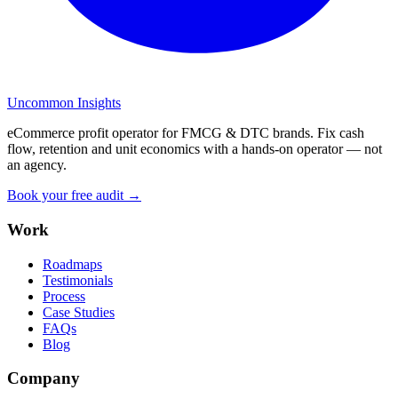
Uncommon Insights
eCommerce profit operator for FMCG & DTC brands. Fix cash
flow, retention and unit economics with a hands-on operator — not
an agency.
Book your free audit →
Work
Roadmaps
Testimonials
Process
Case Studies
FAQs
Blog
Company