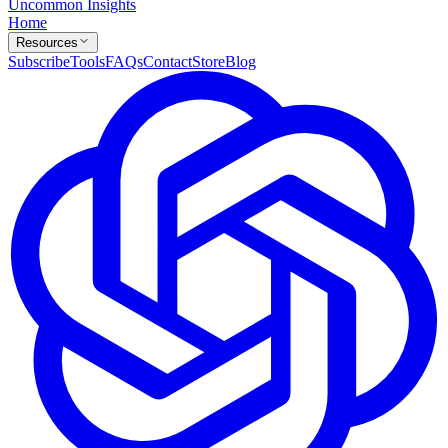
Uncommon Insights
Home
Resources
Subscribe
Tools
FAQs
Contact
Store
Blog