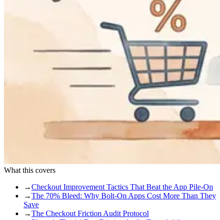
What this covers
→
Checkout Improvement Tactics That Beat the App Pile-On
→
The 70% Bleed: Why Bolt-On Apps Cost More Than They
Save
→
The Checkout Friction Audit Protocol