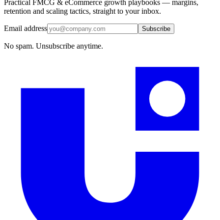
Practical FMCG & eCommerce growth playbooks — margins,
retention and scaling tactics, straight to your inbox.
Email address
Subscribe
No spam. Unsubscribe anytime.