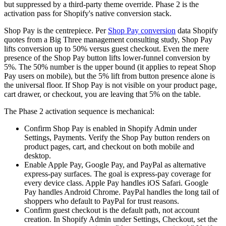
but suppressed by a third-party theme override. Phase 2 is the
activation pass for Shopify's native conversion stack.
Shop Pay is the centrepiece. Per
Shop Pay conversion
data Shopify
quotes from a Big Three management consulting study, Shop Pay
lifts conversion up to 50% versus guest checkout. Even the mere
presence of the Shop Pay button lifts lower-funnel conversion by
5%. The 50% number is the upper bound (it applies to repeat Shop
Pay users on mobile), but the 5% lift from button presence alone is
the universal floor. If Shop Pay is not visible on your product page,
cart drawer, or checkout, you are leaving that 5% on the table.
The Phase 2 activation sequence is mechanical:
Confirm Shop Pay is enabled in Shopify Admin under
Settings, Payments. Verify the Shop Pay button renders on
product pages, cart, and checkout on both mobile and
desktop.
Enable Apple Pay, Google Pay, and PayPal as alternative
express-pay surfaces. The goal is express-pay coverage for
every device class. Apple Pay handles iOS Safari. Google
Pay handles Android Chrome. PayPal handles the long tail of
shoppers who default to PayPal for trust reasons.
Confirm guest checkout is the default path, not account
creation. In Shopify Admin under Settings, Checkout, set the