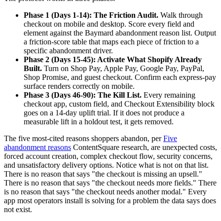
Phase 1 (Days 1-14): The Friction Audit.
Walk through
checkout on mobile and desktop. Score every field and
element against the Baymard abandonment reason list. Output
a friction-score table that maps each piece of friction to a
specific abandonment driver.
Phase 2 (Days 15-45): Activate What Shopify Already
Built.
Turn on Shop Pay, Apple Pay, Google Pay, PayPal,
Shop Promise, and guest checkout. Confirm each express-pay
surface renders correctly on mobile.
Phase 3 (Days 46-90): The Kill List.
Every remaining
checkout app, custom field, and Checkout Extensibility block
goes on a 14-day uplift trial. If it does not produce a
measurable lift in a holdout test, it gets removed.
The five most-cited reasons shoppers abandon, per
Five
abandonment reasons
ContentSquare research, are unexpected costs,
forced account creation, complex checkout flow, security concerns,
and unsatisfactory delivery options. Notice what is not on that list.
There is no reason that says "the checkout is missing an upsell."
There is no reason that says "the checkout needs more fields." There
is no reason that says "the checkout needs another modal." Every
app most operators install is solving for a problem the data says does
not exist.