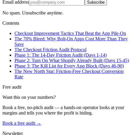
Email address
Subscribe
No spam. Unsubscribe anytime.
Contents
Checkout Improvement Tactics That Beat the App Pile-On
The 70% Bleed: Why Bolt-On Apps Cost More Than They
Save
The Checkout Friction Audit Protocol
Phase 1: The 14-Day Friction Audit (Days 1-14)
Phase 2: Turn On What Shopify Already Built (Days 15-45)
Phase 3: The Kill List for Every App Block (Days 46-90)
The New North Star: Friction-Free Checkout Conversion
Rate
Free audit
Want this on your numbers?
Book a free, no-pitch audit — a hands-on operator looks at your
margins and tells you where the profit is hiding.
Book a free audit →
Newsletter