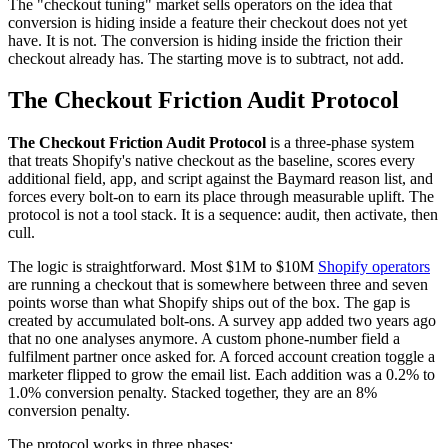
The "checkout tuning" market sells operators on the idea that
conversion is hiding inside a feature their checkout does not yet
have. It is not. The conversion is hiding inside the friction their
checkout already has. The starting move is to subtract, not add.
The Checkout Friction Audit Protocol
The Checkout Friction Audit Protocol
is a three-phase system
that treats Shopify's native checkout as the baseline, scores every
additional field, app, and script against the Baymard reason list, and
forces every bolt-on to earn its place through measurable uplift. The
protocol is not a tool stack. It is a sequence: audit, then activate, then
cull.
The logic is straightforward. Most $1M to $10M
Shopify operators
are running a checkout that is somewhere between three and seven
points worse than what Shopify ships out of the box. The gap is
created by accumulated bolt-ons. A survey app added two years ago
that no one analyses anymore. A custom phone-number field a
fulfilment partner once asked for. A forced account creation toggle a
marketer flipped to grow the email list. Each addition was a 0.2% to
1.0% conversion penalty. Stacked together, they are an 8%
conversion penalty.
The protocol works in three phases: