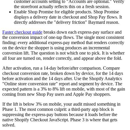
customer accounts setting to "Accounts are optional." Verify
the storefront actually reflects this on a fresh session.
Enable Shop Promise for eligible products. Shop Promise
displays a delivery date in checkout and Shop Pay flows. It
directly addresses the "delivery friction" Baymard reason.
Faster checkout guide
breaks down each express-pay surface and
the conversion impact of one-tap flows. The single most consistent
finding: every additional express-pay method that renders correctly
on the device the shopper is using produces an incremental
conversion lift. The question is not which one to pick. It is whether
all four are turned on, render correctly, and appear above the fold.
After activation, run a 14-day before/after comparison. Compare
checkout conversion rate, broken down by device, for the 14 days
before activation and the 14 days after. Use the Shopify Analytics
"Online store conversion rate" report and segment by device. The
expected pattern is a 3% to 8% lift on mobile, with most of the gain
coming from new Shop Pay users and Apple Pay shoppers.
If the lift is below 3% on mobile, your audit missed something in
Phase 1. The most common culprit: a third-party app block is
suppressing the express-pay buttons because it loads before the
native Shopify Checkout JavaScript. Phase 3 is where that gets
solved.