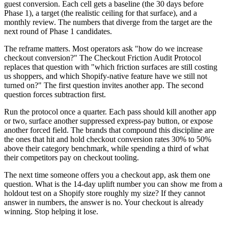
guest conversion. Each cell gets a baseline (the 30 days before
Phase 1), a target (the realistic ceiling for that surface), and a
monthly review. The numbers that diverge from the target are the
next round of Phase 1 candidates.
The reframe matters. Most operators ask "how do we increase
checkout conversion?" The Checkout Friction Audit Protocol
replaces that question with "which friction surfaces are still costing
us shoppers, and which Shopify-native feature have we still not
turned on?" The first question invites another app. The second
question forces subtraction first.
Run the protocol once a quarter. Each pass should kill another app
or two, surface another suppressed express-pay button, or expose
another forced field. The brands that compound this discipline are
the ones that hit and hold checkout conversion rates 30% to 50%
above their category benchmark, while spending a third of what
their competitors pay on checkout tooling.
The next time someone offers you a checkout app, ask them one
question. What is the 14-day uplift number you can show me from a
holdout test on a Shopify store roughly my size? If they cannot
answer in numbers, the answer is no. Your checkout is already
winning. Stop helping it lose.