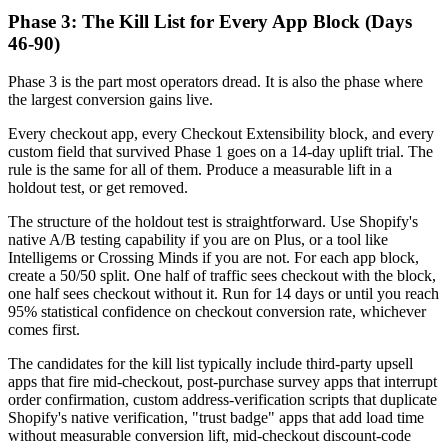
Phase 3: The Kill List for Every App Block (Days
46-90)
Phase 3 is the part most operators dread. It is also the phase where
the largest conversion gains live.
Every checkout app, every Checkout Extensibility block, and every
custom field that survived Phase 1 goes on a 14-day uplift trial. The
rule is the same for all of them. Produce a measurable lift in a
holdout test, or get removed.
The structure of the holdout test is straightforward. Use Shopify's
native A/B testing capability if you are on Plus, or a tool like
Intelligems or Crossing Minds if you are not. For each app block,
create a 50/50 split. One half of traffic sees checkout with the block,
one half sees checkout without it. Run for 14 days or until you reach
95% statistical confidence on checkout conversion rate, whichever
comes first.
The candidates for the kill list typically include third-party upsell
apps that fire mid-checkout, post-purchase survey apps that interrupt
order confirmation, custom address-verification scripts that duplicate
Shopify's native verification, "trust badge" apps that add load time
without measurable conversion lift, mid-checkout discount-code