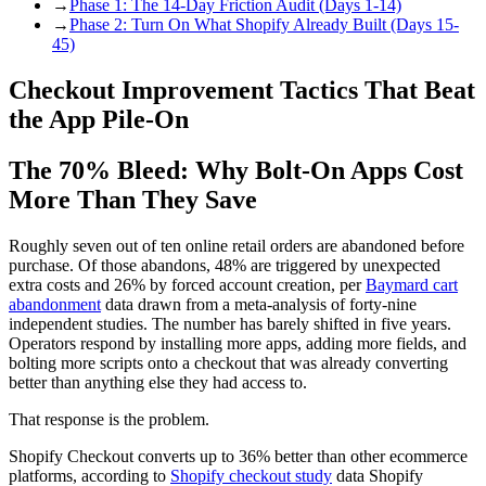
→
Phase 1: The 14-Day Friction Audit (Days 1-14)
→
Phase 2: Turn On What Shopify Already Built (Days 15-
45)
Checkout Improvement Tactics That Beat
the App Pile-On
The 70% Bleed: Why Bolt-On Apps Cost
More Than They Save
Roughly seven out of ten online retail orders are abandoned before
purchase. Of those abandons, 48% are triggered by unexpected
extra costs and 26% by forced account creation, per
Baymard cart
abandonment
data drawn from a meta-analysis of forty-nine
independent studies. The number has barely shifted in five years.
Operators respond by installing more apps, adding more fields, and
bolting more scripts onto a checkout that was already converting
better than anything else they had access to.
That response is the problem.
Shopify Checkout converts up to 36% better than other ecommerce
platforms, according to
Shopify checkout study
data Shopify