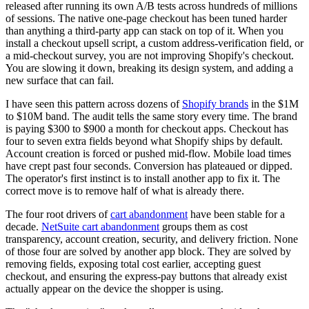
released after running its own A/B tests across hundreds of millions
of sessions. The native one-page checkout has been tuned harder
than anything a third-party app can stack on top of it. When you
install a checkout upsell script, a custom address-verification field, or
a mid-checkout survey, you are not improving Shopify's checkout.
You are slowing it down, breaking its design system, and adding a
new surface that can fail.
I have seen this pattern across dozens of
Shopify brands
in the $1M
to $10M band. The audit tells the same story every time. The brand
is paying $300 to $900 a month for checkout apps. Checkout has
four to seven extra fields beyond what Shopify ships by default.
Account creation is forced or pushed mid-flow. Mobile load times
have crept past four seconds. Conversion has plateaued or dipped.
The operator's first instinct is to install another app to fix it. The
correct move is to remove half of what is already there.
The four root drivers of
cart abandonment
have been stable for a
decade.
NetSuite cart abandonment
groups them as cost
transparency, account creation, security, and delivery friction. None
of those four are solved by another app block. They are solved by
removing fields, exposing total cost earlier, accepting guest
checkout, and ensuring the express-pay buttons that already exist
actually appear on the device the shopper is using.