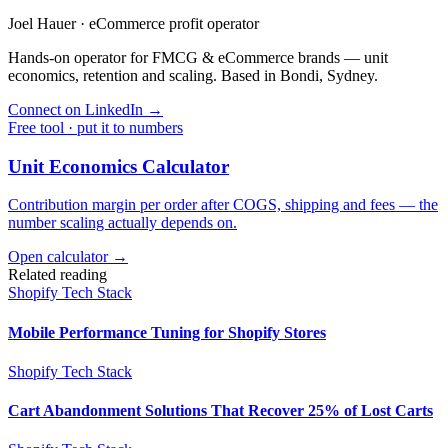
Joel Hauer
·
eCommerce profit operator
Hands-on operator for FMCG & eCommerce brands — unit
economics, retention and scaling. Based in Bondi, Sydney.
Connect on LinkedIn
→
Free tool · put it to numbers
Unit Economics Calculator
Contribution margin per order after COGS, shipping and fees — the
number scaling actually depends on.
Open calculator →
Related reading
Shopify Tech Stack
Mobile Performance Tuning for Shopify Stores
Shopify Tech Stack
Cart Abandonment Solutions That Recover 25% of Lost Carts