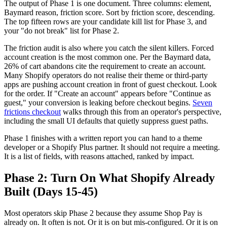
The output of Phase 1 is one document. Three columns: element,
Baymard reason, friction score. Sort by friction score, descending.
The top fifteen rows are your candidate kill list for Phase 3, and
your "do not break" list for Phase 2.
The friction audit is also where you catch the silent killers. Forced
account creation is the most common one. Per the Baymard data,
26% of cart abandons cite the requirement to create an account.
Many Shopify operators do not realise their theme or third-party
apps are pushing account creation in front of guest checkout. Look
for the order. If "Create an account" appears before "Continue as
guest," your conversion is leaking before checkout begins.
Seven
frictions checkout
walks through this from an operator's perspective,
including the small UI defaults that quietly suppress guest paths.
Phase 1 finishes with a written report you can hand to a theme
developer or a Shopify Plus partner. It should not require a meeting.
It is a list of fields, with reasons attached, ranked by impact.
Phase 2: Turn On What Shopify Already
Built (Days 15-45)
Most operators skip Phase 2 because they assume Shop Pay is
already on. It often is not. Or it is on but mis-configured. Or it is on