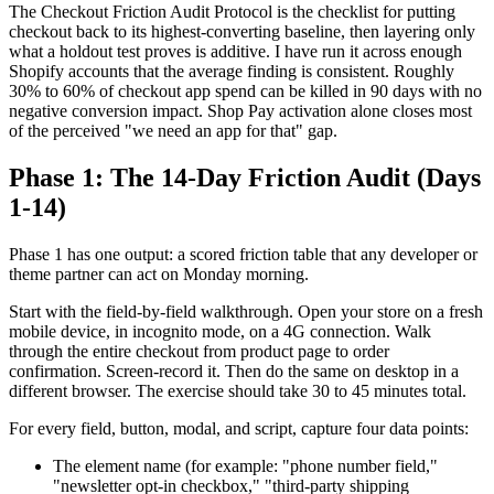
The Checkout Friction Audit Protocol is the checklist for putting
checkout back to its highest-converting baseline, then layering only
what a holdout test proves is additive. I have run it across enough
Shopify accounts that the average finding is consistent. Roughly
30% to 60% of checkout app spend can be killed in 90 days with no
negative conversion impact. Shop Pay activation alone closes most
of the perceived "we need an app for that" gap.
Phase 1: The 14-Day Friction Audit (Days
1-14)
Phase 1 has one output: a scored friction table that any developer or
theme partner can act on Monday morning.
Start with the field-by-field walkthrough. Open your store on a fresh
mobile device, in incognito mode, on a 4G connection. Walk
through the entire checkout from product page to order
confirmation. Screen-record it. Then do the same on desktop in a
different browser. The exercise should take 30 to 45 minutes total.
For every field, button, modal, and script, capture four data points:
The element name (for example: "phone number field,"
"newsletter opt-in checkbox," "third-party shipping