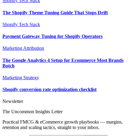
Shopify Tech Stack
The Shopify Theme Tuning Guide That Stops Drift
Shopify Tech Stack
Payment Gateway Tuning for Shopify Operators
Marketing Attribution
The Google Analytics 4 Setup for Ecommerce Most Brands
Botch
Marketing Strategy
Shopify conversion rate optimization checklist
Newsletter
The Uncommon Insights Letter
Practical FMCG & eCommerce growth playbooks — margins,
retention and scaling tactics, straight to your inbox.