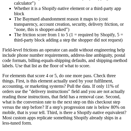
calculator")
Whether it is a Shopify-native element or a third-party app
block
The Baymard abandonment reason it maps to (cost
transparency, account creation, security, delivery friction, or
"none, this is shopper-asked")
The friction score from 1 to 5 (1 = required by Shopify, 5 =
third-party block adding a step the shopper did not request)
Field-level frictions an operator can audit without engineering help
include phone number requirements, address-line ambiguity, postal
code formats, billing-equals-shipping defaults, and shipping-method
labels. Use that list as the floor of what to score.
For elements that score 4 or 5, do one more pass. Check three
things. First, is this element actually used by your fulfilment,
accounting, or marketing systems? Pull the data. If only 11% of
orders use the "delivery instructions" field and you are not actually
reading those instructions, that field has a removal case. Second,
what is the conversion rate to the next step on this checkout step
versus the step before? If a step's progression rate is below 80% on
mobile, that is your tell. Third, is there a Shopify-native equivalent?
Most custom apps replicate something Shopify already ships in a
less-tuned form.