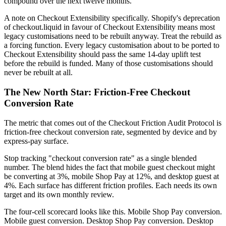
compound over the next twelve months.
A note on Checkout Extensibility specifically. Shopify's deprecation
of checkout.liquid in favour of Checkout Extensibility means most
legacy customisations need to be rebuilt anyway. Treat the rebuild as
a forcing function. Every legacy customisation about to be ported to
Checkout Extensibility should pass the same 14-day uplift test
before the rebuild is funded. Many of those customisations should
never be rebuilt at all.
The New North Star: Friction-Free Checkout
Conversion Rate
The metric that comes out of the Checkout Friction Audit Protocol is
friction-free checkout conversion rate, segmented by device and by
express-pay surface.
Stop tracking "checkout conversion rate" as a single blended
number. The blend hides the fact that mobile guest checkout might
be converting at 3%, mobile Shop Pay at 12%, and desktop guest at
4%. Each surface has different friction profiles. Each needs its own
target and its own monthly review.
The four-cell scorecard looks like this. Mobile Shop Pay conversion.
Mobile guest conversion. Desktop Shop Pay conversion. Desktop