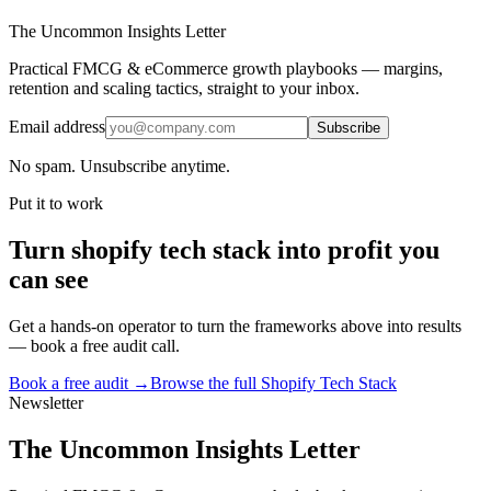
The Uncommon Insights Letter
Practical FMCG & eCommerce growth playbooks — margins,
retention and scaling tactics, straight to your inbox.
Email address
Subscribe
No spam. Unsubscribe anytime.
Put it to work
Turn
shopify tech stack
into profit you
can see
Get a hands-on operator to turn the frameworks above into results
— book a free audit call.
Book a free audit →
Browse the full
Shopify Tech Stack
Newsletter
The Uncommon Insights Letter