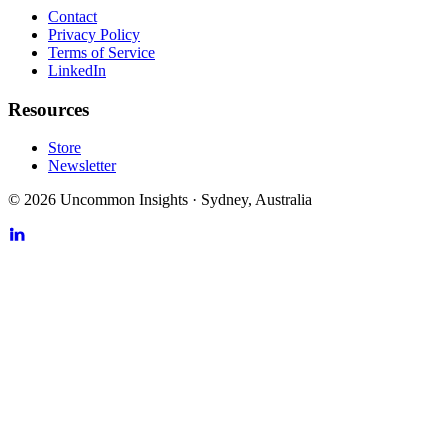
Contact
Privacy Policy
Terms of Service
LinkedIn
Resources
Store
Newsletter
©
2026
Uncommon Insights
·
Sydney, Australia