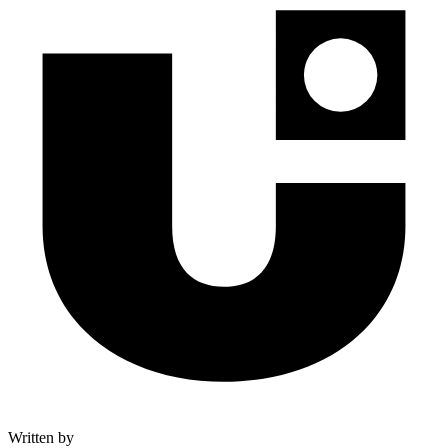
Written by