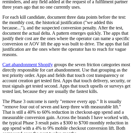
reminders, and any field added at the request of a fulfilment partner
three years ago that no one currently uses.
For each kill candidate, document three data points before the test:
the monthly cost, the historical justification ("we added this
because..."), and the suspected conversion penalty. After the test,
document the actual delta. A pattern emerges quickly. The apps that
justify their cost are the ones where the operator can name a specific
conversion or AOV lift the app was built to drive. The apps that fail
justification are the ones where the operator has to reach for vague
reasons.
Cart abandonment Shopify
groups the seven friction categories most
directly responsible for cart abandonment. Use that grouping as the
test priority order. Apps and fields that touch cost transparency or
account creation get tested first. Apps that touch delivery, security, or
trust signals get tested second. Apps that touch upsells or surveys get
tested last, because they are usually the fastest kills.
The Phase 3 outcome is rarely "remove every app." It is usually
"remove four out of seven and keep three with measurable lift."
That is still a 40% to 60% reduction in checkout-app spend and a
measurable conversion gain. Across the brands I have worked with,
the typical Phase 3 result pairs a $300 to $700 monthly reduction in
app spend with a 4% to 9% mobile checkout conversion lift. Both