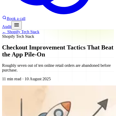
Book a call
Audit
←
Shopify Tech Stack
Shopify Tech Stack
Checkout Improvement Tactics That Beat
the App Pile-On
Roughly seven out of ten online retail orders are abandoned before
purchase.
11 min read · 10 August 2025