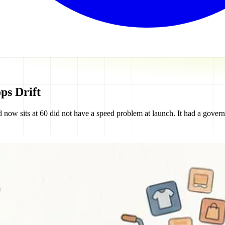
ps Drift
now sits at 60 did not have a speed problem at launch. It had a gover