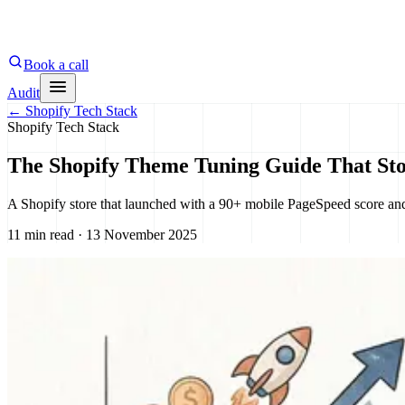
Book a call
Audit
←
Shopify Tech Stack
Shopify Tech Stack
The Shopify Theme Tuning Guide That Sto
A Shopify store that launched with a 90+ mobile PageSpeed score and 
11 min read · 13 November 2025