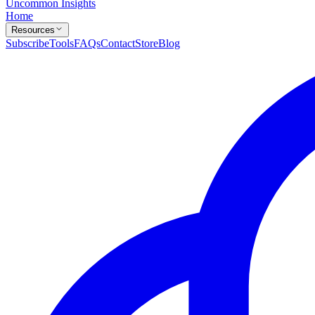
Uncommon Insights
Home
Resources
Subscribe
Tools
FAQs
Contact
Store
Blog