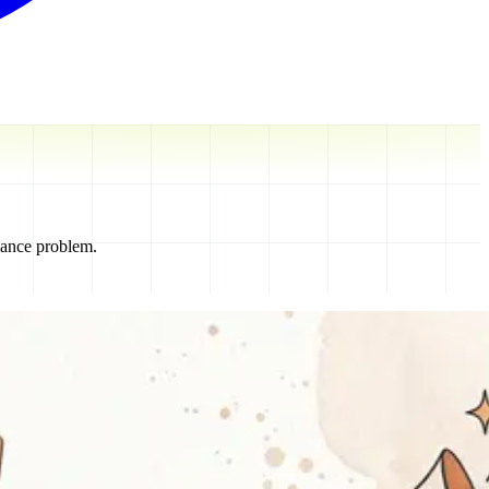
nance problem.