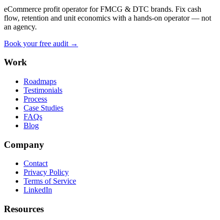
eCommerce profit operator for FMCG & DTC brands. Fix cash
flow, retention and unit economics with a hands-on operator — not
an agency.
Book your free audit →
Work
Roadmaps
Testimonials
Process
Case Studies
FAQs
Blog
Company
Contact
Privacy Policy
Terms of Service
LinkedIn
Resources