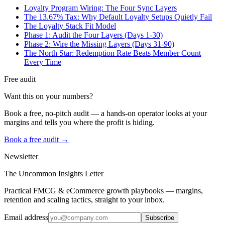
Loyalty Program Wiring: The Four Sync Layers
The 13.67% Tax: Why Default Loyalty Setups Quietly Fail
The Loyalty Stack Fit Model
Phase 1: Audit the Four Layers (Days 1-30)
Phase 2: Wire the Missing Layers (Days 31-90)
The North Star: Redemption Rate Beats Member Count
Every Time
Free audit
Want this on your numbers?
Book a free, no-pitch audit — a hands-on operator looks at your
margins and tells you where the profit is hiding.
Book a free audit →
Newsletter
The Uncommon Insights Letter
Practical FMCG & eCommerce growth playbooks — margins,
retention and scaling tactics, straight to your inbox.
Email address
Subscribe