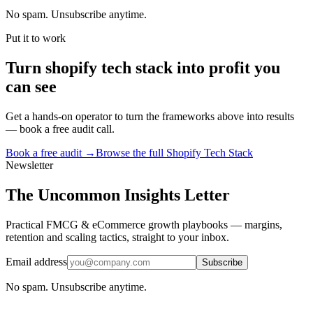
No spam. Unsubscribe anytime.
Put it to work
Turn
shopify tech stack
into profit you
can see
Get a hands-on operator to turn the frameworks above into results
— book a free audit call.
Book a free audit →
Browse the full
Shopify Tech Stack
Newsletter
The Uncommon Insights Letter
Practical FMCG & eCommerce growth playbooks — margins,
retention and scaling tactics, straight to your inbox.
Email address
Subscribe
No spam. Unsubscribe anytime.