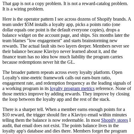
That gap is not a copy problem. It is not a reward-catalog problem.
It is a wiring problem.
Here is the operator pattern I see across dozens of Shopify brands. A
team under $5M installs a loyalty app, picks a points ratio (one
dollar equals one point is the default everyone copies), drops a
balance widget on the account page, and ships. Six months later the
team blames "low engagement" and starts brainstorming new
rewards. The actual fault sits two layers deeper. Members never see
their balance because Klaviyo never learned about it, and the
finance team has no idea how much liability the program carries
because redemptions never hit the GL.
The broader pattern repeats across every loyalty platform. Open
Loyalty's nine-metric framework calls out earn-burn ratio,
engagement rate, and redemption frequency as the leading signals of
a working program in its
loyalty program metrics
reference. None of
those metrics improve by adding rewards. They improve by closing
the loop between the loyalty app and the rest of the stack.
There is a sharper tell. When a member earns enough points for a
$10 reward, the trigger should fire a Klaviyo email within minutes
telling them the balance is now redeemable. In most
Shopify stores
I
audit, that email does not exist. The points balance lives in the
loyalty app's database and dies there. Members forget the program