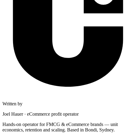
Written by
Joel Hauer
·
eCommerce profit operator
Hands-on operator for FMCG & eCommerce brands — unit
economics, retention and scaling. Based in Bondi, Sydney.