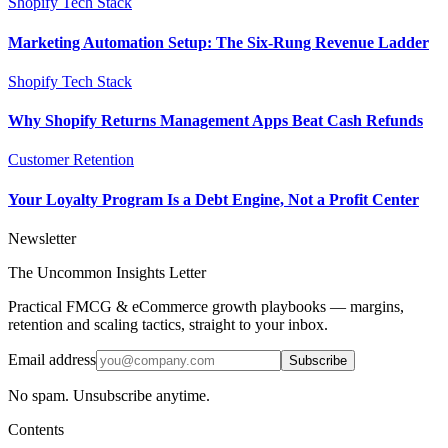
Shopify Tech Stack
Marketing Automation Setup: The Six-Rung Revenue Ladder
Shopify Tech Stack
Why Shopify Returns Management Apps Beat Cash Refunds
Customer Retention
Your Loyalty Program Is a Debt Engine, Not a Profit Center
Newsletter
The Uncommon Insights Letter
Practical FMCG & eCommerce growth playbooks — margins,
retention and scaling tactics, straight to your inbox.
Email address
Subscribe
No spam. Unsubscribe anytime.
Contents