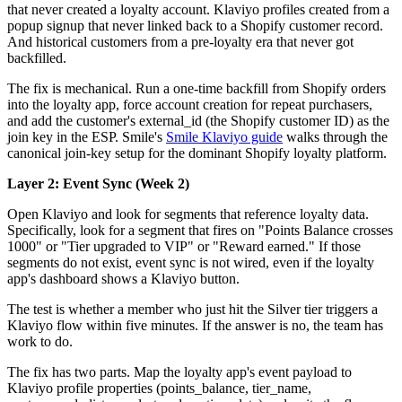
that never created a loyalty account. Klaviyo profiles created from a
popup signup that never linked back to a Shopify customer record.
And historical customers from a pre-loyalty era that never got
backfilled.
The fix is mechanical. Run a one-time backfill from Shopify orders
into the loyalty app, force account creation for repeat purchasers,
and add the customer's external_id (the Shopify customer ID) as the
join key in the ESP. Smile's
Smile Klaviyo guide
walks through the
canonical join-key setup for the dominant Shopify loyalty platform.
Layer 2: Event Sync (Week 2)
Open Klaviyo and look for segments that reference loyalty data.
Specifically, look for a segment that fires on "Points Balance crosses
1000" or "Tier upgraded to VIP" or "Reward earned." If those
segments do not exist, event sync is not wired, even if the loyalty
app's dashboard shows a Klaviyo button.
The test is whether a member who just hit the Silver tier triggers a
Klaviyo flow within five minutes. If the answer is no, the team has
work to do.
The fix has two parts. Map the loyalty app's event payload to
Klaviyo profile properties (points_balance, tier_name,