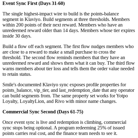
Event Sync First (Days 31-60)
The single highest-impact wire to build is the points-balance
segment in Klaviyo. Build segments at three thresholds. Members
within 200 points of their next reward. Members who have an
unredeemed reward older than 14 days. Members whose tier expires
inside 30 days.
Build a flow off each segment. The first flow nudges members who
are close to a reward to make a small purchase to cross the
threshold. The second flow reminds members that they have an
unredeemed reward and shows them what it can buy. The third flow
warns members about tier loss and tells them the order value needed
to retain status.
Smile's documented Klaviyo sync exposes profile properties for
points_balance, vip_tier, and last_redemption_date that any operator
can build segments from. The same property set works for Yotpo
Loyalty, LoyaltyLion, and Rivo with minor name changes.
Commercial Sync Second (Days 61-75)
Once event sync is live and redemption is climbing, commercial
sync stops being optional. A program redeeming 25% of issued
points carries real cost, and the finance team needs to see it.