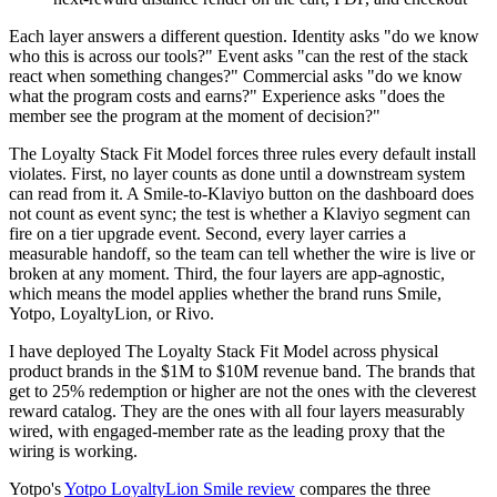
Each layer answers a different question. Identity asks "do we know
who this is across our tools?" Event asks "can the rest of the stack
react when something changes?" Commercial asks "do we know
what the program costs and earns?" Experience asks "does the
member see the program at the moment of decision?"
The Loyalty Stack Fit Model forces three rules every default install
violates. First, no layer counts as done until a downstream system
can read from it. A Smile-to-Klaviyo button on the dashboard does
not count as event sync; the test is whether a Klaviyo segment can
fire on a tier upgrade event. Second, every layer carries a
measurable handoff, so the team can tell whether the wire is live or
broken at any moment. Third, the four layers are app-agnostic,
which means the model applies whether the brand runs Smile,
Yotpo, LoyaltyLion, or Rivo.
I have deployed The Loyalty Stack Fit Model across physical
product brands in the $1M to $10M revenue band. The brands that
get to 25% redemption or higher are not the ones with the cleverest
reward catalog. They are the ones with all four layers measurably
wired, with engaged-member rate as the leading proxy that the
wiring is working.
Yotpo's
Yotpo LoyaltyLion Smile review
compares the three