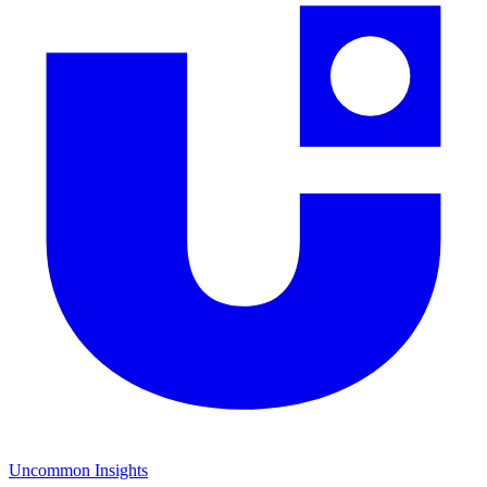
Uncommon Insights