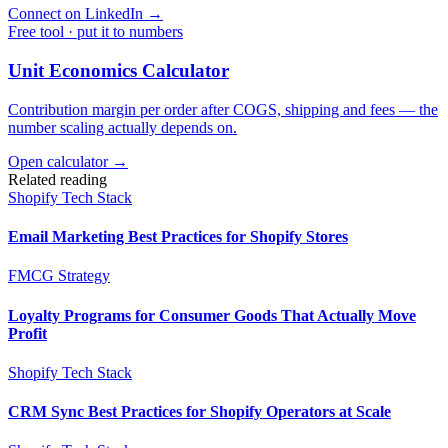
Connect on LinkedIn
→
Free tool · put it to numbers
Unit Economics Calculator
Contribution margin per order after COGS, shipping and fees — the
number scaling actually depends on.
Open calculator →
Related reading
Shopify Tech Stack
Email Marketing Best Practices for Shopify Stores
FMCG Strategy
Loyalty Programs for Consumer Goods That Actually Move
Profit
Shopify Tech Stack
CRM Sync Best Practices for Shopify Operators at Scale