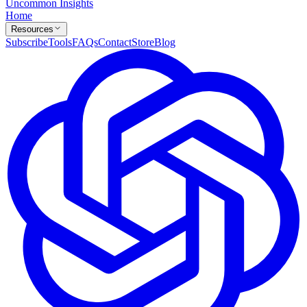
Uncommon Insights
Home
Resources
Subscribe
Tools
FAQs
Contact
Store
Blog