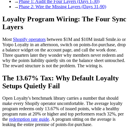
→
Phase 1: Audit the Four Layers (Days 1-30)
→
Phase 2: Wire the Missing Layers (Days 31-90)
Loyalty Program Wiring: The Four Sync
Layers
Most
Shopify operators
between $1M and $10M install Smile.io or
Yotpo Loyalty in an afternoon, switch on points-for-purchase, drop
a balance widget on the account page, and call the work done.
Three quarters later they wonder why members never redeem and
why the points liability quietly sits on the balance sheet untouched.
The reward structure is not the problem. The wiring is.
The 13.67% Tax: Why Default Loyalty
Setups Quietly Fail
Open Loyalty's benchmark library carries a number that should
make every Shopify operator uncomfortable. The average loyalty
program redeems only 13.67% of issued points, while a healthy
program runs at 20% or higher and top performers reach 32%, per
the
redemption rate guide
. A program sitting on the average is
leaking the entire premise of points-for-purchase.