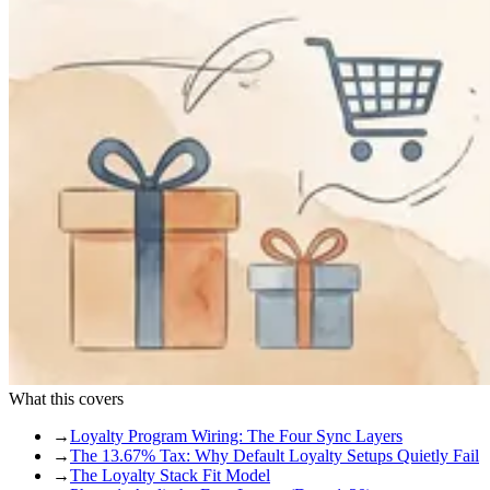
What this covers
→
Loyalty Program Wiring: The Four Sync Layers
→
The 13.67% Tax: Why Default Loyalty Setups Quietly Fail
→
The Loyalty Stack Fit Model