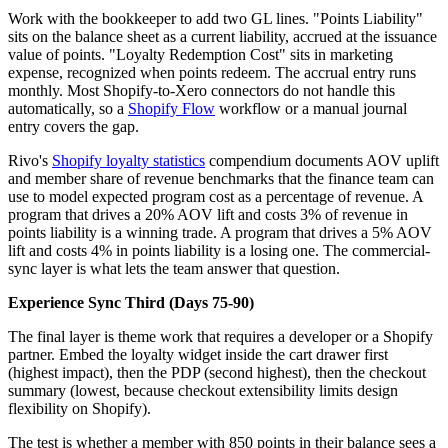
Work with the bookkeeper to add two GL lines. "Points Liability"
sits on the balance sheet as a current liability, accrued at the issuance
value of points. "Loyalty Redemption Cost" sits in marketing
expense, recognized when points redeem. The accrual entry runs
monthly. Most Shopify-to-Xero connectors do not handle this
automatically, so a
Shopify Flow
workflow or a manual journal
entry covers the gap.
Rivo's
Shopify loyalty statistics
compendium documents AOV uplift
and member share of revenue benchmarks that the finance team can
use to model expected program cost as a percentage of revenue. A
program that drives a 20% AOV lift and costs 3% of revenue in
points liability is a winning trade. A program that drives a 5% AOV
lift and costs 4% in points liability is a losing one. The commercial-
sync layer is what lets the team answer that question.
Experience Sync Third (Days 75-90)
The final layer is theme work that requires a developer or a Shopify
partner. Embed the loyalty widget inside the cart drawer first
(highest impact), then the PDP (second highest), then the checkout
summary (lowest, because checkout extensibility limits design
flexibility on Shopify).
The test is whether a member with 850 points in their balance sees a