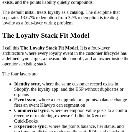
exists, and the points liability quietly compounds.
The default install treats loyalty as a catalog. The discipline that
separates 13.67% redemption from 32% redemption is treating
loyalty as a four-layer wiring problem.
The Loyalty Stack Fit Model
I call this
The Loyalty Stack Fit Model
. It is a four-layer
architecture where every loyalty event in the customer lifecycle has
a defined sync target, a measurable handoff, and an owner inside the
operator's existing stack.
The four layers are:
Identity sync
, where the same customer record exists in
Shopify, the loyalty app, and the ESP without duplicates or
orphans
Event sync
, where a tier upgrade or a points-balance change
fires an event Klaviyo can segment on
Commercial sync
, where redemption value posts to a contra-
revenue or marketing-expense GL line in Xero or
QuickBooks
Experience sync
, where the points balance, tier status, and
next-reward distance render on the cart, PDP, and checkout