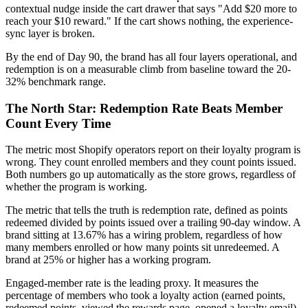
contextual nudge inside the cart drawer that says "Add $20 more to
reach your $10 reward." If the cart shows nothing, the experience-
sync layer is broken.
By the end of Day 90, the brand has all four layers operational, and
redemption is on a measurable climb from baseline toward the 20-
32% benchmark range.
The North Star: Redemption Rate Beats Member
Count Every Time
The metric most Shopify operators report on their loyalty program is
wrong. They count enrolled members and they count points issued.
Both numbers go up automatically as the store grows, regardless of
whether the program is working.
The metric that tells the truth is redemption rate, defined as points
redeemed divided by points issued over a trailing 90-day window. A
brand sitting at 13.67% has a wiring problem, regardless of how
many members enrolled or how many points sit unredeemed. A
brand at 25% or higher has a working program.
Engaged-member rate is the leading proxy. It measures the
percentage of members who took a loyalty action (earned points,
redeemed points, viewed the rewards page, opened a loyalty email)