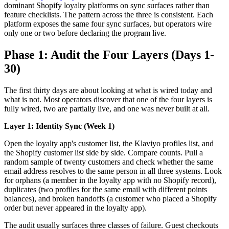
dominant Shopify loyalty platforms on sync surfaces rather than
feature checklists. The pattern across the three is consistent. Each
platform exposes the same four sync surfaces, but operators wire
only one or two before declaring the program live.
Phase 1: Audit the Four Layers (Days 1-
30)
The first thirty days are about looking at what is wired today and
what is not. Most operators discover that one of the four layers is
fully wired, two are partially live, and one was never built at all.
Layer 1: Identity Sync (Week 1)
Open the loyalty app's customer list, the Klaviyo profiles list, and
the Shopify customer list side by side. Compare counts. Pull a
random sample of twenty customers and check whether the same
email address resolves to the same person in all three systems. Look
for orphans (a member in the loyalty app with no Shopify record),
duplicates (two profiles for the same email with different points
balances), and broken handoffs (a customer who placed a Shopify
order but never appeared in the loyalty app).
The audit usually surfaces three classes of failure. Guest checkouts