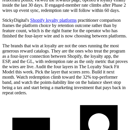
inside the last 30 days. If engaged-member rate climbs after Phase 2
wires up event sync, redemption rate will follow within 60 days.
StickyDigital's
Shopify loyalty platforms
practitioner comparison
frames the platform choice by retention outcome rather than by
feature count, which is the right frame for the operator who has
finished the four-layer wire and is now choosing between platforms.
The brands that win at loyalty are not the ones running the most
generous reward catalogs. They are the ones who treat the program
as a four-layer connection between Shopify, the loyalty app, the
ESP, and the GL, with redemption rate as the only metric that proves
the wires are live. Audit the four layers in The Loyalty Stack Fit
Model this week. Pick the layer that scores zero. Build it next
month. Watch redemption climb toward the 32% top-performer
band, and watch the points-liability line on the balance sheet stop
being a tax and start being a marketing investment that pays back in
repeat orders.