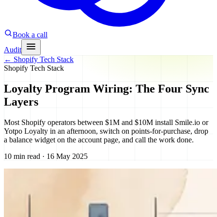
Book a call
Audit
←
Shopify Tech Stack
Shopify Tech Stack
Loyalty Program Wiring: The Four Sync
Layers
Most Shopify operators between $1M and $10M install Smile.io or
Yotpo Loyalty in an afternoon, switch on points-for-purchase, drop
a balance widget on the account page, and call the work done.
10 min read · 16 May 2025