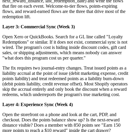
next_reward_distance, last_redemption_date) and write the flows
that fire on each event. Welcome-to-tier flows, points-expiring
flows, and reward-earned flows are the three that drive most of the
redemption lift.
Layer 3: Commercial Sync (Week 3)
Open Xero or QuickBooks. Search for a GL line called "Loyalty
Redemptions" or similar. If it does not exist, commercial sync is not
wired. The program's cost is hiding inside discount codes, gift card
sales, or shipping adjustments, which means nobody can answer
"what does this program cost us per quarter."
The fix requires two journal-entry changes. Treat issued points as a
liability accrual at the point of issue (debit marketing expense, credit
points liability) and treat redeemed points as a liability burn-down
(debit points liability, credit revenue offset). Most Shopify operators
skip the accrual entirely and only book the discount when a reward
redeems, which underreports the program's true marketing cost.
Layer 4: Experience Sync (Week 4)
Open the storefront on a phone and look at the cart, PDP, and
checkout. Does the points balance show up? Is the next-reward
distance visible? Does a member with 850 points see "Earn 150
more points to reach a $10 reward" inside the cart drawer?