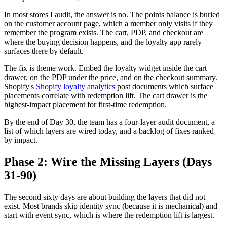
In most stores I audit, the answer is no. The points balance is buried
on the customer account page, which a member only visits if they
remember the program exists. The cart, PDP, and checkout are
where the buying decision happens, and the loyalty app rarely
surfaces there by default.
The fix is theme work. Embed the loyalty widget inside the cart
drawer, on the PDP under the price, and on the checkout summary.
Shopify's
Shopify loyalty analytics
post documents which surface
placements correlate with redemption lift. The cart drawer is the
highest-impact placement for first-time redemption.
By the end of Day 30, the team has a four-layer audit document, a
list of which layers are wired today, and a backlog of fixes ranked
by impact.
Phase 2: Wire the Missing Layers (Days
31-90)
The second sixty days are about building the layers that did not
exist. Most brands skip identity sync (because it is mechanical) and
start with event sync, which is where the redemption lift is largest.