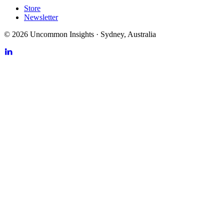
Store
Newsletter
©
2026
Uncommon Insights
·
Sydney, Australia