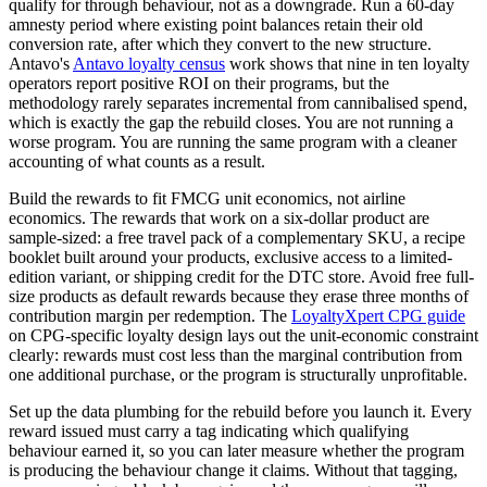
qualify for through behaviour, not as a downgrade. Run a 60-day
amnesty period where existing point balances retain their old
conversion rate, after which they convert to the new structure.
Antavo's
Antavo loyalty census
work shows that nine in ten loyalty
operators report positive ROI on their programs, but the
methodology rarely separates incremental from cannibalised spend,
which is exactly the gap the rebuild closes. You are not running a
worse program. You are running the same program with a cleaner
accounting of what counts as a result.
Build the rewards to fit FMCG unit economics, not airline
economics. The rewards that work on a six-dollar product are
sample-sized: a free travel pack of a complementary SKU, a recipe
booklet built around your products, exclusive access to a limited-
edition variant, or shipping credit for the DTC store. Avoid free full-
size products as default rewards because they erase three months of
contribution margin per redemption. The
LoyaltyXpert CPG guide
on CPG-specific loyalty design lays out the unit-economic constraint
clearly: rewards must cost less than the marginal contribution from
one additional purchase, or the program is structurally unprofitable.
Set up the data plumbing for the rebuild before you launch it. Every
reward issued must carry a tag indicating which qualifying
behaviour earned it, so you can later measure whether the program
is producing the behaviour change it claims. Without that tagging,