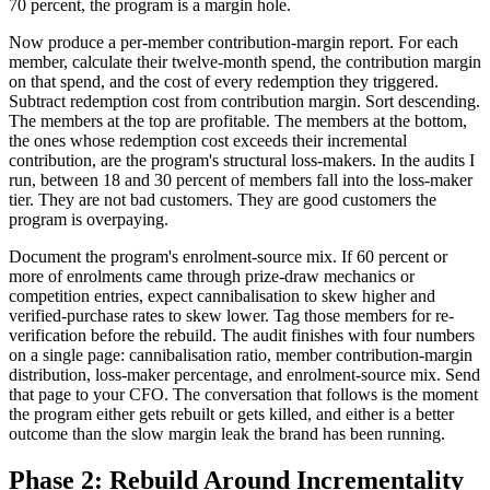
70 percent, the program is a margin hole.
Now produce a per-member contribution-margin report. For each
member, calculate their twelve-month spend, the contribution margin
on that spend, and the cost of every redemption they triggered.
Subtract redemption cost from contribution margin. Sort descending.
The members at the top are profitable. The members at the bottom,
the ones whose redemption cost exceeds their incremental
contribution, are the program's structural loss-makers. In the audits I
run, between 18 and 30 percent of members fall into the loss-maker
tier. They are not bad customers. They are good customers the
program is overpaying.
Document the program's enrolment-source mix. If 60 percent or
more of enrolments came through prize-draw mechanics or
competition entries, expect cannibalisation to skew higher and
verified-purchase rates to skew lower. Tag those members for re-
verification before the rebuild. The audit finishes with four numbers
on a single page: cannibalisation ratio, member contribution-margin
distribution, loss-maker percentage, and enrolment-source mix. Send
that page to your CFO. The conversation that follows is the moment
the program either gets rebuilt or gets killed, and either is a better
outcome than the slow margin leak the brand has been running.
Phase 2: Rebuild Around Incrementality