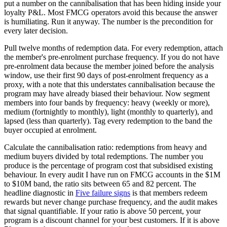
put a number on the cannibalisation that has been hiding inside your
loyalty P&L. Most FMCG operators avoid this because the answer
is humiliating. Run it anyway. The number is the precondition for
every later decision.
Pull twelve months of redemption data. For every redemption, attach
the member's pre-enrolment purchase frequency. If you do not have
pre-enrolment data because the member joined before the analysis
window, use their first 90 days of post-enrolment frequency as a
proxy, with a note that this understates cannibalisation because the
program may have already biased their behaviour. Now segment
members into four bands by frequency: heavy (weekly or more),
medium (fortnightly to monthly), light (monthly to quarterly), and
lapsed (less than quarterly). Tag every redemption to the band the
buyer occupied at enrolment.
Calculate the cannibalisation ratio: redemptions from heavy and
medium buyers divided by total redemptions. The number you
produce is the percentage of program cost that subsidised existing
behaviour. In every audit I have run on FMCG accounts in the $1M
to $10M band, the ratio sits between 65 and 82 percent. The
headline diagnostic in
Five failure signs
is that members redeem
rewards but never change purchase frequency, and the audit makes
that signal quantifiable. If your ratio is above 50 percent, your
program is a discount channel for your best customers. If it is above