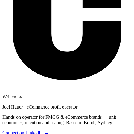
Written by
Joel Hauer
·
eCommerce profit operator
Hands-on operator for FMCG & eCommerce brands — unit
economics, retention and scaling. Based in Bondi, Sydney.
Connect on LinkedIn
→