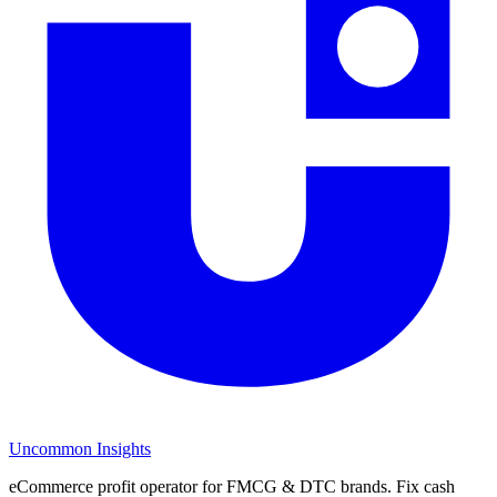
Uncommon Insights
eCommerce profit operator for FMCG & DTC brands. Fix cash