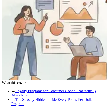
What this covers
→
Loyalty Programs for Consumer Goods That Actually
Move Profit
→
The Subsidy Hidden Inside Every Points-Per-Dollar
Program