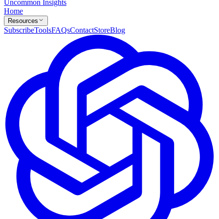
Uncommon Insights
Home
Resources
Subscribe
Tools
FAQs
Contact
Store
Blog