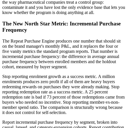
the way pharmaceutical companies treat a control group:
contaminate it and you have lost the only evidence base that lets you
know whether the program is doing anything at all.
The New North Star Metric: Incremental Purchase
Frequency
The Repeat Purchase Engine produces one number that should sit
on the brand manager's monthly P&L, and it replaces the four or
five vanity metrics the standard program reports. That number is
incremental purchase frequency: the difference in average annual
purchase frequency between enrolled members and the holdout
cohort, measured by buyer segment.
Stop reporting enrolment growth as a success metric. A million
enrolments produces zero profit if all of them are heavy buyers
redeeming rewards on purchases they were already making. Stop
reporting redemption rate as a success metric. A 25 percent
redemption rate is bad if 73 percent of those redemptions came from
buyers who needed no incentive. Stop reporting member-vs-non-
member spend ratio. The comparison is structurally wrong because
it does not control for self-selection.
Report incremental purchase frequency by segment, broken into
casual, lapsed, and category-expansion cohorts. Report contribution