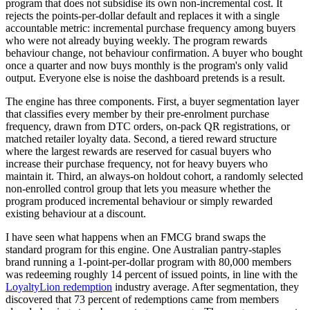
program that does not subsidise its own non-incremental cost. It
rejects the points-per-dollar default and replaces it with a single
accountable metric: incremental purchase frequency among buyers
who were not already buying weekly. The program rewards
behaviour change, not behaviour confirmation. A buyer who bought
once a quarter and now buys monthly is the program's only valid
output. Everyone else is noise the dashboard pretends is a result.
The engine has three components. First, a buyer segmentation layer
that classifies every member by their pre-enrolment purchase
frequency, drawn from DTC orders, on-pack QR registrations, or
matched retailer loyalty data. Second, a tiered reward structure
where the largest rewards are reserved for casual buyers who
increase their purchase frequency, not for heavy buyers who
maintain it. Third, an always-on holdout cohort, a randomly selected
non-enrolled control group that lets you measure whether the
program produced incremental behaviour or simply rewarded
existing behaviour at a discount.
I have seen what happens when an FMCG brand swaps the
standard program for this engine. One Australian pantry-staples
brand running a 1-point-per-dollar program with 80,000 members
was redeeming roughly 14 percent of issued points, in line with the
LoyaltyLion redemption
industry average. After segmentation, they
discovered that 73 percent of redemptions came from members