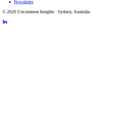
Newsletter
©
2026
Uncommon Insights
·
Sydney, Australia