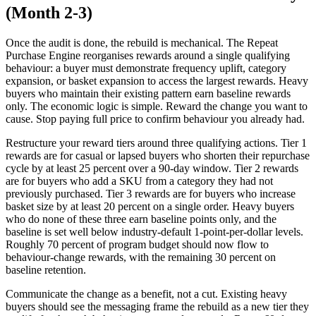
(Month 2-3)
Once the audit is done, the rebuild is mechanical. The Repeat
Purchase Engine reorganises rewards around a single qualifying
behaviour: a buyer must demonstrate frequency uplift, category
expansion, or basket expansion to access the largest rewards. Heavy
buyers who maintain their existing pattern earn baseline rewards
only. The economic logic is simple. Reward the change you want to
cause. Stop paying full price to confirm behaviour you already had.
Restructure your reward tiers around three qualifying actions. Tier 1
rewards are for casual or lapsed buyers who shorten their repurchase
cycle by at least 25 percent over a 90-day window. Tier 2 rewards
are for buyers who add a SKU from a category they had not
previously purchased. Tier 3 rewards are for buyers who increase
basket size by at least 20 percent on a single order. Heavy buyers
who do none of these three earn baseline points only, and the
baseline is set well below industry-default 1-point-per-dollar levels.
Roughly 70 percent of program budget should now flow to
behaviour-change rewards, with the remaining 30 percent on
baseline retention.
Communicate the change as a benefit, not a cut. Existing heavy
buyers should see the messaging frame the rebuild as a new tier they