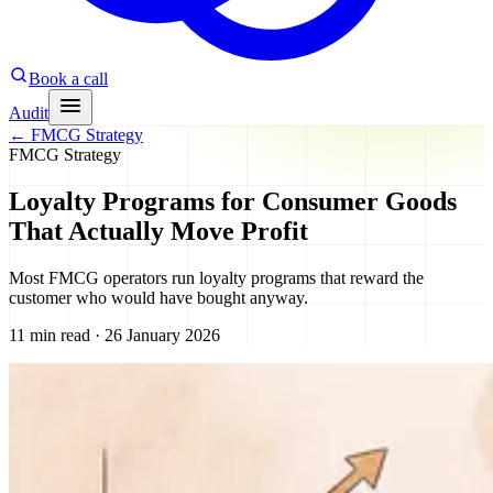
Book a call
Audit
←
FMCG Strategy
FMCG Strategy
Loyalty Programs for Consumer Goods
That Actually Move Profit
Most FMCG operators run loyalty programs that reward the
customer who would have bought anyway.
11 min read · 26 January 2026