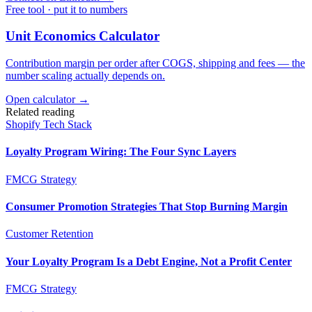
Free tool · put it to numbers
Unit Economics Calculator
Contribution margin per order after COGS, shipping and fees — the
number scaling actually depends on.
Open calculator →
Related reading
Shopify Tech Stack
Loyalty Program Wiring: The Four Sync Layers
FMCG Strategy
Consumer Promotion Strategies That Stop Burning Margin
Customer Retention
Your Loyalty Program Is a Debt Engine, Not a Profit Center
FMCG Strategy