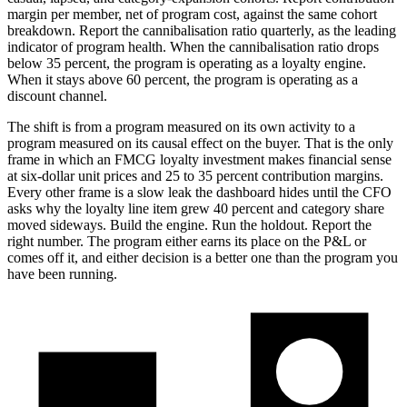
margin per member, net of program cost, against the same cohort
breakdown. Report the cannibalisation ratio quarterly, as the leading
indicator of program health. When the cannibalisation ratio drops
below 35 percent, the program is operating as a loyalty engine.
When it stays above 60 percent, the program is operating as a
discount channel.
The shift is from a program measured on its own activity to a
program measured on its causal effect on the buyer. That is the only
frame in which an FMCG loyalty investment makes financial sense
at six-dollar unit prices and 25 to 35 percent contribution margins.
Every other frame is a slow leak the dashboard hides until the CFO
asks why the loyalty line item grew 40 percent and category share
moved sideways. Build the engine. Run the holdout. Report the
right number. The program either earns its place on the P&L or
comes off it, and either decision is a better one than the program you
have been running.