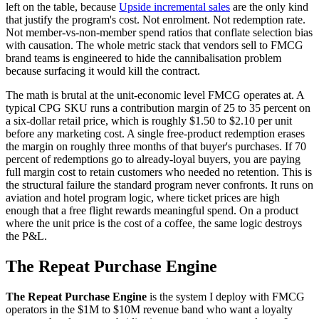
left on the table, because
Upside incremental sales
are the only kind
that justify the program's cost. Not enrolment. Not redemption rate.
Not member-vs-non-member spend ratios that conflate selection bias
with causation. The whole metric stack that vendors sell to FMCG
brand teams is engineered to hide the cannibalisation problem
because surfacing it would kill the contract.
The math is brutal at the unit-economic level FMCG operates at. A
typical CPG SKU runs a contribution margin of 25 to 35 percent on
a six-dollar retail price, which is roughly $1.50 to $2.10 per unit
before any marketing cost. A single free-product redemption erases
the margin on roughly three months of that buyer's purchases. If 70
percent of redemptions go to already-loyal buyers, you are paying
full margin cost to retain customers who needed no retention. This is
the structural failure the standard program never confronts. It runs on
aviation and hotel program logic, where ticket prices are high
enough that a free flight rewards meaningful spend. On a product
where the unit price is the cost of a coffee, the same logic destroys
the P&L.
The Repeat Purchase Engine
The Repeat Purchase Engine
is the system I deploy with FMCG
operators in the $1M to $10M revenue band who want a loyalty