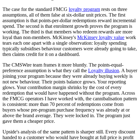
The case for the standard FMCG
loyalty program
rests on three
assumptions, all of them false at six-dollar unit prices. The first
assumption is that points-per-dollar redemptions reward incremental
spend. The second is that enrolment growth proves the program is
working. The third is that members who redeem rewards are more
loyal than non-members. McKinsey's
McKinsey loyalty value
work
tears each one apart with a single observation: loyalty spending
typically subsidises behaviour customers were already going to take,
then claims credit for it on a dashboard.
The CMSWire team frames it more bluntly. The points-equal-
preference assumption is what they call the
Loyalty illusion
. A buyer
joining your program because they were already buying weekly is
not new behaviour. Their points balance grows. Your reporting
glows. Your contribution margin shrinks by the cost of every
redemption that would have happened without the program. Across
the FMCG operators I have worked with, the cannibalisation pattern
is consistent: more than 70 percent of redemptions come from
buyers whose pre-program purchase frequency was already at or
above the brand average. They were locked in. The program just
gave them a cheaper price.
Upside's analysis of the same pattern is sharper still. Every discount
handed to a customer who would have bought at full price is profit