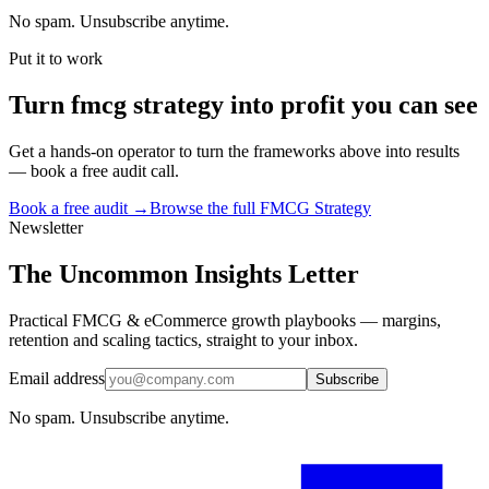
No spam. Unsubscribe anytime.
Put it to work
Turn
fmcg strategy
into profit you can see
Get a hands-on operator to turn the frameworks above into results
— book a free audit call.
Book a free audit →
Browse the full
FMCG Strategy
Newsletter
The Uncommon Insights Letter
Practical FMCG & eCommerce growth playbooks — margins,
retention and scaling tactics, straight to your inbox.
Email address
Subscribe
No spam. Unsubscribe anytime.