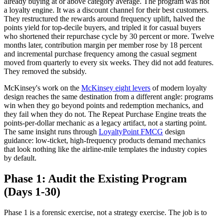
already buying at or above category average. The program was not
a loyalty engine. It was a discount channel for their best customers.
They restructured the rewards around frequency uplift, halved the
points yield for top-decile buyers, and tripled it for casual buyers
who shortened their repurchase cycle by 30 percent or more. Twelve
months later, contribution margin per member rose by 18 percent
and incremental purchase frequency among the casual segment
moved from quarterly to every six weeks. They did not add features.
They removed the subsidy.
McKinsey's work on the
McKinsey eight levers
of modern loyalty
design reaches the same destination from a different angle: programs
win when they go beyond points and redemption mechanics, and
they fail when they do not. The Repeat Purchase Engine treats the
points-per-dollar mechanic as a legacy artifact, not a starting point.
The same insight runs through
LoyaltyPoint FMCG
design
guidance: low-ticket, high-frequency products demand mechanics
that look nothing like the airline-mile templates the industry copies
by default.
Phase 1: Audit the Existing Program
(Days 1-30)
Phase 1 is a forensic exercise, not a strategy exercise. The job is to