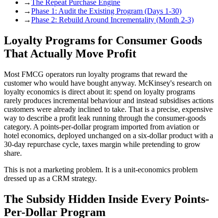
→
The Repeat Purchase Engine
→
Phase 1: Audit the Existing Program (Days 1-30)
→
Phase 2: Rebuild Around Incrementality (Month 2-3)
Loyalty Programs for Consumer Goods
That Actually Move Profit
Most FMCG operators run loyalty programs that reward the
customer who would have bought anyway. McKinsey's research on
loyalty economics is direct about it: spend on loyalty programs
rarely produces incremental behaviour and instead subsidises actions
customers were already inclined to take. That is a precise, expensive
way to describe a profit leak running through the consumer-goods
category. A points-per-dollar program imported from aviation or
hotel economics, deployed unchanged on a six-dollar product with a
30-day repurchase cycle, taxes margin while pretending to grow
share.
This is not a marketing problem. It is a unit-economics problem
dressed up as a CRM strategy.
The Subsidy Hidden Inside Every Points-
Per-Dollar Program