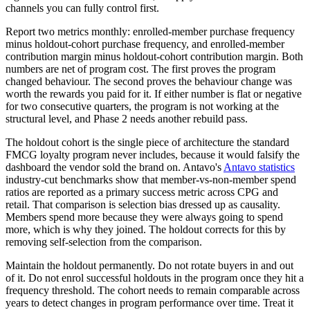
channels you can fully control first.
Report two metrics monthly: enrolled-member purchase frequency
minus holdout-cohort purchase frequency, and enrolled-member
contribution margin minus holdout-cohort contribution margin. Both
numbers are net of program cost. The first proves the program
changed behaviour. The second proves the behaviour change was
worth the rewards you paid for it. If either number is flat or negative
for two consecutive quarters, the program is not working at the
structural level, and Phase 2 needs another rebuild pass.
The holdout cohort is the single piece of architecture the standard
FMCG loyalty program never includes, because it would falsify the
dashboard the vendor sold the brand on. Antavo's
Antavo statistics
industry-cut benchmarks show that member-vs-non-member spend
ratios are reported as a primary success metric across CPG and
retail. That comparison is selection bias dressed up as causality.
Members spend more because they were always going to spend
more, which is why they joined. The holdout corrects for this by
removing self-selection from the comparison.
Maintain the holdout permanently. Do not rotate buyers in and out
of it. Do not enrol successful holdouts in the program once they hit a
frequency threshold. The cohort needs to remain comparable across
years to detect changes in program performance over time. Treat it