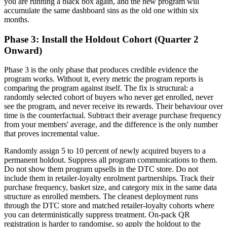
you are running a black box again, and the new program will
accumulate the same dashboard sins as the old one within six
months.
Phase 3: Install the Holdout Cohort (Quarter 2
Onward)
Phase 3 is the only phase that produces credible evidence the
program works. Without it, every metric the program reports is
comparing the program against itself. The fix is structural: a
randomly selected cohort of buyers who never get enrolled, never
see the program, and never receive its rewards. Their behaviour over
time is the counterfactual. Subtract their average purchase frequency
from your members' average, and the difference is the only number
that proves incremental value.
Randomly assign 5 to 10 percent of newly acquired buyers to a
permanent holdout. Suppress all program communications to them.
Do not show them program upsells in the DTC store. Do not
include them in retailer-loyalty enrolment partnerships. Track their
purchase frequency, basket size, and category mix in the same data
structure as enrolled members. The cleanest deployment runs
through the DTC store and matched retailer-loyalty cohorts where
you can deterministically suppress treatment. On-pack QR
registration is harder to randomise, so apply the holdout to the