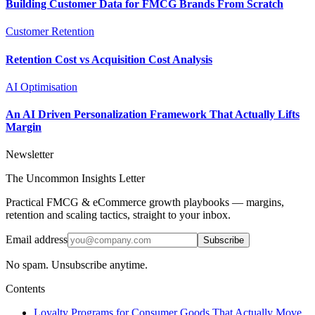
Building Customer Data for FMCG Brands From Scratch
Customer Retention
Retention Cost vs Acquisition Cost Analysis
AI Optimisation
An AI Driven Personalization Framework That Actually Lifts
Margin
Newsletter
The Uncommon Insights Letter
Practical FMCG & eCommerce growth playbooks — margins,
retention and scaling tactics, straight to your inbox.
Email address
Subscribe
No spam. Unsubscribe anytime.
Contents
Loyalty Programs for Consumer Goods That Actually Move