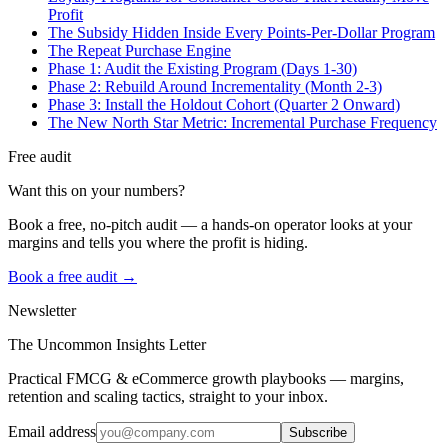
Profit
The Subsidy Hidden Inside Every Points-Per-Dollar Program
The Repeat Purchase Engine
Phase 1: Audit the Existing Program (Days 1-30)
Phase 2: Rebuild Around Incrementality (Month 2-3)
Phase 3: Install the Holdout Cohort (Quarter 2 Onward)
The New North Star Metric: Incremental Purchase Frequency
Free audit
Want this on your numbers?
Book a free, no-pitch audit — a hands-on operator looks at your
margins and tells you where the profit is hiding.
Book a free audit →
Newsletter
The Uncommon Insights Letter
Practical FMCG & eCommerce growth playbooks — margins,
retention and scaling tactics, straight to your inbox.
Email address
Subscribe