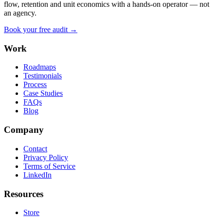
flow, retention and unit economics with a hands-on operator — not
an agency.
Book your free audit →
Work
Roadmaps
Testimonials
Process
Case Studies
FAQs
Blog
Company
Contact
Privacy Policy
Terms of Service
LinkedIn
Resources
Store