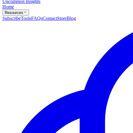
Uncommon Insights
Home
Resources
Subscribe
Tools
FAQs
Contact
Store
Blog