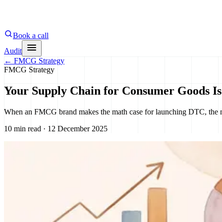
Book a call
Audit
←
FMCG Strategy
FMCG Strategy
Your Supply Chain for Consumer Goods I
When an FMCG brand makes the math case for launching DTC, the model 
10 min read · 12 December 2025