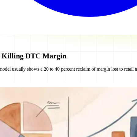
s Killing DTC Margin
usually shows a 20 to 40 percent reclaim of margin lost to retail tra