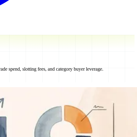
de spend, slotting fees, and category buyer leverage.