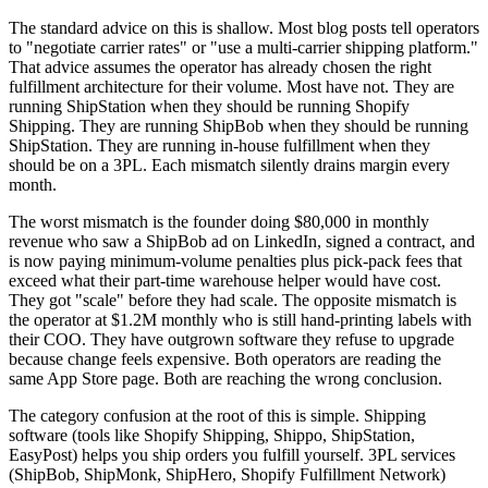
The standard advice on this is shallow. Most blog posts tell operators
to "negotiate carrier rates" or "use a multi-carrier shipping platform."
That advice assumes the operator has already chosen the right
fulfillment architecture for their volume. Most have not. They are
running ShipStation when they should be running Shopify
Shipping. They are running ShipBob when they should be running
ShipStation. They are running in-house fulfillment when they
should be on a 3PL. Each mismatch silently drains margin every
month.
The worst mismatch is the founder doing $80,000 in monthly
revenue who saw a ShipBob ad on LinkedIn, signed a contract, and
is now paying minimum-volume penalties plus pick-pack fees that
exceed what their part-time warehouse helper would have cost.
They got "scale" before they had scale. The opposite mismatch is
the operator at $1.2M monthly who is still hand-printing labels with
their COO. They have outgrown software they refuse to upgrade
because change feels expensive. Both operators are reading the
same App Store page. Both are reaching the wrong conclusion.
The category confusion at the root of this is simple. Shipping
software (tools like Shopify Shipping, Shippo, ShipStation,
EasyPost) helps you ship orders you fulfill yourself. 3PL services
(ShipBob, ShipMonk, ShipHero, Shopify Fulfillment Network)