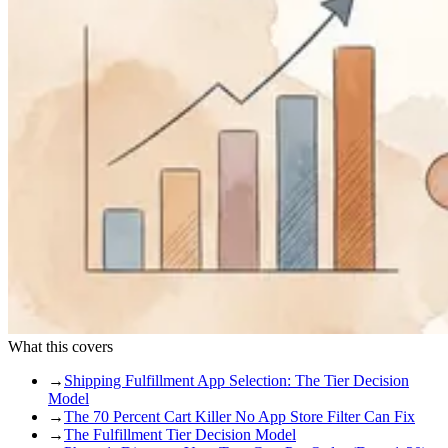
What this covers
→
Shipping Fulfillment App Selection: The Tier Decision
Model
→
The 70 Percent Cart Killer No App Store Filter Can Fix
→
The Fulfillment Tier Decision Model