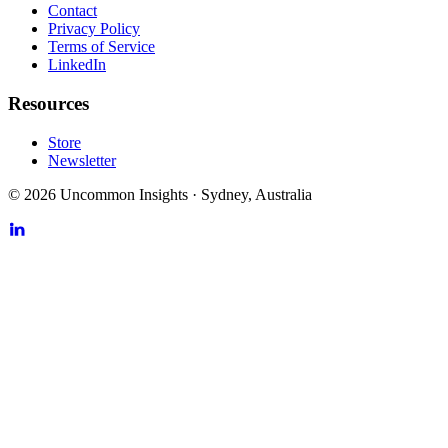
Contact
Privacy Policy
Terms of Service
LinkedIn
Resources
Store
Newsletter
©
2026
Uncommon Insights
·
Sydney, Australia