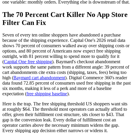
one variable: monthly orders. Everything else is downstream of that.
The 70 Percent Cart Killer No App Store
Filter Can Fix
Seven of every ten online shoppers have abandoned a purchase
because of the shipping experience. Capital One's 2026 retail data
shows 70 percent of consumers walked away over shipping costs or
options, and 80 percent of Americans now expect free shipping
outright, with 81 percent willing to spend more to qualify for it
(
Capital One free shipping
). Baymard's checkout abandonment
work supports the same pattern from a different angle: 39 percent of
cart abandonments cite extra costs (shipping, taxes, fees) being too
high (
Baymard cart abandonment
). Digital Commerce 360's reader
data found 72.85 percent of consumers used free shipping in the past
six months, making it less of a perk and more of a baseline
expectation (
free shipping baseline
).
Here is the trap. The free shipping threshold US shoppers want sits
at roughly $64. The threshold most operators can actually afford to
offer, given their fulfillment cost structure, sits closer to $43. That
gap is the conversion leak. Every dollar of fulfillment cost an
operator carries above the necessary minimum widens the gap.
Every shipping app decision either narrows or widens it.