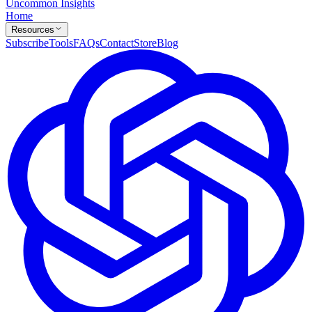
Uncommon Insights
Home
Resources
Subscribe
Tools
FAQs
Contact
Store
Blog