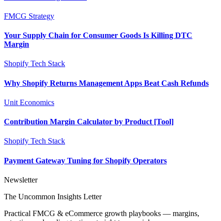
FMCG Strategy
Your Supply Chain for Consumer Goods Is Killing DTC
Margin
Shopify Tech Stack
Why Shopify Returns Management Apps Beat Cash Refunds
Unit Economics
Contribution Margin Calculator by Product [Tool]
Shopify Tech Stack
Payment Gateway Tuning for Shopify Operators
Newsletter
The Uncommon Insights Letter
Practical FMCG & eCommerce growth playbooks — margins,