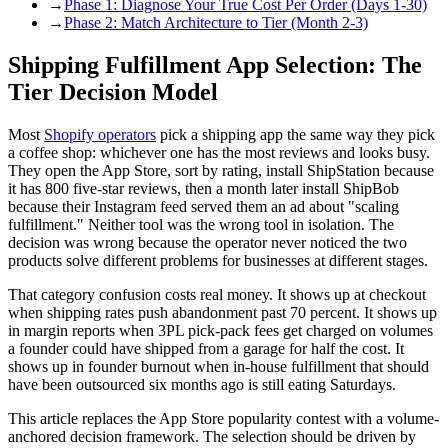
→
Phase 1: Diagnose Your True Cost Per Order (Days 1-30)
→
Phase 2: Match Architecture to Tier (Month 2-3)
Shipping Fulfillment App Selection: The
Tier Decision Model
Most
Shopify operators
pick a shipping app the same way they pick
a coffee shop: whichever one has the most reviews and looks busy.
They open the App Store, sort by rating, install ShipStation because
it has 800 five-star reviews, then a month later install ShipBob
because their Instagram feed served them an ad about "scaling
fulfillment." Neither tool was the wrong tool in isolation. The
decision was wrong because the operator never noticed the two
products solve different problems for businesses at different stages.
That category confusion costs real money. It shows up at checkout
when shipping rates push abandonment past 70 percent. It shows up
in margin reports when 3PL pick-pack fees get charged on volumes
a founder could have shipped from a garage for half the cost. It
shows up in founder burnout when in-house fulfillment that should
have been outsourced six months ago is still eating Saturdays.
This article replaces the App Store popularity contest with a volume-
anchored decision framework. The selection should be driven by