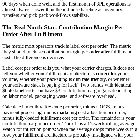
90 days when done well, and the first month of 3PL operations is
almost always slower than the in-house baseline as inventory
transfers and pick-pack workflows stabilize.
The Real North Star: Contribution Margin Per
Order After Fulfillment
The metric most operators track is label cost per order. The metric
they should track is contribution margin per order after fulfillment
cost. The difference is decisive.
Label cost per order tells you what your carrier charges. It does not
tell you whether your fulfillment architecture is correct for your
volume, whether your packaging is dim-rate friendly, or whether
your software stack is paying for itself. Two brands with identical
$6.40 label costs can have $3 contribution margin gaps depending
on labor model, packaging waste, and software overhead.
Calculate it monthly. Revenue per order, minus COGS, minus
payment processing, minus marketing cost allocation per order,
minus fully-loaded fulfillment cost per order. The remainder is your
contribution margin per order. Track it as a 12-week rolling average.
Watch for inflection points: when the average drops three weeks in a
row, your fulfillment architecture is probably misaligned with your