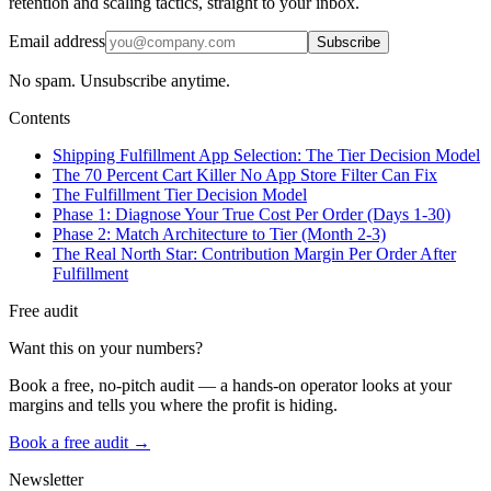
retention and scaling tactics, straight to your inbox.
Email address
Subscribe
No spam. Unsubscribe anytime.
Contents
Shipping Fulfillment App Selection: The Tier Decision Model
The 70 Percent Cart Killer No App Store Filter Can Fix
The Fulfillment Tier Decision Model
Phase 1: Diagnose Your True Cost Per Order (Days 1-30)
Phase 2: Match Architecture to Tier (Month 2-3)
The Real North Star: Contribution Margin Per Order After
Fulfillment
Free audit
Want this on your numbers?
Book a free, no-pitch audit — a hands-on operator looks at your
margins and tells you where the profit is hiding.
Book a free audit →
Newsletter