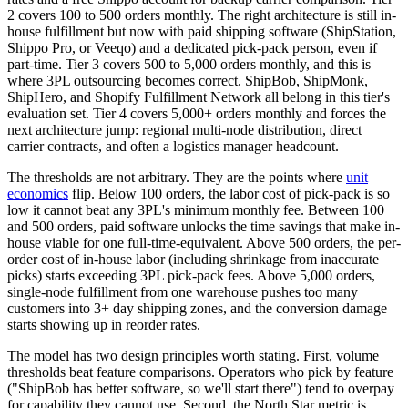
2 covers 100 to 500 orders monthly. The right architecture is still in-
house fulfillment but now with paid shipping software (ShipStation,
Shippo Pro, or Veeqo) and a dedicated pick-pack person, even if
part-time. Tier 3 covers 500 to 5,000 orders monthly, and this is
where 3PL outsourcing becomes correct. ShipBob, ShipMonk,
ShipHero, and Shopify Fulfillment Network all belong in this tier's
evaluation set. Tier 4 covers 5,000+ orders monthly and forces the
next architecture jump: regional multi-node distribution, direct
carrier contracts, and often a logistics manager headcount.
The thresholds are not arbitrary. They are the points where
unit
economics
flip. Below 100 orders, the labor cost of pick-pack is so
low it cannot beat any 3PL's minimum monthly fee. Between 100
and 500 orders, paid software unlocks the time savings that make in-
house viable for one full-time-equivalent. Above 500 orders, the per-
order cost of in-house labor (including shrinkage from inaccurate
picks) starts exceeding 3PL pick-pack fees. Above 5,000 orders,
single-node fulfillment from one warehouse pushes too many
customers into 3+ day shipping zones, and the conversion damage
starts showing up in reorder rates.
The model has two design principles worth stating. First, volume
thresholds beat feature comparisons. Operators who pick by feature
("ShipBob has better software, so we'll start there") tend to overpay
for capability they cannot use. Second, the North Star metric is