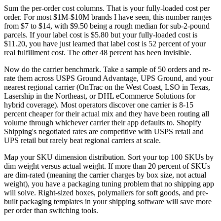
Sum the per-order cost columns. That is your fully-loaded cost per
order. For most $1M-$10M brands I have seen, this number ranges
from $7 to $14, with $9.50 being a rough median for sub-2-pound
parcels. If your label cost is $5.80 but your fully-loaded cost is
$11.20, you have just learned that label cost is 52 percent of your
real fulfillment cost. The other 48 percent has been invisible.
Now do the carrier benchmark. Take a sample of 50 orders and re-
rate them across USPS Ground Advantage, UPS Ground, and your
nearest regional carrier (OnTrac on the West Coast, LSO in Texas,
Lasership in the Northeast, or DHL eCommerce Solutions for
hybrid coverage). Most operators discover one carrier is 8-15
percent cheaper for their actual mix and they have been routing all
volume through whichever carrier their app defaults to. Shopify
Shipping's negotiated rates are competitive with USPS retail and
UPS retail but rarely beat regional carriers at scale.
Map your SKU dimension distribution. Sort your top 100 SKUs by
dim weight versus actual weight. If more than 20 percent of SKUs
are dim-rated (meaning the carrier charges by box size, not actual
weight), you have a packaging tuning problem that no shipping app
will solve. Right-sized boxes, polymailers for soft goods, and pre-
built packaging templates in your shipping software will save more
per order than switching tools.