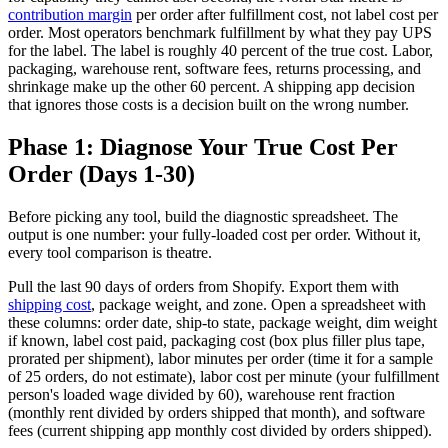
contribution margin
per order after fulfillment cost, not label cost per
order. Most operators benchmark fulfillment by what they pay UPS
for the label. The label is roughly 40 percent of the true cost. Labor,
packaging, warehouse rent, software fees, returns processing, and
shrinkage make up the other 60 percent. A shipping app decision
that ignores those costs is a decision built on the wrong number.
Phase 1: Diagnose Your True Cost Per
Order (Days 1-30)
Before picking any tool, build the diagnostic spreadsheet. The
output is one number: your fully-loaded cost per order. Without it,
every tool comparison is theatre.
Pull the last 90 days of orders from Shopify. Export them with
shipping cost
, package weight, and zone. Open a spreadsheet with
these columns: order date, ship-to state, package weight, dim weight
if known, label cost paid, packaging cost (box plus filler plus tape,
prorated per shipment), labor minutes per order (time it for a sample
of 25 orders, do not estimate), labor cost per minute (your fulfillment
person's loaded wage divided by 60), warehouse rent fraction
(monthly rent divided by orders shipped that month), and software
fees (current shipping app monthly cost divided by orders shipped).