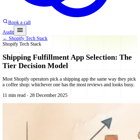
Book a call
Audit
←
Shopify Tech Stack
Shopify Tech Stack
Shipping Fulfillment App Selection: The
Tier Decision Model
Most Shopify operators pick a shipping app the same way they pick
a coffee shop: whichever one has the most reviews and looks busy.
11 min read · 28 December 2025