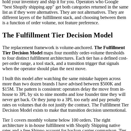
hold your inventory and ship it for you. Operators who Google
"best Shopify shipping app" get both categories returned in the same
list as if they were alternatives. They are not alternatives. They are
different layers of the fulfillment stack, and choosing between them
is a function of order volume, not feature preference.
The Fulfillment Tier Decision Model
The replacement framework is volume-anchored.
The Fulfillment
Tier Decision Model
maps four monthly order-volume thresholds
to four distinct fulfillment architectures. Each tier has a defined cost-
per-order range, a tool stack, and a transition trigger that signals
when the operator should plan the next move.
I built this model after watching the same mistake happen across
more than two dozen brands I have advised between $500K and
$15M. The pattern is consistent: operators delay the move from in-
house to 3PL by six to nine months and lose founder time they will
never get back. Or they jump to a 3PL too early and pay penalty
rates on volumes that do not justify the contract. The Fulfillment Tier
Decision Model exists to make that transition decision unemotional.
Tier 1 covers monthly volume below 100 orders. The right
architecture is in-house fulfillment with Shopify Shipping native
rates and a free Shippo account for backup carrier comparison. Tier