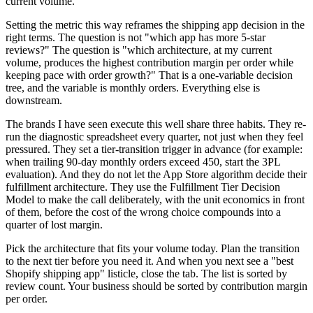
current volume.
Setting the metric this way reframes the shipping app decision in the
right terms. The question is not "which app has more 5-star
reviews?" The question is "which architecture, at my current
volume, produces the highest contribution margin per order while
keeping pace with order growth?" That is a one-variable decision
tree, and the variable is monthly orders. Everything else is
downstream.
The brands I have seen execute this well share three habits. They re-
run the diagnostic spreadsheet every quarter, not just when they feel
pressured. They set a tier-transition trigger in advance (for example:
when trailing 90-day monthly orders exceed 450, start the 3PL
evaluation). And they do not let the App Store algorithm decide their
fulfillment architecture. They use the Fulfillment Tier Decision
Model to make the call deliberately, with the unit economics in front
of them, before the cost of the wrong choice compounds into a
quarter of lost margin.
Pick the architecture that fits your volume today. Plan the transition
to the next tier before you need it. And when you next see a "best
Shopify shipping app" listicle, close the tab. The list is sorted by
review count. Your business should be sorted by contribution margin
per order.