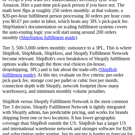
Amazon. Hire a part-time pick-pack person if you have not. The
math here flips at roughly 250 orders monthly: at that volume, a
$20-per-hour fulfillment person processing 30 orders per hour costs
you $0.67 per order in labor, which beats any 3PL's pick-pack fee.
ShipStation's documentation on scaling fulfillment systems covers
the auto-routing logic you will start using around 200 orders
monthly (
ShipStation fulfillment guide
).
Tier 3, 500-5,000 orders monthly: outsource to a 3PL. This is where
ShipBob, ShipMonk, ShipHero, and Shopify Fulfillment Network
become relevant. ShipBob's own breakdown of Shopify fulfillment
options walks through the three real choices (in-house,
dropshipping, 3PL) and is fair about the trade-offs (
ShipBob
fulfillment guide
). At this tier, evaluate on five criteria: per-order
pick-pack fee, storage cost per pallet or cubic foot per month,
connection depth with Shopify, network footprint (how many
warehouses), and minimum monthly volume penalties.
ShipBob versus Shopify Fulfillment Network is the most common
Tier 3 decision. Shopify Fulfillment Network is tightly integrated
with Shopify admin, has predictable pricing, and works for brands
shipping from one or two locations. It has lower geographic
coverage than ShipBob outside the US. ShipBob has a larger US
and international warehouse network and stronger software for B2B
and subscription order routing, but its pricing is harder to forecast for