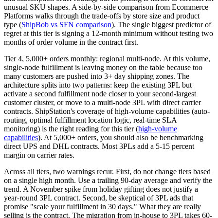
unusual SKU shapes. A side-by-side comparison from Ecommerce
Platforms walks through the trade-offs by store size and product
type (
ShipBob vs SFN comparison
). The single biggest predictor of
regret at this tier is signing a 12-month minimum without testing two
months of order volume in the contract first.
Tier 4, 5,000+ orders monthly: regional multi-node. At this volume,
single-node fulfillment is leaving money on the table because too
many customers are pushed into 3+ day shipping zones. The
architecture splits into two patterns: keep the existing 3PL but
activate a second fulfillment node closer to your second-largest
customer cluster, or move to a multi-node 3PL with direct carrier
contracts. ShipStation's coverage of high-volume capabilities (auto-
routing, optimal fulfillment location logic, real-time SLA
monitoring) is the right reading for this tier (
high-volume
capabilities
). At 5,000+ orders, you should also be benchmarking
direct UPS and DHL contracts. Most 3PLs add a 5-15 percent
margin on carrier rates.
Across all tiers, two warnings recur. First, do not change tiers based
on a single high month. Use a trailing 90-day average and verify the
trend. A November spike from holiday gifting does not justify a
year-round 3PL contract. Second, be skeptical of 3PL ads that
promise "scale your fulfillment in 30 days." What they are really
selling is the contract. The migration from in-house to 3PL takes 60-