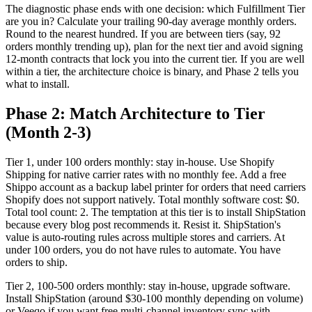
The diagnostic phase ends with one decision: which Fulfillment Tier
are you in? Calculate your trailing 90-day average monthly orders.
Round to the nearest hundred. If you are between tiers (say, 92
orders monthly trending up), plan for the next tier and avoid signing
12-month contracts that lock you into the current tier. If you are well
within a tier, the architecture choice is binary, and Phase 2 tells you
what to install.
Phase 2: Match Architecture to Tier
(Month 2-3)
Tier 1, under 100 orders monthly: stay in-house. Use Shopify
Shipping for native carrier rates with no monthly fee. Add a free
Shippo account as a backup label printer for orders that need carriers
Shopify does not support natively. Total monthly software cost: $0.
Total tool count: 2. The temptation at this tier is to install ShipStation
because every blog post recommends it. Resist it. ShipStation's
value is auto-routing rules across multiple stores and carriers. At
under 100 orders, you do not have rules to automate. You have
orders to ship.
Tier 2, 100-500 orders monthly: stay in-house, upgrade software.
Install ShipStation (around $30-100 monthly depending on volume)
or Veeqo if you want free multi-channel inventory sync with