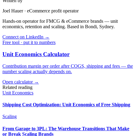
Written by
Joel Hauer
·
eCommerce profit operator
Hands-on operator for FMCG & eCommerce brands — unit
economics, retention and scaling. Based in Bondi, Sydney.
Connect on LinkedIn
→
Free tool · put it to numbers
Unit Economics Calculator
Contribution margin per order after COGS, shipping and fees — the
number scaling actually depends on.
Open calculator →
Related reading
Unit Economics
Shipping Cost Optimization: Unit Economics of Free Shipping
Scaling
From Garage to 3PL: The Warehouse Transitions That Make
or Break Scaling Brands