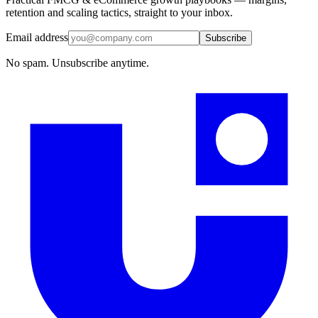
retention and scaling tactics, straight to your inbox.
Email address
Subscribe
No spam. Unsubscribe anytime.