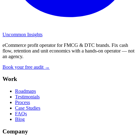
Uncommon Insights
eCommerce profit operator for FMCG & DTC brands. Fix cash
flow, retention and unit economics with a hands-on operator — not
an agency.
Book your free audit →
Work
Roadmaps
Testimonials
Process
Case Studies
FAQs
Blog
Company