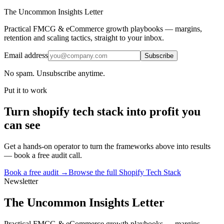
The Uncommon Insights Letter
Practical FMCG & eCommerce growth playbooks — margins,
retention and scaling tactics, straight to your inbox.
Email address
Subscribe
No spam. Unsubscribe anytime.
Put it to work
Turn
shopify tech stack
into profit you
can see
Get a hands-on operator to turn the frameworks above into results
— book a free audit call.
Book a free audit →
Browse the full
Shopify Tech Stack
Newsletter
The Uncommon Insights Letter
Practical FMCG & eCommerce growth playbooks — margins,