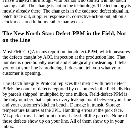
I have walked this through with brands who started with no batch
tracing at all. The change is not in the technology. The technology is
mostly already there. The change is in the cadence: defect signal in,
batch trace out, supplier response in, corrective action out, all on a
clock measured in hours rather than weeks.
The New North Star: Defect-PPM in the Field, Not
on the Line
Most FMCG QA teams report on line-defect-PPM, which measures
the defects caught by AQL inspection at the production line. That
number is operationally useful and strategically misleading. It tells
you what your line is producing. It does not tell you what your
customer is opening.
The Batch Integrity Protocol replaces that metric with field-defect-
PPM: the count of defects reported by customers in the field, divided
by parcels shipped, multiplied by one million. Field-defect-PPM is
the only number that captures every leakage point between your line
and your customer's kitchen bench. Damage in transit. Storage
temperature failures at the 3PL. Handling errors at the pick face.
Mis-pick errors. Label print errors. Late-shelf-life parcels. None of
those defects show up on your line. All of them show up in your
inbox.