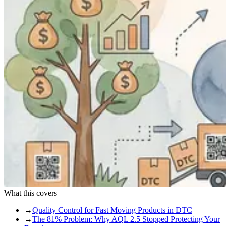
What this covers
→
Quality Control for Fast Moving Products in DTC
→
The 81% Problem: Why AQL 2.5 Stopped Protecting Your