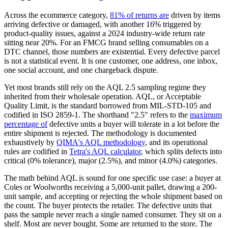
Across the ecommerce category,
81% of returns are
driven by items
arriving defective or damaged, with another 16% triggered by
product-quality issues, against a 2024 industry-wide return rate
sitting near 20%. For an FMCG brand selling consumables on a
DTC channel, those numbers are existential. Every defective parcel
is not a statistical event. It is one customer, one address, one inbox,
one social account, and one chargeback dispute.
Yet most brands still rely on the AQL 2.5 sampling regime they
inherited from their wholesale operation. AQL, or Acceptable
Quality Limit, is the standard borrowed from MIL-STD-105 and
codified in ISO 2859-1. The shorthand "2.5" refers to the
maximum
percentage of
defective units a buyer will tolerate in a lot before the
entire shipment is rejected. The methodology is documented
exhaustively by
QIMA's AQL methodology
, and its operational
rules are codified in
Tetra's AQL calculator
, which splits defects into
critical (0% tolerance), major (2.5%), and minor (4.0%) categories.
The math behind AQL is sound for one specific use case: a buyer at
Coles or Woolworths receiving a 5,000-unit pallet, drawing a 200-
unit sample, and accepting or rejecting the whole shipment based on
the count. The buyer protects the retailer. The defective units that
pass the sample never reach a single named consumer. They sit on a
shelf. Most are never bought. Some are returned to the store. The