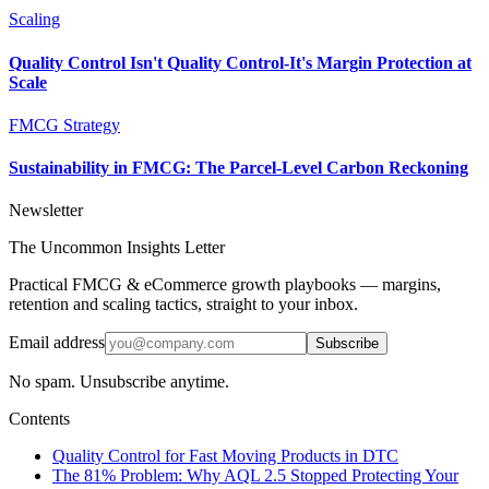
Scaling
Quality Control Isn't Quality Control-It's Margin Protection at
Scale
FMCG Strategy
Sustainability in FMCG: The Parcel-Level Carbon Reckoning
Newsletter
The Uncommon Insights Letter
Practical FMCG & eCommerce growth playbooks — margins,
retention and scaling tactics, straight to your inbox.
Email address
Subscribe
No spam. Unsubscribe anytime.
Contents
Quality Control for Fast Moving Products in DTC
The 81% Problem: Why AQL 2.5 Stopped Protecting Your