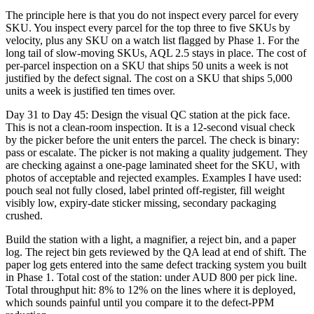
The principle here is that you do not inspect every parcel for every
SKU. You inspect every parcel for the top three to five SKUs by
velocity, plus any SKU on a watch list flagged by Phase 1. For the
long tail of slow-moving SKUs, AQL 2.5 stays in place. The cost of
per-parcel inspection on a SKU that ships 50 units a week is not
justified by the defect signal. The cost on a SKU that ships 5,000
units a week is justified ten times over.
Day 31 to Day 45: Design the visual QC station at the pick face.
This is not a clean-room inspection. It is a 12-second visual check
by the picker before the unit enters the parcel. The check is binary:
pass or escalate. The picker is not making a quality judgement. They
are checking against a one-page laminated sheet for the SKU, with
photos of acceptable and rejected examples. Examples I have used:
pouch seal not fully closed, label printed off-register, fill weight
visibly low, expiry-date sticker missing, secondary packaging
crushed.
Build the station with a light, a magnifier, a reject bin, and a paper
log. The reject bin gets reviewed by the QA lead at end of shift. The
paper log gets entered into the same defect tracking system you built
in Phase 1. Total cost of the station: under AUD 800 per pick line.
Total throughput hit: 8% to 12% on the lines where it is deployed,
which sounds painful until you compare it to the defect-PPM