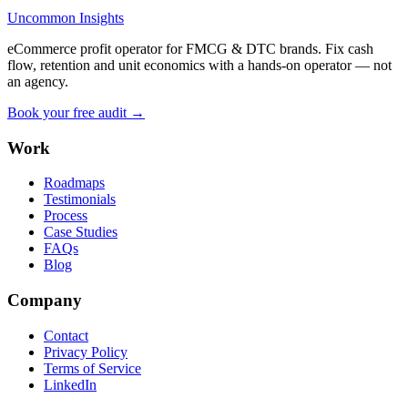
Uncommon Insights
eCommerce profit operator for FMCG & DTC brands. Fix cash
flow, retention and unit economics with a hands-on operator — not
an agency.
Book your free audit →
Work
Roadmaps
Testimonials
Process
Case Studies
FAQs
Blog
Company
Contact
Privacy Policy
Terms of Service
LinkedIn