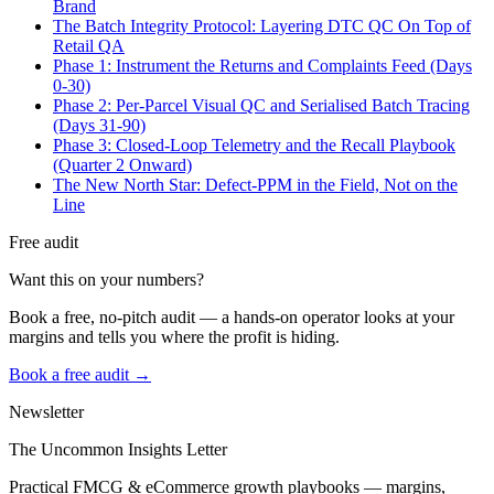
Brand
The Batch Integrity Protocol: Layering DTC QC On Top of
Retail QA
Phase 1: Instrument the Returns and Complaints Feed (Days
0-30)
Phase 2: Per-Parcel Visual QC and Serialised Batch Tracing
(Days 31-90)
Phase 3: Closed-Loop Telemetry and the Recall Playbook
(Quarter 2 Onward)
The New North Star: Defect-PPM in the Field, Not on the
Line
Free audit
Want this on your numbers?
Book a free, no-pitch audit — a hands-on operator looks at your
margins and tells you where the profit is hiding.
Book a free audit →
Newsletter
The Uncommon Insights Letter
Practical FMCG & eCommerce growth playbooks — margins,