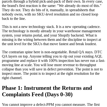
parcels through a hybrid pick-and-pack of their own. In every case,
the brand's first reaction is the same: "We already do most of this."
They do not. They do bits of it, manually, in spreadsheets that
nobody owns, with no SKU-level resolution and no closed loop
back to the line.
This is not a new technology stack. It is a new operating cadence.
The technology is mostly already in your warehouse management
system, your returns portal, and your Shopify backend. What is
missing is the wiring between them and the discipline to inspect at
the unit level for the SKUs that move fastest and break loudest.
The contrarian spine here is non-negotiable. Retail QA stays. DTC
QA layers on top. Anyone telling you to rip out your existing AQL
programme and replace it with 100% inspection has never run a fast-
moving line at scale. You will lose more revenue to throughput
collapse than you will save in defect prevention. The point is not to
inspect more. The point is to inspect at the right resolution for the
right channel.
Phase 1: Instrument the Returns and
Complaints Feed (Days 0-30)
You cannot improve a defect-PPM you cannot measure. The first