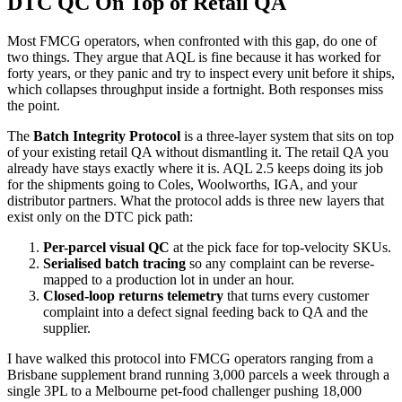
DTC QC On Top of Retail QA
Most FMCG operators, when confronted with this gap, do one of
two things. They argue that AQL is fine because it has worked for
forty years, or they panic and try to inspect every unit before it ships,
which collapses throughput inside a fortnight. Both responses miss
the point.
The
Batch Integrity Protocol
is a three-layer system that sits on top
of your existing retail QA without dismantling it. The retail QA you
already have stays exactly where it is. AQL 2.5 keeps doing its job
for the shipments going to Coles, Woolworths, IGA, and your
distributor partners. What the protocol adds is three new layers that
exist only on the DTC pick path:
Per-parcel visual QC
at the pick face for top-velocity SKUs.
Serialised batch tracing
so any complaint can be reverse-
mapped to a production lot in under an hour.
Closed-loop returns telemetry
that turns every customer
complaint into a defect signal feeding back to QA and the
supplier.
I have walked this protocol into FMCG operators ranging from a
Brisbane supplement brand running 3,000 parcels a week through a
single 3PL to a Melbourne pet-food challenger pushing 18,000