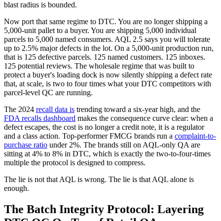
blast radius is bounded.
Now port that same regime to DTC. You are no longer shipping a
5,000-unit pallet to a buyer. You are shipping 5,000 individual
parcels to 5,000 named consumers. AQL 2.5 says you will tolerate
up to 2.5% major defects in the lot. On a 5,000-unit production run,
that is 125 defective parcels. 125 named customers. 125 inboxes.
125 potential reviews. The wholesale regime that was built to
protect a buyer's loading dock is now silently shipping a defect rate
that, at scale, is two to four times what your DTC competitors with
parcel-level QC are running.
The 2024
recall data is
trending toward a six-year high, and the
FDA recalls dashboard
makes the consequence curve clear: when a
defect escapes, the cost is no longer a credit note, it is a regulator
and a class action. Top-performer FMCG brands run a
complaint-to-
purchase ratio
under 2%. The brands still on AQL-only QA are
sitting at 4% to 8% in DTC, which is exactly the two-to-four-times
multiple the protocol is designed to compress.
The lie is not that AQL is wrong. The lie is that AQL alone is
enough.
The Batch Integrity Protocol: Layering