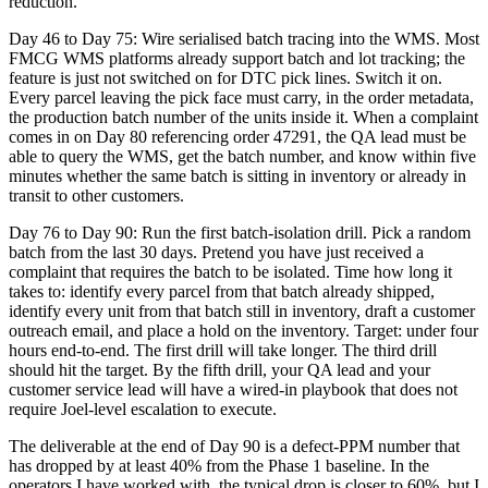
reduction.
Day 46 to Day 75: Wire serialised batch tracing into the WMS. Most
FMCG WMS platforms already support batch and lot tracking; the
feature is just not switched on for DTC pick lines. Switch it on.
Every parcel leaving the pick face must carry, in the order metadata,
the production batch number of the units inside it. When a complaint
comes in on Day 80 referencing order 47291, the QA lead must be
able to query the WMS, get the batch number, and know within five
minutes whether the same batch is sitting in inventory or already in
transit to other customers.
Day 76 to Day 90: Run the first batch-isolation drill. Pick a random
batch from the last 30 days. Pretend you have just received a
complaint that requires the batch to be isolated. Time how long it
takes to: identify every parcel from that batch already shipped,
identify every unit from that batch still in inventory, draft a customer
outreach email, and place a hold on the inventory. Target: under four
hours end-to-end. The first drill will take longer. The third drill
should hit the target. By the fifth drill, your QA lead and your
customer service lead will have a wired-in playbook that does not
require Joel-level escalation to execute.
The deliverable at the end of Day 90 is a defect-PPM number that
has dropped by at least 40% from the Phase 1 baseline. In the
operators I have worked with, the typical drop is closer to 60%, but I