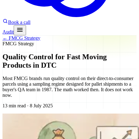
Book a call
Audit
←
FMCG Strategy
FMCG Strategy
Quality Control for Fast Moving
Products in DTC
Most FMCG brands run quality control on their direct-to-consumer
parcels using a sampling regime designed for pallet shipments to a
buyer's QA team in 1987. The math worked then. It does not work
now.
13 min read · 8 July 2025