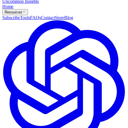
Uncommon Insights
Home
Resources
Subscribe
Tools
FAQs
Contact
Store
Blog