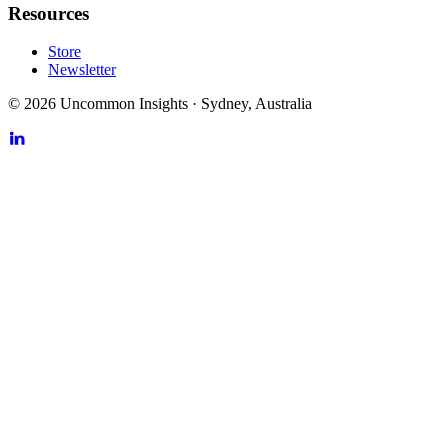
Resources
Store
Newsletter
©
2026
Uncommon Insights
·
Sydney, Australia