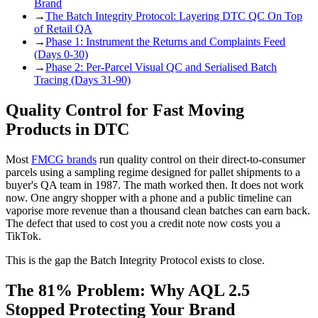
Brand
→
The Batch Integrity Protocol: Layering DTC QC On Top
of Retail QA
→
Phase 1: Instrument the Returns and Complaints Feed
(Days 0-30)
→
Phase 2: Per-Parcel Visual QC and Serialised Batch
Tracing (Days 31-90)
Quality Control for Fast Moving
Products in DTC
Most
FMCG brands
run quality control on their direct-to-consumer
parcels using a sampling regime designed for pallet shipments to a
buyer's QA team in 1987. The math worked then. It does not work
now. One angry shopper with a phone and a public timeline can
vaporise more revenue than a thousand clean batches can earn back.
The defect that used to cost you a credit note now costs you a
TikTok.
This is the gap the Batch Integrity Protocol exists to close.
The 81% Problem: Why AQL 2.5
Stopped Protecting Your Brand