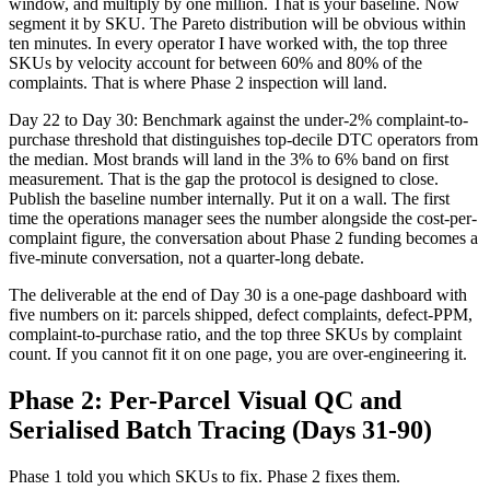
window, and multiply by one million. That is your baseline. Now
segment it by SKU. The Pareto distribution will be obvious within
ten minutes. In every operator I have worked with, the top three
SKUs by velocity account for between 60% and 80% of the
complaints. That is where Phase 2 inspection will land.
Day 22 to Day 30: Benchmark against the under-2% complaint-to-
purchase threshold that distinguishes top-decile DTC operators from
the median. Most brands will land in the 3% to 6% band on first
measurement. That is the gap the protocol is designed to close.
Publish the baseline number internally. Put it on a wall. The first
time the operations manager sees the number alongside the cost-per-
complaint figure, the conversation about Phase 2 funding becomes a
five-minute conversation, not a quarter-long debate.
The deliverable at the end of Day 30 is a one-page dashboard with
five numbers on it: parcels shipped, defect complaints, defect-PPM,
complaint-to-purchase ratio, and the top three SKUs by complaint
count. If you cannot fit it on one page, you are over-engineering it.
Phase 2: Per-Parcel Visual QC and
Serialised Batch Tracing (Days 31-90)
Phase 1 told you which SKUs to fix. Phase 2 fixes them.