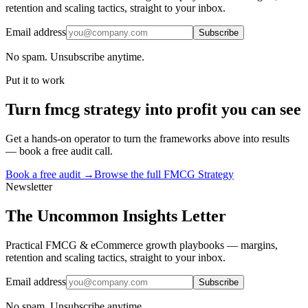
retention and scaling tactics, straight to your inbox.
Email address
Subscribe
No spam. Unsubscribe anytime.
Put it to work
Turn
fmcg strategy
into profit you can see
Get a hands-on operator to turn the frameworks above into results
— book a free audit call.
Book a free audit →
Browse the full
FMCG Strategy
Newsletter
The Uncommon Insights Letter
Practical FMCG & eCommerce growth playbooks — margins,
retention and scaling tactics, straight to your inbox.
Email address
Subscribe
No spam. Unsubscribe anytime.