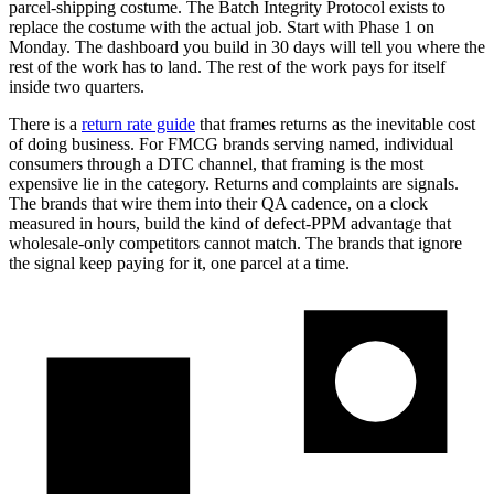
parcel-shipping costume. The Batch Integrity Protocol exists to
replace the costume with the actual job. Start with Phase 1 on
Monday. The dashboard you build in 30 days will tell you where the
rest of the work has to land. The rest of the work pays for itself
inside two quarters.
There is a
return rate guide
that frames returns as the inevitable cost
of doing business. For FMCG brands serving named, individual
consumers through a DTC channel, that framing is the most
expensive lie in the category. Returns and complaints are signals.
The brands that wire them into their QA cadence, on a clock
measured in hours, build the kind of defect-PPM advantage that
wholesale-only competitors cannot match. The brands that ignore
the signal keep paying for it, one parcel at a time.