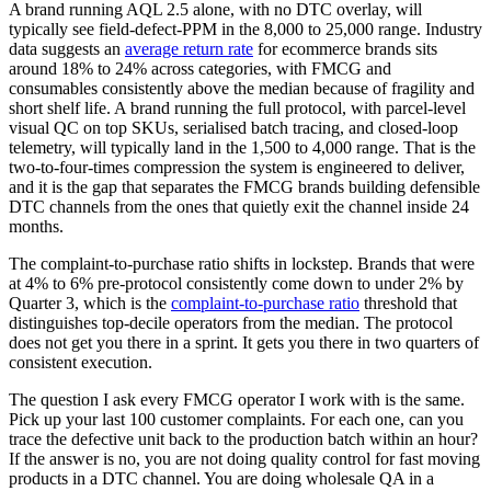
A brand running AQL 2.5 alone, with no DTC overlay, will
typically see field-defect-PPM in the 8,000 to 25,000 range. Industry
data suggests an
average return rate
for ecommerce brands sits
around 18% to 24% across categories, with FMCG and
consumables consistently above the median because of fragility and
short shelf life. A brand running the full protocol, with parcel-level
visual QC on top SKUs, serialised batch tracing, and closed-loop
telemetry, will typically land in the 1,500 to 4,000 range. That is the
two-to-four-times compression the system is engineered to deliver,
and it is the gap that separates the FMCG brands building defensible
DTC channels from the ones that quietly exit the channel inside 24
months.
The complaint-to-purchase ratio shifts in lockstep. Brands that were
at 4% to 6% pre-protocol consistently come down to under 2% by
Quarter 3, which is the
complaint-to-purchase ratio
threshold that
distinguishes top-decile operators from the median. The protocol
does not get you there in a sprint. It gets you there in two quarters of
consistent execution.
The question I ask every FMCG operator I work with is the same.
Pick up your last 100 customer complaints. For each one, can you
trace the defective unit back to the production batch within an hour?
If the answer is no, you are not doing quality control for fast moving
products in a DTC channel. You are doing wholesale QA in a