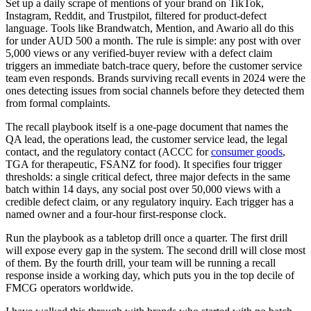
Set up a daily scrape of mentions of your brand on TikTok,
Instagram, Reddit, and Trustpilot, filtered for product-defect
language. Tools like Brandwatch, Mention, and Awario all do this
for under AUD 500 a month. The rule is simple: any post with over
5,000 views or any verified-buyer review with a defect claim
triggers an immediate batch-trace query, before the customer service
team even responds. Brands surviving recall events in 2024 were the
ones detecting issues from social channels before they detected them
from formal complaints.
The recall playbook itself is a one-page document that names the
QA lead, the operations lead, the customer service lead, the legal
contact, and the regulatory contact (ACCC for
consumer goods
,
TGA for therapeutic, FSANZ for food). It specifies four trigger
thresholds: a single critical defect, three major defects in the same
batch within 14 days, any social post over 50,000 views with a
credible defect claim, or any regulatory inquiry. Each trigger has a
named owner and a four-hour first-response clock.
Run the playbook as a tabletop drill once a quarter. The first drill
will expose every gap in the system. The second drill will close most
of them. By the fourth drill, your team will be running a recall
response inside a working day, which puts you in the top decile of
FMCG operators worldwide.