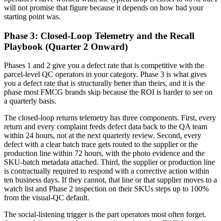
will not promise that figure because it depends on how bad your
starting point was.
Phase 3: Closed-Loop Telemetry and the Recall
Playbook (Quarter 2 Onward)
Phases 1 and 2 give you a defect rate that is competitive with the
parcel-level QC operators in your category. Phase 3 is what gives
you a defect rate that is structurally better than theirs, and it is the
phase most FMCG brands skip because the ROI is harder to see on
a quarterly basis.
The closed-loop returns telemetry has three components. First, every
return and every complaint feeds defect data back to the QA team
within 24 hours, not at the next quarterly review. Second, every
defect with a clear batch trace gets routed to the supplier or the
production line within 72 hours, with the photo evidence and the
SKU-batch metadata attached. Third, the supplier or production line
is contractually required to respond with a corrective action within
ten business days. If they cannot, that line or that supplier moves to a
watch list and Phase 2 inspection on their SKUs steps up to 100%
from the visual-QC default.
The social-listening trigger is the part operators most often forget.