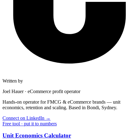
Written by
Joel Hauer
·
eCommerce profit operator
Hands-on operator for FMCG & eCommerce brands — unit
economics, retention and scaling. Based in Bondi, Sydney.
Connect on LinkedIn
→
Free tool · put it to numbers
Unit Economics Calculator