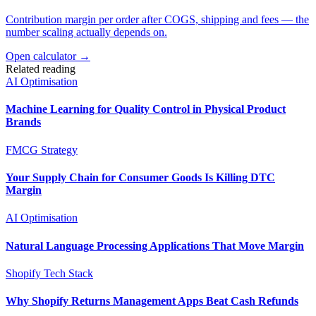
Contribution margin per order after COGS, shipping and fees — the
number scaling actually depends on.
Open calculator →
Related reading
AI Optimisation
Machine Learning for Quality Control in Physical Product
Brands
FMCG Strategy
Your Supply Chain for Consumer Goods Is Killing DTC
Margin
AI Optimisation
Natural Language Processing Applications That Move Margin
Shopify Tech Stack
Why Shopify Returns Management Apps Beat Cash Refunds