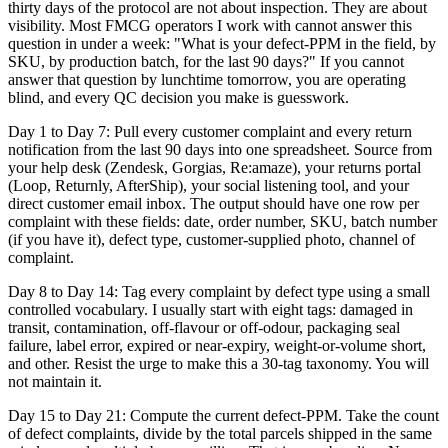
thirty days of the protocol are not about inspection. They are about
visibility. Most FMCG operators I work with cannot answer this
question in under a week: "What is your defect-PPM in the field, by
SKU, by production batch, for the last 90 days?" If you cannot
answer that question by lunchtime tomorrow, you are operating
blind, and every QC decision you make is guesswork.
Day 1 to Day 7: Pull every customer complaint and every return
notification from the last 90 days into one spreadsheet. Source from
your help desk (Zendesk, Gorgias, Re:amaze), your returns portal
(Loop, Returnly, AfterShip), your social listening tool, and your
direct customer email inbox. The output should have one row per
complaint with these fields: date, order number, SKU, batch number
(if you have it), defect type, customer-supplied photo, channel of
complaint.
Day 8 to Day 14: Tag every complaint by defect type using a small
controlled vocabulary. I usually start with eight tags: damaged in
transit, contamination, off-flavour or off-odour, packaging seal
failure, label error, expired or near-expiry, weight-or-volume short,
and other. Resist the urge to make this a 30-tag taxonomy. You will
not maintain it.
Day 15 to Day 21: Compute the current defect-PPM. Take the count
of defect complaints, divide by the total parcels shipped in the same