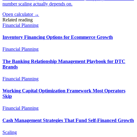
number scaling actually depends on.
Open calculator →
Related reading
Financial Planning
Inventory Financing Options for Ecommerce Growth
Financial Planning
The Banking Relationship Management Playbook for DTC
Brands
Financial Planning
Working Capital Optimization Framework Most Operators
Skip
Financial Planning
Cash Management Strategies That Fund Self-Financed Growth
Scaling