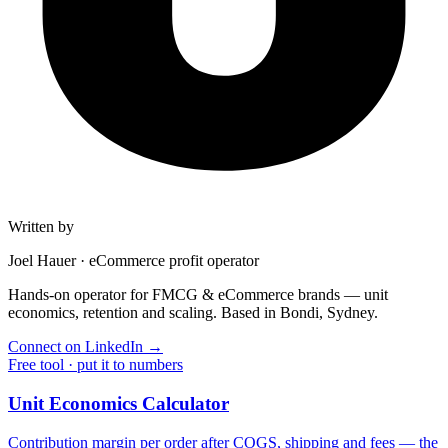
Written by
Joel Hauer
·
eCommerce profit operator
Hands-on operator for FMCG & eCommerce brands — unit
economics, retention and scaling. Based in Bondi, Sydney.
Connect on LinkedIn
→
Free tool · put it to numbers
Unit Economics Calculator
Contribution margin per order after COGS, shipping and fees — the