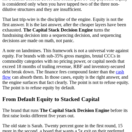
is considered only when you have tapped two of the three non-
dilutive structures and they are insufficient.
That last trip-wire is the discipline of the engine. Equity is not the
first answer. It is the last answer, after the cheaper layers have been
exhausted.
The Capital Stack Decision Engine
turns the
fundraising decision into a sequencing decision, and sequencing
decisions are made on math, not panic.
A note on landmines. This framework is not a universal vote against
equity. For brands with sub-35% gross margins, brutal CCCs in
commodity categories with no pricing power, or capital needs that
exceed 18 months of trailing revenue, RBF and inventory-secured
debt break down. The finance fees compound faster than the
cash
flow
can absorb them. In those cases, equity is the right answer, and
the engine surfaces that fact clearly. The point is not to refuse equity.
The point is to refuse equity by default.
From Default Equity to Stacked Capital
The brand that runs
The Capital Stack Decision Engine
before its
first raise looks different five years out.
The old state is Sarah. Twenty percent gone in the first round, 15
more in the second, a board that wants a 5x exit on their preferred