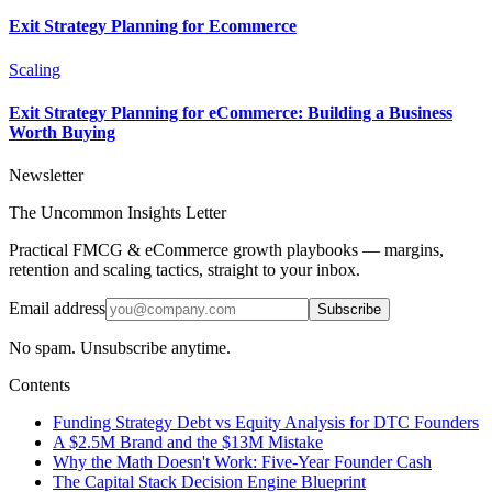
Exit Strategy Planning for Ecommerce
Scaling
Exit Strategy Planning for eCommerce: Building a Business
Worth Buying
Newsletter
The Uncommon Insights Letter
Practical FMCG & eCommerce growth playbooks — margins,
retention and scaling tactics, straight to your inbox.
Email address
Subscribe
No spam. Unsubscribe anytime.
Contents
Funding Strategy Debt vs Equity Analysis for DTC Founders
A $2.5M Brand and the $13M Mistake
Why the Math Doesn't Work: Five-Year Founder Cash
The Capital Stack Decision Engine Blueprint