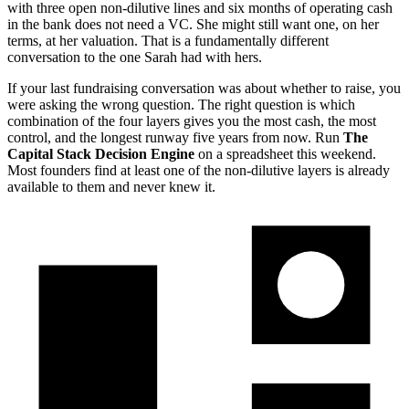
with three open non-dilutive lines and six months of operating cash
in the bank does not need a VC. She might still want one, on her
terms, at her valuation. That is a fundamentally different
conversation to the one Sarah had with hers.
If your last fundraising conversation was about whether to raise, you
were asking the wrong question. The right question is which
combination of the four layers gives you the most cash, the most
control, and the longest runway five years from now. Run
The
Capital Stack Decision Engine
on a spreadsheet this weekend.
Most founders find at least one of the non-dilutive layers is already
available to them and never knew it.