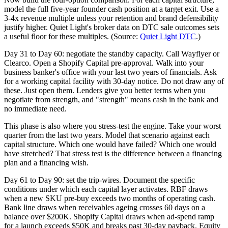
model the full five-year founder cash position at a target exit. Use a
3-4x revenue multiple unless your retention and brand defensibility
justify higher. Quiet Light's broker data on DTC sale outcomes sets
a useful floor for these multiples. (Source:
Quiet Light DTC
.)
Day 31 to Day 60: negotiate the standby capacity. Call Wayflyer or
Clearco. Open a Shopify Capital pre-approval. Walk into your
business banker's office with your last two years of financials. Ask
for a working capital facility with 30-day notice. Do not draw any of
these. Just open them. Lenders give you better terms when you
negotiate from strength, and "strength" means cash in the bank and
no immediate need.
This phase is also where you stress-test the engine. Take your worst
quarter from the last two years. Model that scenario against each
capital structure. Which one would have failed? Which one would
have stretched? That stress test is the difference between a financing
plan and a financing wish.
Day 61 to Day 90: set the trip-wires. Document the specific
conditions under which each capital layer activates. RBF draws
when a new SKU pre-buy exceeds two months of operating cash.
Bank line draws when receivables ageing crosses 60 days on a
balance over $200K. Shopify Capital draws when ad-spend ramp
for a launch exceeds $50K and breaks past 30-day payback. Equity