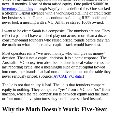
next 18 months. None of them raised equity. One pulled $400K in
inventory financing
through Wayflyer at a defined fee. One stacked
a Shopify Capital advance with a working-capital line of credit from
her business bank. One ran a continuous-funding RBF model and
never took a meeting with a VC. All three stayed 100% owned.
I want to be clear: Sarah is a composite. The numbers are not. They
reflect a pattern I have watched play out across more than a dozen
consumer-brand founders who raised priced rounds before they ran
the math on what an alternative capital stack would have cost.
Most operators run a "we need money, who will give us money"
decision. That is not a capital decision. It is a panic response. The
Australian VC ecosystem absorbed billions in deal value across the
last reporting cycle, and a meaningful slice of that capital flowed
into consumer brands that had non-dilutive options on the table they
never seriously priced. (Source:
AVCAL VC data
.)
The lie is not that equity is bad. The lie is that founders compare
equity to nothing. They compare a "yes" from a VC to a "no" from
inaction, when the real comparison is between equity and the three
or four non-dilutive structures they could have stacked instead.
Why the Math Doesn't Work: Five-Year