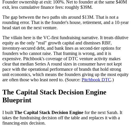
Founder ownership at exit: 100%. Net to founder at the same $40M
exit, less cumulative finance fees: roughly $39M.
The gap between the two paths sits around $13M. That is not a
rounding error. That is the founder's house, retirement, and a 10-year
head start on the next venture.
The villain here is the VC-first fundraising narrative. It treats dilutive
equity as the only "real" growth capital and dismisses RBF,
inventory-secured debt, and bank lines as second-tier options for
founders who cannot raise. That framing is wrong, and it is
expensive. Pitchbook's coverage of DTC venture activity makes
clear that median Series A round sizes in consumer have not kept
pace with the operational performance of brands that hold strong
unit economics, which means the founders giving up the most equity
are often those who least need to. (Source:
Pitchbook DTC
.)
The Capital Stack Decision Engine
Blueprint
I built
The Capital Stack Decision Engine
for the next Sarah. It
takes the fundraising decision off the table and replaces it with a
financing-mix decision.