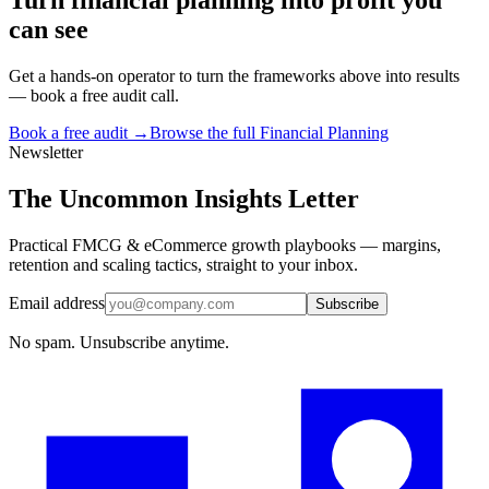
can see
Get a hands-on operator to turn the frameworks above into results
— book a free audit call.
Book a free audit →
Browse the full
Financial Planning
Newsletter
The Uncommon Insights Letter
Practical FMCG & eCommerce growth playbooks — margins,
retention and scaling tactics, straight to your inbox.
Email address
Subscribe
No spam. Unsubscribe anytime.