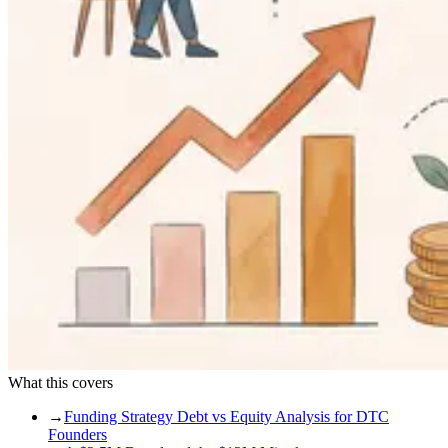
What this covers
→
Funding Strategy Debt vs Equity Analysis for DTC
Founders