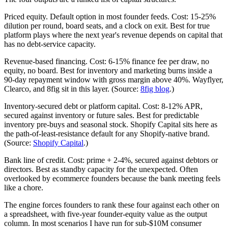
Priced equity. Default option in most founder feeds. Cost: 15-25%
dilution per round, board seats, and a clock on exit. Best for true
platform plays where the next year's revenue depends on capital that
has no debt-service capacity.
Revenue-based financing. Cost: 6-15% finance fee per draw, no
equity, no board. Best for inventory and marketing burns inside a
90-day repayment window with gross margin above 40%. Wayflyer,
Clearco, and 8fig sit in this layer. (Source:
8fig blog
.)
Inventory-secured debt or platform capital. Cost: 8-12% APR,
secured against inventory or future sales. Best for predictable
inventory pre-buys and seasonal stock. Shopify Capital sits here as
the path-of-least-resistance default for any Shopify-native brand.
(Source:
Shopify Capital
.)
Bank line of credit. Cost: prime + 2-4%, secured against debtors or
directors. Best as standby capacity for the unexpected. Often
overlooked by ecommerce founders because the bank meeting feels
like a chore.
The engine forces founders to rank these four against each other on
a spreadsheet, with five-year founder-equity value as the output
column. In most scenarios I have run for sub-$10M consumer