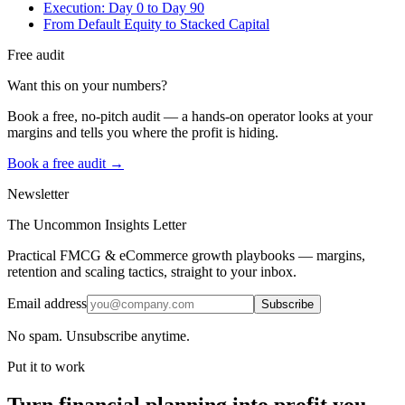
Execution: Day 0 to Day 90
From Default Equity to Stacked Capital
Free audit
Want this on your numbers?
Book a free, no-pitch audit — a hands-on operator looks at your
margins and tells you where the profit is hiding.
Book a free audit →
Newsletter
The Uncommon Insights Letter
Practical FMCG & eCommerce growth playbooks — margins,
retention and scaling tactics, straight to your inbox.
Email address
Subscribe
No spam. Unsubscribe anytime.
Put it to work
Turn
financial planning
into profit you