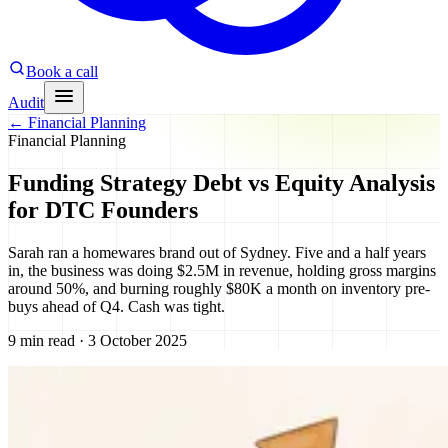
Book a call
Audit
←
Financial Planning
Financial Planning
Funding Strategy Debt vs Equity Analysis
for DTC Founders
Sarah ran a homewares brand out of Sydney. Five and a half years
in, the business was doing $2.5M in revenue, holding gross margins
around 50%, and burning roughly $80K a month on inventory pre-
buys ahead of Q4. Cash was tight.
9 min read · 3 October 2025