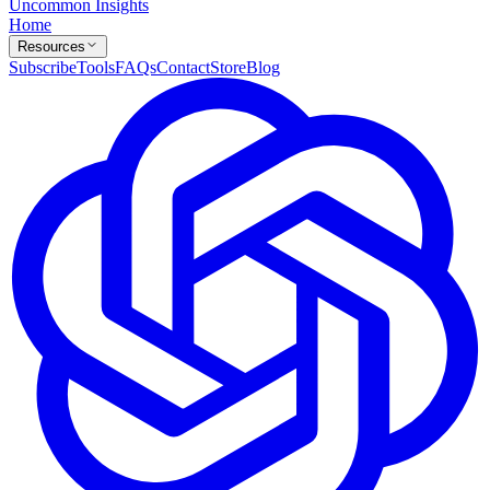
Uncommon Insights
Home
Resources
Subscribe
Tools
FAQs
Contact
Store
Blog