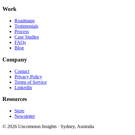
Work
Roadmaps
Testimonials
Process
Case Studies
FAQs
Blog
Company
Contact
Privacy Policy
Terms of Service
LinkedIn
Resources
Store
Newsletter
©
2026
Uncommon Insights
·
Sydney, Australia