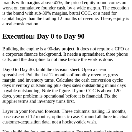
brands with margins above 45%, the priced equity round comes out
worst on cumulative founder cash, by a wide margin. The exception
is the brand with sub-30% margins, brutal CCC, or a need for
capital larger than the trailing 12 months of revenue. There, equity is
a real consideration.
Execution: Day 0 to Day 90
Building the engine is a 90-day project. It does not require a CFO or
a corporate finance background. It needs a spreadsheet, three phone
calls, and the discipline to not raise before the work is done.
Day 0 to Day 30: build the decision sheet. Open a clean
spreadsheet. Pull the last 12 months of monthly revenue, gross
margin, and inventory turns. Calculate the cash conversion cycle:
days inventory outstanding plus days sales outstanding minus days
payable outstanding. Note the figure. If your CCC is above 120
days, your problem is operational before it is financial. Fix the
supplier terms and inventory turns first.
Layer in your forward forecast. Three columns: trailing 12 months,
base case next 12 months, optimistic case. Ground all three in actual
customer-acquisition data, not a hockey-stick wish.
Now build the four-option comparison. For each capital structure,