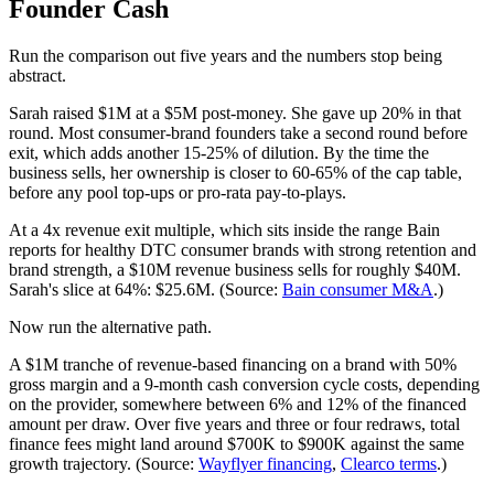
Founder Cash
Run the comparison out five years and the numbers stop being
abstract.
Sarah raised $1M at a $5M post-money. She gave up 20% in that
round. Most consumer-brand founders take a second round before
exit, which adds another 15-25% of dilution. By the time the
business sells, her ownership is closer to 60-65% of the cap table,
before any pool top-ups or pro-rata pay-to-plays.
At a 4x revenue exit multiple, which sits inside the range Bain
reports for healthy DTC consumer brands with strong retention and
brand strength, a $10M revenue business sells for roughly $40M.
Sarah's slice at 64%: $25.6M. (Source:
Bain consumer M&A
.)
Now run the alternative path.
A $1M tranche of revenue-based financing on a brand with 50%
gross margin and a 9-month cash conversion cycle costs, depending
on the provider, somewhere between 6% and 12% of the financed
amount per draw. Over five years and three or four redraws, total
finance fees might land around $700K to $900K against the same
growth trajectory. (Source:
Wayflyer financing
,
Clearco terms
.)