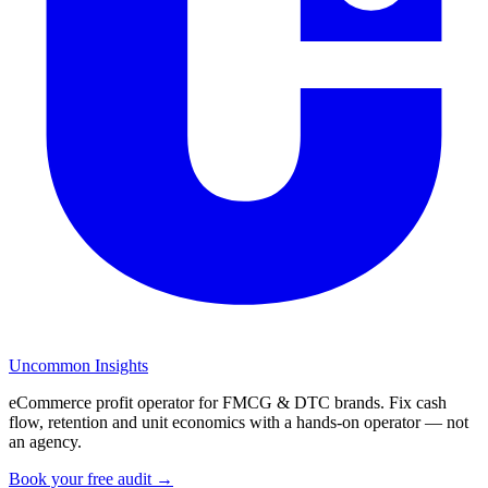
Uncommon Insights
eCommerce profit operator for FMCG & DTC brands. Fix cash
flow, retention and unit economics with a hands-on operator — not
an agency.
Book your free audit →