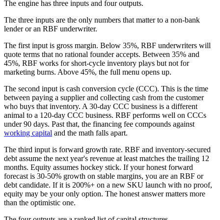
The engine has three inputs and four outputs.
The three inputs are the only numbers that matter to a non-bank
lender or an RBF underwriter.
The first input is gross margin. Below 35%, RBF underwriters will
quote terms that no rational founder accepts. Between 35% and
45%, RBF works for short-cycle inventory plays but not for
marketing burns. Above 45%, the full menu opens up.
The second input is cash conversion cycle (CCC). This is the time
between paying a supplier and collecting cash from the customer
who buys that inventory. A 30-day CCC business is a different
animal to a 120-day CCC business. RBF performs well on CCCs
under 90 days. Past that, the financing fee compounds against
working capital
and the math falls apart.
The third input is forward growth rate. RBF and inventory-secured
debt assume the next year's revenue at least matches the trailing 12
months. Equity assumes hockey stick. If your honest forward
forecast is 30-50% growth on stable margins, you are an RBF or
debt candidate. If it is 200%+ on a new SKU launch with no proof,
equity may be your only option. The honest answer matters more
than the optimistic one.
The four outputs are a ranked list of capital structures.