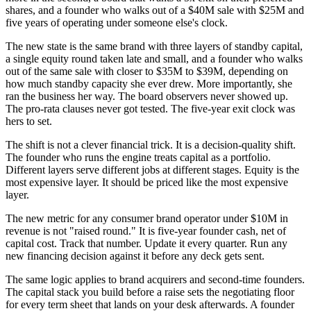
shares, and a founder who walks out of a $40M sale with $25M and
five years of operating under someone else's clock.
The new state is the same brand with three layers of standby capital,
a single equity round taken late and small, and a founder who walks
out of the same sale with closer to $35M to $39M, depending on
how much standby capacity she ever drew. More importantly, she
ran the business her way. The board observers never showed up.
The pro-rata clauses never got tested. The five-year exit clock was
hers to set.
The shift is not a clever financial trick. It is a decision-quality shift.
The founder who runs the engine treats capital as a portfolio.
Different layers serve different jobs at different stages. Equity is the
most expensive layer. It should be priced like the most expensive
layer.
The new metric for any consumer brand operator under $10M in
revenue is not "raised round." It is five-year founder cash, net of
capital cost. Track that number. Update it every quarter. Run any
new financing decision against it before any deck gets sent.
The same logic applies to brand acquirers and second-time founders.
The capital stack you build before a raise sets the negotiating floor
for every term sheet that lands on your desk afterwards. A founder