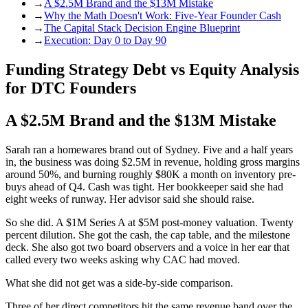
→
A $2.5M Brand and the $13M Mistake
→
Why the Math Doesn't Work: Five-Year Founder Cash
→
The Capital Stack Decision Engine Blueprint
→
Execution: Day 0 to Day 90
Funding Strategy Debt vs Equity Analysis
for DTC Founders
A $2.5M Brand and the $13M Mistake
Sarah ran a homewares brand out of Sydney. Five and a half years
in, the business was doing $2.5M in revenue, holding gross margins
around 50%, and burning roughly $80K a month on inventory pre-
buys ahead of Q4. Cash was tight. Her bookkeeper said she had
eight weeks of runway. Her advisor said she should raise.
So she did. A $1M Series A at $5M post-money valuation. Twenty
percent dilution. She got the cash, the cap table, and the milestone
deck. She also got two board observers and a voice in her ear that
called every two weeks asking why CAC had moved.
What she did not get was a side-by-side comparison.
Three of her direct competitors hit the same revenue band over the