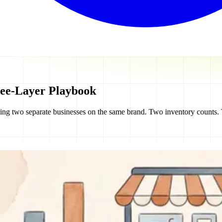
ee-Layer Playbook
nning two separate businesses on the same brand. Two inventory counts.