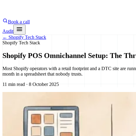
Book a call
Audit
←
Shopify Tech Stack
Shopify Tech Stack
Shopify POS Omnichannel Setup: The Thr
Most Shopify operators with a retail footprint and a DTC site are ru
month in a spreadsheet that nobody trusts.
11 min read · 8 October 2025