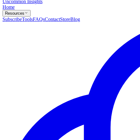
Uncommon Insights
Home
Resources
Subscribe
Tools
FAQs
Contact
Store
Blog