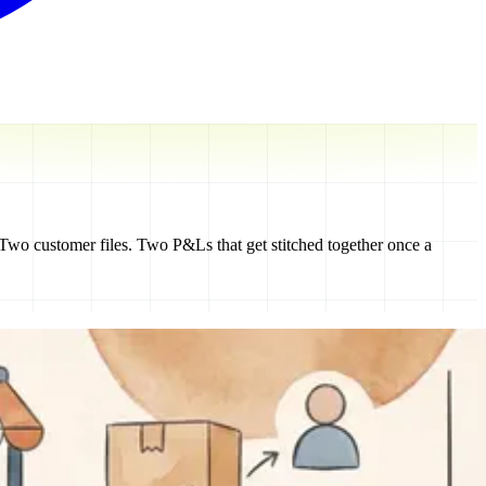
 Two customer files. Two P&Ls that get stitched together once a