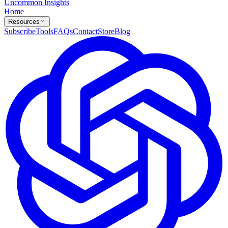
Uncommon Insights
Home
Resources
Subscribe
Tools
FAQs
Contact
Store
Blog