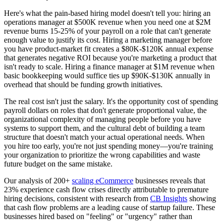
Here's what the pain-based hiring model doesn't tell you: hiring an
operations manager at $500K revenue when you need one at $2M
revenue burns 15-25% of your payroll on a role that can't generate
enough value to justify its cost. Hiring a marketing manager before
you have product-market fit creates a $80K-$120K annual expense
that generates negative ROI because you're marketing a product that
isn't ready to scale. Hiring a finance manager at $1M revenue when
basic bookkeeping would suffice ties up $90K-$130K annually in
overhead that should be funding growth initiatives.
The real cost isn't just the salary. It's the opportunity cost of spending
payroll dollars on roles that don't generate proportional value, the
organizational complexity of managing people before you have
systems to support them, and the cultural debt of building a team
structure that doesn't match your actual operational needs. When
you hire too early, you're not just spending money—you're training
your organization to prioritize the wrong capabilities and waste
future budget on the same mistake.
Our analysis of 200+
scaling eCommerce
businesses reveals that
23% experience cash flow crises directly attributable to premature
hiring decisions, consistent with research from
CB Insights
showing
that cash flow problems are a leading cause of startup failure. These
businesses hired based on "feeling" or "urgency" rather than