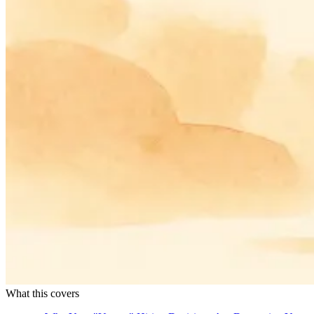
What this covers