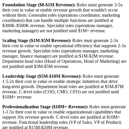
Foundation Stage ($0-$1M Revenue):
Roles must generate 3-5x
their cost in value or enable revenue growth that wouldn't occur
without them. Generalist roles (operations coordinator, marketing
coordinator) that can handle multiple functions are justified at
$300K-$500K revenue. Specialist roles (operations manager,
marketing manager) are not justified until $1M+ revenue.
Scaling Stage ($1M-$5M Revenue):
Roles must generate 2-3x
their cost in value or enable operational efficiency that supports 2-3x
revenue growth. Specialist roles (operations manager, marketing
manager, finance manager) are justified at $1M-$2M revenue.
Department head roles (Head of Operations, Head of Marketing) are
not justified until $3M-$5M revenue.
Leadership Stage ($5M-$10M Revenue):
Roles must generate
1.5-2x their cost in value or enable strategic initiatives that drive
long-term growth. Department head roles are justified at $5M-$7M
revenue. C-level roles (COO, CMO, CFO) are not justified until
$10M+ revenue.
Professionalization Stage ($10M+ Revenue):
Roles must generate
1-1.5x their cost in value or enable organizational capabilities that
support 10x revenue growth. C-level roles are justified at $10M+
revenue. Functional leadership roles (VP of Sales, VP of Product)
are justified at $15M-$20M revenue.