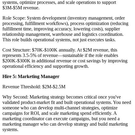
systems, optimize processes, and scale operations to support
$3M-$5M revenue.
Role Scope: System development (inventory management, order
processing, fulfillment workflows), process optimization (reducing
fulfillment time, improving accuracy, lowering costs), supplier
relationship management, warehouse and logistics coordination.
This role builds operational systems, not just executes tasks.
Cost Structure: $70K-$100K annually. At $2M revenue, this
represents 3.5-5% of revenue—sustainable if the role enables
$200K-$300K in additional revenue or cost savings by improving
operational efficiency and supporting growth.
Hire 5: Marketing Manager
Revenue Threshold: $2M-$2.5M
Why Second: Marketing strategy becomes critical once you've
validated product-market fit and built operational systems. You need
someone who can develop multi-channel strategies, optimize
campaigns for ROI, and scale marketing spend efficiently. A
marketing coordinator can execute campaigns, but you need a
marketing manager who can develop strategy and build marketing
systems.