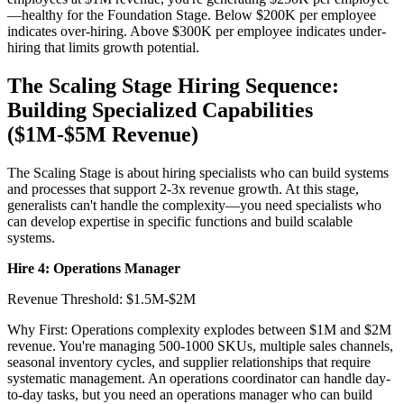
—healthy for the Foundation Stage. Below $200K per employee
indicates over-hiring. Above $300K per employee indicates under-
hiring that limits growth potential.
The Scaling Stage Hiring Sequence:
Building Specialized Capabilities
($1M-$5M Revenue)
The Scaling Stage is about hiring specialists who can build systems
and processes that support 2-3x revenue growth. At this stage,
generalists can't handle the complexity—you need specialists who
can develop expertise in specific functions and build scalable
systems.
Hire 4: Operations Manager
Revenue Threshold: $1.5M-$2M
Why First: Operations complexity explodes between $1M and $2M
revenue. You're managing 500-1000 SKUs, multiple sales channels,
seasonal inventory cycles, and supplier relationships that require
systematic management. An operations coordinator can handle day-
to-day tasks, but you need an operations manager who can build