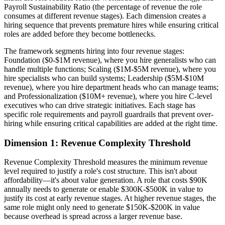
Payroll Sustainability Ratio (the percentage of revenue the role
consumes at different revenue stages). Each dimension creates a
hiring sequence that prevents premature hires while ensuring critical
roles are added before they become bottlenecks.
The framework segments hiring into four revenue stages:
Foundation ($0-$1M revenue), where you hire generalists who can
handle multiple functions; Scaling ($1M-$5M revenue), where you
hire specialists who can build systems; Leadership ($5M-$10M
revenue), where you hire department heads who can manage teams;
and Professionalization ($10M+ revenue), where you hire C-level
executives who can drive strategic initiatives. Each stage has
specific role requirements and payroll guardrails that prevent over-
hiring while ensuring critical capabilities are added at the right time.
Dimension 1: Revenue Complexity Threshold
Revenue Complexity Threshold measures the minimum revenue
level required to justify a role's cost structure. This isn't about
affordability—it's about value generation. A role that costs $90K
annually needs to generate or enable $300K-$500K in value to
justify its cost at early revenue stages. At higher revenue stages, the
same role might only need to generate $150K-$200K in value
because overhead is spread across a larger revenue base.