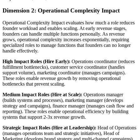
Dimension 2: Operational Complexity Impact
Operational Complexity Impact evaluates how much a role reduces
founder workload and enables scaling. At early revenue stages,
founders can handle multiple functions personally. As revenue
grows, operational complexity increases exponentially, requiring
specialized roles to manage functions that founders can no longer
handle effectively.
High Impact Roles (Hire Early):
Operations coordinator (reduces
fulfillment bottlenecks), customer service coordinator (handles
support volume), marketing coordinator (manages campaigns).
These roles enable revenue growth by removing operational
bottlenecks that prevent scaling.
Medium Impact Roles (Hire at Scale):
Operations manager
(builds systems and processes), marketing manager (develops
strategy and campaigns), finance manager (manages cash flow and
reporting). These roles enable operational efficiency by building
systems that support 2-3x revenue growth.
Strategic Impact Roles (Hire at Leadership):
Head of Operations
(manages operations team and strategic initiatives), Head of
Marketing (develops brand strategy and multi-channel campaigns),