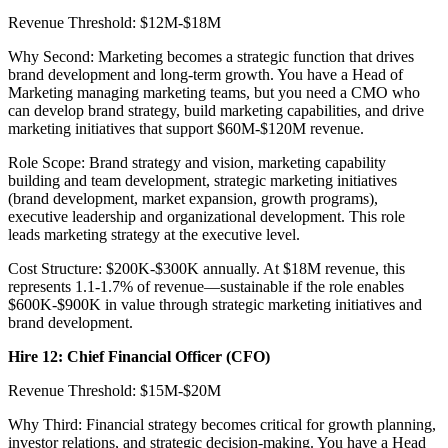
Revenue Threshold: $12M-$18M
Why Second: Marketing becomes a strategic function that drives
brand development and long-term growth. You have a Head of
Marketing managing marketing teams, but you need a CMO who
can develop brand strategy, build marketing capabilities, and drive
marketing initiatives that support $60M-$120M revenue.
Role Scope: Brand strategy and vision, marketing capability
building and team development, strategic marketing initiatives
(brand development, market expansion, growth programs),
executive leadership and organizational development. This role
leads marketing strategy at the executive level.
Cost Structure: $200K-$300K annually. At $18M revenue, this
represents 1.1-1.7% of revenue—sustainable if the role enables
$600K-$900K in value through strategic marketing initiatives and
brand development.
Hire 12: Chief Financial Officer (CFO)
Revenue Threshold: $15M-$20M
Why Third: Financial strategy becomes critical for growth planning,
investor relations, and strategic decision-making. You have a Head