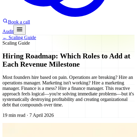
Book a call
Audit
←
Scaling Guide
Scaling Guide
Hiring Roadmap: Which Roles to Add at
Each Revenue Milestone
Most founders hire based on pain. Operations are breaking? Hire an
operations manager. Marketing isn't working? Hire a marketing
manager. Finance is a mess? Hire a finance manager. This reactive
approach feels logical—you're solving immediate problems—but it's
systematically destroying profitability and creating organizational
debt that compounds over time.
19 min read · 7 April 2026