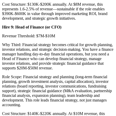
Cost Structure: $130K-$200K annually. At $8M revenue, this
represents 1.6-2.5% of revenue—sustainable if the role enables
$390K-$600K in value through improved marketing ROI, brand
development, and strategic growth initiatives.
Hire 9: Head of Finance (or CFO)
Revenue Threshold: $7M-$10M
Why Third: Financial strategy becomes critical for growth planning,
investor relations, and strategic decision-making. You have a finance
manager handling day-to-day financial operations, but you need a
Head of Finance who can develop financial strategy, manage
investor relations, and provide strategic financial guidance that
supports $20M-$50M revenue.
Role Scope: Financial strategy and planning (long-term financial
planning, growth investment analysis, capital allocation), investor
relations (board reporting, investor communications, fundraising
support), strategic financial guidance (M&A evaluation, partnership
financial analysis, expansion planning), team leadership and
development. This role leads financial strategy, not just manages
accounting.
Cost Structure: $140K-$220K annually. At $10M revenue, this