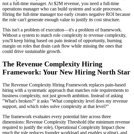
not a full-time manager. At $2M revenue, you need a full-time
operations manager who can build systems and scale processes.
Hiring the full-time manager too early creates negative ROI because
the role can't generate enough value to justify its cost structure.
This isn't a problem of execution—it's a problem of framework.
Without a system to match role complexity to revenue complexity,
you'll keep hiring based on pain instead of opportunity, burning
margin on roles that drain cash flow while missing the ones that
could drive sustainable growth.
The Revenue Complexity Hiring
Framework: Your New Hiring North Star
The Revenue Complexity Hiring Framework replaces pain-based
hiring with a systematic approach that matches role requirements to
business complexity, not just growth ambition. Instead of asking
"What's broken?" it asks "What complexity level does my revenue
support, and which roles solve complexity at that level?"
The framework evaluates every potential hire across three
dimensions: Revenue Complexity Threshold (the minimum revenue
required to justify the role), Operational Complexity Impact (how
much the role reduces founder workload and enables scaling), and