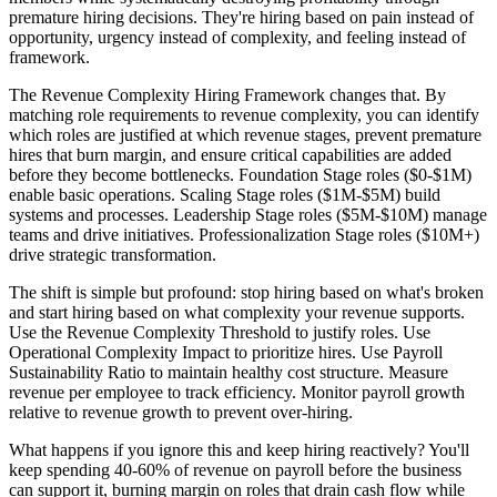
premature hiring decisions. They're hiring based on pain instead of
opportunity, urgency instead of complexity, and feeling instead of
framework.
The Revenue Complexity Hiring Framework changes that. By
matching role requirements to revenue complexity, you can identify
which roles are justified at which revenue stages, prevent premature
hires that burn margin, and ensure critical capabilities are added
before they become bottlenecks. Foundation Stage roles ($0-$1M)
enable basic operations. Scaling Stage roles ($1M-$5M) build
systems and processes. Leadership Stage roles ($5M-$10M) manage
teams and drive initiatives. Professionalization Stage roles ($10M+)
drive strategic transformation.
The shift is simple but profound: stop hiring based on what's broken
and start hiring based on what complexity your revenue supports.
Use the Revenue Complexity Threshold to justify roles. Use
Operational Complexity Impact to prioritize hires. Use Payroll
Sustainability Ratio to maintain healthy cost structure. Measure
revenue per employee to track efficiency. Monitor payroll growth
relative to revenue growth to prevent over-hiring.
What happens if you ignore this and keep hiring reactively? You'll
keep spending 40-60% of revenue on payroll before the business
can support it, burning margin on roles that drain cash flow while