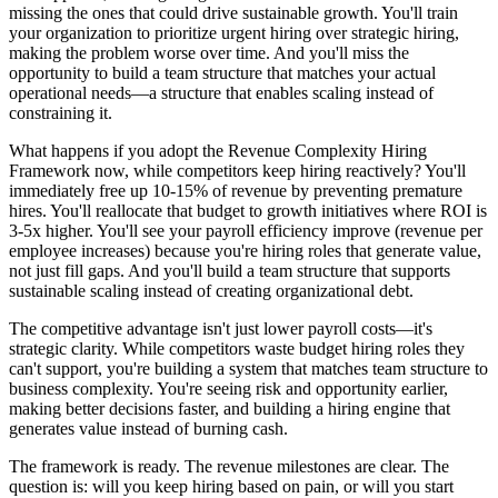
missing the ones that could drive sustainable growth. You'll train
your organization to prioritize urgent hiring over strategic hiring,
making the problem worse over time. And you'll miss the
opportunity to build a team structure that matches your actual
operational needs—a structure that enables scaling instead of
constraining it.
What happens if you adopt the Revenue Complexity Hiring
Framework now, while competitors keep hiring reactively? You'll
immediately free up 10-15% of revenue by preventing premature
hires. You'll reallocate that budget to growth initiatives where ROI is
3-5x higher. You'll see your payroll efficiency improve (revenue per
employee increases) because you're hiring roles that generate value,
not just fill gaps. And you'll build a team structure that supports
sustainable scaling instead of creating organizational debt.
The competitive advantage isn't just lower payroll costs—it's
strategic clarity. While competitors waste budget hiring roles they
can't support, you're building a system that matches team structure to
business complexity. You're seeing risk and opportunity earlier,
making better decisions faster, and building a hiring engine that
generates value instead of burning cash.
The framework is ready. The revenue milestones are clear. The
question is: will you keep hiring based on pain, or will you start