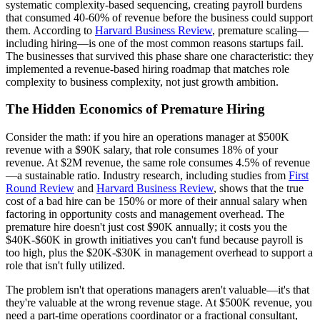
systematic complexity-based sequencing, creating payroll burdens
that consumed 40-60% of revenue before the business could support
them. According to
Harvard Business Review
, premature scaling—
including hiring—is one of the most common reasons startups fail.
The businesses that survived this phase share one characteristic: they
implemented a revenue-based hiring roadmap that matches role
complexity to business complexity, not just growth ambition.
The Hidden Economics of Premature Hiring
Consider the math: if you hire an operations manager at $500K
revenue with a $90K salary, that role consumes 18% of your
revenue. At $2M revenue, the same role consumes 4.5% of revenue
—a sustainable ratio. Industry research, including studies from
First
Round Review
and
Harvard Business Review
, shows that the true
cost of a bad hire can be 150% or more of their annual salary when
factoring in opportunity costs and management overhead. The
premature hire doesn't just cost $90K annually; it costs you the
$40K-$60K in growth initiatives you can't fund because payroll is
too high, plus the $20K-$30K in management overhead to support a
role that isn't fully utilized.
The problem isn't that operations managers aren't valuable—it's that
they're valuable at the wrong revenue stage. At $500K revenue, you
need a part-time operations coordinator or a fractional consultant,