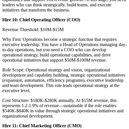
leaders who can think strategically, build teams, and execute
initiatives that transform the business.
Hire 10: Chief Operating Officer (COO)
Revenue Threshold: $10M-$15M
Why First: Operations become a strategic function that requires
executive leadership. You have a Head of Operations managing day-
to-day operations, but you need a COO who can develop
operational strategy, build operational capabilities, and drive
operational initiatives that support $50M-$100M revenue.
Role Scope: Operational strategy and vision, organizational
development and capability building, strategic operational initiatives
(expansion, automation, efficiency programs), executive leadership
and team development. This role leads operational strategy at the
executive level.
Cost Structure: $180K-$280K annually. At $15M revenue, this
represents 1.2-1.9% of revenue—sustainable if the role enables
$540K-$840K in value through strategic operational initiatives and
organizational development.
Hire 11: Chief Marketing Officer (CMO)