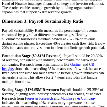
Head of Finance (manages financial strategy and investor relations).
These roles enable strategic growth by building organizational
capabilities that support 5-10x revenue growth.
Dimension 3: Payroll Sustainability Ratio
Payroll Sustainability Ratio measures the percentage of revenue
consumed by payroll at different revenue stages. Healthy
eCommerce businesses maintain payroll at 25-35% of revenue
during scaling phases. Exceeding 40% creates cash flow risk. Below
20% indicates under-investment in talent that limits growth potential.
Foundation Stage ($0-$1M Revenue):
Payroll should be 20-30%
of revenue, consistent with industry benchmarks for early-stage
companies. Research from organizations like
Gartner
and
CB
Insights
shows that exceeding 35% creates cash flow risk because
fixed costs consume too much revenue before growth initiatives can
generate returns. This allows for 2-4 generalist roles that handle
multiple functions.
Scaling Stage ($1M-$5M Revenue):
Payroll should be 25-35% of
revenue, aligning with industry benchmarks for scaling businesses.
Research from
Forrester Research
and
McKinsey & Company
indicates that exceeding 40% creates margin pressure because
payroll growth outpaces revenue growth, reducing profitability. This