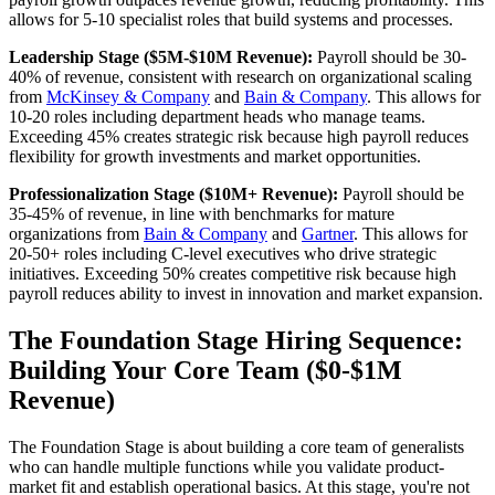
allows for 5-10 specialist roles that build systems and processes.
Leadership Stage ($5M-$10M Revenue):
Payroll should be 30-
40% of revenue, consistent with research on organizational scaling
from
McKinsey & Company
and
Bain & Company
. This allows for
10-20 roles including department heads who manage teams.
Exceeding 45% creates strategic risk because high payroll reduces
flexibility for growth investments and market opportunities.
Professionalization Stage ($10M+ Revenue):
Payroll should be
35-45% of revenue, in line with benchmarks for mature
organizations from
Bain & Company
and
Gartner
. This allows for
20-50+ roles including C-level executives who drive strategic
initiatives. Exceeding 50% creates competitive risk because high
payroll reduces ability to invest in innovation and market expansion.
The Foundation Stage Hiring Sequence:
Building Your Core Team ($0-$1M
Revenue)
The Foundation Stage is about building a core team of generalists
who can handle multiple functions while you validate product-
market fit and establish operational basics. At this stage, you're not