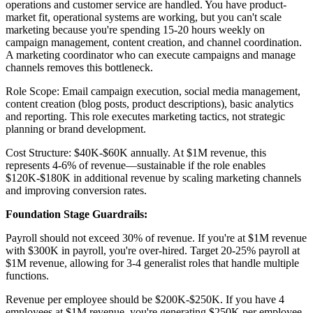
operations and customer service are handled. You have product-
market fit, operational systems are working, but you can't scale
marketing because you're spending 15-20 hours weekly on
campaign management, content creation, and channel coordination.
A marketing coordinator who can execute campaigns and manage
channels removes this bottleneck.
Role Scope: Email campaign execution, social media management,
content creation (blog posts, product descriptions), basic analytics
and reporting. This role executes marketing tactics, not strategic
planning or brand development.
Cost Structure: $40K-$60K annually. At $1M revenue, this
represents 4-6% of revenue—sustainable if the role enables
$120K-$180K in additional revenue by scaling marketing channels
and improving conversion rates.
Foundation Stage Guardrails:
Payroll should not exceed 30% of revenue. If you're at $1M revenue
with $300K in payroll, you're over-hired. Target 20-25% payroll at
$1M revenue, allowing for 3-4 generalist roles that handle multiple
functions.
Revenue per employee should be $200K-$250K. If you have 4
employees at $1M revenue, you're generating $250K per employee