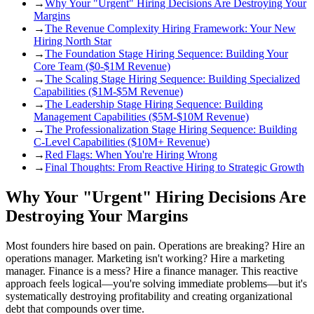
→
Why Your "Urgent" Hiring Decisions Are Destroying Your
Margins
→
The Revenue Complexity Hiring Framework: Your New
Hiring North Star
→
The Foundation Stage Hiring Sequence: Building Your
Core Team ($0-$1M Revenue)
→
The Scaling Stage Hiring Sequence: Building Specialized
Capabilities ($1M-$5M Revenue)
→
The Leadership Stage Hiring Sequence: Building
Management Capabilities ($5M-$10M Revenue)
→
The Professionalization Stage Hiring Sequence: Building
C-Level Capabilities ($10M+ Revenue)
→
Red Flags: When You're Hiring Wrong
→
Final Thoughts: From Reactive Hiring to Strategic Growth
Why Your "Urgent" Hiring Decisions Are
Destroying Your Margins
Most founders hire based on pain. Operations are breaking? Hire an
operations manager. Marketing isn't working? Hire a marketing
manager. Finance is a mess? Hire a finance manager. This reactive
approach feels logical—you're solving immediate problems—but it's
systematically destroying profitability and creating organizational
debt that compounds over time.