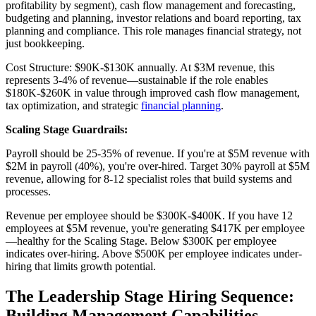
profitability by segment), cash flow management and forecasting,
budgeting and planning, investor relations and board reporting, tax
planning and compliance. This role manages financial strategy, not
just bookkeeping.
Cost Structure: $90K-$130K annually. At $3M revenue, this
represents 3-4% of revenue—sustainable if the role enables
$180K-$260K in value through improved cash flow management,
tax optimization, and strategic
financial planning
.
Scaling Stage Guardrails:
Payroll should be 25-35% of revenue. If you're at $5M revenue with
$2M in payroll (40%), you're over-hired. Target 30% payroll at $5M
revenue, allowing for 8-12 specialist roles that build systems and
processes.
Revenue per employee should be $300K-$400K. If you have 12
employees at $5M revenue, you're generating $417K per employee
—healthy for the Scaling Stage. Below $300K per employee
indicates over-hiring. Above $500K per employee indicates under-
hiring that limits growth potential.
The Leadership Stage Hiring Sequence:
Building Management Capabilities