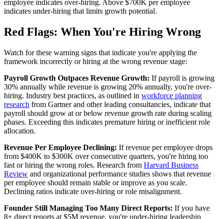
employee indicates over-hiring. Above $700K per employee
indicates under-hiring that limits growth potential.
Red Flags: When You're Hiring Wrong
Watch for these warning signs that indicate you're applying the
framework incorrectly or hiring at the wrong revenue stage:
Payroll Growth Outpaces Revenue Growth:
If payroll is growing
30% annually while revenue is growing 20% annually, you're over-
hiring. Industry best practices, as outlined in
workforce planning
research
from Gartner and other leading consultancies, indicate that
payroll should grow at or below revenue growth rate during scaling
phases. Exceeding this indicates premature hiring or inefficient role
allocation.
Revenue Per Employee Declining:
If revenue per employee drops
from $400K to $300K over consecutive quarters, you're hiring too
fast or hiring the wrong roles. Research from
Harvard Business
Review
and organizational performance studies shows that revenue
per employee should remain stable or improve as you scale.
Declining ratios indicate over-hiring or role misalignment.
Founder Still Managing Too Many Direct Reports:
If you have
8+ direct reports at $5M revenue, you're under-hiring leadership