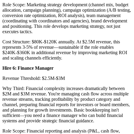
Role Scope: Marketing strategy development (channel mix, budget
allocation, campaign planning), campaign optimization (A/B testing,
conversion rate optimization, ROI analysis), team management
(coordinating with coordinators and agencies), brand development
and positioning. This role develops marketing strategy, not just
executes tactics.
Cost Structure: $80K-$120K annually. At $2.5M revenue, this
represents 3-5% of revenue—sustainable if the role enables
$240K-$360K in additional revenue by improving marketing ROI
and scaling channels efficiently.
Hire 6: Finance Manager
Revenue Threshold: $2.5M-$3M
Why Third: Financial complexity increases dramatically between
$2M and $3M revenue. You're managing cash flow across multiple
revenue streams, tracking profitability by product category and
channel, preparing financial reports for investors or board members,
and planning for growth investments. Basic bookkeeping isn't
sufficient—you need a finance manager who can build financial
systems and provide strategic financial guidance.
Role Scope: Financial reporting and analysis (P&L, cash flow,