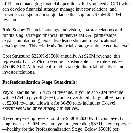
of Finance managing financial operations, but you need a CFO who
can develop financial strategy, manage investor relations, and
provide strategic financial guidance that supports $75M-$150M
revenue.
Role Scope: Financial strategy and vision, investor relations and
fundraising, strategic financial initiatives (M&A, partnerships,
expansion planning), executive leadership and organizational
development. This role leads financial strategy at the executive level.
Cost Structure: $220K-$350K annually. At $20M revenue, this
represents 1.1-1.75% of revenue—sustainable if the role enables
$660K-$1.05M in value through strategic financial initiatives and
investor relations.
Professionalization Stage Guardrails:
Payroll should be 35-45% of revenue. If you're at $20M revenue
with $12M in payroll (60%), you're over-hired. Target 40% payroll
at $20M revenue, allowing for 30-50 roles including C-level
executives who drive strategic initiatives.
Revenue per employee should be $500K-$600K. If you have 35
employees at $20M revenue, you're generating $571K per employee
—healthy for the Professionalization Stage. Below $500K per