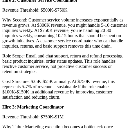
Hire 2: Customer Service Coordinator
Revenue Threshold: $500K-$750K
Why Second: Customer service volume increases exponentially as
revenue grows. At $300K revenue, you might handle 5-10 customer
inquiries weekly. At $750K revenue, you're handling 20-30
inquiries weekly, consuming 10-15 hours that should be spent on
growth initiatives. A customer service coordinator who can handle
inquiries, returns, and basic support removes this time drain.
Role Scope: Email and chat support, return and refund processing,
basic product inquiries, order status updates. This role handles
reactive customer service, not proactive customer success or
retention strategies.
Cost Structure: $35K-$55K annually. At $750K revenue, this
represents 5-7% of revenue—sustainable if the role enables
$100K-$150K in additional revenue by improving customer
satisfaction and reducing churn.
Hire 3: Marketing Coordinator
Revenue Threshold: $750K-$1M
Why Third: Marketing execution becomes a bottleneck once