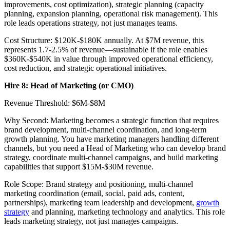
improvements, cost optimization), strategic planning (capacity
planning, expansion planning, operational risk management). This
role leads operations strategy, not just manages teams.
Cost Structure: $120K-$180K annually. At $7M revenue, this
represents 1.7-2.5% of revenue—sustainable if the role enables
$360K-$540K in value through improved operational efficiency,
cost reduction, and strategic operational initiatives.
Hire 8: Head of Marketing (or CMO)
Revenue Threshold: $6M-$8M
Why Second: Marketing becomes a strategic function that requires
brand development, multi-channel coordination, and long-term
growth planning. You have marketing managers handling different
channels, but you need a Head of Marketing who can develop brand
strategy, coordinate multi-channel campaigns, and build marketing
capabilities that support $15M-$30M revenue.
Role Scope: Brand strategy and positioning, multi-channel
marketing coordination (email, social, paid ads, content,
partnerships), marketing team leadership and development,
growth
strategy
and planning, marketing technology and analytics. This role
leads marketing strategy, not just manages campaigns.