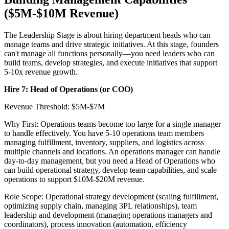
($5M-$10M Revenue)
The Leadership Stage is about hiring department heads who can
manage teams and drive strategic initiatives. At this stage, founders
can't manage all functions personally—you need leaders who can
build teams, develop strategies, and execute initiatives that support
5-10x revenue growth.
Hire 7: Head of Operations (or COO)
Revenue Threshold: $5M-$7M
Why First: Operations teams become too large for a single manager
to handle effectively. You have 5-10 operations team members
managing fulfillment, inventory, suppliers, and logistics across
multiple channels and locations. An operations manager can handle
day-to-day management, but you need a Head of Operations who
can build operational strategy, develop team capabilities, and scale
operations to support $10M-$20M revenue.
Role Scope: Operational strategy development (scaling fulfillment,
optimizing supply chain, managing 3PL relationships), team
leadership and development (managing operations managers and
coordinators), process innovation (automation, efficiency