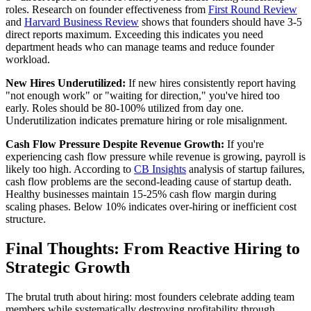
roles. Research on founder effectiveness from
First Round Review
and
Harvard Business Review
shows that founders should have 3-5
direct reports maximum. Exceeding this indicates you need
department heads who can manage teams and reduce founder
workload.
New Hires Underutilized:
If new hires consistently report having
"not enough work" or "waiting for direction," you've hired too
early. Roles should be 80-100% utilized from day one.
Underutilization indicates premature hiring or role misalignment.
Cash Flow Pressure Despite Revenue Growth:
If you're
experiencing cash flow pressure while revenue is growing, payroll is
likely too high. According to
CB Insights
analysis of startup failures,
cash flow problems are the second-leading cause of startup death.
Healthy businesses maintain 15-25% cash flow margin during
scaling phases. Below 10% indicates over-hiring or inefficient cost
structure.
Final Thoughts: From Reactive Hiring to
Strategic Growth
The brutal truth about hiring: most founders celebrate adding team
members while systematically destroying profitability through