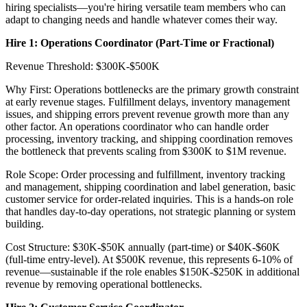
hiring specialists—you're hiring versatile team members who can
adapt to changing needs and handle whatever comes their way.
Hire 1: Operations Coordinator (Part-Time or Fractional)
Revenue Threshold: $300K-$500K
Why First: Operations bottlenecks are the primary growth constraint
at early revenue stages. Fulfillment delays, inventory management
issues, and shipping errors prevent revenue growth more than any
other factor. An operations coordinator who can handle order
processing, inventory tracking, and shipping coordination removes
the bottleneck that prevents scaling from $300K to $1M revenue.
Role Scope: Order processing and fulfillment, inventory tracking
and management, shipping coordination and label generation, basic
customer service for order-related inquiries. This is a hands-on role
that handles day-to-day operations, not strategic planning or system
building.
Cost Structure: $30K-$50K annually (part-time) or $40K-$60K
(full-time entry-level). At $500K revenue, this represents 6-10% of
revenue—sustainable if the role enables $150K-$250K in additional
revenue by removing operational bottlenecks.