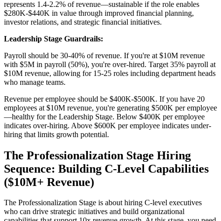
represents 1.4-2.2% of revenue—sustainable if the role enables
$280K-$440K in value through improved financial planning,
investor relations, and strategic financial initiatives.
Leadership Stage Guardrails:
Payroll should be 30-40% of revenue. If you're at $10M revenue
with $5M in payroll (50%), you're over-hired. Target 35% payroll at
$10M revenue, allowing for 15-25 roles including department heads
who manage teams.
Revenue per employee should be $400K-$500K. If you have 20
employees at $10M revenue, you're generating $500K per employee
—healthy for the Leadership Stage. Below $400K per employee
indicates over-hiring. Above $600K per employee indicates under-
hiring that limits growth potential.
The Professionalization Stage Hiring
Sequence: Building C-Level Capabilities
($10M+ Revenue)
The Professionalization Stage is about hiring C-level executives
who can drive strategic initiatives and build organizational
capabilities that support 10x revenue growth. At this stage, you need