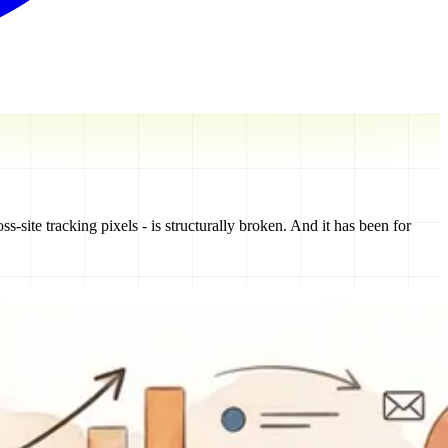
ss-site tracking pixels - is structurally broken. And it has been for