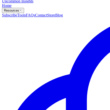
Uncommon Insights
Home
Resources
Subscribe
Tools
FAQs
Contact
Store
Blog