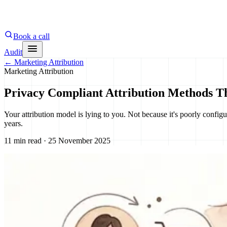
Book a call
Audit
←
Marketing Attribution
Marketing Attribution
Privacy Compliant Attribution Methods T
Your attribution model is lying to you. Not because it's poorly configur
years.
11 min read · 25 November 2025