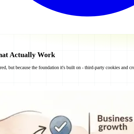
hat Actually Work
ed, but because the foundation it's built on - third-party cookies and cro