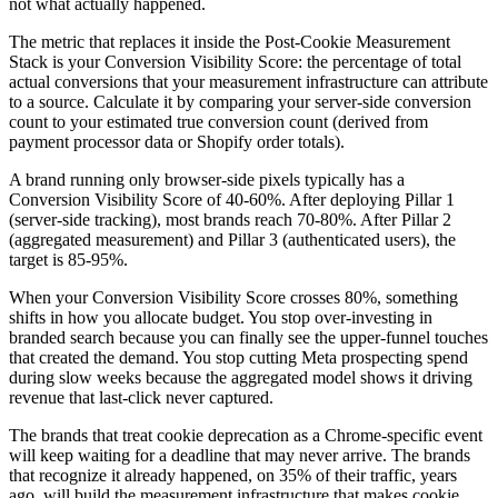
not what actually happened.
The metric that replaces it inside the Post-Cookie Measurement
Stack is your Conversion Visibility Score: the percentage of total
actual conversions that your measurement infrastructure can attribute
to a source. Calculate it by comparing your server-side conversion
count to your estimated true conversion count (derived from
payment processor data or Shopify order totals).
A brand running only browser-side pixels typically has a
Conversion Visibility Score of 40-60%. After deploying Pillar 1
(server-side tracking), most brands reach 70-80%. After Pillar 2
(aggregated measurement) and Pillar 3 (authenticated users), the
target is 85-95%.
When your Conversion Visibility Score crosses 80%, something
shifts in how you allocate budget. You stop over-investing in
branded search because you can finally see the upper-funnel touches
that created the demand. You stop cutting Meta prospecting spend
during slow weeks because the aggregated model shows it driving
revenue that last-click never captured.
The brands that treat cookie deprecation as a Chrome-specific event
will keep waiting for a deadline that may never arrive. The brands
that recognize it already happened, on 35% of their traffic, years
ago, will build the measurement infrastructure that makes cookie