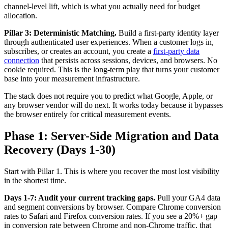
channel-level lift, which is what you actually need for budget
allocation.
Pillar 3: Deterministic Matching.
Build a first-party identity layer
through authenticated user experiences. When a customer logs in,
subscribes, or creates an account, you create a
first-party data
connection
that persists across sessions, devices, and browsers. No
cookie required. This is the long-term play that turns your customer
base into your measurement infrastructure.
The stack does not require you to predict what Google, Apple, or
any browser vendor will do next. It works today because it bypasses
the browser entirely for critical measurement events.
Phase 1: Server-Side Migration and Data
Recovery (Days 1-30)
Start with Pillar 1. This is where you recover the most lost visibility
in the shortest time.
Days 1-7: Audit your current tracking gaps.
Pull your GA4 data
and segment conversions by browser. Compare Chrome conversion
rates to Safari and Firefox conversion rates. If you see a 20%+ gap
in conversion rate between Chrome and non-Chrome traffic, that