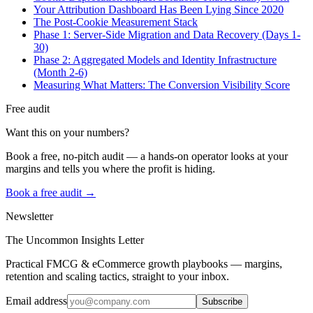
Your Attribution Dashboard Has Been Lying Since 2020
The Post-Cookie Measurement Stack
Phase 1: Server-Side Migration and Data Recovery (Days 1-
30)
Phase 2: Aggregated Models and Identity Infrastructure
(Month 2-6)
Measuring What Matters: The Conversion Visibility Score
Free audit
Want this on your numbers?
Book a free, no-pitch audit — a hands-on operator looks at your
margins and tells you where the profit is hiding.
Book a free audit →
Newsletter
The Uncommon Insights Letter
Practical FMCG & eCommerce growth playbooks — margins,
retention and scaling tactics, straight to your inbox.
Email address
Subscribe