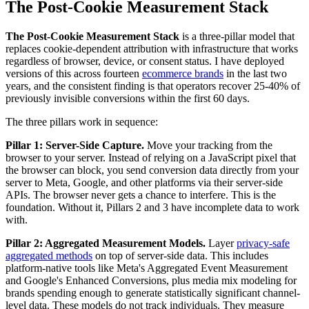
The Post-Cookie Measurement Stack
The Post-Cookie Measurement Stack
is a three-pillar model that
replaces cookie-dependent attribution with infrastructure that works
regardless of browser, device, or consent status. I have deployed
versions of this across fourteen
ecommerce brands
in the last two
years, and the consistent finding is that operators recover 25-40% of
previously invisible conversions within the first 60 days.
The three pillars work in sequence:
Pillar 1: Server-Side Capture.
Move your tracking from the
browser to your server. Instead of relying on a JavaScript pixel that
the browser can block, you send conversion data directly from your
server to Meta, Google, and other platforms via their server-side
APIs. The browser never gets a chance to interfere. This is the
foundation. Without it, Pillars 2 and 3 have incomplete data to work
with.
Pillar 2: Aggregated Measurement Models.
Layer
privacy-safe
aggregated methods
on top of server-side data. This includes
platform-native tools like Meta's Aggregated Event Measurement
and Google's Enhanced Conversions, plus media mix modeling for
brands spending enough to generate statistically significant channel-
level data. These models do not track individuals. They measure