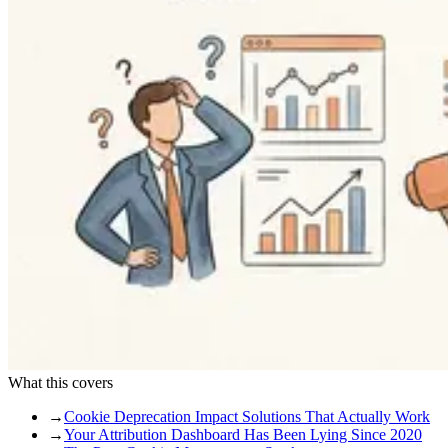
What this covers
→
Cookie Deprecation Impact Solutions That Actually Work
→
Your Attribution Dashboard Has Been Lying Since 2020