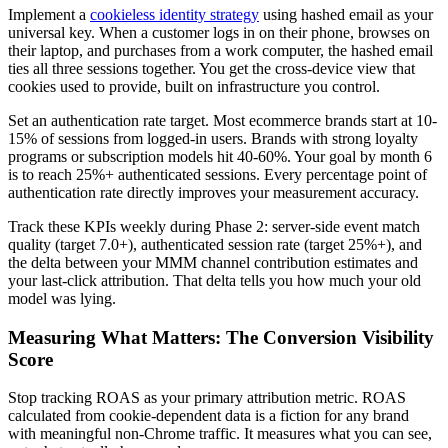
Implement a
cookieless identity strategy
using hashed email as your
universal key. When a customer logs in on their phone, browses on
their laptop, and purchases from a work computer, the hashed email
ties all three sessions together. You get the cross-device view that
cookies used to provide, built on infrastructure you control.
Set an authentication rate target. Most ecommerce brands start at 10-
15% of sessions from logged-in users. Brands with strong loyalty
programs or subscription models hit 40-60%. Your goal by month 6
is to reach 25%+ authenticated sessions. Every percentage point of
authentication rate directly improves your measurement accuracy.
Track these KPIs weekly during Phase 2: server-side event match
quality (target 7.0+), authenticated session rate (target 25%+), and
the delta between your MMM channel contribution estimates and
your last-click attribution. That delta tells you how much your old
model was lying.
Measuring What Matters: The Conversion Visibility
Score
Stop tracking ROAS as your primary attribution metric. ROAS
calculated from cookie-dependent data is a fiction for any brand
with meaningful non-Chrome traffic. It measures what you can see,