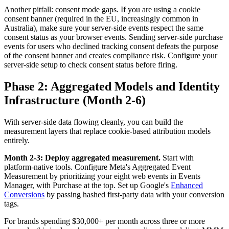
Another pitfall: consent mode gaps. If you are using a cookie
consent banner (required in the EU, increasingly common in
Australia), make sure your server-side events respect the same
consent status as your browser events. Sending server-side purchase
events for users who declined tracking consent defeats the purpose
of the consent banner and creates compliance risk. Configure your
server-side setup to check consent status before firing.
Phase 2: Aggregated Models and Identity
Infrastructure (Month 2-6)
With server-side data flowing cleanly, you can build the
measurement layers that replace cookie-based attribution models
entirely.
Month 2-3: Deploy aggregated measurement.
Start with
platform-native tools. Configure Meta's Aggregated Event
Measurement by prioritizing your eight web events in Events
Manager, with Purchase at the top. Set up Google's
Enhanced
Conversions
by passing hashed first-party data with your conversion
tags.
For brands spending $30,000+ per month across three or more