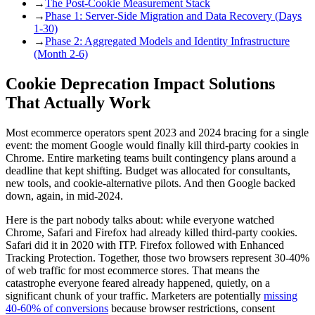
→
The Post-Cookie Measurement Stack
→
Phase 1: Server-Side Migration and Data Recovery (Days
1-30)
→
Phase 2: Aggregated Models and Identity Infrastructure
(Month 2-6)
Cookie Deprecation Impact Solutions
That Actually Work
Most ecommerce operators spent 2023 and 2024 bracing for a single
event: the moment Google would finally kill third-party cookies in
Chrome. Entire marketing teams built contingency plans around a
deadline that kept shifting. Budget was allocated for consultants,
new tools, and cookie-alternative pilots. And then Google backed
down, again, in mid-2024.
Here is the part nobody talks about: while everyone watched
Chrome, Safari and Firefox had already killed third-party cookies.
Safari did it in 2020 with ITP. Firefox followed with Enhanced
Tracking Protection. Together, those two browsers represent 30-40%
of web traffic for most ecommerce stores. That means the
catastrophe everyone feared already happened, quietly, on a
significant chunk of your traffic. Marketers are potentially
missing
40-60% of conversions
because browser restrictions, consent