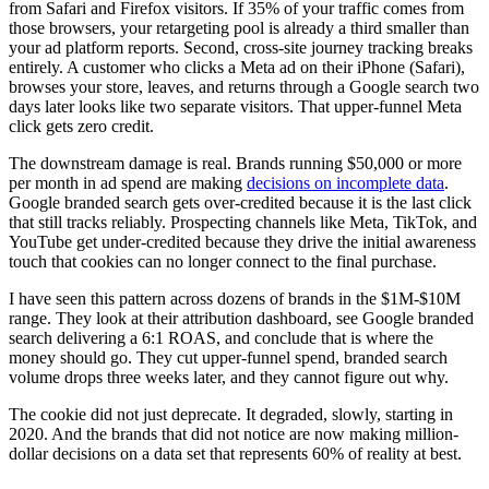
from Safari and Firefox visitors. If 35% of your traffic comes from
those browsers, your retargeting pool is already a third smaller than
your ad platform reports. Second, cross-site journey tracking breaks
entirely. A customer who clicks a Meta ad on their iPhone (Safari),
browses your store, leaves, and returns through a Google search two
days later looks like two separate visitors. That upper-funnel Meta
click gets zero credit.
The downstream damage is real. Brands running $50,000 or more
per month in ad spend are making
decisions on incomplete data
.
Google branded search gets over-credited because it is the last click
that still tracks reliably. Prospecting channels like Meta, TikTok, and
YouTube get under-credited because they drive the initial awareness
touch that cookies can no longer connect to the final purchase.
I have seen this pattern across dozens of brands in the $1M-$10M
range. They look at their attribution dashboard, see Google branded
search delivering a 6:1 ROAS, and conclude that is where the
money should go. They cut upper-funnel spend, branded search
volume drops three weeks later, and they cannot figure out why.
The cookie did not just deprecate. It degraded, slowly, starting in
2020. And the brands that did not notice are now making million-
dollar decisions on a data set that represents 60% of reality at best.