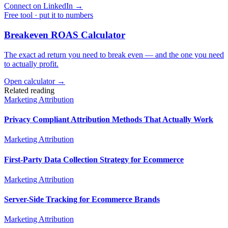
Connect on LinkedIn
→
Free tool · put it to numbers
Breakeven ROAS Calculator
The exact ad return you need to break even — and the one you need
to actually profit.
Open calculator →
Related reading
Marketing Attribution
Privacy Compliant Attribution Methods That Actually Work
Marketing Attribution
First-Party Data Collection Strategy for Ecommerce
Marketing Attribution
Server-Side Tracking for Ecommerce Brands
Marketing Attribution