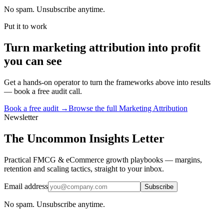
No spam. Unsubscribe anytime.
Put it to work
Turn
marketing attribution
into profit
you can see
Get a hands-on operator to turn the frameworks above into results
— book a free audit call.
Book a free audit →
Browse the full
Marketing Attribution
Newsletter
The Uncommon Insights Letter
Practical FMCG & eCommerce growth playbooks — margins,
retention and scaling tactics, straight to your inbox.
Email address
Subscribe
No spam. Unsubscribe anytime.