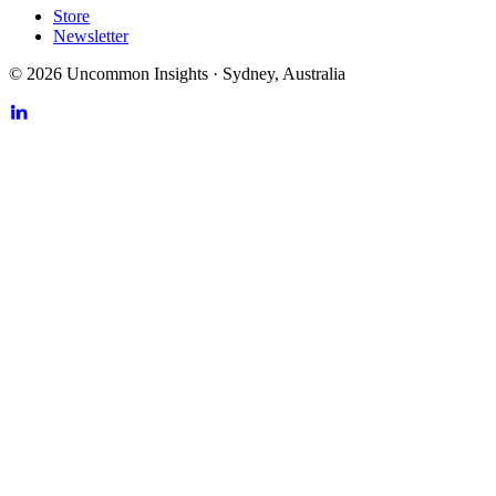
Store
Newsletter
©
2026
Uncommon Insights
·
Sydney, Australia