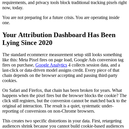
requirements, and privacy tools block traditional tracking pixels right
now, today.
You are not preparing for a future crisis. You are operating inside
one.
Your Attribution Dashboard Has Been
Lying Since 2020
The standard ecommerce measurement setup still looks something
like this: Meta Pixel fires on page load, Google Ads conversion tag
fires on purchase,
Google Analytics
4 collects session data, and a
last-click or data-driven model assigns credit. Every piece of that
chain depends on the browser accepting and passing third-party
cookies.
On Safari and Firefox, that chain has been broken for years. What
happens when the pixel fires but the browser blocks the cookie? The
click still registers, but the conversion cannot be matched back to the
original ad interaction. The result is a quiet, systematic under-
reporting of conversions on non-Chrome browsers.
This creates two specific distortions in your data. First, retargeting
audiences shrink because you cannot build cookie-based audiences