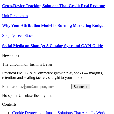
Cross-Device Tracking Solutions That Credit Real Revenue
Unit Economics
Why Your Attribution Model Is Burning Marketing Budget
Shopify Tech Stack
Social Media on Shopify: A Catalog Sync and CAPI Guide
Newsletter
The Uncommon Insights Letter
Practical FMCG & eCommerce growth playbooks — margins,
retention and scaling tactics, straight to your inbox.
Email address
Subscribe
No spam. Unsubscribe anytime.
Contents
Cookie Deprecation Impact Solutions That Actually Work