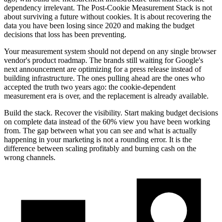
dependency irrelevant. The Post-Cookie Measurement Stack is not
about surviving a future without cookies. It is about recovering the
data you have been losing since 2020 and making the budget
decisions that loss has been preventing.
Your measurement system should not depend on any single browser
vendor's product roadmap. The brands still waiting for Google's
next announcement are optimizing for a press release instead of
building infrastructure. The ones pulling ahead are the ones who
accepted the truth two years ago: the cookie-dependent
measurement era is over, and the replacement is already available.
Build the stack. Recover the visibility. Start making budget decisions
on complete data instead of the 60% view you have been working
from. The gap between what you can see and what is actually
happening in your marketing is not a rounding error. It is the
difference between scaling profitably and burning cash on the
wrong channels.