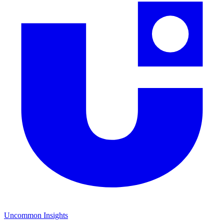
Uncommon Insights