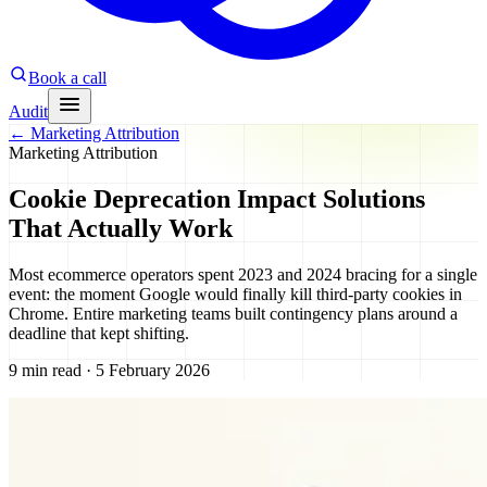
Book a call
Audit
←
Marketing Attribution
Marketing Attribution
Cookie Deprecation Impact Solutions
That Actually Work
Most ecommerce operators spent 2023 and 2024 bracing for a single
event: the moment Google would finally kill third-party cookies in
Chrome. Entire marketing teams built contingency plans around a
deadline that kept shifting.
9 min read · 5 February 2026