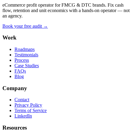
eCommerce profit operator for FMCG & DTC brands. Fix cash
flow, retention and unit economics with a hands-on operator — not
an agency.
Book your free audit →
Work
Roadmaps
Testimonials
Process
Case Studies
FAQs
Blog
Company
Contact
Privacy Policy
Terms of Service
LinkedIn
Resources