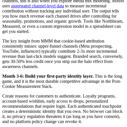
channels, this is also when you explore media mix modeling. MMM
uses
aggregated channel-level data
to measure incremental
contribution without tracking any individual user. The output tells
you how much revenue each channel drives after controlling for
seasonality, promotions, and organic growth. Tools like Northbeam,
Measured, or even a custom regression model in a spreadsheet can
get you started.
The key insight from MMM that cookie-based attribution
consistently misses: upper-funnel channels (Meta prospecting,
YouTube, influencer) typically contribute 2-3x more incremental
revenue than last-click models suggest. Branded search, conversely,
gets 30-50% less credit once you strip out the halo effect from
awareness channels.
Month 3-6: Build your first-party identity layer.
This is the long
game, and it is the most durable competitive advantage in the Post-
Cookie Measurement Stack.
Create reasons for customers to authenticate. Loyalty programs,
account-based wishlists, early access to drops, personalized
recommendations that require login. Each authenticated touchpoint
creates a deterministic identity that you own. No browser can block
it, no privacy regulation threatens it (as long as you have consent),
and no platform policy change can revoke it.