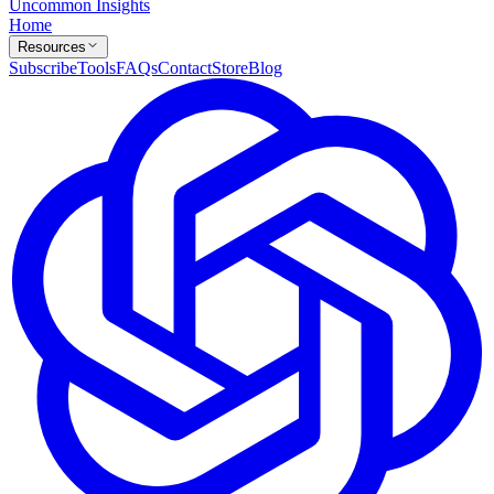
Uncommon Insights
Home
Resources
Subscribe
Tools
FAQs
Contact
Store
Blog