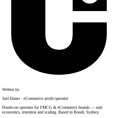
Written by
Joel Hauer
·
eCommerce profit operator
Hands-on operator for FMCG & eCommerce brands — unit
economics, retention and scaling. Based in Bondi, Sydney.