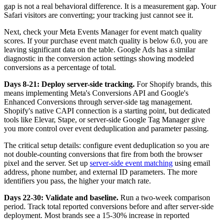
gap is not a real behavioral difference. It is a measurement gap. Your
Safari visitors are converting; your tracking just cannot see it.
Next, check your Meta Events Manager for event match quality
scores. If your purchase event match quality is below 6.0, you are
leaving significant data on the table. Google Ads has a similar
diagnostic in the conversion action settings showing modeled
conversions as a percentage of total.
Days 8-21: Deploy server-side tracking.
For Shopify brands, this
means implementing Meta's Conversions API and Google's
Enhanced Conversions through server-side tag management.
Shopify's native CAPI connection is a starting point, but dedicated
tools like Elevar, Stape, or server-side Google Tag Manager give
you more control over event deduplication and parameter passing.
The critical setup details: configure event deduplication so you are
not double-counting conversions that fire from both the browser
pixel and the server. Set up
server-side event matching
using email
address, phone number, and external ID parameters. The more
identifiers you pass, the higher your match rate.
Days 22-30: Validate and baseline.
Run a two-week comparison
period. Track total reported conversions before and after server-side
deployment. Most brands see a 15-30% increase in reported