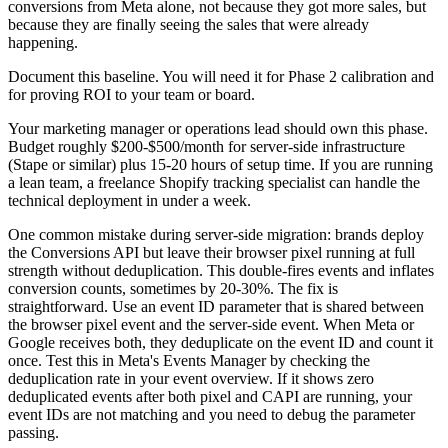
conversions from Meta alone, not because they got more sales, but
because they are finally seeing the sales that were already
happening.
Document this baseline. You will need it for Phase 2 calibration and
for proving ROI to your team or board.
Your marketing manager or operations lead should own this phase.
Budget roughly $200-$500/month for server-side infrastructure
(Stape or similar) plus 15-20 hours of setup time. If you are running
a lean team, a freelance Shopify tracking specialist can handle the
technical deployment in under a week.
One common mistake during server-side migration: brands deploy
the Conversions API but leave their browser pixel running at full
strength without deduplication. This double-fires events and inflates
conversion counts, sometimes by 20-30%. The fix is
straightforward. Use an event ID parameter that is shared between
the browser pixel event and the server-side event. When Meta or
Google receives both, they deduplicate on the event ID and count it
once. Test this in Meta's Events Manager by checking the
deduplication rate in your event overview. If it shows zero
deduplicated events after both pixel and CAPI are running, your
event IDs are not matching and you need to debug the parameter
passing.