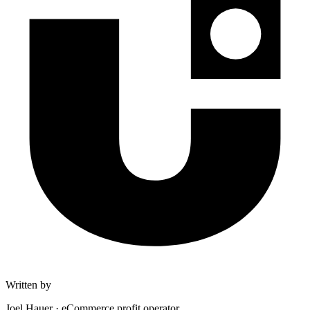
Written by
Joel Hauer
·
eCommerce profit operator