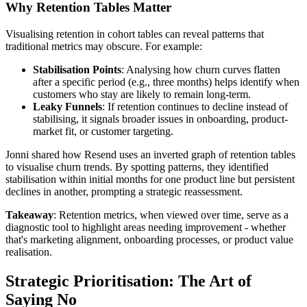
Why Retention Tables Matter
Visualising retention in cohort tables can reveal patterns that
traditional metrics may obscure. For example:
Stabilisation Points
: Analysing how churn curves flatten
after a specific period (e.g., three months) helps identify when
customers who stay are likely to remain long-term.
Leaky Funnels
: If retention continues to decline instead of
stabilising, it signals broader issues in onboarding, product-
market fit, or customer targeting.
Jonni shared how Resend uses an inverted graph of retention tables
to visualise churn trends. By spotting patterns, they identified
stabilisation within initial months for one product line but persistent
declines in another, prompting a strategic reassessment.
Takeaway
: Retention metrics, when viewed over time, serve as a
diagnostic tool to highlight areas needing improvement - whether
that's marketing alignment, onboarding processes, or product value
realisation.
Strategic Prioritisation: The Art of
Saying No