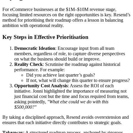
For eCommerce businesses at the $1M–$10M revenue stage,
focusing limited resources on the right opportunities is key. Resend’s
method for prioritising their roadmap offers a lesson in balancing
ambition with operational reality.
Key Steps in Effective Prioritisation
Democratic Ideation
: Encourage input from all team
members, regardless of role, to capture diverse perspectives
on what the business should build or improve.
Reality Check
: Scrutinise the roadmap against historical
performance. For example:
Did you achieve last quarter’s goals?
If not, what will change this quarter to ensure progress?
Opportunity Cost Analysis
: Assess the ROI of each
initiative. Jonni highlighted the importance of measuring not
just financial cost but the time and focus required from teams,
asking pointedly,
"What else could we do with this
$500,000?"
By taking a disciplined approach, Resend avoids overextension and
ensures that each initiative directly contributes to strategic goals.
Takeaway
: A structured roadmap process, anchored by rigorous