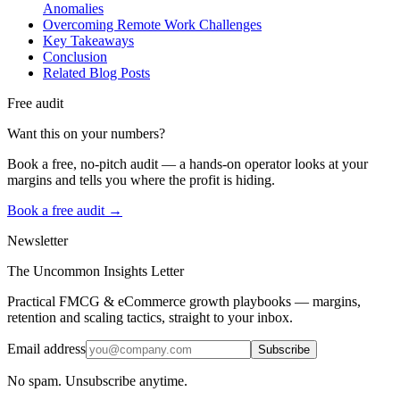
Anomalies
Overcoming Remote Work Challenges
Key Takeaways
Conclusion
Related Blog Posts
Free audit
Want this on your numbers?
Book a free, no-pitch audit — a hands-on operator looks at your
margins and tells you where the profit is hiding.
Book a free audit →
Newsletter
The Uncommon Insights Letter
Practical FMCG & eCommerce growth playbooks — margins,
retention and scaling tactics, straight to your inbox.
Email address
Subscribe
No spam. Unsubscribe anytime.