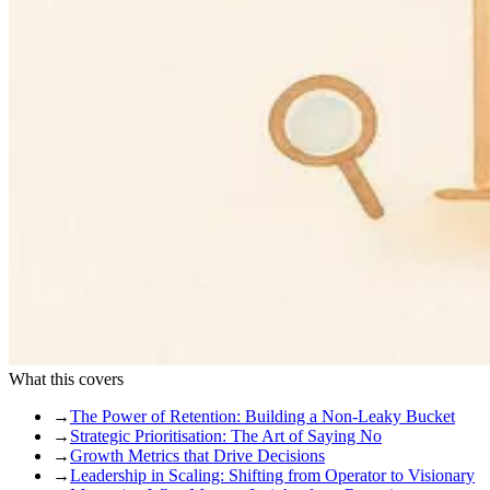
What this covers
→
The Power of Retention: Building a Non-Leaky Bucket
→
Strategic Prioritisation: The Art of Saying No
→
Growth Metrics that Drive Decisions
→
Leadership in Scaling: Shifting from Operator to Visionary