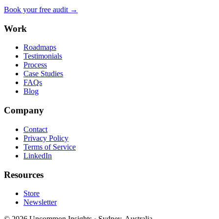
Book your free audit →
Work
Roadmaps
Testimonials
Process
Case Studies
FAQs
Blog
Company
Contact
Privacy Policy
Terms of Service
LinkedIn
Resources
Store
Newsletter
©
2026
Uncommon Insights
·
Sydney, Australia