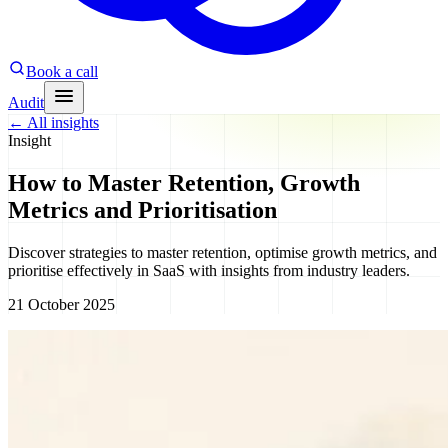
Book a call
Audit
←
All insights
Insight
How to Master Retention, Growth
Metrics and Prioritisation
Discover strategies to master retention, optimise growth metrics, and
prioritise effectively in SaaS with insights from industry leaders.
21 October 2025