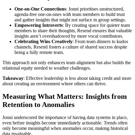
One-on-One Connections
: Jonni prioritises unstructured,
agenda-free one-on-ones with team members to build trust
and gather insights that might not surface in group settings.
Empowering Introverts
: By creating space for quieter team
members to share their thoughts, Resend ensures that valuable
insights aren’t overshadowed by more vocal contributors.
Celebrating Wins Creatively
: From team dinners to kudos
channels, Resend fosters a culture of shared success despite
being a fully remote team.
This approach not only enhances team alignment but also builds the
relational equity needed to weather challenges.
Takeaway
: Effective leadership is less about taking credit and more
about creating an environment where others can thrive.
Measuring What Matters: Insights from
Retention to Anomalies
Jonni underscored the importance of having data systems in place,
even before insights become immediately actionable. Trends often
only become meaningful when anomalies occur, making historical
data invaluable.