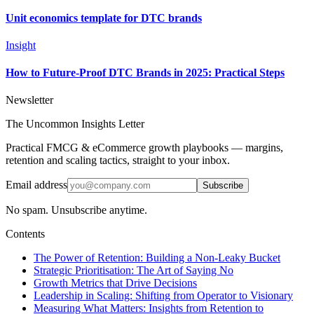
Unit economics template for DTC brands
Insight
How to Future‑Proof DTC Brands in 2025: Practical Steps
Newsletter
The Uncommon Insights Letter
Practical FMCG & eCommerce growth playbooks — margins,
retention and scaling tactics, straight to your inbox.
Email address
Subscribe
No spam. Unsubscribe anytime.
Contents
The Power of Retention: Building a Non-Leaky Bucket
Strategic Prioritisation: The Art of Saying No
Growth Metrics that Drive Decisions
Leadership in Scaling: Shifting from Operator to Visionary
Measuring What Matters: Insights from Retention to