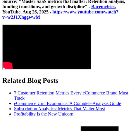
Source: "Master SaaS metrics that matter: Retention analysis,
funding transitions, and growth discipline" -
Baremetrics
,
YouTube, Aug 26, 2025 -
https://www.youtube.com/watch?
v=w2J1XhggwwM
Related Blog Posts
7 Customer Retention Metrics Every eCommerce Brand Must
Track
eCommerce Unit Economics: A Complete Analysis Guide
Subscription Analytics: Metrics That Matter Most
Profitability Is the New Unicorn