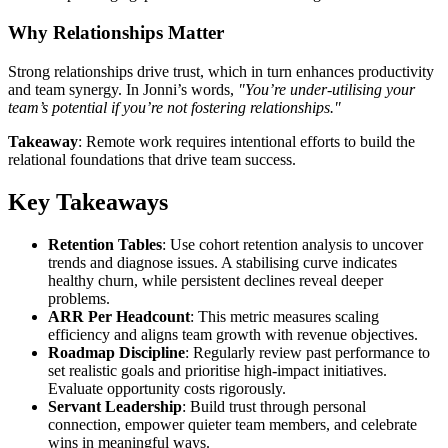
Why Relationships Matter
Strong relationships drive trust, which in turn enhances productivity
and team synergy. In Jonni’s words,
"You’re under-utilising your
team’s potential if you’re not fostering relationships."
Takeaway
: Remote work requires intentional efforts to build the
relational foundations that drive team success.
Key Takeaways
Retention Tables
: Use cohort retention analysis to uncover
trends and diagnose issues. A stabilising curve indicates
healthy churn, while persistent declines reveal deeper
problems.
ARR Per Headcount
: This metric measures scaling
efficiency and aligns team growth with revenue objectives.
Roadmap Discipline
: Regularly review past performance to
set realistic goals and prioritise high-impact initiatives.
Evaluate opportunity costs rigorously.
Servant Leadership
: Build trust through personal
connection, empower quieter team members, and celebrate
wins in meaningful ways.