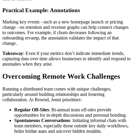
Practical Example: Annotations
Marking key events - such as a new homepage launch or pricing
change - on retention and revenue graphs can help connect changes
to outcomes. For example, if churn decreases following an
onboarding revamp, the annotation validates the impact of that
change.
Takeaway
: Even if your metrics don’t indicate immediate trends,
capturing data over time allows businesses to identify and respond to
anomalies when they arise.
Overcoming Remote Work Challenges
Running a distributed team comes with unique challenges,
particularly around building relationships and fostering
collaboration. At Resend, Jonni prioritises:
Regular Off-Sites
: Bi-annual team off-sites provide
opportunities for in-depth discussions and personal bonding.
Spontaneous Conversations
: Initiating informal chats with
team members, especially those outside key daily workflows,
helps bridge gaps and uncover hidden insights.