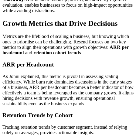
evaluation, enables businesses to focus on high-impact opportunities
while avoiding distractions.
Growth Metrics that Drive Decisions
Metrics are the lifeblood of scaling a business, but knowing which
ones to prioritise can be challenging. Resend focuses on two key
metrics to align their operations with growth objectives:
ARR per
headcount
and
retention cohort trends
.
ARR per Headcount
As Jonni explained, this metric is pivotal in assessing scaling
efficiency. While burn rate dominates discussions in the early stages
of a business, ARR per headcount becomes a better indicator of how
effectively a team is being leveraged as the company grows. It aligns
hiring decisions with revenue growth, ensuring operational
sustainability even as the business expands.
Retention Trends by Cohort
Tracking retention trends by customer segment, instead of relying
solely on averages, provides actionable insights: