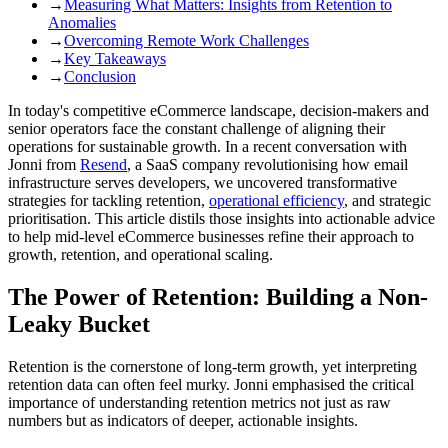
→
Measuring What Matters: Insights from Retention to
Anomalies
→
Overcoming Remote Work Challenges
→
Key Takeaways
→
Conclusion
In today's competitive eCommerce landscape, decision-makers and
senior operators face the constant challenge of aligning their
operations for sustainable growth. In a recent conversation with
Jonni from
Resend
, a SaaS company revolutionising how email
infrastructure serves developers, we uncovered transformative
strategies for tackling retention,
operational efficiency
, and strategic
prioritisation. This article distils those insights into actionable advice
to help mid-level eCommerce businesses refine their approach to
growth, retention, and operational scaling.
The Power of Retention: Building a Non-
Leaky Bucket
Retention is the cornerstone of long-term growth, yet interpreting
retention data can often feel murky. Jonni emphasised the critical
importance of understanding retention metrics not just as raw
numbers but as indicators of deeper, actionable insights.