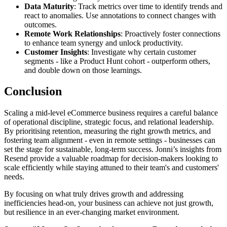
Data Maturity
: Track metrics over time to identify trends and
react to anomalies. Use annotations to connect changes with
outcomes.
Remote Work Relationships
: Proactively foster connections
to enhance team synergy and unlock productivity.
Customer Insights
: Investigate why certain customer
segments - like a Product Hunt cohort - outperform others,
and double down on those learnings.
Conclusion
Scaling a mid-level eCommerce business requires a careful balance
of operational discipline, strategic focus, and relational leadership.
By prioritising retention, measuring the right growth metrics, and
fostering team alignment - even in remote settings - businesses can
set the stage for sustainable, long-term success. Jonni’s insights from
Resend provide a valuable roadmap for decision-makers looking to
scale efficiently while staying attuned to their team's and customers'
needs.
By focusing on what truly drives growth and addressing
inefficiencies head-on, your business can achieve not just growth,
but resilience in an ever-changing market environment.