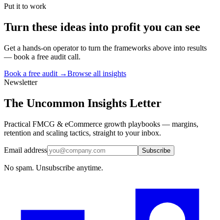
Put it to work
Turn
these ideas
into profit you can see
Get a hands-on operator to turn the frameworks above into results
— book a free audit call.
Book a free audit →
Browse all insights
Newsletter
The Uncommon Insights Letter
Practical FMCG & eCommerce growth playbooks — margins,
retention and scaling tactics, straight to your inbox.
Email address
Subscribe
No spam. Unsubscribe anytime.