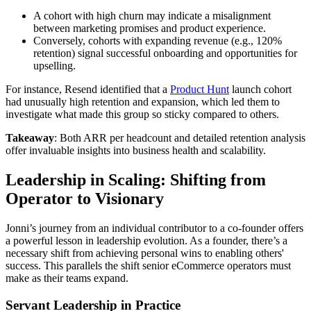
A cohort with high churn may indicate a misalignment
between marketing promises and product experience.
Conversely, cohorts with expanding revenue (e.g., 120%
retention) signal successful onboarding and opportunities for
upselling.
For instance, Resend identified that a
Product Hunt
launch cohort
had unusually high retention and expansion, which led them to
investigate what made this group so sticky compared to others.
Takeaway
: Both ARR per headcount and detailed retention analysis
offer invaluable insights into business health and scalability.
Leadership in Scaling: Shifting from
Operator to Visionary
Jonni’s journey from an individual contributor to a co-founder offers
a powerful lesson in leadership evolution. As a founder, there’s a
necessary shift from achieving personal wins to enabling others'
success. This parallels the shift senior eCommerce operators must
make as their teams expand.
Servant Leadership in Practice