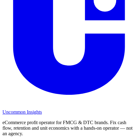
Uncommon Insights
eCommerce profit operator for FMCG & DTC brands. Fix cash
flow, retention and unit economics with a hands-on operator — not
an agency.