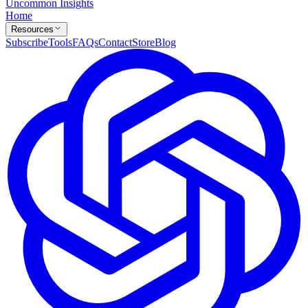
Uncommon Insights
Home
Resources
Subscribe
Tools
FAQs
Contact
Store
Blog