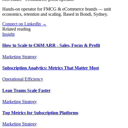
Hands-on operator for FMCG & eCommerce brands — unit
economics, retention and scaling. Based in Bondi, Sydney.
Connect on LinkedIn
→
Related reading
Insight
How to Scale to €36M ARR - Sales, Focus & Profit
Marketing Strategy
Subscription Analytics: Metrics That Matter Most
Operational Efficiency
Lean Teams Scale Faster
Marketing Strategy
Top Metrics for Subscription Platforms
Marketing Strategy