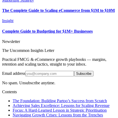
Marketing Strategy
The Complete Guide to Scaling eCommerce from $1M to $10M
Insight
Complete Guide to Budgeting for $1M+ Businesses
Newsletter
The Uncommon Insights Letter
Practical FMCG & eCommerce growth playbooks — margins,
retention and scaling tactics, straight to your inbox.
Email address
Subscribe
No spam. Unsubscribe anytime.
Contents
The Foundation: Building Partoo’s Success from Scratch
Achieving Sales Excellence: Lessons for Scaling Revenue
Focus: A Hard-Learned Lesson in Strategic Prioritisation
Navigating Growth Crises: Lessons from the Trenches