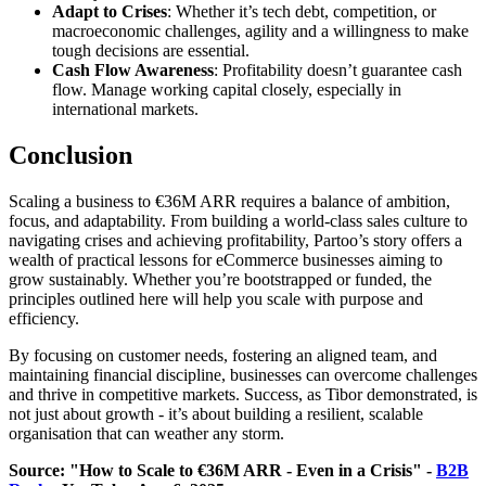
Adapt to Crises
: Whether it’s tech debt, competition, or
macroeconomic challenges, agility and a willingness to make
tough decisions are essential.
Cash Flow Awareness
: Profitability doesn’t guarantee cash
flow. Manage working capital closely, especially in
international markets.
Conclusion
Scaling a business to €36M ARR requires a balance of ambition,
focus, and adaptability. From building a world-class sales culture to
navigating crises and achieving profitability, Partoo’s story offers a
wealth of practical lessons for eCommerce businesses aiming to
grow sustainably. Whether you’re bootstrapped or funded, the
principles outlined here will help you scale with purpose and
efficiency.
By focusing on customer needs, fostering an aligned team, and
maintaining financial discipline, businesses can overcome challenges
and thrive in competitive markets. Success, as Tibor demonstrated, is
not just about growth - it’s about building a resilient, scalable
organisation that can weather any storm.
Source: "How to Scale to €36M ARR - Even in a Crisis" -
B2B