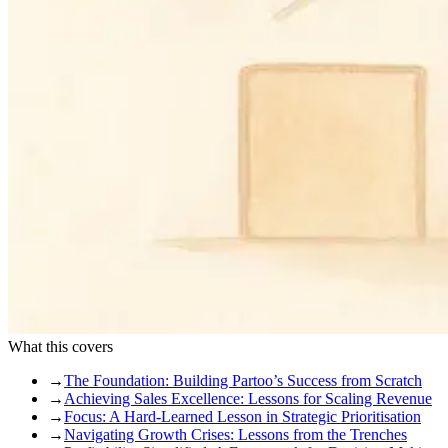
What this covers
→
The Foundation: Building Partoo’s Success from Scratch
→
Achieving Sales Excellence: Lessons for Scaling Revenue
→
Focus: A Hard-Learned Lesson in Strategic Prioritisation
→
Navigating Growth Crises: Lessons from the Trenches