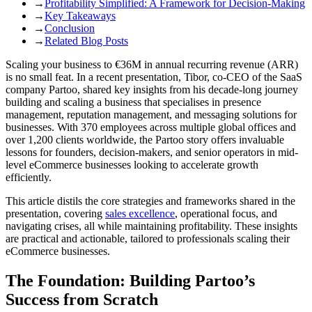
→
Profitability Simplified: A Framework for Decision-Making
→
Key Takeaways
→
Conclusion
→
Related Blog Posts
Scaling your business to €36M in annual recurring revenue (ARR)
is no small feat. In a recent presentation, Tibor, co-CEO of the SaaS
company Partoo, shared key insights from his decade-long journey
building and scaling a business that specialises in presence
management, reputation management, and messaging solutions for
businesses. With 370 employees across multiple global offices and
over 1,200 clients worldwide, the Partoo story offers invaluable
lessons for founders, decision-makers, and senior operators in mid-
level eCommerce businesses looking to accelerate growth
efficiently.
This article distils the core strategies and frameworks shared in the
presentation, covering
sales excellence
, operational focus, and
navigating crises, all while maintaining profitability. These insights
are practical and actionable, tailored to professionals scaling their
eCommerce businesses.
The Foundation: Building Partoo’s
Success from Scratch