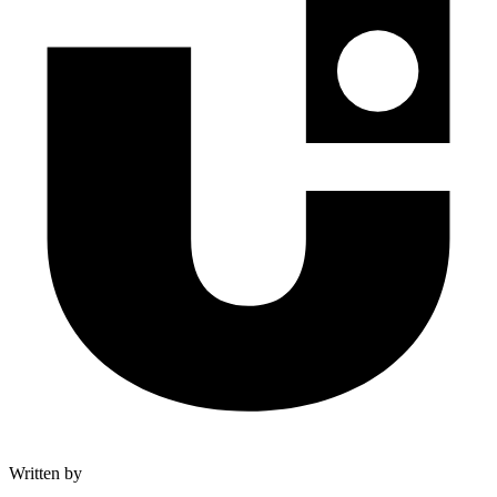
Written by