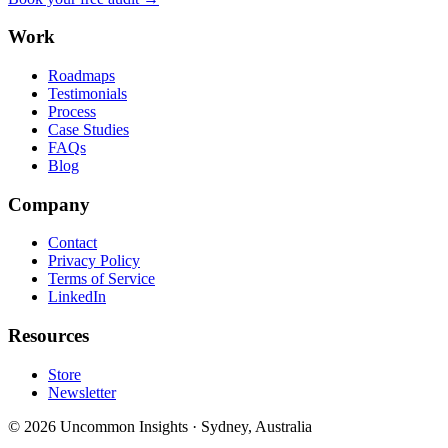
Work
Roadmaps
Testimonials
Process
Case Studies
FAQs
Blog
Company
Contact
Privacy Policy
Terms of Service
LinkedIn
Resources
Store
Newsletter
©
2026
Uncommon Insights
·
Sydney, Australia