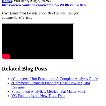
Rocks
, YouTube, Aug 6, 2025 -
https://www.youtube.com/watch?v=WO8sVF67OhA
Use: Embedded for reference. Brief quotes used for
commentary/review.
Related Blog Posts
eCommerce Unit Economics: A Complete Analysis Guide
eCommerce Financial Planning: Cash Flow to $10M
Revenue
Subscription Analytics: Metrics That Matter Most
VC Funding Is the New Toxic Debt