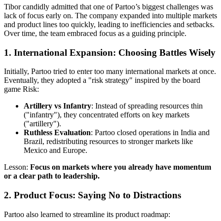
Tibor candidly admitted that one of Partoo’s biggest challenges was
lack of focus early on. The company expanded into multiple markets
and product lines too quickly, leading to inefficiencies and setbacks.
Over time, the team embraced focus as a guiding principle.
1.
International Expansion: Choosing Battles Wisely
Initially, Partoo tried to enter too many international markets at once.
Eventually, they adopted a "risk strategy" inspired by the board
game Risk:
Artillery vs Infantry
: Instead of spreading resources thin
("infantry"), they concentrated efforts on key markets
("artillery").
Ruthless Evaluation
: Partoo closed operations in India and
Brazil, redistributing resources to stronger markets like
Mexico and Europe.
Lesson:
Focus on markets where you already have momentum
or a clear path to leadership.
2.
Product Focus: Saying No to Distractions
Partoo also learned to streamline its product roadmap: