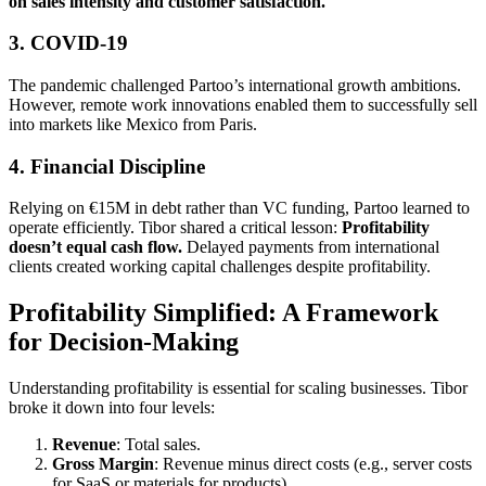
on sales intensity and customer satisfaction.
3.
COVID-19
The pandemic challenged Partoo’s international growth ambitions.
However, remote work innovations enabled them to successfully sell
into markets like Mexico from Paris.
4.
Financial Discipline
Relying on €15M in debt rather than VC funding, Partoo learned to
operate efficiently. Tibor shared a critical lesson:
Profitability
doesn’t equal cash flow.
Delayed payments from international
clients created working capital challenges despite profitability.
Profitability Simplified: A Framework
for Decision-Making
Understanding profitability is essential for scaling businesses. Tibor
broke it down into four levels:
Revenue
: Total sales.
Gross Margin
: Revenue minus direct costs (e.g., server costs
for SaaS or materials for products).