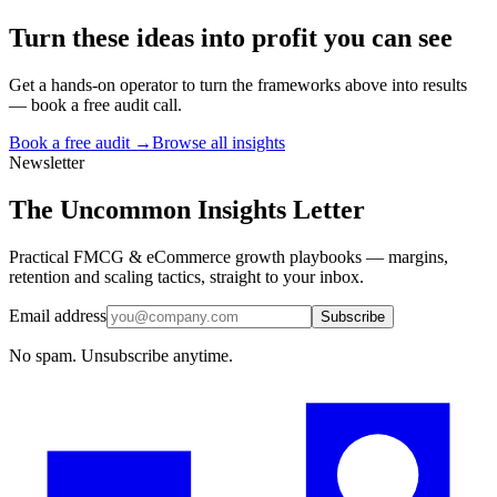
Turn
these ideas
into profit you can see
Get a hands-on operator to turn the frameworks above into results
— book a free audit call.
Book a free audit →
Browse all insights
Newsletter
The Uncommon Insights Letter
Practical FMCG & eCommerce growth playbooks — margins,
retention and scaling tactics, straight to your inbox.
Email address
Subscribe
No spam. Unsubscribe anytime.