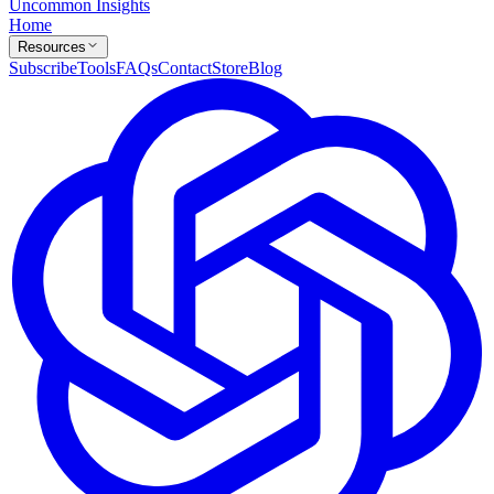
Uncommon Insights
Home
Resources
Subscribe
Tools
FAQs
Contact
Store
Blog