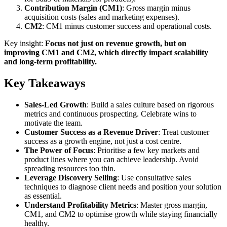
Contribution Margin (CM1)
: Gross margin minus
acquisition costs (sales and marketing expenses).
CM2
: CM1 minus customer success and operational costs.
Key insight:
Focus not just on revenue growth, but on
improving CM1 and CM2, which directly impact scalability
and long-term profitability.
Key Takeaways
Sales-Led Growth
: Build a sales culture based on rigorous
metrics and continuous prospecting. Celebrate wins to
motivate the team.
Customer Success as a Revenue Driver
: Treat customer
success as a growth engine, not just a cost centre.
The Power of Focus
: Prioritise a few key markets and
product lines where you can achieve leadership. Avoid
spreading resources too thin.
Leverage Discovery Selling
: Use consultative sales
techniques to diagnose client needs and position your solution
as essential.
Understand Profitability Metrics
: Master gross margin,
CM1, and CM2 to optimise growth while staying financially
healthy.