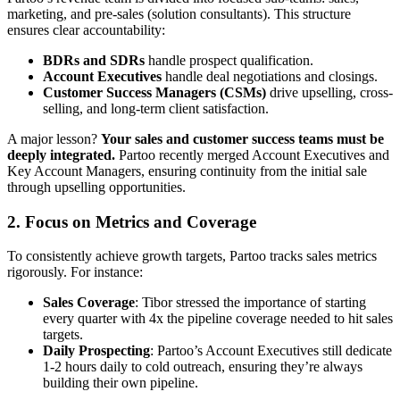
marketing, and pre-sales (solution consultants). This structure
ensures clear accountability:
BDRs and SDRs
handle prospect qualification.
Account Executives
handle deal negotiations and closings.
Customer Success Managers (CSMs)
drive upselling, cross-
selling, and long-term client satisfaction.
A major lesson?
Your sales and customer success teams must be
deeply integrated.
Partoo recently merged Account Executives and
Key Account Managers, ensuring continuity from the initial sale
through upselling opportunities.
2.
Focus on Metrics and Coverage
To consistently achieve growth targets, Partoo tracks sales metrics
rigorously. For instance:
Sales Coverage
: Tibor stressed the importance of starting
every quarter with 4x the pipeline coverage needed to hit sales
targets.
Daily Prospecting
: Partoo’s Account Executives still dedicate
1-2 hours daily to cold outreach, ensuring they’re always
building their own pipeline.