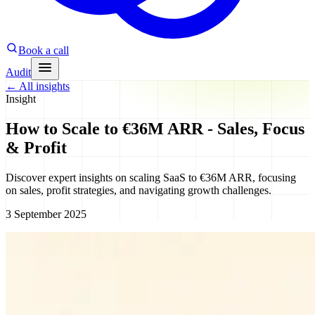
Book a call
Audit
←
All insights
Insight
How to Scale to €36M ARR - Sales, Focus
& Profit
Discover expert insights on scaling SaaS to €36M ARR, focusing
on sales, profit strategies, and navigating growth challenges.
3 September 2025