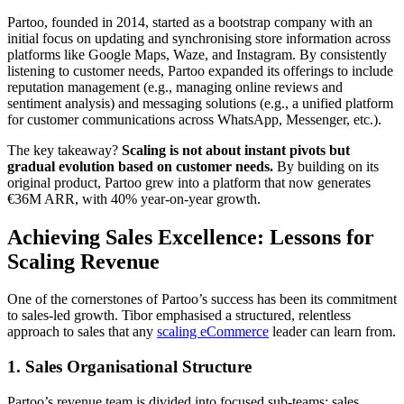
Partoo, founded in 2014, started as a bootstrap company with an
initial focus on updating and synchronising store information across
platforms like Google Maps, Waze, and Instagram. By consistently
listening to customer needs, Partoo expanded its offerings to include
reputation management (e.g., managing online reviews and
sentiment analysis) and messaging solutions (e.g., a unified platform
for customer communications across WhatsApp, Messenger, etc.).
The key takeaway?
Scaling is not about instant pivots but
gradual evolution based on customer needs.
By building on its
original product, Partoo grew into a platform that now generates
€36M ARR, with 40% year-on-year growth.
Achieving Sales Excellence: Lessons for
Scaling Revenue
One of the cornerstones of Partoo’s success has been its commitment
to sales-led growth. Tibor emphasised a structured, relentless
approach to sales that any
scaling eCommerce
leader can learn from.
1.
Sales Organisational Structure
Partoo’s revenue team is divided into focused sub-teams: sales,