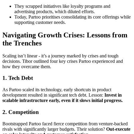
They scrapped initiatives like loyalty programs and
advertising products, which diluted efforts.
Today, Partoo prioritises consolidating its core offerings while
supporting customer needs.
Navigating Growth Crises: Lessons from
the Trenches
Scaling isn’t linear - it’s a journey marked by crises and tough
decisions. Tibor outlined four key crises Partoo experienced and
how they overcame them.
1.
Tech Debt
As Partoo scaled its technology, early shortcuts in product
development resulted in significant tech debt. Lesson:
Invest in
scalable infrastructure early, even if it slows initial progress.
2.
Competition
Bootstrapped Partoo faced fierce competition from venture-backed
rivals with significantly larger budgets. Their solution?
Out-execute