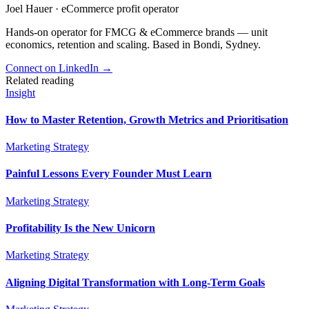
Joel Hauer
·
eCommerce profit operator
Hands-on operator for FMCG & eCommerce brands — unit
economics, retention and scaling. Based in Bondi, Sydney.
Connect on LinkedIn
→
Related reading
Insight
How to Master Retention, Growth Metrics and Prioritisation
Marketing Strategy
Painful Lessons Every Founder Must Learn
Marketing Strategy
Profitability Is the New Unicorn
Marketing Strategy
Aligning Digital Transformation with Long-Term Goals