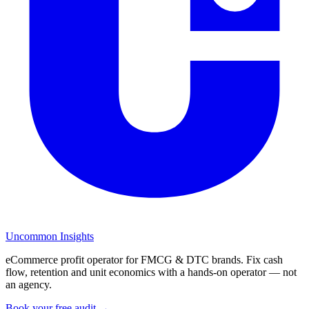
Uncommon Insights
eCommerce profit operator for FMCG & DTC brands. Fix cash
flow, retention and unit economics with a hands-on operator — not
an agency.
Book your free audit →