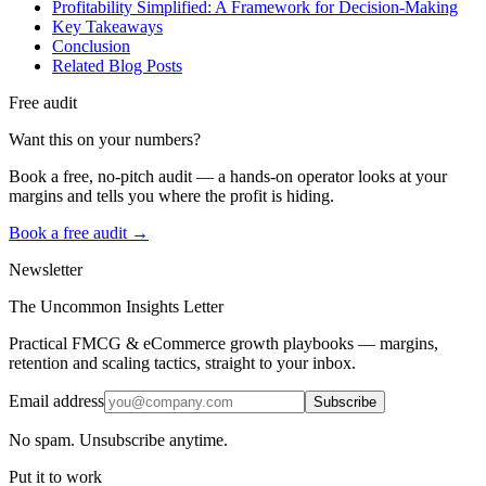
Profitability Simplified: A Framework for Decision-Making
Key Takeaways
Conclusion
Related Blog Posts
Free audit
Want this on your numbers?
Book a free, no-pitch audit — a hands-on operator looks at your
margins and tells you where the profit is hiding.
Book a free audit →
Newsletter
The Uncommon Insights Letter
Practical FMCG & eCommerce growth playbooks — margins,
retention and scaling tactics, straight to your inbox.
Email address
Subscribe
No spam. Unsubscribe anytime.
Put it to work