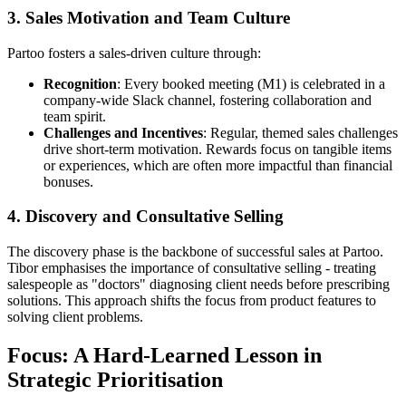
3.
Sales Motivation and Team Culture
Partoo fosters a sales-driven culture through:
Recognition
: Every booked meeting (M1) is celebrated in a
company-wide Slack channel, fostering collaboration and
team spirit.
Challenges and Incentives
: Regular, themed sales challenges
drive short-term motivation. Rewards focus on tangible items
or experiences, which are often more impactful than financial
bonuses.
4.
Discovery and Consultative Selling
The discovery phase is the backbone of successful sales at Partoo.
Tibor emphasises the importance of consultative selling - treating
salespeople as "doctors" diagnosing client needs before prescribing
solutions. This approach shifts the focus from product features to
solving client problems.
Focus: A Hard-Learned Lesson in
Strategic Prioritisation