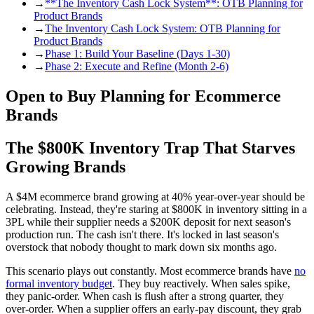
→
**The Inventory Cash Lock System**: OTB Planning for
Product Brands
→
The Inventory Cash Lock System: OTB Planning for
Product Brands
→
Phase 1: Build Your Baseline (Days 1-30)
→
Phase 2: Execute and Refine (Month 2-6)
Open to Buy Planning for Ecommerce
Brands
The $800K Inventory Trap That Starves
Growing Brands
A $4M ecommerce brand growing at 40% year-over-year should be
celebrating. Instead, they're staring at $800K in inventory sitting in a
3PL while their supplier needs a $200K deposit for next season's
production run. The cash isn't there. It's locked in last season's
overstock that nobody thought to mark down six months ago.
This scenario plays out constantly. Most ecommerce brands have
no
formal inventory budget
. They buy reactively. When sales spike,
they panic-order. When cash is flush after a strong quarter, they
over-order. When a supplier offers an early-pay discount, they grab