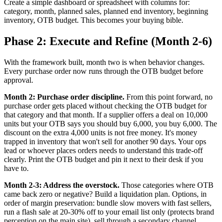
Create a simple dashboard or spreadsheet with columns for:
category, month, planned sales, planned end inventory, beginning
inventory, OTB budget. This becomes your buying bible.
Phase 2: Execute and Refine (Month 2-6)
With the framework built, month two is when behavior changes.
Every purchase order now runs through the OTB budget before
approval.
Month 2: Purchase order discipline.
From this point forward, no
purchase order gets placed without checking the OTB budget for
that category and that month. If a supplier offers a deal on 10,000
units but your OTB says you should buy 6,000, you buy 6,000. The
discount on the extra 4,000 units is not free money. It's money
trapped in inventory that won't sell for another 90 days. Your ops
lead or whoever places orders needs to understand this trade-off
clearly. Print the OTB budget and pin it next to their desk if you
have to.
Month 2-3: Address the overstock.
Those categories where OTB
came back zero or negative? Build a liquidation plan. Options, in
order of margin preservation: bundle slow movers with fast sellers,
run a flash sale at 20-30% off to your email list only (protects brand
perception on the main site), sell through a secondary channel