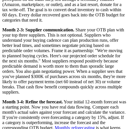
(Amazon, marketplace, or outlet), and as a last resort, donate for a
tax write-off. The goal is to convert dead inventory to cash within
60 days. Every dollar recovered goes back into the OTB budget for
categories that need it.
Month 2-3: Supplier communication.
Share your OTB plan with
your top three suppliers. This is not optional. Suppliers who
understand your buying cadence can plan production runs, offer
better lead times, and sometimes negotiate pricing based on
predictable order volumes. Frame it as partnership: "We're moving
to planned buying cycles. Here's our projected order schedule for
the next six months." Most suppliers respond positively because
predictable demand is worth more to them than sporadic large
orders. You also gain negotiating power. When a supplier sees that
you've planned $300K of purchases across six months, they're more
likely to offer payment terms (net 60 instead of net 30) or volume
breaks. That cash flow benefit compounds quickly across multiple
suppliers.
Month 3-4: Refine the forecast.
Your initial 12-month forecast was
a starting point. Now you have real data flowing. Compare each
month's actual sales against your forecast and calculate the variance.
If you're consistently over-forecasting a category by 15%, adjust. If
a category is outperforming, increase the forecast and the
corresponding OTB budget.
Monthly reforecasting
is what keeps