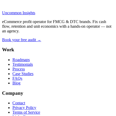
Uncommon Insights
eCommerce profit operator for FMCG & DTC brands. Fix cash
flow, retention and unit economics with a hands-on operator — not
an agency.
Book your free audit →
Work
Roadmaps
Testimonials
Process
Case Studies
FAQs
Blog
Company
Contact
Privacy Policy
Terms of Service