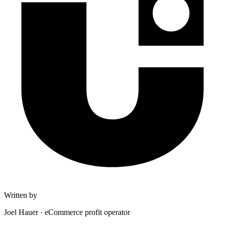
Written by
Joel Hauer
·
eCommerce profit operator