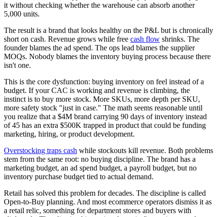
it without checking whether the warehouse can absorb another
5,000 units.
The result is a brand that looks healthy on the P&L but is chronically
short on cash. Revenue grows while free
cash flow
shrinks. The
founder blames the ad spend. The ops lead blames the supplier
MOQs. Nobody blames the inventory buying process because there
isn't one.
This is the core dysfunction: buying inventory on feel instead of a
budget. If your CAC is working and revenue is climbing, the
instinct is to buy more stock. More SKUs, more depth per SKU,
more safety stock "just in case." The math seems reasonable until
you realize that a $4M brand carrying 90 days of inventory instead
of 45 has an extra $500K trapped in product that could be funding
marketing, hiring, or product development.
Overstocking traps cash
while stockouts kill revenue. Both problems
stem from the same root: no buying discipline. The brand has a
marketing budget, an ad spend budget, a payroll budget, but no
inventory purchase budget tied to actual demand.
Retail has solved this problem for decades. The discipline is called
Open-to-Buy planning. And most ecommerce operators dismiss it as
a retail relic, something for department stores and buyers with