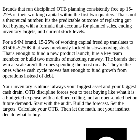
Brands that run disciplined OTB planning consistently free up 15-
25% of their working capital within the first two quarters. That's not
a theoretical number. It's the predictable outcome of replacing gut-
feel buying with a formula that accounts for planned sales, ending
inventory targets, and current stock levels.
For a $4M brand, 15-25% of working capital freed up translates to
$150K-$250K that was previously locked in slow-moving stock.
That's enough to fund a new product launch, hire a key team
member, or build two months of marketing runway. The brands that
win at scale aren't the ones spending the most on ads. They're the
ones whose cash cycle moves fast enough to fund growth from
operations instead of debt.
Your inventory is almost always your biggest asset and your biggest
cash drain. OTB discipline forces you to treat buying like what it is:
a budgeted expense with a defined ceiling, not an open-ended bet on
future demand. Start with the audit. Build the forecast. Set the
targets. Calculate your OTB. Then let the math, not your instinct,
decide what to buy.