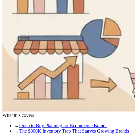
What this covers
→
Open to Buy Planning for Ecommerce Brands
→
The $800K Inventory Trap That Starves Growing Brands