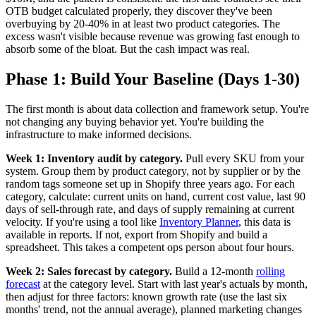
OTB budget calculated properly, they discover they've been
overbuying by 20-40% in at least two product categories. The
excess wasn't visible because revenue was growing fast enough to
absorb some of the bloat. But the cash impact was real.
Phase 1: Build Your Baseline (Days 1-30)
The first month is about data collection and framework setup. You're
not changing any buying behavior yet. You're building the
infrastructure to make informed decisions.
Week 1: Inventory audit by category.
Pull every SKU from your
system. Group them by product category, not by supplier or by the
random tags someone set up in Shopify three years ago. For each
category, calculate: current units on hand, current cost value, last 90
days of sell-through rate, and days of supply remaining at current
velocity. If you're using a tool like
Inventory Planner
, this data is
available in reports. If not, export from Shopify and build a
spreadsheet. This takes a competent ops person about four hours.
Week 2: Sales forecast by category.
Build a 12-month
rolling
forecast
at the category level. Start with last year's actuals by month,
then adjust for three factors: known growth rate (use the last six
months' trend, not the annual average), planned marketing changes