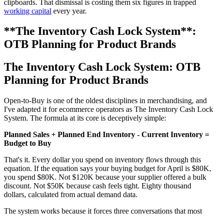
clipboards. That dismissal is costing them six figures in trapped
working capital
every year.
**The Inventory Cash Lock System**:
OTB Planning for Product Brands
The Inventory Cash Lock System
: OTB
Planning for Product Brands
Open-to-Buy is one of the oldest disciplines in merchandising, and
I've adapted it for ecommerce operators as The Inventory Cash Lock
System. The formula at its core is deceptively simple:
Planned Sales + Planned End Inventory - Current Inventory =
Budget to Buy
That's it. Every dollar you spend on inventory flows through this
equation. If the equation says your buying budget for April is $80K,
you spend $80K. Not $120K because your supplier offered a bulk
discount. Not $50K because cash feels tight. Eighty thousand
dollars, calculated from actual demand data.
The system works because it forces three conversations that most