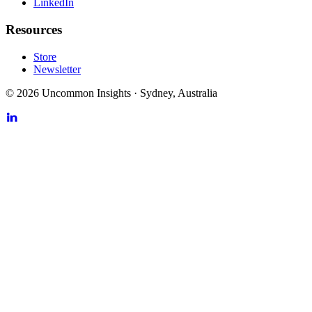
LinkedIn
Resources
Store
Newsletter
©
2026
Uncommon Insights
·
Sydney, Australia