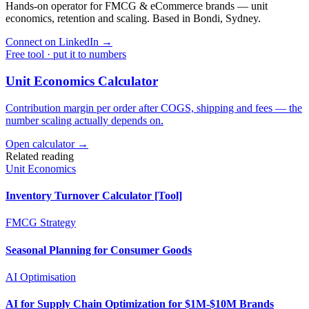
Hands-on operator for FMCG & eCommerce brands — unit
economics, retention and scaling. Based in Bondi, Sydney.
Connect on LinkedIn
→
Free tool · put it to numbers
Unit Economics Calculator
Contribution margin per order after COGS, shipping and fees — the
number scaling actually depends on.
Open calculator →
Related reading
Unit Economics
Inventory Turnover Calculator [Tool]
FMCG Strategy
Seasonal Planning for Consumer Goods
AI Optimisation
AI for Supply Chain Optimization for $1M-$10M Brands