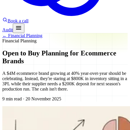
Book a call
Audit
←
Financial Planning
Financial Planning
Open to Buy Planning for Ecommerce
Brands
A $4M ecommerce brand growing at 40% year-over-year should be
celebrating. Instead, they're staring at $800K in inventory sitting in a
3PL while their supplier needs a $200K deposit for next season's
production run. The cash isn't there.
9 min read · 20 November 2025