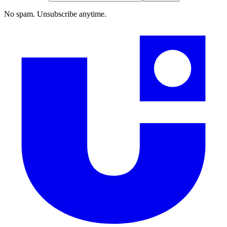
No spam. Unsubscribe anytime.