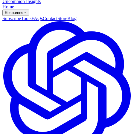
Uncommon Insights
Home
Resources
Subscribe
Tools
FAQs
Contact
Store
Blog