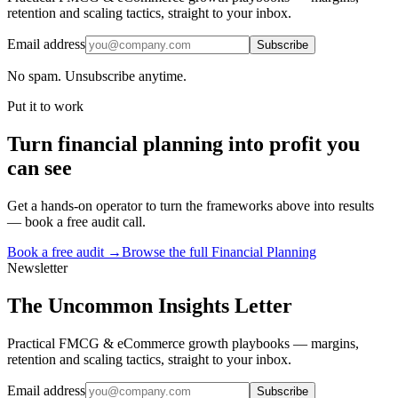
retention and scaling tactics, straight to your inbox.
Email address
Subscribe
No spam. Unsubscribe anytime.
Put it to work
Turn
financial planning
into profit you
can see
Get a hands-on operator to turn the frameworks above into results
— book a free audit call.
Book a free audit →
Browse the full
Financial Planning
Newsletter
The Uncommon Insights Letter
Practical FMCG & eCommerce growth playbooks — margins,
retention and scaling tactics, straight to your inbox.
Email address
Subscribe