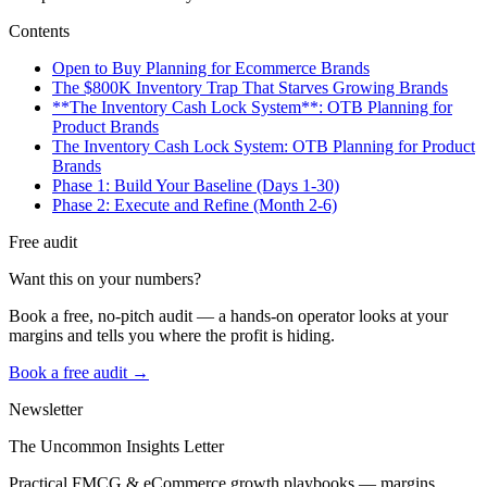
Contents
Open to Buy Planning for Ecommerce Brands
The $800K Inventory Trap That Starves Growing Brands
**The Inventory Cash Lock System**: OTB Planning for
Product Brands
The Inventory Cash Lock System: OTB Planning for Product
Brands
Phase 1: Build Your Baseline (Days 1-30)
Phase 2: Execute and Refine (Month 2-6)
Free audit
Want this on your numbers?
Book a free, no-pitch audit — a hands-on operator looks at your
margins and tells you where the profit is hiding.
Book a free audit →
Newsletter
The Uncommon Insights Letter
Practical FMCG & eCommerce growth playbooks — margins,