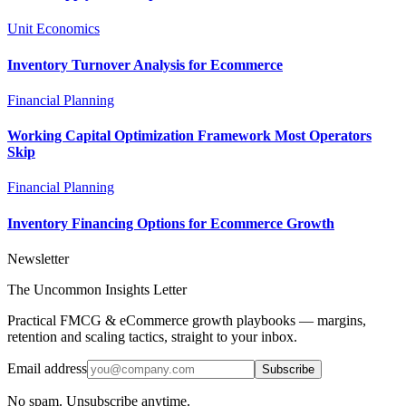
Unit Economics
Inventory Turnover Analysis for Ecommerce
Financial Planning
Working Capital Optimization Framework Most Operators
Skip
Financial Planning
Inventory Financing Options for Ecommerce Growth
Newsletter
The Uncommon Insights Letter
Practical FMCG & eCommerce growth playbooks — margins,
retention and scaling tactics, straight to your inbox.
Email address
Subscribe
No spam. Unsubscribe anytime.