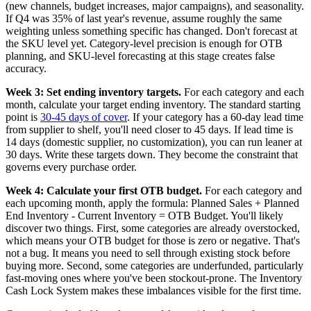
(new channels, budget increases, major campaigns), and seasonality.
If Q4 was 35% of last year's revenue, assume roughly the same
weighting unless something specific has changed. Don't forecast at
the SKU level yet. Category-level precision is enough for OTB
planning, and SKU-level forecasting at this stage creates false
accuracy.
Week 3: Set ending inventory targets.
For each category and each
month, calculate your target ending inventory. The standard starting
point is
30-45 days of cover
. If your category has a 60-day lead time
from supplier to shelf, you'll need closer to 45 days. If lead time is
14 days (domestic supplier, no customization), you can run leaner at
30 days. Write these targets down. They become the constraint that
governs every purchase order.
Week 4: Calculate your first OTB budget.
For each category and
each upcoming month, apply the formula: Planned Sales + Planned
End Inventory - Current Inventory = OTB Budget. You'll likely
discover two things. First, some categories are already overstocked,
which means your OTB budget for those is zero or negative. That's
not a bug. It means you need to sell through existing stock before
buying more. Second, some categories are underfunded, particularly
fast-moving ones where you've been stockout-prone. The Inventory
Cash Lock System makes these imbalances visible for the first time.