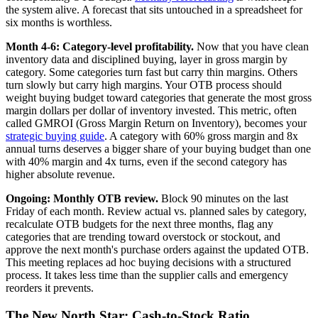
the system alive. A forecast that sits untouched in a spreadsheet for
six months is worthless.
Month 4-6: Category-level profitability.
Now that you have clean
inventory data and disciplined buying, layer in gross margin by
category. Some categories turn fast but carry thin margins. Others
turn slowly but carry high margins. Your OTB process should
weight buying budget toward categories that generate the most gross
margin dollars per dollar of inventory invested. This metric, often
called GMROI (Gross Margin Return on Inventory), becomes your
strategic buying guide
. A category with 60% gross margin and 8x
annual turns deserves a bigger share of your buying budget than one
with 40% margin and 4x turns, even if the second category has
higher absolute revenue.
Ongoing: Monthly OTB review.
Block 90 minutes on the last
Friday of each month. Review actual vs. planned sales by category,
recalculate OTB budgets for the next three months, flag any
categories that are trending toward overstock or stockout, and
approve the next month's purchase orders against the updated OTB.
This meeting replaces ad hoc buying decisions with a structured
process. It takes less time than the supplier calls and emergency
reorders it prevents.
The New North Star: Cash-to-Stock Ratio