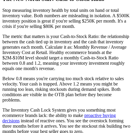
Stop measuring inventory health by total units on hand or total
inventory value. Both numbers are misleading in isolation. A $500K
inventory position is great if you're selling $250K per month. It's a
crisis if you're selling $80K per month.
The metric that matters is your Cash-to-Stock Ratio: the relationship
between the cash tied up in inventory and the cash that inventory
generates each month. Calculate it as: Monthly Revenue / Average
Inventory Cost at Retail. Healthy ecommerce brands at the
$2M-$10M level should target a monthly Cash-to-Stock Ratio
between 0.8 and 1.2, meaning your inventory investment roughly
equals one month's revenue.
Below 0.8 means you're carrying too much stock relative to sales
velocity. Your cash is trapped. Above 1.2 means you might be
running too lean, risking stockouts during demand spikes. Both
conditions are visible in the OTB plan before they become
problems.
The Inventory Cash Lock System gives you something most
ecommerce brands lack: the ability to make
proactive buying
decisions
instead of reactive ones. You see the overstock forming
three months before it arrives. You see the stockout risk building two
months before your best seller goes to zero.