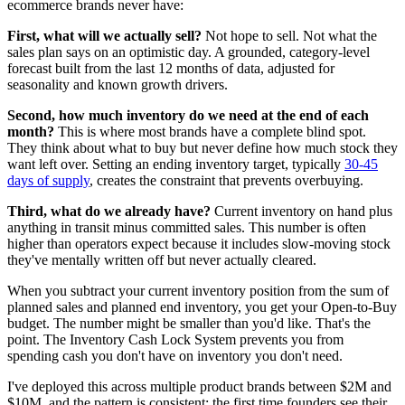
ecommerce brands never have:
First, what will we actually sell?
Not hope to sell. Not what the
sales plan says on an optimistic day. A grounded, category-level
forecast built from the last 12 months of data, adjusted for
seasonality and known growth drivers.
Second, how much inventory do we need at the end of each
month?
This is where most brands have a complete blind spot.
They think about what to buy but never define how much stock they
want left over. Setting an ending inventory target, typically
30-45
days of supply
, creates the constraint that prevents overbuying.
Third, what do we already have?
Current inventory on hand plus
anything in transit minus committed sales. This number is often
higher than operators expect because it includes slow-moving stock
they've mentally written off but never actually cleared.
When you subtract your current inventory position from the sum of
planned sales and planned end inventory, you get your Open-to-Buy
budget. The number might be smaller than you'd like. That's the
point. The Inventory Cash Lock System prevents you from
spending cash you don't have on inventory you don't need.
I've deployed this across multiple product brands between $2M and
$10M, and the pattern is consistent: the first time founders see their