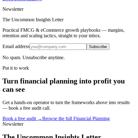
Newsletter
The Uncommon Insights Letter
Practical FMCG & eCommerce growth playbooks — margins,
retention and scaling tactics, straight to your inbox.
Email address
Subscribe
No spam. Unsubscribe anytime.
Put it to work
Turn
financial planning
into profit you
can see
Get a hands-on operator to turn the frameworks above into results
— book a free audit call.
Book a free audit →
Browse the full
Financial Planning
Newsletter
The Uncommon Insights Letter