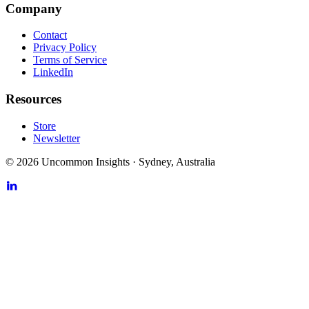
Company
Contact
Privacy Policy
Terms of Service
LinkedIn
Resources
Store
Newsletter
©
2026
Uncommon Insights
·
Sydney, Australia