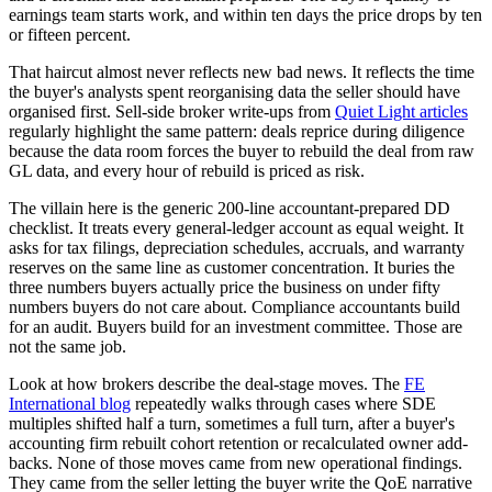
earnings team starts work, and within ten days the price drops by ten
or fifteen percent.
That haircut almost never reflects new bad news. It reflects the time
the buyer's analysts spent reorganising data the seller should have
organised first. Sell-side broker write-ups from
Quiet Light articles
regularly highlight the same pattern: deals reprice during diligence
because the data room forces the buyer to rebuild the deal from raw
GL data, and every hour of rebuild is priced as risk.
The villain here is the generic 200-line accountant-prepared DD
checklist. It treats every general-ledger account as equal weight. It
asks for tax filings, depreciation schedules, accruals, and warranty
reserves on the same line as customer concentration. It buries the
three numbers buyers actually price the business on under fifty
numbers buyers do not care about. Compliance accountants build
for an audit. Buyers build for an investment committee. Those are
not the same job.
Look at how brokers describe the deal-stage moves. The
FE
International blog
repeatedly walks through cases where SDE
multiples shifted half a turn, sometimes a full turn, after a buyer's
accounting firm rebuilt cohort retention or recalculated owner add-
backs. None of those moves came from new operational findings.
They came from the seller letting the buyer write the QoE narrative