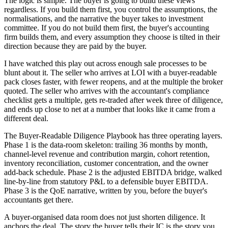
The logic is simple. The buyer is going to build these views
regardless. If you build them first, you control the assumptions, the
normalisations, and the narrative the buyer takes to investment
committee. If you do not build them first, the buyer's accounting
firm builds them, and every assumption they choose is tilted in their
direction because they are paid by the buyer.
I have watched this play out across enough sale processes to be
blunt about it. The seller who arrives at LOI with a buyer-readable
pack closes faster, with fewer reopens, and at the multiple the broker
quoted. The seller who arrives with the accountant's compliance
checklist gets a multiple, gets re-traded after week three of diligence,
and ends up close to net at a number that looks like it came from a
different deal.
The Buyer-Readable Diligence Playbook has three operating layers.
Phase 1 is the data-room skeleton: trailing 36 months by month,
channel-level revenue and contribution margin, cohort retention,
inventory reconciliation, customer concentration, and the owner
add-back schedule. Phase 2 is the adjusted EBITDA bridge, walked
line-by-line from statutory P&L to a defensible buyer EBITDA.
Phase 3 is the QoE narrative, written by you, before the buyer's
accountants get there.
A buyer-organised data room does not just shorten diligence. It
anchors the deal. The story the buyer tells their IC is the story you