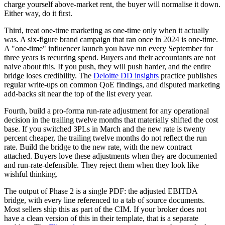
charge yourself above-market rent, the buyer will normalise it down.
Either way, do it first.
Third, treat one-time marketing as one-time only when it actually
was. A six-figure brand campaign that ran once in 2024 is one-time.
A "one-time" influencer launch you have run every September for
three years is recurring spend. Buyers and their accountants are not
naive about this. If you push, they will push harder, and the entire
bridge loses credibility. The
Deloitte DD insights
practice publishes
regular write-ups on common QoE findings, and disputed marketing
add-backs sit near the top of the list every year.
Fourth, build a pro-forma run-rate adjustment for any operational
decision in the trailing twelve months that materially shifted the cost
base. If you switched 3PLs in March and the new rate is twenty
percent cheaper, the trailing twelve months do not reflect the run
rate. Build the bridge to the new rate, with the new contract
attached. Buyers love these adjustments when they are documented
and run-rate-defensible. They reject them when they look like
wishful thinking.
The output of Phase 2 is a single PDF: the adjusted EBITDA
bridge, with every line referenced to a tab of source documents.
Most sellers ship this as part of the CIM. If your broker does not
have a clean version of this in their template, that is a separate