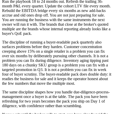
Run the playbook 18 to 24 months out. Refresh the trailing 36-
month P&L every quarter. Update the cohort LTV file every month.
Rebuild the EBITDA bridge every six months as new add-backs
accrue and old ones drop off. You are not just preparing for sale.
You are running the business with the same instruments the next
owner will run it with. The brands that close at the broker's quoted
multiple are the brands whose internal reporting already looks like a
buyer's QoE pack.
The discipline of running a buyer-readable pack quarterly also
surfaces problems before they harden. Customer concentration
creeping above 15% on a single retailer is a problem you can fix
over six months by deliberately pursuing other channels. It is not a
problem you can fix during diligence. Inventory aging tipping past
180 days on a chunky SKU group is a problem you can fix with a
targeted promotion in Q3. It is not a problem you can fix in week
four of buyer scrutiny. The buyer-readable pack does double duty: it
readies the business for sale and it keeps the operator honest about
the few numbers that move the multiple most.
The same discipline shapes how you handle due-diligence-process-
management once a buyer is at the table. The pack you have been
refreshing for two years becomes the pack you ship on Day 1 of
diligence, with confidence rather than scrambling.