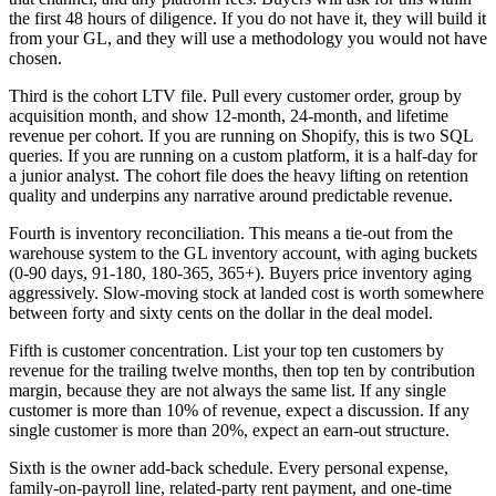
the first 48 hours of diligence. If you do not have it, they will build it
from your GL, and they will use a methodology you would not have
chosen.
Third is the cohort LTV file. Pull every customer order, group by
acquisition month, and show 12-month, 24-month, and lifetime
revenue per cohort. If you are running on Shopify, this is two SQL
queries. If you are running on a custom platform, it is a half-day for
a junior analyst. The cohort file does the heavy lifting on retention
quality and underpins any narrative around predictable revenue.
Fourth is inventory reconciliation. This means a tie-out from the
warehouse system to the GL inventory account, with aging buckets
(0-90 days, 91-180, 180-365, 365+). Buyers price inventory aging
aggressively. Slow-moving stock at landed cost is worth somewhere
between forty and sixty cents on the dollar in the deal model.
Fifth is customer concentration. List your top ten customers by
revenue for the trailing twelve months, then top ten by contribution
margin, because they are not always the same list. If any single
customer is more than 10% of revenue, expect a discussion. If any
single customer is more than 20%, expect an earn-out structure.
Sixth is the owner add-back schedule. Every personal expense,
family-on-payroll line, related-party rent payment, and one-time