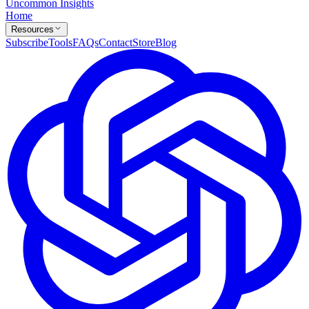
Uncommon Insights
Home
Resources
Subscribe
Tools
FAQs
Contact
Store
Blog