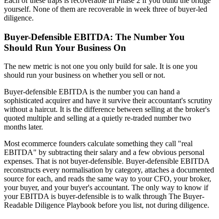
Each of these traps is recoverable in Phase 2 if you build the bridge
yourself. None of them are recoverable in week three of buyer-led
diligence.
Buyer-Defensible EBITDA: The Number You
Should Run Your Business On
The new metric is not one you only build for sale. It is one you
should run your business on whether you sell or not.
Buyer-defensible EBITDA is the number you can hand a
sophisticated acquirer and have it survive their accountant's scrutiny
without a haircut. It is the difference between selling at the broker's
quoted multiple and selling at a quietly re-traded number two
months later.
Most ecommerce founders calculate something they call "real
EBITDA" by subtracting their salary and a few obvious personal
expenses. That is not buyer-defensible. Buyer-defensible EBITDA
reconstructs every normalisation by category, attaches a documented
source for each, and reads the same way to your CFO, your broker,
your buyer, and your buyer's accountant. The only way to know if
your EBITDA is buyer-defensible is to walk through The Buyer-
Readable Diligence Playbook before you list, not during diligence.