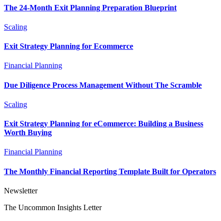
The 24-Month Exit Planning Preparation Blueprint
Scaling
Exit Strategy Planning for Ecommerce
Financial Planning
Due Diligence Process Management Without The Scramble
Scaling
Exit Strategy Planning for eCommerce: Building a Business
Worth Buying
Financial Planning
The Monthly Financial Reporting Template Built for Operators
Newsletter
The Uncommon Insights Letter