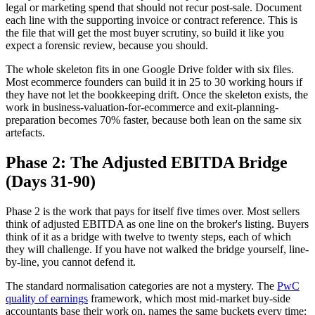
legal or marketing spend that should not recur post-sale. Document
each line with the supporting invoice or contract reference. This is
the file that will get the most buyer scrutiny, so build it like you
expect a forensic review, because you should.
The whole skeleton fits in one Google Drive folder with six files.
Most ecommerce founders can build it in 25 to 30 working hours if
they have not let the bookkeeping drift. Once the skeleton exists, the
work in business-valuation-for-ecommerce and exit-planning-
preparation becomes 70% faster, because both lean on the same six
artefacts.
Phase 2: The Adjusted EBITDA Bridge
(Days 31-90)
Phase 2 is the work that pays for itself five times over. Most sellers
think of adjusted EBITDA as one line on the broker's listing. Buyers
think of it as a bridge with twelve to twenty steps, each of which
they will challenge. If you have not walked the bridge yourself, line-
by-line, you cannot defend it.
The standard normalisation categories are not a mystery. The
PwC
quality of earnings
framework, which most mid-market buy-side
accountants base their work on, names the same buckets every time: