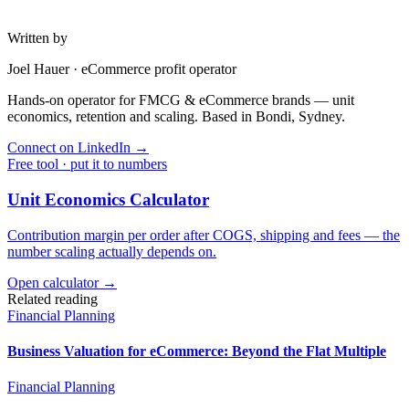
Written by
Joel Hauer
·
eCommerce profit operator
Hands-on operator for FMCG & eCommerce brands — unit
economics, retention and scaling. Based in Bondi, Sydney.
Connect on LinkedIn
→
Free tool · put it to numbers
Unit Economics Calculator
Contribution margin per order after COGS, shipping and fees — the
number scaling actually depends on.
Open calculator →
Related reading
Financial Planning
Business Valuation for eCommerce: Beyond the Flat Multiple
Financial Planning