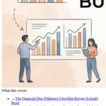
What this covers
→
The Financial Due Diligence Checklist Buyers Actually
Read