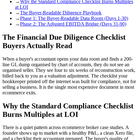
→
Why the Standard Compliance Checklist Burns Multiples
at LOI
→
The Buyer-Readable Diligence Playbook
→
Phase 1: The Buyer-Readable Data Room (Days 1-30)
→
Phase 2: The Adjusted EBITDA Bridge (Days 31-90)
The Financial Due Diligence Checklist
Buyers Actually Read
When a buyer's accountant opens your data room and finds a 200-
line GL dump organised by chart of accounts, they do not see an
organised seller. They see four to six weeks of reconstruction work,
billed back to you as a valuation adjustment. The checklist your
bookkeeper printed off the internet was built for compliance, not for
selling a business. It is the single most expensive document in most
ecommerce exits.
Why the Standard Compliance Checklist
Burns Multiples at LOI
There is a quiet pattern across ecommerce broker case studies. A
founder shows up to market with a healthy P&L, a clean Xero file,
and a checklist their accountant prepared. The buyer's quality of