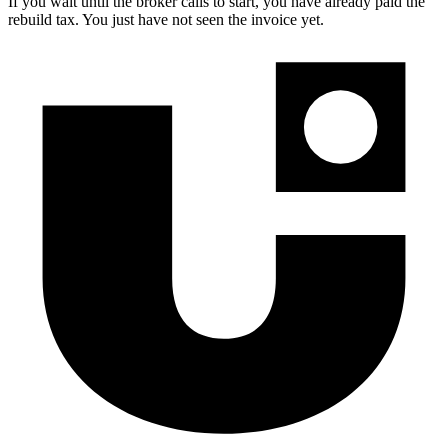
If you wait until the broker calls to start, you have already paid the
rebuild tax. You just have not seen the invoice yet.