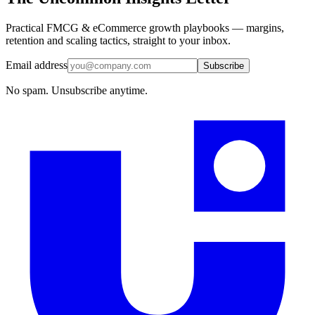
Practical FMCG & eCommerce growth playbooks — margins,
retention and scaling tactics, straight to your inbox.
Email address
Subscribe
No spam. Unsubscribe anytime.