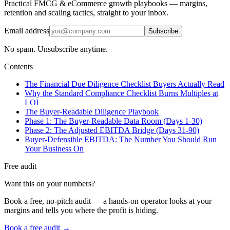
Practical FMCG & eCommerce growth playbooks — margins,
retention and scaling tactics, straight to your inbox.
Email address
Subscribe
No spam. Unsubscribe anytime.
Contents
The Financial Due Diligence Checklist Buyers Actually Read
Why the Standard Compliance Checklist Burns Multiples at
LOI
The Buyer-Readable Diligence Playbook
Phase 1: The Buyer-Readable Data Room (Days 1-30)
Phase 2: The Adjusted EBITDA Bridge (Days 31-90)
Buyer-Defensible EBITDA: The Number You Should Run
Your Business On
Free audit
Want this on your numbers?
Book a free, no-pitch audit — a hands-on operator looks at your
margins and tells you where the profit is hiding.
Book a free audit →