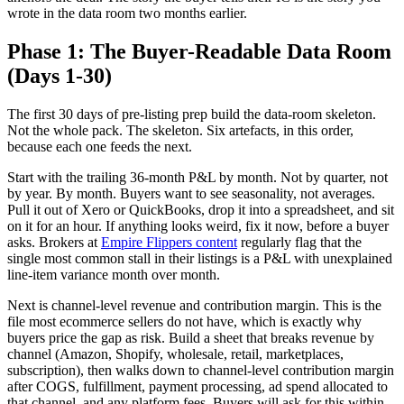
wrote in the data room two months earlier.
Phase 1: The Buyer-Readable Data Room
(Days 1-30)
The first 30 days of pre-listing prep build the data-room skeleton.
Not the whole pack. The skeleton. Six artefacts, in this order,
because each one feeds the next.
Start with the trailing 36-month P&L by month. Not by quarter, not
by year. By month. Buyers want to see seasonality, not averages.
Pull it out of Xero or QuickBooks, drop it into a spreadsheet, and sit
on it for an hour. If anything looks weird, fix it now, before a buyer
asks. Brokers at
Empire Flippers content
regularly flag that the
single most common stall in their listings is a P&L with unexplained
line-item variance month over month.
Next is channel-level revenue and contribution margin. This is the
file most ecommerce sellers do not have, which is exactly why
buyers price the gap as risk. Build a sheet that breaks revenue by
channel (Amazon, Shopify, wholesale, retail, marketplaces,
subscription), then walks down to channel-level contribution margin
after COGS, fulfillment, payment processing, ad spend allocated to
that channel, and any platform fees. Buyers will ask for this within