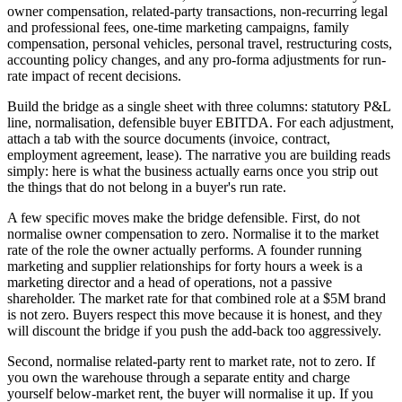
owner compensation, related-party transactions, non-recurring legal
and professional fees, one-time marketing campaigns, family
compensation, personal vehicles, personal travel, restructuring costs,
accounting policy changes, and any pro-forma adjustments for run-
rate impact of recent decisions.
Build the bridge as a single sheet with three columns: statutory P&L
line, normalisation, defensible buyer EBITDA. For each adjustment,
attach a tab with the source documents (invoice, contract,
employment agreement, lease). The narrative you are building reads
simply: here is what the business actually earns once you strip out
the things that do not belong in a buyer's run rate.
A few specific moves make the bridge defensible. First, do not
normalise owner compensation to zero. Normalise it to the market
rate of the role the owner actually performs. A founder running
marketing and supplier relationships for forty hours a week is a
marketing director and a head of operations, not a passive
shareholder. The market rate for that combined role at a $5M brand
is not zero. Buyers respect this move because it is honest, and they
will discount the bridge if you push the add-back too aggressively.
Second, normalise related-party rent to market rate, not to zero. If
you own the warehouse through a separate entity and charge
yourself below-market rent, the buyer will normalise it up. If you