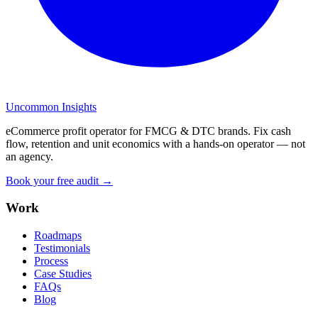
Uncommon Insights
eCommerce profit operator for FMCG & DTC brands. Fix cash
flow, retention and unit economics with a hands-on operator — not
an agency.
Book your free audit →
Work
Roadmaps
Testimonials
Process
Case Studies
FAQs
Blog