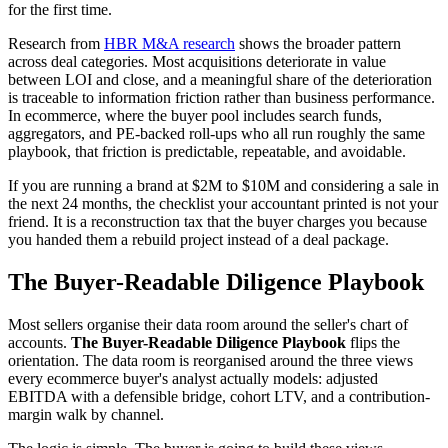
for the first time.
Research from
HBR M&A research
shows the broader pattern
across deal categories. Most acquisitions deteriorate in value
between LOI and close, and a meaningful share of the deterioration
is traceable to information friction rather than business performance.
In ecommerce, where the buyer pool includes search funds,
aggregators, and PE-backed roll-ups who all run roughly the same
playbook, that friction is predictable, repeatable, and avoidable.
If you are running a brand at $2M to $10M and considering a sale in
the next 24 months, the checklist your accountant printed is not your
friend. It is a reconstruction tax that the buyer charges you because
you handed them a rebuild project instead of a deal package.
The Buyer-Readable Diligence Playbook
Most sellers organise their data room around the seller's chart of
accounts.
The Buyer-Readable Diligence Playbook
flips the
orientation. The data room is reorganised around the three views
every ecommerce buyer's analyst actually models: adjusted
EBITDA with a defensible bridge, cohort LTV, and a contribution-
margin walk by channel.