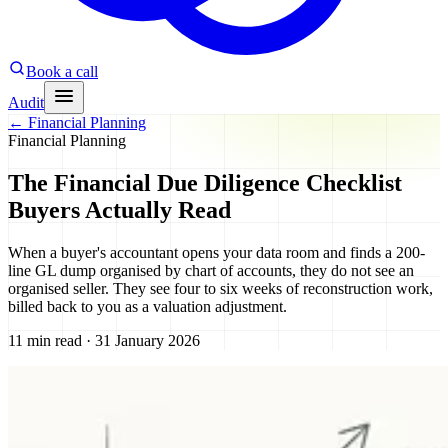
Book a call
Audit
←
Financial Planning
Financial Planning
The Financial Due Diligence Checklist
Buyers Actually Read
When a buyer's accountant opens your data room and finds a 200-
line GL dump organised by chart of accounts, they do not see an
organised seller. They see four to six weeks of reconstruction work,
billed back to you as a valuation adjustment.
11 min read · 31 January 2026