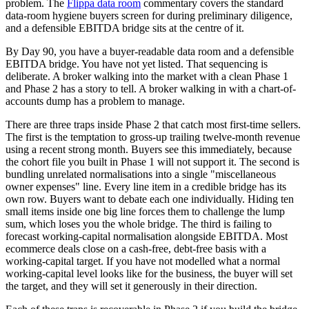
problem. The
Flippa data room
commentary covers the standard
data-room hygiene buyers screen for during preliminary diligence,
and a defensible EBITDA bridge sits at the centre of it.
By Day 90, you have a buyer-readable data room and a defensible
EBITDA bridge. You have not yet listed. That sequencing is
deliberate. A broker walking into the market with a clean Phase 1
and Phase 2 has a story to tell. A broker walking in with a chart-of-
accounts dump has a problem to manage.
There are three traps inside Phase 2 that catch most first-time sellers.
The first is the temptation to gross-up trailing twelve-month revenue
using a recent strong month. Buyers see this immediately, because
the cohort file you built in Phase 1 will not support it. The second is
bundling unrelated normalisations into a single "miscellaneous
owner expenses" line. Every line item in a credible bridge has its
own row. Buyers want to debate each one individually. Hiding ten
small items inside one big line forces them to challenge the lump
sum, which loses you the whole bridge. The third is failing to
forecast working-capital normalisation alongside EBITDA. Most
ecommerce deals close on a cash-free, debt-free basis with a
working-capital target. If you have not modelled what a normal
working-capital level looks like for the business, the buyer will set
the target, and they will set it generously in their direction.