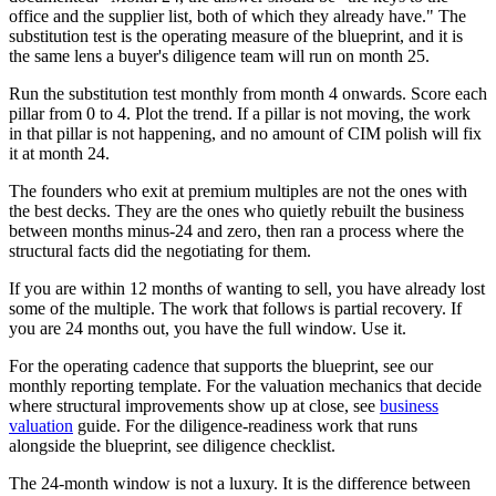
office and the supplier list, both of which they already have." The
substitution test is the operating measure of the blueprint, and it is
the same lens a buyer's diligence team will run on month 25.
Run the substitution test monthly from month 4 onwards. Score each
pillar from 0 to 4. Plot the trend. If a pillar is not moving, the work
in that pillar is not happening, and no amount of CIM polish will fix
it at month 24.
The founders who exit at premium multiples are not the ones with
the best decks. They are the ones who quietly rebuilt the business
between months minus-24 and zero, then ran a process where the
structural facts did the negotiating for them.
If you are within 12 months of wanting to sell, you have already lost
some of the multiple. The work that follows is partial recovery. If
you are 24 months out, you have the full window. Use it.
For the operating cadence that supports the blueprint, see our
monthly reporting template. For the valuation mechanics that decide
where structural improvements show up at close, see
business
valuation
guide. For the diligence-readiness work that runs
alongside the blueprint, see diligence checklist.
The 24-month window is not a luxury. It is the difference between