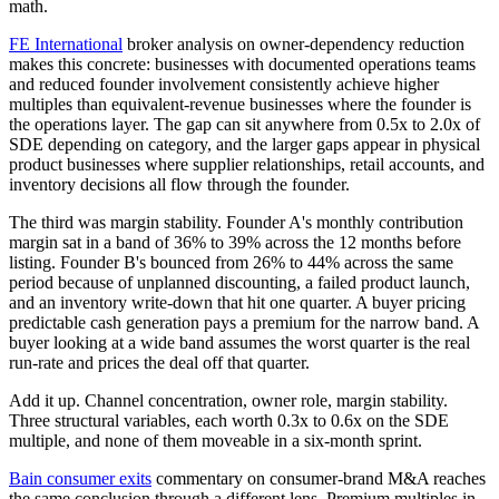
math.
FE International
broker analysis on owner-dependency reduction
makes this concrete: businesses with documented operations teams
and reduced founder involvement consistently achieve higher
multiples than equivalent-revenue businesses where the founder is
the operations layer. The gap can sit anywhere from 0.5x to 2.0x of
SDE depending on category, and the larger gaps appear in physical
product businesses where supplier relationships, retail accounts, and
inventory decisions all flow through the founder.
The third was margin stability. Founder A's monthly contribution
margin sat in a band of 36% to 39% across the 12 months before
listing. Founder B's bounced from 26% to 44% across the same
period because of unplanned discounting, a failed product launch,
and an inventory write-down that hit one quarter. A buyer pricing
predictable cash generation pays a premium for the narrow band. A
buyer looking at a wide band assumes the worst quarter is the real
run-rate and prices the deal off that quarter.
Add it up. Channel concentration, owner role, margin stability.
Three structural variables, each worth 0.3x to 0.6x on the SDE
multiple, and none of them moveable in a six-month sprint.
Bain consumer exits
commentary on consumer-brand M&A reaches
the same conclusion through a different lens. Premium multiples in