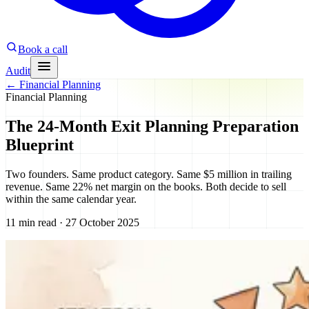
Book a call
Audit
←
Financial Planning
Financial Planning
The 24-Month Exit Planning Preparation
Blueprint
Two founders. Same product category. Same $5 million in trailing
revenue. Same 22% net margin on the books. Both decide to sell
within the same calendar year.
11 min read · 27 October 2025