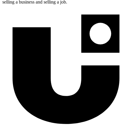
selling a business and selling a job.