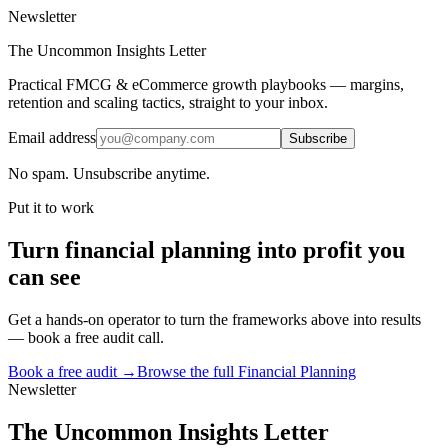
Newsletter
The Uncommon Insights Letter
Practical FMCG & eCommerce growth playbooks — margins,
retention and scaling tactics, straight to your inbox.
Email address
Subscribe
No spam. Unsubscribe anytime.
Put it to work
Turn
financial planning
into profit you
can see
Get a hands-on operator to turn the frameworks above into results
— book a free audit call.
Book a free audit →
Browse the full
Financial Planning
Newsletter
The Uncommon Insights Letter