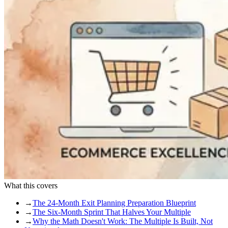
What this covers
→
The 24-Month Exit Planning Preparation Blueprint
→
The Six-Month Sprint That Halves Your Multiple
→
Why the Math Doesn't Work: The Multiple Is Built, Not