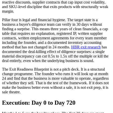
reactive discounts, supplier contracts that cap input cost volatility,
and SKU-level discipline that exits products with structurally weak
margin.
Pillar four is legal and financial hygiene. The target state is a
business a buyer's diligence team can verify in 30 days without
finding a surprise. This means three years of clean financials, a cap
table that requires no explanation, registered IP, written supplier
contracts, written employment agreements for every team member
including the founder, and a documented inventory accounting
method that has not changed in 24 months.
HBR exit research
has
documented the deal-killing effect of diligence surprises: a single
material discrepancy can cut 0.5x to 1.5x off the multiple or kill the
deal entirely, even when the underlying business is sound.
The Exit Readiness Blueprint is not a pitch deck. It is a structural
change programme. The founder who runs it will look up at month
24 and find that the business is more valuable to operate, regardless
of whether they sell. That is the test of the framework. If it does not
make the business better even without a sale, it is not exit prep, it is
sale theatre.
Execution: Day 0 to Day 720