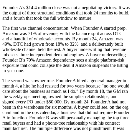
Founder A's $14.4 million close was not a negotiating victory. It was
the output of three structural conditions that took 24 months to build,
and a fourth that took the full window to mature.
The first was channel concentration. When Founder A started prep,
Amazon was 71% of revenue, with the balance split across DTC
and a handful of wholesale accounts. By month 24, Amazon was
49%, DTC had grown from 18% to 32%, and a deliberately built
wholesale channel held the rest. A buyer underwriting that revenue
mix sees three independent demand engines. A buyer underwriting
Founder B's 70% Amazon dependency sees a single platform-risk
exposure that could collapse the deal if Amazon suspends the listing
in year one.
The second was owner role. Founder A hired a general manager in
month 4, a hire he had resisted for two years because "no one would
care about the business as much as I do." By month 18, the GM ran
the weekly ops meeting, owned the supplier relationships, and
signed every PO under $50,000. By month 24, Founder A had not
been in the warehouse for six months. A buyer could see, on the org
chart and in the ops calendar, a business that did not require Founder
A to function. Founder B was still personally managing the top three
retail buyers and had a phone-tree relationship with his contract
manufacturer. The multiple difference was not punishment. It was