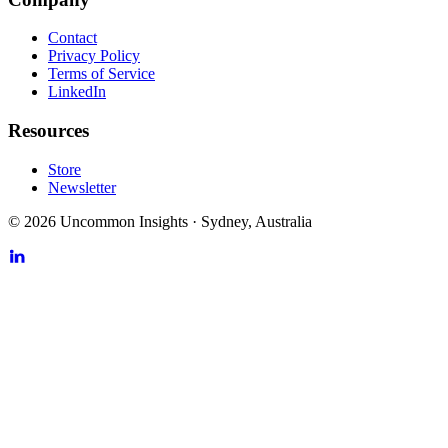
Contact
Privacy Policy
Terms of Service
LinkedIn
Resources
Store
Newsletter
©
2026
Uncommon Insights
·
Sydney, Australia