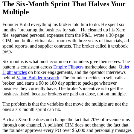
The Six-Month Sprint That Halves Your
Multiple
Founder B did everything his broker told him to do. He spent six
months "preparing the business for sale." He cleaned up his Xero
file, separated personal expenses from the P&L, wrote a 30-page
CIM, and built a virtual data room with three years of financials, ad
spend reports, and supplier contracts. The broker called it textbook
prep.
Six months is what most ecommerce founders give themselves. The
pattern is consistent across
Empire Flippers
marketplace data,
Quiet
Light articles
on broker engagements, and the operator interviews
behind
Value Builder research
. The founder decides to sell, calls a
broker, and starts a 90 to 180 day sprint to package whatever
business they currently have. The broker's incentive is to get the
business listed, because brokers are paid on close, not on multiple.
The problem is that the variables that move the multiple are not the
ones a six-month sprint can fix.
A clean Xero file does not change the fact that 70% of revenue runs
through one channel. A polished CIM does not change the fact that
the founder approves every PO over $5,000 and personally manages