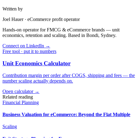
Written by
Joel Hauer
·
eCommerce profit operator
Hands-on operator for FMCG & eCommerce brands — unit
economics, retention and scaling. Based in Bondi, Sydney.
Connect on LinkedIn
→
Free tool · put it to numbers
Unit Economics Calculator
Contribution margin per order after COGS, shipping and fees — the
number scaling actually depends on.
Open calculator →
Related reading
Financial Planning
Business Valuation for eCommerce: Beyond the Flat Multiple
Scaling