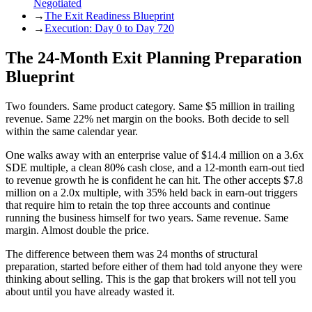
Negotiated
→
The Exit Readiness Blueprint
→
Execution: Day 0 to Day 720
The 24-Month Exit Planning Preparation
Blueprint
Two founders. Same product category. Same $5 million in trailing
revenue. Same 22% net margin on the books. Both decide to sell
within the same calendar year.
One walks away with an enterprise value of $14.4 million on a 3.6x
SDE multiple, a clean 80% cash close, and a 12-month earn-out tied
to revenue growth he is confident he can hit. The other accepts $7.8
million on a 2.0x multiple, with 35% held back in earn-out triggers
that require him to retain the top three accounts and continue
running the business himself for two years. Same revenue. Same
margin. Almost double the price.
The difference between them was 24 months of structural
preparation, started before either of them had told anyone they were
thinking about selling. This is the gap that brokers will not tell you
about until you have already wasted it.