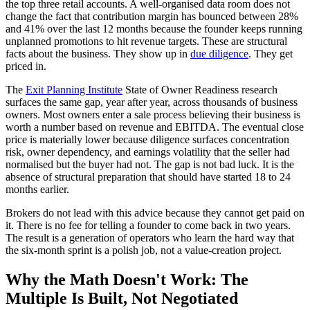
the top three retail accounts. A well-organised data room does not
change the fact that contribution margin has bounced between 28%
and 41% over the last 12 months because the founder keeps running
unplanned promotions to hit revenue targets. These are structural
facts about the business. They show up in
due diligence
. They get
priced in.
The
Exit Planning Institute
State of Owner Readiness research
surfaces the same gap, year after year, across thousands of business
owners. Most owners enter a sale process believing their business is
worth a number based on revenue and EBITDA. The eventual close
price is materially lower because diligence surfaces concentration
risk, owner dependency, and earnings volatility that the seller had
normalised but the buyer had not. The gap is not bad luck. It is the
absence of structural preparation that should have started 18 to 24
months earlier.
Brokers do not lead with this advice because they cannot get paid on
it. There is no fee for telling a founder to come back in two years.
The result is a generation of operators who learn the hard way that
the six-month sprint is a polish job, not a value-creation project.
Why the Math Doesn't Work: The
Multiple Is Built, Not Negotiated