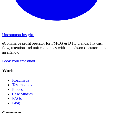
Uncommon Insights
eCommerce profit operator for FMCG & DTC brands. Fix cash
flow, retention and unit economics with a hands-on operator — not
an agency.
Book your free audit →
Work
Roadmaps
Testimonials
Process
Case Studies
FAQs
Blog
Company