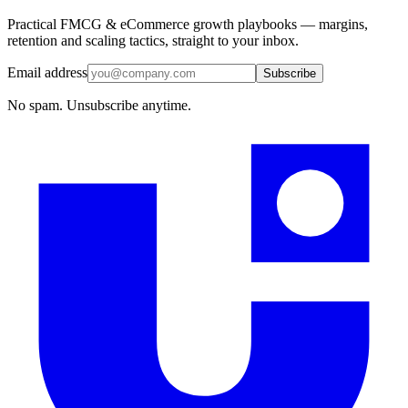
Practical FMCG & eCommerce growth playbooks — margins,
retention and scaling tactics, straight to your inbox.
Email address
Subscribe
No spam. Unsubscribe anytime.