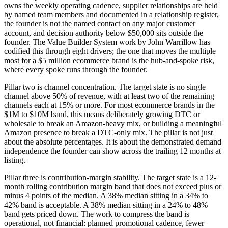
owns the weekly operating cadence, supplier relationships are held
by named team members and documented in a relationship register,
the founder is not the named contact on any major customer
account, and decision authority below $50,000 sits outside the
founder. The Value Builder System work by John Warrillow has
codified this through eight drivers; the one that moves the multiple
most for a $5 million ecommerce brand is the hub-and-spoke risk,
where every spoke runs through the founder.
Pillar two is channel concentration. The target state is no single
channel above 50% of revenue, with at least two of the remaining
channels each at 15% or more. For most ecommerce brands in the
$1M to $10M band, this means deliberately growing DTC or
wholesale to break an Amazon-heavy mix, or building a meaningful
Amazon presence to break a DTC-only mix. The pillar is not just
about the absolute percentages. It is about the demonstrated demand
independence the founder can show across the trailing 12 months at
listing.
Pillar three is contribution-margin stability. The target state is a 12-
month rolling contribution margin band that does not exceed plus or
minus 4 points of the median. A 38% median sitting in a 34% to
42% band is acceptable. A 38% median sitting in a 24% to 48%
band gets priced down. The work to compress the band is
operational, not financial: planned promotional cadence, fewer