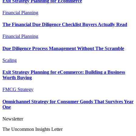
Exit Strategy Planning for Ecommerce
Financial Planning
The Financial Due Diligence Checklist Buyers Actually Read
Financial Planning
Due Diligence Process Management Without The Scramble
Scaling
Exit Strategy Planning for eCommerce: Building a Business
Worth Buying
FMCG Strategy
Omnichannel Strategy for Consumer Goods That Survives Year
One
Newsletter
The Uncommon Insights Letter