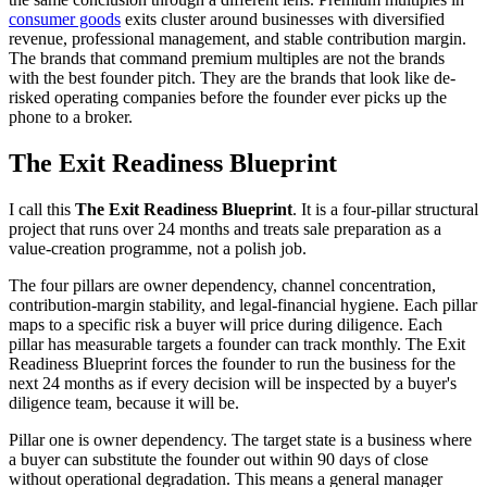
consumer goods
exits cluster around businesses with diversified
revenue, professional management, and stable contribution margin.
The brands that command premium multiples are not the brands
with the best founder pitch. They are the brands that look like de-
risked operating companies before the founder ever picks up the
phone to a broker.
The Exit Readiness Blueprint
I call this
The Exit Readiness Blueprint
. It is a four-pillar structural
project that runs over 24 months and treats sale preparation as a
value-creation programme, not a polish job.
The four pillars are owner dependency, channel concentration,
contribution-margin stability, and legal-financial hygiene. Each pillar
maps to a specific risk a buyer will price during diligence. Each
pillar has measurable targets a founder can track monthly. The Exit
Readiness Blueprint forces the founder to run the business for the
next 24 months as if every decision will be inspected by a buyer's
diligence team, because it will be.
Pillar one is owner dependency. The target state is a business where
a buyer can substitute the founder out within 90 days of close
without operational degradation. This means a general manager