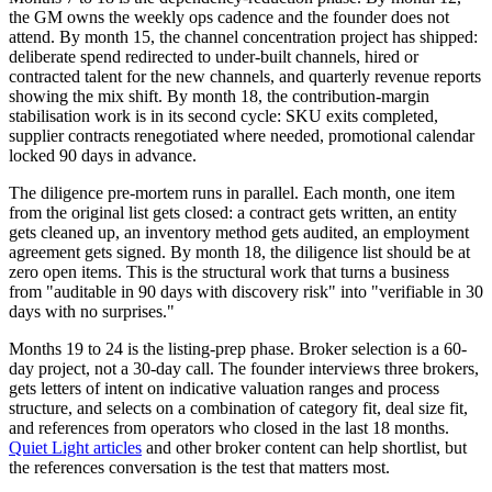
the GM owns the weekly ops cadence and the founder does not
attend. By month 15, the channel concentration project has shipped:
deliberate spend redirected to under-built channels, hired or
contracted talent for the new channels, and quarterly revenue reports
showing the mix shift. By month 18, the contribution-margin
stabilisation work is in its second cycle: SKU exits completed,
supplier contracts renegotiated where needed, promotional calendar
locked 90 days in advance.
The diligence pre-mortem runs in parallel. Each month, one item
from the original list gets closed: a contract gets written, an entity
gets cleaned up, an inventory method gets audited, an employment
agreement gets signed. By month 18, the diligence list should be at
zero open items. This is the structural work that turns a business
from "auditable in 90 days with discovery risk" into "verifiable in 30
days with no surprises."
Months 19 to 24 is the listing-prep phase. Broker selection is a 60-
day project, not a 30-day call. The founder interviews three brokers,
gets letters of intent on indicative valuation ranges and process
structure, and selects on a combination of category fit, deal size fit,
and references from operators who closed in the last 18 months.
Quiet Light articles
and other broker content can help shortlist, but
the references conversation is the test that matters most.