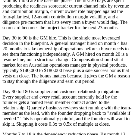
Months 1 to 6 are the baseline phase. The first 30 days are spent
producing the readiness scorecard: current channel mix by revenue
and contribution margin, current owner role mapped against the
four-pillar test, 12-month contribution margin volatility, and a
diligence pre-mortem that lists every item a buyer would flag. The
scorecard becomes the project tracker for the next 23 months.
Day 30 to 90 is the GM hire. This is the single most leveraged
decision in the blueprint. A general manager hired on month 4 has
20 months to take ownership of operations before a buyer needs to
see them functioning independently. A GM hired on month 20 is a
resume line, not a structural change. Compensation should sit at
market for an Australian operations manager in physical products,
typically $140,000 to $180,000 base plus a sale-success bonus that
vests on close. The bonus matters because it gives the GM a reason
to stay through the diligence and earn-out period.
Day 90 to 180 is supplier and customer relationship migration.
Every supplier and every retail account currently held by the
founder gets a named team-member contact added to the
relationship. Quarterly business reviews start running with the team-
member as the lead, with the founder dropping back to "available if
needed." This is operationally painful, and the founder will want to
skip it. Skipping it costs 0.3x to 0.5x of multiple at close.
Months 7 to 18 is the dependency-reduction phase. By month 12,