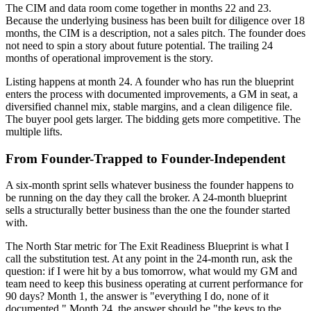
The CIM and data room come together in months 22 and 23.
Because the underlying business has been built for diligence over 18
months, the CIM is a description, not a sales pitch. The founder does
not need to spin a story about future potential. The trailing 24
months of operational improvement is the story.
Listing happens at month 24. A founder who has run the blueprint
enters the process with documented improvements, a GM in seat, a
diversified channel mix, stable margins, and a clean diligence file.
The buyer pool gets larger. The bidding gets more competitive. The
multiple lifts.
From Founder-Trapped to Founder-Independent
A six-month sprint sells whatever business the founder happens to
be running on the day they call the broker. A 24-month blueprint
sells a structurally better business than the one the founder started
with.
The North Star metric for The Exit Readiness Blueprint is what I
call the substitution test. At any point in the 24-month run, ask the
question: if I were hit by a bus tomorrow, what would my GM and
team need to keep this business operating at current performance for
90 days? Month 1, the answer is "everything I do, none of it
documented." Month 24, the answer should be "the keys to the