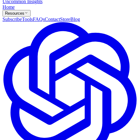
Uncommon Insights
Home
Resources
Subscribe
Tools
FAQs
Contact
Store
Blog