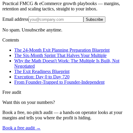
Practical FMCG & eCommerce growth playbooks — margins,
retention and scaling tactics, straight to your inbox.
Email address
Subscribe
No spam. Unsubscribe anytime.
Contents
The 24-Month Exit Planning Preparation Blueprint
The Six-Month Sprint That Halves Your Multiple
Why the Math Doesn't Work: The Multiple Is Built, Not
Negotiated
The Exit Readiness Blueprint
Execution: Day 0 to Day 720
From Founder-Trapped to Founder-Independent
Free audit
Want this on your numbers?
Book a free, no-pitch audit — a hands-on operator looks at your
margins and tells you where the profit is hiding.
Book a free audit →