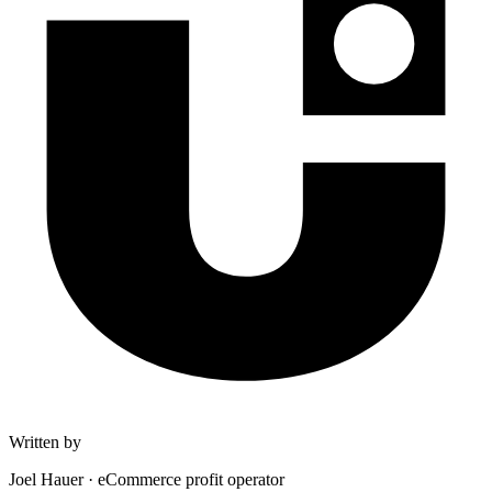
Written by
Joel Hauer
·
eCommerce profit operator