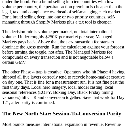
under the hood. For a brand selling into ten countries with low
volume per country, the per-transaction premium is cheaper than the
legal, tax, and compliance overhead of self-managing each market.
For a brand selling deep into one or two priority countries, self-
managing through Shopify Markets plus a tax tool is cheaper.
The decision rule is volume per market, not total international
volume. Under roughly $250K per market per year, Managed
Markets pays back. Above that, the per-transaction fee starts to
dominate the gross margin. Run the calculation against your forecast
before turning the toggle, not after. The Managed Markets fee
compounds on every transaction and is not negotiable below a
certain GMV.
The other Phase 4 trap is creative. Operators who hit Phase 4 having
shipped all five layers correctly tend to recycle home-market creative
on day one. That is fine for a measurement run. It is not fine past the
first thirty days. Local hero imagery, local model casting, local
seasonal references (EOFY, Boxing Day, Black Friday timing
variances) lift CTR and conversion together. Save that work for Day
121, after parity is confirmed.
The New North Star: Session-To-Conversion Parity
Most brands measure international expansion in revenue. Revenue