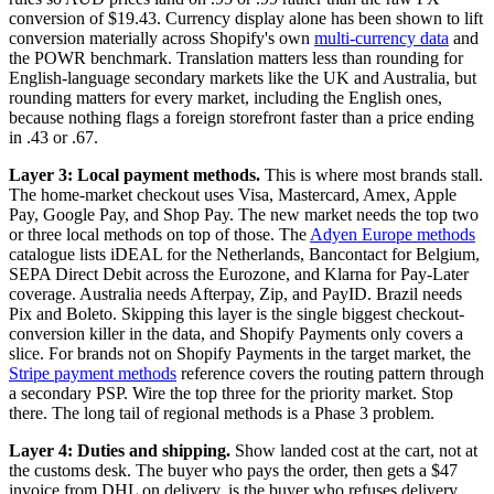
conversion of $19.43. Currency display alone has been shown to lift
conversion materially across Shopify's own
multi-currency data
and
the POWR benchmark. Translation matters less than rounding for
English-language secondary markets like the UK and Australia, but
rounding matters for every market, including the English ones,
because nothing flags a foreign storefront faster than a price ending
in .43 or .67.
Layer 3: Local payment methods.
This is where most brands stall.
The home-market checkout uses Visa, Mastercard, Amex, Apple
Pay, Google Pay, and Shop Pay. The new market needs the top two
or three local methods on top of those. The
Adyen Europe methods
catalogue lists iDEAL for the Netherlands, Bancontact for Belgium,
SEPA Direct Debit across the Eurozone, and Klarna for Pay-Later
coverage. Australia needs Afterpay, Zip, and PayID. Brazil needs
Pix and Boleto. Skipping this layer is the single biggest checkout-
conversion killer in the data, and Shopify Payments only covers a
slice. For brands not on Shopify Payments in the target market, the
Stripe payment methods
reference covers the routing pattern through
a secondary PSP. Wire the top three for the priority market. Stop
there. The long tail of regional methods is a Phase 3 problem.
Layer 4: Duties and shipping.
Show landed cost at the cart, not at
the customs desk. The buyer who pays the order, then gets a $47
invoice from DHL on delivery, is the buyer who refuses delivery