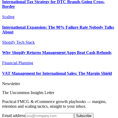
International Tax Strategy for DTC Brands Going Cross-
Border
Scaling
International Expansion: The 90% Failure Rate Nobody Talks
About
Shopify Tech Stack
Why Shopify Returns Management Apps Beat Cash Refunds
Financial Planning
VAT Management for International Sales: The Margin Shield
Newsletter
The Uncommon Insights Letter
Practical FMCG & eCommerce growth playbooks — margins,
retention and scaling tactics, straight to your inbox.
Email address
Subscribe