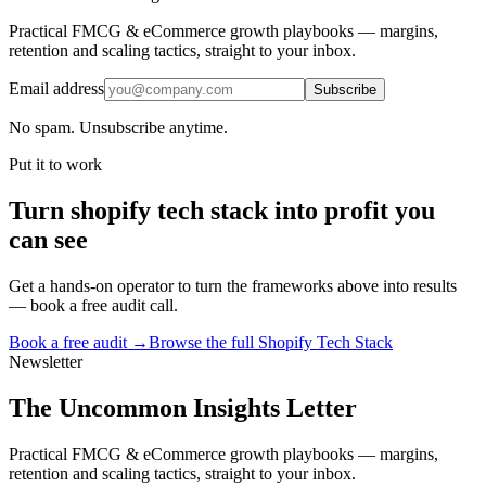
Practical FMCG & eCommerce growth playbooks — margins,
retention and scaling tactics, straight to your inbox.
Email address
Subscribe
No spam. Unsubscribe anytime.
Put it to work
Turn
shopify tech stack
into profit you
can see
Get a hands-on operator to turn the frameworks above into results
— book a free audit call.
Book a free audit →
Browse the full
Shopify Tech Stack
Newsletter
The Uncommon Insights Letter
Practical FMCG & eCommerce growth playbooks — margins,
retention and scaling tactics, straight to your inbox.