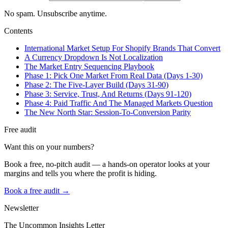
No spam. Unsubscribe anytime.
Contents
International Market Setup For Shopify Brands That Convert
A Currency Dropdown Is Not Localization
The Market Entry Sequencing Playbook
Phase 1: Pick One Market From Real Data (Days 1-30)
Phase 2: The Five-Layer Build (Days 31-90)
Phase 3: Service, Trust, And Returns (Days 91-120)
Phase 4: Paid Traffic And The Managed Markets Question
The New North Star: Session-To-Conversion Parity
Free audit
Want this on your numbers?
Book a free, no-pitch audit — a hands-on operator looks at your
margins and tells you where the profit is hiding.
Book a free audit →
Newsletter
The Uncommon Insights Letter