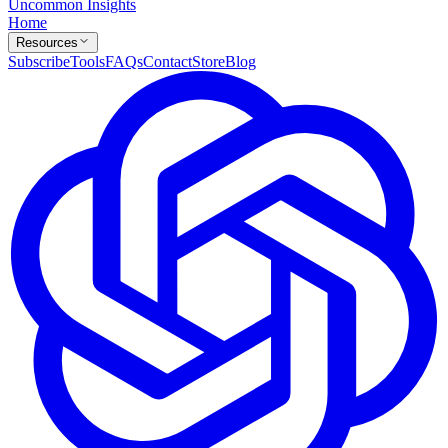
Uncommon Insights
Home
Resources
Subscribe
Tools
FAQs
Contact
Store
Blog