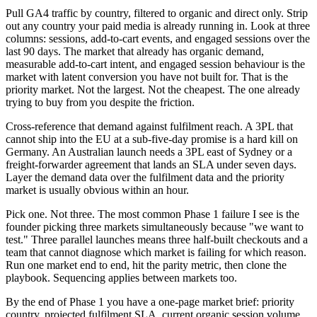
Pull GA4 traffic by country, filtered to organic and direct only. Strip
out any country your paid media is already running in. Look at three
columns: sessions, add-to-cart events, and engaged sessions over the
last 90 days. The market that already has organic demand,
measurable add-to-cart intent, and engaged session behaviour is the
market with latent conversion you have not built for. That is the
priority market. Not the largest. Not the cheapest. The one already
trying to buy from you despite the friction.
Cross-reference that demand against fulfilment reach. A 3PL that
cannot ship into the EU at a sub-five-day promise is a hard kill on
Germany. An Australian launch needs a 3PL east of Sydney or a
freight-forwarder agreement that lands an SLA under seven days.
Layer the demand data over the fulfilment data and the priority
market is usually obvious within an hour.
Pick one. Not three. The most common Phase 1 failure I see is the
founder picking three markets simultaneously because "we want to
test." Three parallel launches means three half-built checkouts and a
team that cannot diagnose which market is failing for which reason.
Run one market end to end, hit the parity metric, then clone the
playbook. Sequencing applies between markets too.
By the end of Phase 1 you have a one-page market brief: priority
country, projected fulfilment SLA, current organic session volume,