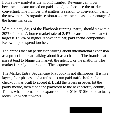
from a new market is the wrong number. Revenue can grow
because the team turned on paid spend, not because the market is
converting. The number that matters is session-to-conversion parity:
the new market's organic session-to-purchase rate as a percentage of
the home market's.
Within ninety days of the Playbook running, parity should sit within
20% of home. A home-market rate of 2.4% means the new-market
target is 1.92% or higher. Above that bar, paid spend compounds.
Below it, paid spend torches.
The brands that hit parity stop talking about international expansion
as a project and start talking about it as a channel. The brands that
miss it tend to blame the market, the agency, or the platform. The
market is rarely the problem. The sequence is.
The Market Entry Sequencing Playbook is not glamorous. It is five
layers, four phases, and a refusal to run paid traffic before the
checkout was built to accept it. Build the layers in order, hit the
parity metric, then clone the playbook to the next priority country.
That is what international expansion at the $1M-$10M band actually
looks like when it works.