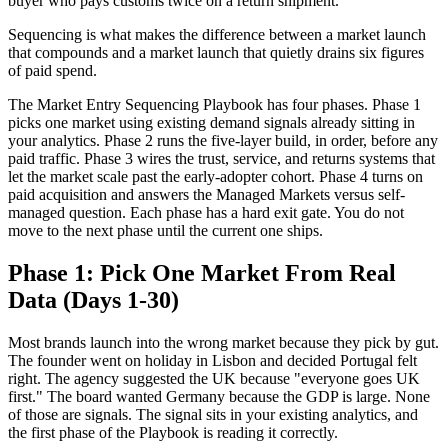
buyer who pays customs twice on a return shipment.
Sequencing is what makes the difference between a market launch
that compounds and a market launch that quietly drains six figures
of paid spend.
The Market Entry Sequencing Playbook has four phases. Phase 1
picks one market using existing demand signals already sitting in
your analytics. Phase 2 runs the five-layer build, in order, before any
paid traffic. Phase 3 wires the trust, service, and returns systems that
let the market scale past the early-adopter cohort. Phase 4 turns on
paid acquisition and answers the Managed Markets versus self-
managed question. Each phase has a hard exit gate. You do not
move to the next phase until the current one ships.
Phase 1: Pick One Market From Real
Data (Days 1-30)
Most brands launch into the wrong market because they pick by gut.
The founder went on holiday in Lisbon and decided Portugal felt
right. The agency suggested the UK because "everyone goes UK
first." The board wanted Germany because the GDP is large. None
of those are signals. The signal sits in your existing analytics, and
the first phase of the Playbook is reading it correctly.