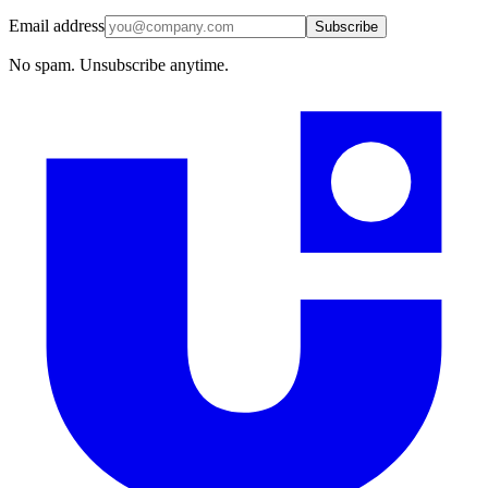
Email address
Subscribe
No spam. Unsubscribe anytime.