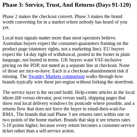
Phase 3: Service, Trust, And Returns (Days 91-120)
Phase 2 makes the checkout convert. Phase 3 makes the brand
worth converting for in a market where nobody has heard of you
yet.
Local trust signals matter more than most operators believe.
Australian buyers expect the consumer-guarantees framing on the
product page (statutory rights, not a marketing line). EU buyers
expect the 14-day right of withdrawal, posted in the footer in plain
language, not buried in terms. UK buyers want VAT-inclusive
pricing on the PDP, not stated as a separate line at checkout. None
of those are nice-to-have. Each is a checkout-abandonment risk if
missing. The
Swanky Markets comparison
walks through how
brands typically wire these per-region without forking the storefront.
The service layer is the second build. Help-centre articles in the local
idiom (lift versus elevator, post versus mail), shipping pages that
show real local delivery windows by postcode where possible, and a
returns flow that does not force the buyer to email-then-wait-for-
RMA. The brands that nail Phase 3 see returns rates within one or
two points of the home market. Brands that skip it see returns rates
5-10 points higher, because every return becomes a customer-service
ticket rather than a self-service action.