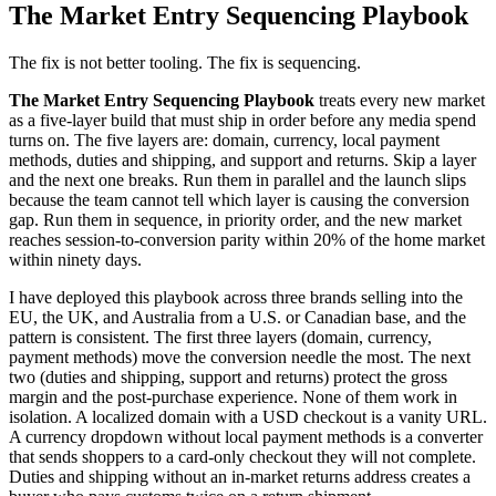
The Market Entry Sequencing Playbook
The fix is not better tooling. The fix is sequencing.
The Market Entry Sequencing Playbook
treats every new market
as a five-layer build that must ship in order before any media spend
turns on. The five layers are: domain, currency, local payment
methods, duties and shipping, and support and returns. Skip a layer
and the next one breaks. Run them in parallel and the launch slips
because the team cannot tell which layer is causing the conversion
gap. Run them in sequence, in priority order, and the new market
reaches session-to-conversion parity within 20% of the home market
within ninety days.
I have deployed this playbook across three brands selling into the
EU, the UK, and Australia from a U.S. or Canadian base, and the
pattern is consistent. The first three layers (domain, currency,
payment methods) move the conversion needle the most. The next
two (duties and shipping, support and returns) protect the gross
margin and the post-purchase experience. None of them work in
isolation. A localized domain with a USD checkout is a vanity URL.
A currency dropdown without local payment methods is a converter
that sends shoppers to a card-only checkout they will not complete.
Duties and shipping without an in-market returns address creates a