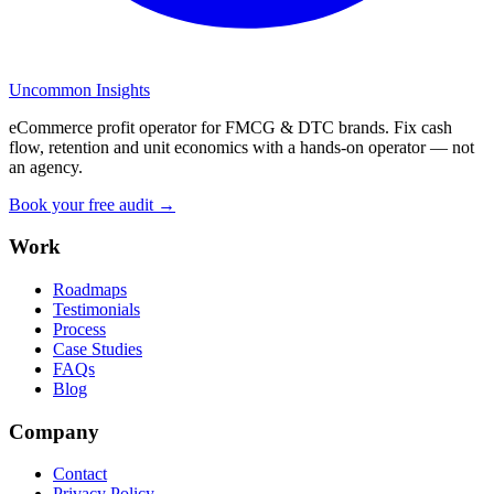
Uncommon Insights
eCommerce profit operator for FMCG & DTC brands. Fix cash
flow, retention and unit economics with a hands-on operator — not
an agency.
Book your free audit →
Work
Roadmaps
Testimonials
Process
Case Studies
FAQs
Blog
Company
Contact
Privacy Policy