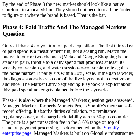
By the end of Phase 3 the new market should look like a native
storefront to a local visitor. They should not need to read the footer
to figure out where the brand is based. That is the bar.
Phase 4: Paid Traffic And The Managed Markets
Question
Only at Phase 4 do you turn on paid acquisition. The first thirty days
of paid spend is a measurement run, not a scaling run. Match the
budget to one or two channels (Meta and Google Shopping is the
standard pair), throttle to a daily spend that produces at least 30
weekly conversions, and watch session-to-conversion rate against
the home market. If parity sits within 20%, scale. If the gap is wider,
the diagnosis goes back to one of the five layers, not to creative or
audience. The Market Entry Sequencing Playbook is explicit about
this: paid spend never gets blamed before the layers do.
Phase 4 is also where the Managed Markets question gets answered.
Managed Markets, formerly Markets Pro, is Shopify's merchant-of-
record offering. It absorbs duties calculation, tax remittance,
regulatory cover, and chargeback liability across 50-plus countries.
The price is a per-transaction fee in the 3-6% range on top of
standard payment processing, as documented on the
Shopify
enterprise page
. Managed Markets is built on Global-e infrastructure