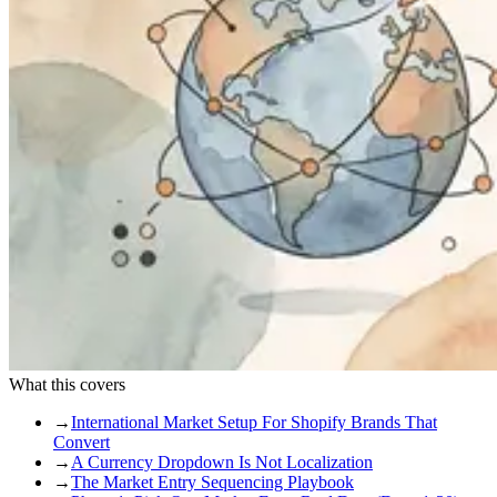
What this covers
→
International Market Setup For Shopify Brands That
Convert
→
A Currency Dropdown Is Not Localization
→
The Market Entry Sequencing Playbook