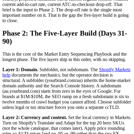
current add-to-cart rate, current ATC-to-checkout drop-off. That
brief is the input to Phase 2. The drop-off rate is the single most
important number on it. That is the gap the five-layer build is going
to close.
Phase 2: The Five-Layer Build (Days 31-
90)
This is the core of the Market Entry Sequencing Playbook and the
longest phase. The five layers ship in this order, with no skipping.
Layer 1: Domain.
Subfolder, not subdomain. The
Shopify Markets
help
documents the mechanics, but the operator decision is
structural. A subfolder (yourbrand.com/au) inherits the home-market
domain authority and the Search Console history. A subdomain
(au.yourbrand.com) starts from zero in the eyes of Google. For
brands at $1M-$10M, the SEO ramp on a fresh subdomain is six to
twelve months of crawl budget you cannot afford. Choose subfolder
unless legal or tax structure forces you onto a separate ccTLD.
Layer 2: Currency and content.
Set the local currency in Markets.
Turn on Shopify's Translate and Adapt for the top 20 hero SKUs
(not the whole catalogue, that comes later). Apply price rounding
rules so AUD prices land on .95 or .99 rather than the raw FX