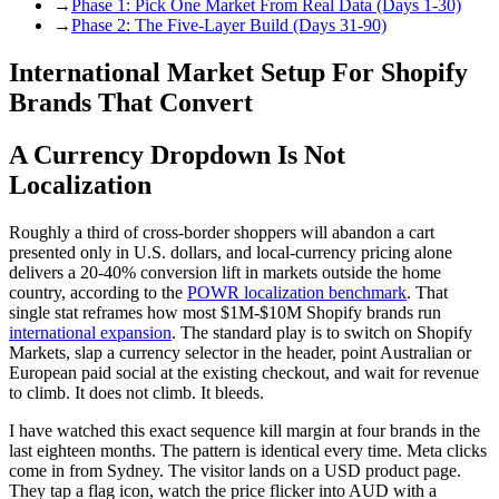
→
Phase 1: Pick One Market From Real Data (Days 1-30)
→
Phase 2: The Five-Layer Build (Days 31-90)
International Market Setup For Shopify
Brands That Convert
A Currency Dropdown Is Not
Localization
Roughly a third of cross-border shoppers will abandon a cart
presented only in U.S. dollars, and local-currency pricing alone
delivers a 20-40% conversion lift in markets outside the home
country, according to the
POWR localization benchmark
. That
single stat reframes how most $1M-$10M Shopify brands run
international expansion
. The standard play is to switch on Shopify
Markets, slap a currency selector in the header, point Australian or
European paid social at the existing checkout, and wait for revenue
to climb. It does not climb. It bleeds.
I have watched this exact sequence kill margin at four brands in the
last eighteen months. The pattern is identical every time. Meta clicks
come in from Sydney. The visitor lands on a USD product page.
They tap a flag icon, watch the price flicker into AUD with a