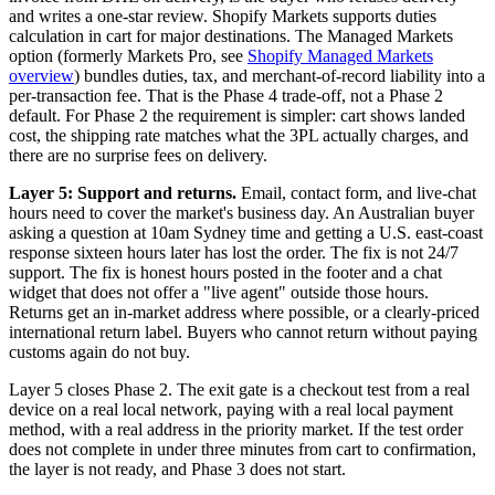
and writes a one-star review. Shopify Markets supports duties
calculation in cart for major destinations. The Managed Markets
option (formerly Markets Pro, see
Shopify Managed Markets
overview
) bundles duties, tax, and merchant-of-record liability into a
per-transaction fee. That is the Phase 4 trade-off, not a Phase 2
default. For Phase 2 the requirement is simpler: cart shows landed
cost, the shipping rate matches what the 3PL actually charges, and
there are no surprise fees on delivery.
Layer 5: Support and returns.
Email, contact form, and live-chat
hours need to cover the market's business day. An Australian buyer
asking a question at 10am Sydney time and getting a U.S. east-coast
response sixteen hours later has lost the order. The fix is not 24/7
support. The fix is honest hours posted in the footer and a chat
widget that does not offer a "live agent" outside those hours.
Returns get an in-market address where possible, or a clearly-priced
international return label. Buyers who cannot return without paying
customs again do not buy.
Layer 5 closes Phase 2. The exit gate is a checkout test from a real
device on a real local network, paying with a real local payment
method, with a real address in the priority market. If the test order
does not complete in under three minutes from cart to confirmation,
the layer is not ready, and Phase 3 does not start.