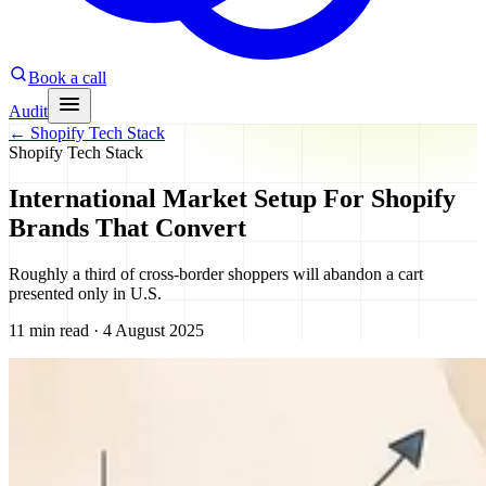
Book a call
Audit
←
Shopify Tech Stack
Shopify Tech Stack
International Market Setup For Shopify
Brands That Convert
Roughly a third of cross-border shoppers will abandon a cart
presented only in U.S.
11 min read · 4 August 2025