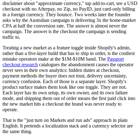
disclaimer about "approximate currency," tap add-to-cart, see a USD
checkout with no Afterpay, no Zip, no PayID, just card-only billing
in a foreign currency. They bounce. Two weeks later the founder
asks why the Australian campaign is delivering 3x the home-market
CPA at half the conversion rate. The answer is almost never the
campaign. The answer is the checkout the campaign is sending
traffic to.
Treating a new market as a feature toggle inside Shopify's admin,
rather than a five-layer build that has to ship in order, is the costliest
mistake operators make at the $1M-$10M band. The
Passport
checkout research
catalogues the abandonment causes the operator
never sees in their own analytics: hidden duties at checkout,
payment methods the buyer does not trust, delivery uncertainty,
currency confusion. Each of those is a separate layer. Shopify's
product surface makes them look like one toggle. They are not.
Each layer has its own setup, its own owner, and its own failure
mode, and shipping them out of order means the first paid click into
the new market hits a checkout the brand was never ready to
operate.
That is the "just turn on Markets and run ads" approach in plain
English. It pretends a localization stack and a currency selector are
the same thing.