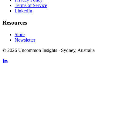
Terms of Service
LinkedIn
Resources
Store
Newsletter
©
2026
Uncommon Insights
·
Sydney, Australia