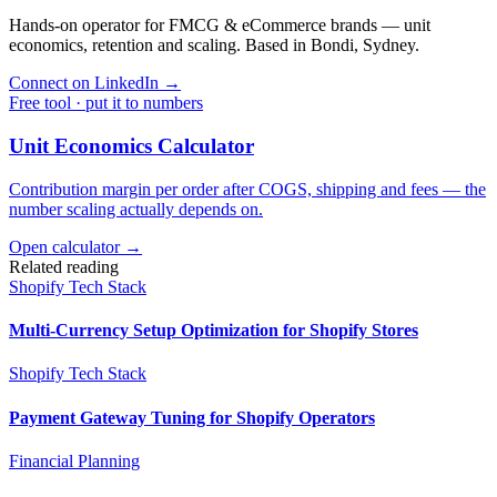
Hands-on operator for FMCG & eCommerce brands — unit
economics, retention and scaling. Based in Bondi, Sydney.
Connect on LinkedIn
→
Free tool · put it to numbers
Unit Economics Calculator
Contribution margin per order after COGS, shipping and fees — the
number scaling actually depends on.
Open calculator →
Related reading
Shopify Tech Stack
Multi-Currency Setup Optimization for Shopify Stores
Shopify Tech Stack
Payment Gateway Tuning for Shopify Operators
Financial Planning