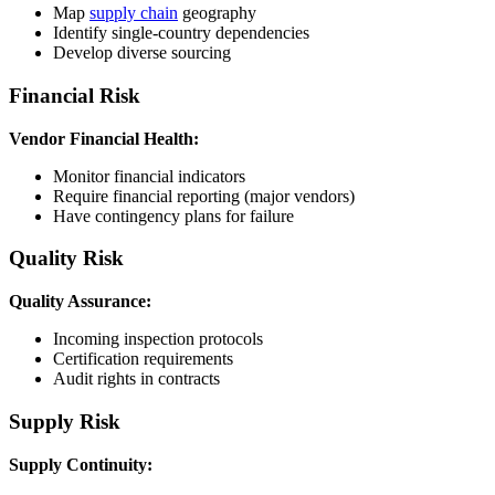
Map
supply chain
geography
Identify single-country dependencies
Develop diverse sourcing
Financial Risk
Vendor Financial Health:
Monitor financial indicators
Require financial reporting (major vendors)
Have contingency plans for failure
Quality Risk
Quality Assurance:
Incoming inspection protocols
Certification requirements
Audit rights in contracts
Supply Risk
Supply Continuity: