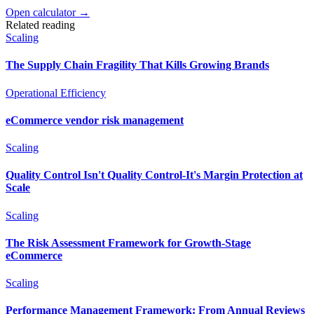
Open calculator →
Related reading
Scaling
The Supply Chain Fragility That Kills Growing Brands
Operational Efficiency
eCommerce vendor risk management
Scaling
Quality Control Isn't Quality Control-It's Margin Protection at
Scale
Scaling
The Risk Assessment Framework for Growth-Stage
eCommerce
Scaling
Performance Management Framework: From Annual Reviews