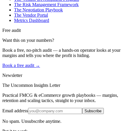
The Risk Management Framework
The Negotiation Playbook
The Vendor Portal
Metrics Dashboard
Free audit
Want this on your numbers?
Book a free, no-pitch audit — a hands-on operator looks at your
margins and tells you where the profit is hiding.
Book a free audit →
Newsletter
The Uncommon Insights Letter
Practical FMCG & eCommerce growth playbooks — margins,
retention and scaling tactics, straight to your inbox.
Email address
Subscribe
No spam. Unsubscribe anytime.