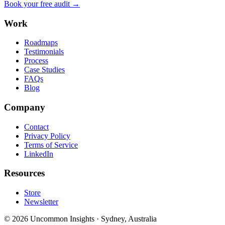
Book your free audit →
Work
Roadmaps
Testimonials
Process
Case Studies
FAQs
Blog
Company
Contact
Privacy Policy
Terms of Service
LinkedIn
Resources
Store
Newsletter
©
2026
Uncommon Insights
·
Sydney, Australia