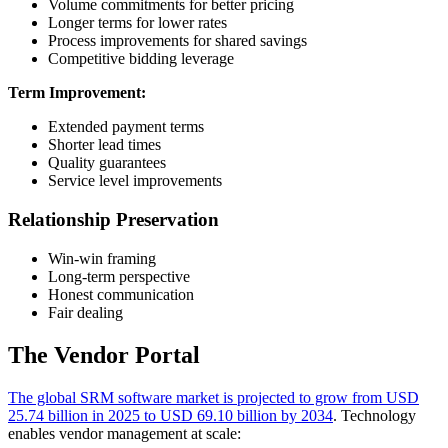
Volume commitments for better pricing
Longer terms for lower rates
Process improvements for shared savings
Competitive bidding leverage
Term Improvement:
Extended payment terms
Shorter lead times
Quality guarantees
Service level improvements
Relationship Preservation
Win-win framing
Long-term perspective
Honest communication
Fair dealing
The Vendor Portal
The global SRM software market is projected to grow from USD
25.74 billion in 2025 to USD 69.10 billion by 2034
. Technology
enables vendor management at scale: