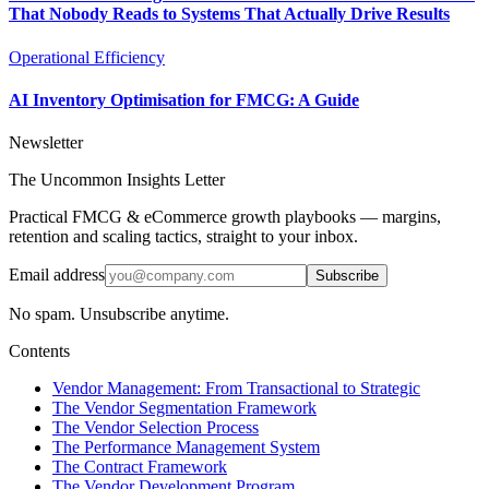
That Nobody Reads to Systems That Actually Drive Results
Operational Efficiency
AI Inventory Optimisation for FMCG: A Guide
Newsletter
The Uncommon Insights Letter
Practical FMCG & eCommerce growth playbooks — margins,
retention and scaling tactics, straight to your inbox.
Email address
Subscribe
No spam. Unsubscribe anytime.
Contents
Vendor Management: From Transactional to Strategic
The Vendor Segmentation Framework
The Vendor Selection Process
The Performance Management System
The Contract Framework
The Vendor Development Program