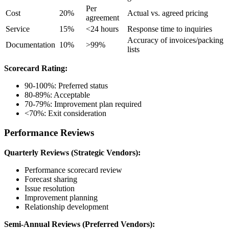
Per
Cost
20%
Actual vs. agreed pricing
agreement
Service
15%
<24 hours
Response time to inquiries
Accuracy of invoices/packing
Documentation
10%
>99%
lists
Scorecard Rating:
90-100%: Preferred status
80-89%: Acceptable
70-79%: Improvement plan required
<70%: Exit consideration
Performance Reviews
Quarterly Reviews (Strategic Vendors):
Performance scorecard review
Forecast sharing
Issue resolution
Improvement planning
Relationship development
Semi-Annual Reviews (Preferred Vendors):