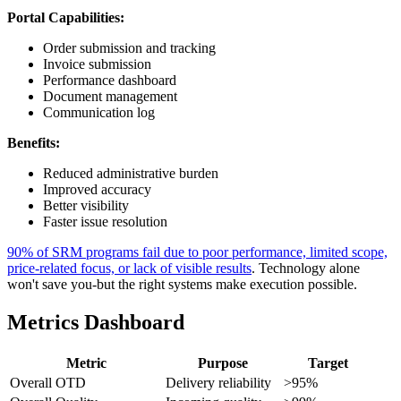
Portal Capabilities:
Order submission and tracking
Invoice submission
Performance dashboard
Document management
Communication log
Benefits:
Reduced administrative burden
Improved accuracy
Better visibility
Faster issue resolution
90% of SRM programs fail due to poor performance, limited scope,
price-related focus, or lack of visible results
. Technology alone
won't save you-but the right systems make execution possible.
Metrics Dashboard
Metric
Purpose
Target
Overall OTD
Delivery reliability
>95%