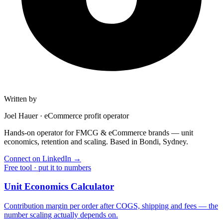
Written by
Joel Hauer
·
eCommerce profit operator
Hands-on operator for FMCG & eCommerce brands — unit
economics, retention and scaling. Based in Bondi, Sydney.
Connect on LinkedIn
→
Free tool · put it to numbers
Unit Economics Calculator
Contribution margin per order after COGS, shipping and fees — the
number scaling actually depends on.