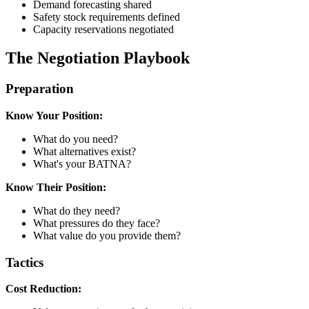
Demand forecasting shared
Safety stock requirements defined
Capacity reservations negotiated
The Negotiation Playbook
Preparation
Know Your Position:
What do you need?
What alternatives exist?
What's your BATNA?
Know Their Position:
What do they need?
What pressures do they face?
What value do you provide them?
Tactics
Cost Reduction: