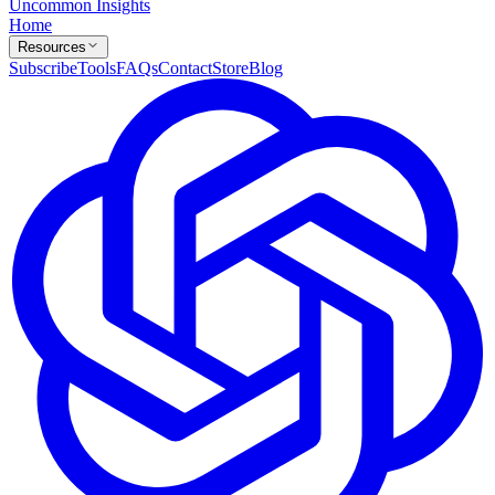
Uncommon Insights
Home
Resources
Subscribe
Tools
FAQs
Contact
Store
Blog