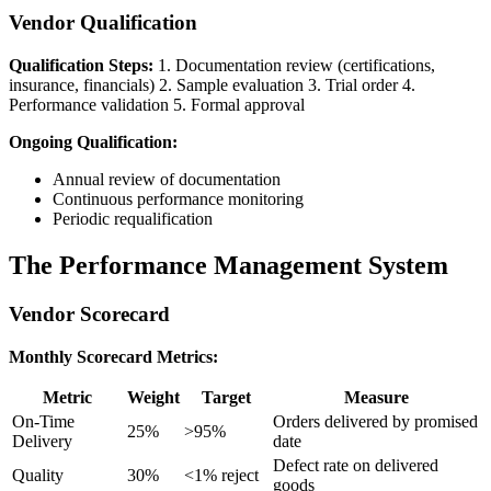
Vendor Qualification
Qualification Steps:
1. Documentation review (certifications,
insurance, financials) 2. Sample evaluation 3. Trial order 4.
Performance validation 5. Formal approval
Ongoing Qualification:
Annual review of documentation
Continuous performance monitoring
Periodic requalification
The Performance Management System
Vendor Scorecard
Monthly Scorecard Metrics:
Metric
Weight
Target
Measure
On-Time
Orders delivered by promised
25%
>95%
Delivery
date
Defect rate on delivered
Quality
30%
<1% reject
goods