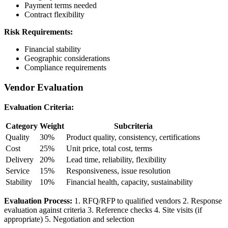
Payment terms needed
Contract flexibility
Risk Requirements:
Financial stability
Geographic considerations
Compliance requirements
Vendor Evaluation
Evaluation Criteria:
Category
Weight
Subcriteria
Quality
30%
Product quality, consistency, certifications
Cost
25%
Unit price, total cost, terms
Delivery
20%
Lead time, reliability, flexibility
Service
15%
Responsiveness, issue resolution
Stability
10%
Financial health, capacity, sustainability
Evaluation Process:
1. RFQ/RFP to qualified vendors 2. Response
evaluation against criteria 3. Reference checks 4. Site visits (if
appropriate) 5. Negotiation and selection