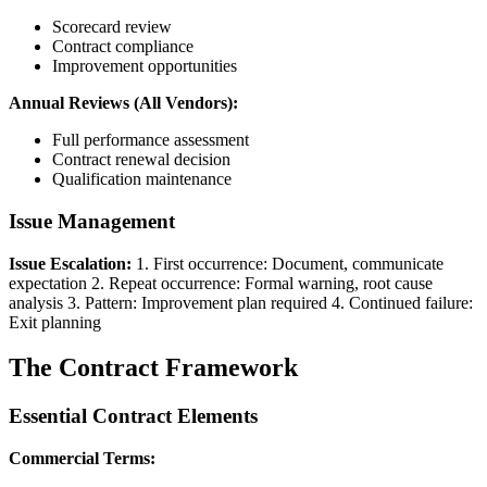
Scorecard review
Contract compliance
Improvement opportunities
Annual Reviews (All Vendors):
Full performance assessment
Contract renewal decision
Qualification maintenance
Issue Management
Issue Escalation:
1. First occurrence: Document, communicate
expectation 2. Repeat occurrence: Formal warning, root cause
analysis 3. Pattern: Improvement plan required 4. Continued failure:
Exit planning
The Contract Framework
Essential Contract Elements
Commercial Terms: