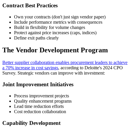
Contract Best Practices
Own your contracts (don't just sign vendor paper)
Include performance metrics with consequences
Build in flexibility for volume changes
Protect against price increases (caps, indices)
Define exit paths clearly
The Vendor Development Program
Better supplier collaboration enables procurement leaders to achieve
a 70% increase in cost savings
, according to Deloitte's 2024 CPO
Survey. Strategic vendors can improve with investment:
Joint Improvement Initiatives
Process improvement projects
Quality enhancement programs
Lead time reduction efforts
Cost reduction collaboration
Capability Development