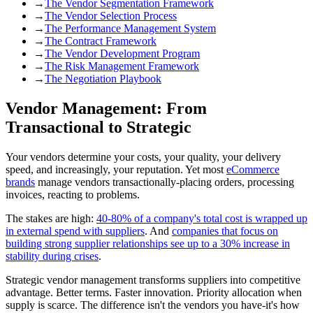
→
The Vendor Segmentation Framework
→
The Vendor Selection Process
→
The Performance Management System
→
The Contract Framework
→
The Vendor Development Program
→
The Risk Management Framework
→
The Negotiation Playbook
Vendor Management: From
Transactional to Strategic
Your vendors determine your costs, your quality, your delivery
speed, and increasingly, your reputation. Yet most
eCommerce
brands
manage vendors transactionally-placing orders, processing
invoices, reacting to problems.
The stakes are high:
40-80% of a company's total cost is wrapped up
in external spend with suppliers
. And
companies that focus on
building strong supplier relationships see up to a 30% increase in
stability during crises
.
Strategic vendor management transforms suppliers into competitive
advantage. Better terms. Faster innovation. Priority allocation when
supply is scarce. The difference isn't the vendors you have-it's how