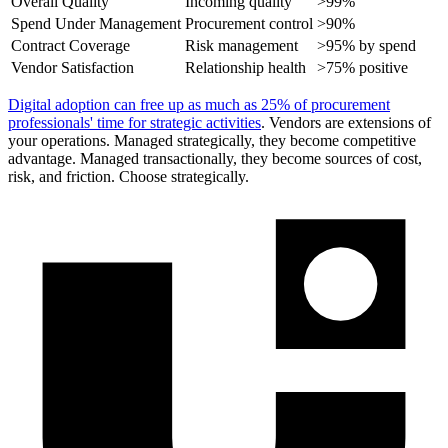
Overall Quality
Incoming quality
>99%
Spend Under Management
Procurement control
>90%
Contract Coverage
Risk management
>95% by spend
Vendor Satisfaction
Relationship health
>75% positive
Digital adoption can free up as much as 25% of procurement
professionals' time for strategic activities
. Vendors are extensions of
your operations. Managed strategically, they become competitive
advantage. Managed transactionally, they become sources of cost,
risk, and friction. Choose strategically.