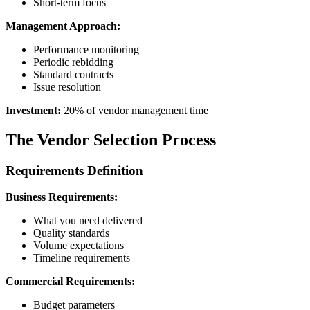
Short-term focus
Management Approach:
Performance monitoring
Periodic rebidding
Standard contracts
Issue resolution
Investment:
20% of vendor management time
The Vendor Selection Process
Requirements Definition
Business Requirements:
What you need delivered
Quality standards
Volume expectations
Timeline requirements
Commercial Requirements:
Budget parameters