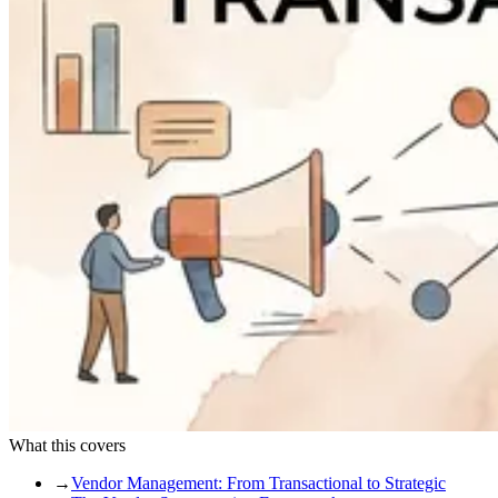
What this covers
→
Vendor Management: From Transactional to Strategic