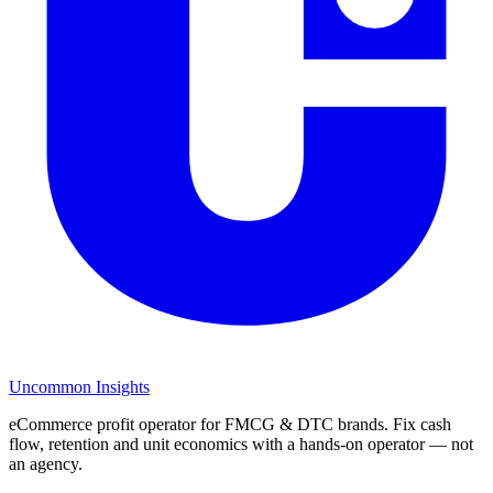
Uncommon Insights
eCommerce profit operator for FMCG & DTC brands. Fix cash
flow, retention and unit economics with a hands-on operator — not
an agency.