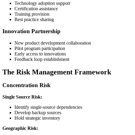
Technology adoption support
Certification assistance
Training provision
Best practice sharing
Innovation Partnership
New product development collaboration
Pilot program participation
Early access to innovations
Feedback loop establishment
The Risk Management Framework
Concentration Risk
Single Source Risk:
Identify single-source dependencies
Develop backup sources
Hold strategic inventory
Geographic Risk: