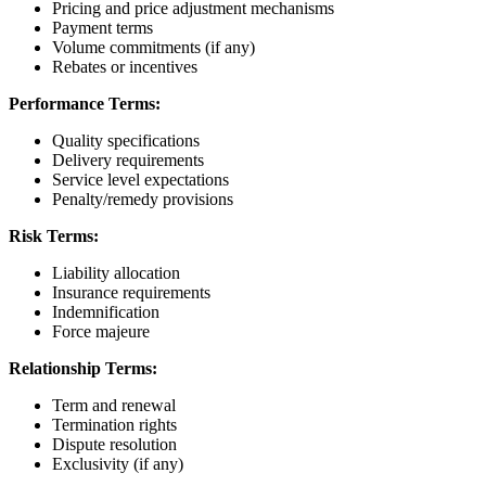
Pricing and price adjustment mechanisms
Payment terms
Volume commitments (if any)
Rebates or incentives
Performance Terms:
Quality specifications
Delivery requirements
Service level expectations
Penalty/remedy provisions
Risk Terms:
Liability allocation
Insurance requirements
Indemnification
Force majeure
Relationship Terms:
Term and renewal
Termination rights
Dispute resolution
Exclusivity (if any)