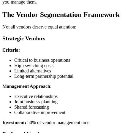
you manage them.
The Vendor Segmentation Framework
Not all vendors deserve equal attention:
Strategic Vendors
Criteria:
Critical to business operations
High switching costs
Limited alternatives
Long-term partnership potential
Management Approach:
Executive relationships
Joint business planning
Shared forecasting
Collaborative improvement
Investment:
50% of vendor management time