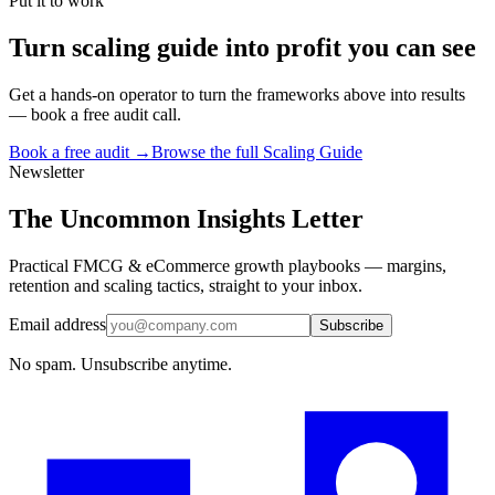
Put it to work
Turn
scaling guide
into profit you can see
Get a hands-on operator to turn the frameworks above into results
— book a free audit call.
Book a free audit →
Browse the full
Scaling Guide
Newsletter
The Uncommon Insights Letter
Practical FMCG & eCommerce growth playbooks — margins,
retention and scaling tactics, straight to your inbox.
Email address
Subscribe
No spam. Unsubscribe anytime.