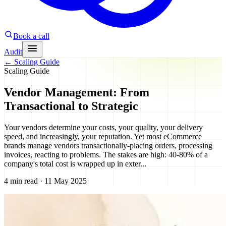
Book a call
Audit
←
Scaling Guide
Scaling Guide
Vendor Management: From
Transactional to Strategic
Your vendors determine your costs, your quality, your delivery
speed, and increasingly, your reputation. Yet most eCommerce
brands manage vendors transactionally-placing orders, processing
invoices, reacting to problems. The stakes are high: 40-80% of a
company's total cost is wrapped up in exter...
4 min read · 11 May 2025