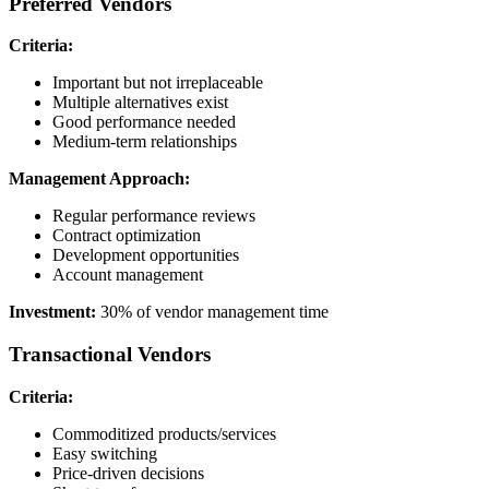
Preferred Vendors
Criteria:
Important but not irreplaceable
Multiple alternatives exist
Good performance needed
Medium-term relationships
Management Approach:
Regular performance reviews
Contract optimization
Development opportunities
Account management
Investment:
30% of vendor management time
Transactional Vendors
Criteria:
Commoditized products/services
Easy switching
Price-driven decisions