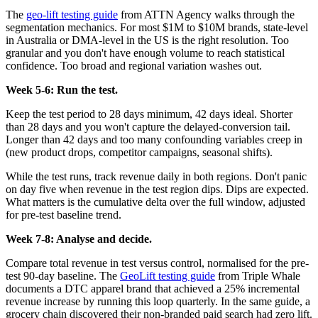
The
geo-lift testing guide
from ATTN Agency walks through the
segmentation mechanics. For most $1M to $10M brands, state-level
in Australia or DMA-level in the US is the right resolution. Too
granular and you don't have enough volume to reach statistical
confidence. Too broad and regional variation washes out.
Week 5-6: Run the test.
Keep the test period to 28 days minimum, 42 days ideal. Shorter
than 28 days and you won't capture the delayed-conversion tail.
Longer than 42 days and too many confounding variables creep in
(new product drops, competitor campaigns, seasonal shifts).
While the test runs, track revenue daily in both regions. Don't panic
on day five when revenue in the test region dips. Dips are expected.
What matters is the cumulative delta over the full window, adjusted
for pre-test baseline trend.
Week 7-8: Analyse and decide.
Compare total revenue in test versus control, normalised for the pre-
test 90-day baseline. The
GeoLift testing guide
from Triple Whale
documents a DTC apparel brand that achieved a 25% incremental
revenue increase by running this loop quarterly. In the same guide, a
grocery chain discovered their non-branded paid search had zero lift.