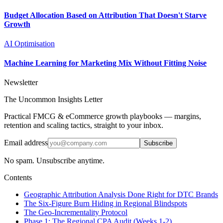
Budget Allocation Based on Attribution That Doesn't Starve
Growth
AI Optimisation
Machine Learning for Marketing Mix Without Fitting Noise
Newsletter
The Uncommon Insights Letter
Practical FMCG & eCommerce growth playbooks — margins,
retention and scaling tactics, straight to your inbox.
Email address
Subscribe
No spam. Unsubscribe anytime.
Contents
Geographic Attribution Analysis Done Right for DTC Brands
The Six-Figure Burn Hiding in Regional Blindspots
The Geo-Incrementality Protocol
Phase 1: The Regional CPA Audit (Weeks 1-2)