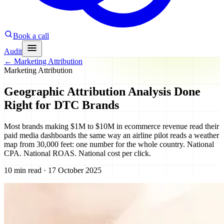
Book a call
Audit
←
Marketing Attribution
Marketing Attribution
Geographic Attribution Analysis Done
Right for DTC Brands
Most brands making $1M to $10M in ecommerce revenue read their
paid media dashboards the same way an airline pilot reads a weather
map from 30,000 feet: one number for the whole country. National
CPA. National ROAS. National cost per click.
10 min read · 17 October 2025