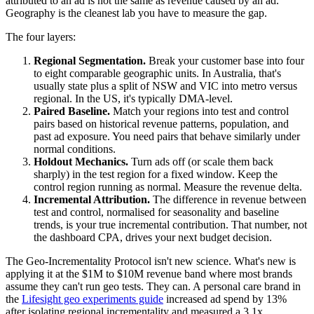
attributed to an ad is not the same as revenue caused by an ad.
Geography is the cleanest lab you have to measure the gap.
The four layers:
Regional Segmentation.
Break your customer base into four
to eight comparable geographic units. In Australia, that's
usually state plus a split of NSW and VIC into metro versus
regional. In the US, it's typically DMA-level.
Paired Baseline.
Match your regions into test and control
pairs based on historical revenue patterns, population, and
past ad exposure. You need pairs that behave similarly under
normal conditions.
Holdout Mechanics.
Turn ads off (or scale them back
sharply) in the test region for a fixed window. Keep the
control region running as normal. Measure the revenue delta.
Incremental Attribution.
The difference in revenue between
test and control, normalised for seasonality and baseline
trends, is your true incremental contribution. That number, not
the dashboard CPA, drives your next budget decision.
The Geo-Incrementality Protocol isn't new science. What's new is
applying it at the $1M to $10M revenue band where most brands
assume they can't run geo tests. They can. A personal care brand in
the
Lifesight geo experiments guide
increased ad spend by 13%
after isolating regional incrementality and measured a 3.1x