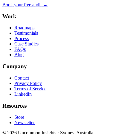
Book your free audit →
Work
Roadmaps
Testimonials
Process
Case Studies
FAQs
Blog
Company
Contact
Privacy Policy
Terms of Service
LinkedIn
Resources
Store
Newsletter
©
2026
Uncommon Insights
·
Sydney, Australia