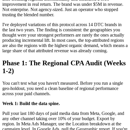
improvement in real return. The brand was under $5M in revenue.
Not enterprise. Not agency-sized. Just an operator who stopped
trusting the blended number.
I've deployed variations of this protocol across 14 DTC brands in
the last two years. The finding is consistent: the geographies you
thought were your strongest performers are rarely the ones actually
producing incremental lift. In most cases, the top-attributed regions
are also the regions with the highest organic demand, which means a
large share of that attributed revenue was already coming.
Phase 1: The Regional CPA Audit (Weeks
1-2)
You can't test what you haven't measured. Before you run a single
geo-holdout, you need a clean baseline of regional performance
across your paid channels.
Week 1: Build the data spine.
Pull your last 180 days of paid media data from Meta, Google, and
any other channel taking over 10% of your budget. Export by
region. In Meta Ads Manager, use the Location breakdown at the
campaign level. In Google Ads, pull the Geographic report. If you're