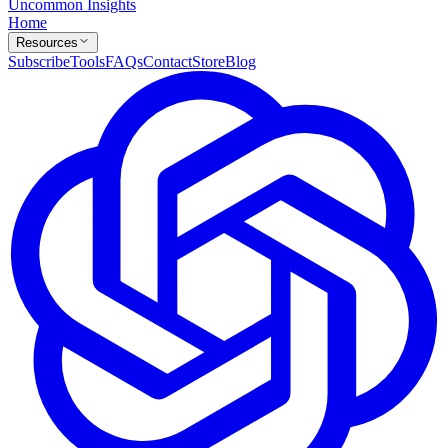
Uncommon Insights
Home
Resources
Subscribe
Tools
FAQs
Contact
Store
Blog