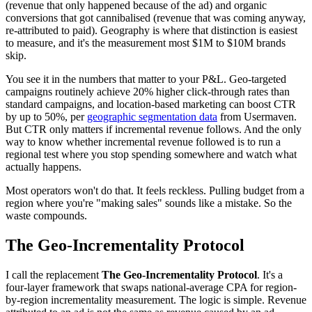
(revenue that only happened because of the ad) and organic
conversions that got cannibalised (revenue that was coming anyway,
re-attributed to paid). Geography is where that distinction is easiest
to measure, and it's the measurement most $1M to $10M brands
skip.
You see it in the numbers that matter to your P&L. Geo-targeted
campaigns routinely achieve 20% higher click-through rates than
standard campaigns, and location-based marketing can boost CTR
by up to 50%, per
geographic segmentation data
from Usermaven.
But CTR only matters if incremental revenue follows. And the only
way to know whether incremental revenue followed is to run a
regional test where you stop spending somewhere and watch what
actually happens.
Most operators won't do that. It feels reckless. Pulling budget from a
region where you're "making sales" sounds like a mistake. So the
waste compounds.
The Geo-Incrementality Protocol
I call the replacement
The Geo-Incrementality Protocol
. It's a
four-layer framework that swaps national-average CPA for region-
by-region incrementality measurement. The logic is simple. Revenue