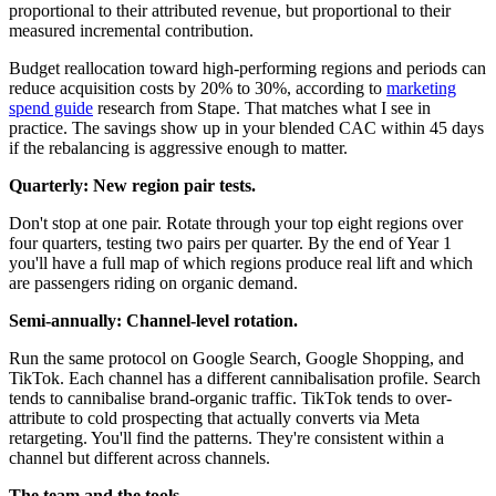
proportional to their attributed revenue, but proportional to their
measured incremental contribution.
Budget reallocation toward high-performing regions and periods can
reduce acquisition costs by 20% to 30%, according to
marketing
spend guide
research from Stape. That matches what I see in
practice. The savings show up in your blended CAC within 45 days
if the rebalancing is aggressive enough to matter.
Quarterly: New region pair tests.
Don't stop at one pair. Rotate through your top eight regions over
four quarters, testing two pairs per quarter. By the end of Year 1
you'll have a full map of which regions produce real lift and which
are passengers riding on organic demand.
Semi-annually: Channel-level rotation.
Run the same protocol on Google Search, Google Shopping, and
TikTok. Each channel has a different cannibalisation profile. Search
tends to cannibalise brand-organic traffic. TikTok tends to over-
attribute to cold prospecting that actually converts via Meta
retargeting. You'll find the patterns. They're consistent within a
channel but different across channels.
The team and the tools.