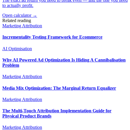
The exact ad return you need to break even — and the one you need
to actually profit.
Open calculator →
Related reading
Marketing Attribution
Incrementality Testing Framework for Ecommerce
AI Optimisation
Why AI Powered Ad Optimization Is Hiding A Cannibalisation
Problem
Marketing Attribution
Media Mix Optimization: The Marginal Return Equalizer
Marketing Attribution
The Multi-Touch Attribution Implementation Guide for
Physical Product Brands
Marketing Attribution