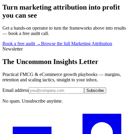
Turn
marketing attribution
into profit
you can see
Get a hands-on operator to turn the frameworks above into results
— book a free audit call.
Book a free audit →
Browse the full
Marketing Attribution
Newsletter
The Uncommon Insights Letter
Practical FMCG & eCommerce growth playbooks — margins,
retention and scaling tactics, straight to your inbox.
Email address
Subscribe
No spam. Unsubscribe anytime.