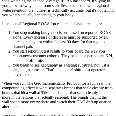
Stop watching the national-average ROAS dashboard. It's lying to
you the same way a bathroom scale lies to someone with regional
water retention: the number is technically accurate, but it's not telling
you what's actually happening to your body.
Incremental Regional ROAS forces three behaviour changes:
You stop making budget decisions based on reported ROAS
alone. Every increase or decrease must be supported by an
incrementality test within the last 90 days for that region-
channel pair.
You start reporting test results to your board the way you
report new-customer cohorts. They become a permanent KPI,
not a one-off project.
You begin to see geography as a testing substrate, not just a
targeting parameter. That's the mental shift most operators
never make.
When you run The Geo-Incrementality Protocol for a full year, the
compounding effect is what separates brands that scale cleanly from
brands that hit a wall at $5M. The brands that scale cleanly spend
more in the regions that actually respond. The brands that hit the
wall spend more everywhere and watch their CAC drift up quarter
after quarter.
I've seen this pattern play out across enough brands to stop being