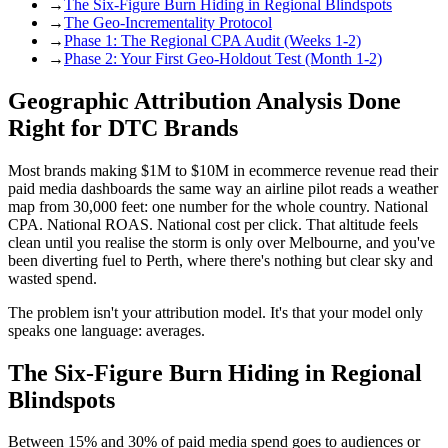
→
The Six-Figure Burn Hiding in Regional Blindspots
→
The Geo-Incrementality Protocol
→
Phase 1: The Regional CPA Audit (Weeks 1-2)
→
Phase 2: Your First Geo-Holdout Test (Month 1-2)
Geographic Attribution Analysis Done
Right for DTC Brands
Most brands making $1M to $10M in ecommerce revenue read their
paid media dashboards the same way an airline pilot reads a weather
map from 30,000 feet: one number for the whole country. National
CPA. National ROAS. National cost per click. That altitude feels
clean until you realise the storm is only over Melbourne, and you've
been diverting fuel to Perth, where there's nothing but clear sky and
wasted spend.
The problem isn't your attribution model. It's that your model only
speaks one language: averages.
The Six-Figure Burn Hiding in Regional
Blindspots
Between 15% and 30% of paid media spend goes to audiences or