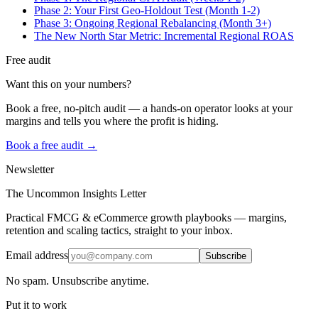
Phase 2: Your First Geo-Holdout Test (Month 1-2)
Phase 3: Ongoing Regional Rebalancing (Month 3+)
The New North Star Metric: Incremental Regional ROAS
Free audit
Want this on your numbers?
Book a free, no-pitch audit — a hands-on operator looks at your
margins and tells you where the profit is hiding.
Book a free audit →
Newsletter
The Uncommon Insights Letter
Practical FMCG & eCommerce growth playbooks — margins,
retention and scaling tactics, straight to your inbox.
Email address
Subscribe
No spam. Unsubscribe anytime.
Put it to work