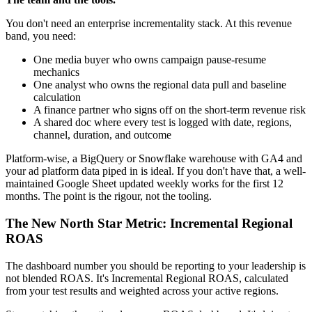
You don't need an enterprise incrementality stack. At this revenue
band, you need:
One media buyer who owns campaign pause-resume
mechanics
One analyst who owns the regional data pull and baseline
calculation
A finance partner who signs off on the short-term revenue risk
A shared doc where every test is logged with date, regions,
channel, duration, and outcome
Platform-wise, a BigQuery or Snowflake warehouse with GA4 and
your ad platform data piped in is ideal. If you don't have that, a well-
maintained Google Sheet updated weekly works for the first 12
months. The point is the rigour, not the tooling.
The New North Star Metric: Incremental Regional
ROAS
The dashboard number you should be reporting to your leadership is
not blended ROAS. It's Incremental Regional ROAS, calculated
from your test results and weighted across your active regions.