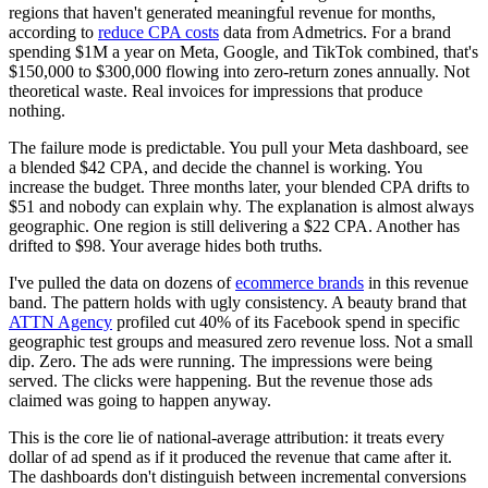
regions that haven't generated meaningful revenue for months,
according to
reduce CPA costs
data from Admetrics. For a brand
spending $1M a year on Meta, Google, and TikTok combined, that's
$150,000 to $300,000 flowing into zero-return zones annually. Not
theoretical waste. Real invoices for impressions that produce
nothing.
The failure mode is predictable. You pull your Meta dashboard, see
a blended $42 CPA, and decide the channel is working. You
increase the budget. Three months later, your blended CPA drifts to
$51 and nobody can explain why. The explanation is almost always
geographic. One region is still delivering a $22 CPA. Another has
drifted to $98. Your average hides both truths.
I've pulled the data on dozens of
ecommerce brands
in this revenue
band. The pattern holds with ugly consistency. A beauty brand that
ATTN Agency
profiled cut 40% of its Facebook spend in specific
geographic test groups and measured zero revenue loss. Not a small
dip. Zero. The ads were running. The impressions were being
served. The clicks were happening. But the revenue those ads
claimed was going to happen anyway.
This is the core lie of national-average attribution: it treats every
dollar of ad spend as if it produced the revenue that came after it.
The dashboards don't distinguish between incremental conversions