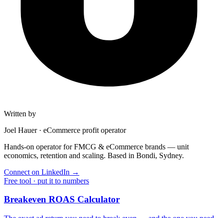
Written by
Joel Hauer
·
eCommerce profit operator
Hands-on operator for FMCG & eCommerce brands — unit
economics, retention and scaling. Based in Bondi, Sydney.
Connect on LinkedIn
→
Free tool · put it to numbers
Breakeven ROAS Calculator