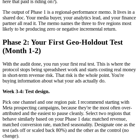
here that paid is riding on?).
The output of Phase 1 is a regional-performance memo. It lives in a
shared doc. Your media buyer, your analytics lead, and your finance
partner all read it. The memo names the three to five regions most
likely to be producing zero or negative incremental return.
Phase 2: Your First Geo-Holdout Test
(Month 1-2)
With the audit done, you run your first real test. This is where the
protocol stops being spreadsheet work and starts costing real money
in short-term revenue risk. That risk is the whole point. You're
buying information about what your ads actually do.
Week 3-4: Test design.
Pick one channel and one region pair. I recommend starting with
Meta prospecting campaigns, because they're the most often over-
attributed and the easiest to pause cleanly. Select two regions that
behave similarly based on your Phase 1 data: matched revenue,
matched conversion rate, matched seasonality. Designate one as the
test (ads off or scaled back 80%) and the other as the control (no
change).