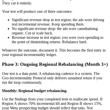
They cut it entirely.
Your test will produce one of three outcomes:
Significant revenue drop in test region: the ads were driving
real incremental revenue. Keep spending there.
No significant revenue drop: the ads were cannibalising
organic. Cut or scale back.
Revenue increase in test region: you were over-spending to
the point of diminishing returns. Rebalance hard.
Whatever the outcome, document it. This becomes the first entry in
your regional incrementality ledger.
Phase 3: Ongoing Regional Rebalancing (Month 3+)
One test is a data point. A rebalancing cadence is a system. The
Geo-Incrementality Protocol only delivers sustained return if you
run the loop continuously.
Monthly: Regional budget rebalancing.
Use the findings from your completed tests to reallocate spend. If
Region A shows 70% incremental lift and Region B shows 15%,
your Meta prospecting budget should reflect that ratio. Not