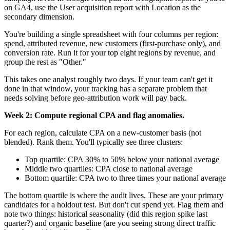
on GA4, use the User acquisition report with Location as the
secondary dimension.
You're building a single spreadsheet with four columns per region:
spend, attributed revenue, new customers (first-purchase only), and
conversion rate. Run it for your top eight regions by revenue, and
group the rest as "Other."
This takes one analyst roughly two days. If your team can't get it
done in that window, your tracking has a separate problem that
needs solving before geo-attribution work will pay back.
Week 2: Compute regional CPA and flag anomalies.
For each region, calculate CPA on a new-customer basis (not
blended). Rank them. You'll typically see three clusters:
Top quartile: CPA 30% to 50% below your national average
Middle two quartiles: CPA close to national average
Bottom quartile: CPA two to three times your national average
The bottom quartile is where the audit lives. These are your primary
candidates for a holdout test. But don't cut spend yet. Flag them and
note two things: historical seasonality (did this region spike last
quarter?) and organic baseline (are you seeing strong direct traffic