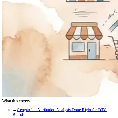
What this covers
→
Geographic Attribution Analysis Done Right for DTC
Brands