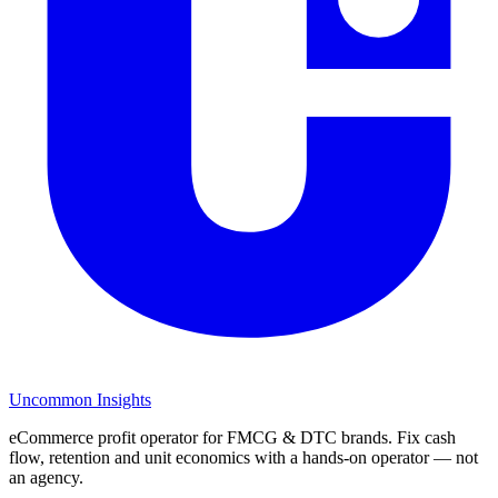
Uncommon Insights
eCommerce profit operator for FMCG & DTC brands. Fix cash
flow, retention and unit economics with a hands-on operator — not
an agency.