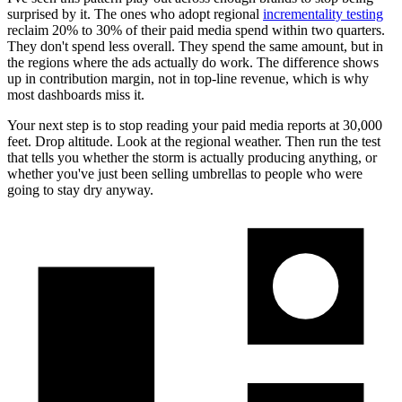
surprised by it. The ones who adopt regional
incrementality testing
reclaim 20% to 30% of their paid media spend within two quarters.
They don't spend less overall. They spend the same amount, but in
the regions where the ads actually do work. The difference shows
up in contribution margin, not in top-line revenue, which is why
most dashboards miss it.
Your next step is to stop reading your paid media reports at 30,000
feet. Drop altitude. Look at the regional weather. Then run the test
that tells you whether the storm is actually producing anything, or
whether you've just been selling umbrellas to people who were
going to stay dry anyway.