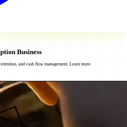
ption Business
r retention, and cash flow management. Learn more.