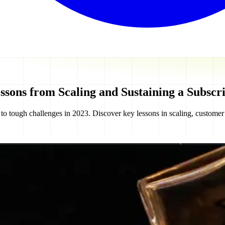
ssons from Scaling and Sustaining a Subscri
to tough challenges in 2023. Discover key lessons in scaling, custome