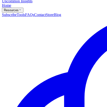
Uncommon Insights
Home
Resources
Subscribe
Tools
FAQs
Contact
Store
Blog