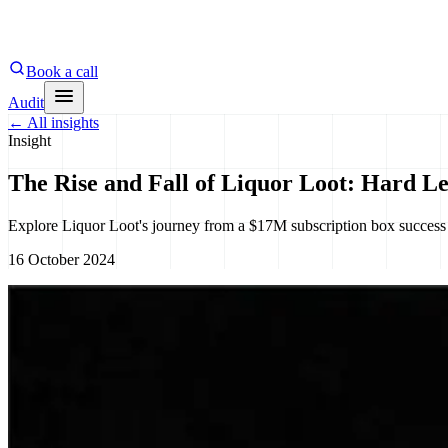
Book a call
Audit
←
All insights
Insight
The Rise and Fall of Liquor Loot: Hard Le
Explore Liquor Loot's journey from a $17M subscription box success 
16 October 2024