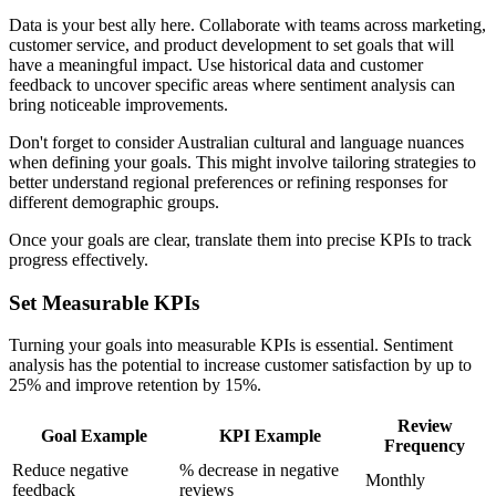
Data is your best ally here. Collaborate with teams across marketing,
customer service, and product development to set goals that will
have a meaningful impact. Use historical data and customer
feedback to uncover specific areas where sentiment analysis can
bring noticeable improvements.
Don't forget to consider Australian cultural and language nuances
when defining your goals. This might involve tailoring strategies to
better understand regional preferences or refining responses for
different demographic groups.
Once your goals are clear, translate them into precise KPIs to track
progress effectively.
Set Measurable KPIs
Turning your goals into measurable KPIs is essential. Sentiment
analysis has the potential to increase customer satisfaction by up to
25% and improve retention by 15%.
Review
Goal Example
KPI Example
Frequency
Reduce negative
% decrease in negative
Monthly
feedback
reviews