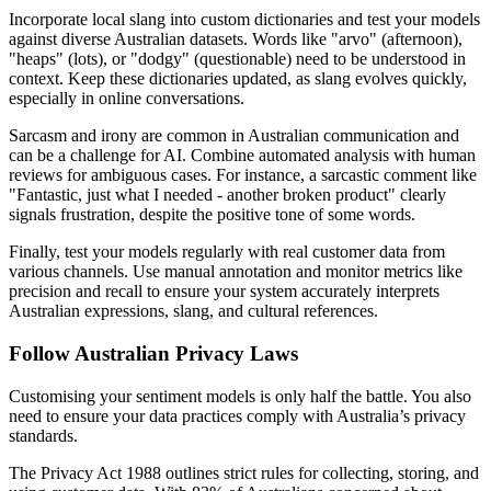
Incorporate local slang into custom dictionaries and test your models
against diverse Australian datasets. Words like "arvo" (afternoon),
"heaps" (lots), or "dodgy" (questionable) need to be understood in
context. Keep these dictionaries updated, as slang evolves quickly,
especially in online conversations.
Sarcasm and irony are common in Australian communication and
can be a challenge for AI. Combine automated analysis with human
reviews for ambiguous cases. For instance, a sarcastic comment like
"Fantastic, just what I needed - another broken product" clearly
signals frustration, despite the positive tone of some words.
Finally, test your models regularly with real customer data from
various channels. Use manual annotation and monitor metrics like
precision and recall to ensure your system accurately interprets
Australian expressions, slang, and cultural references.
Follow Australian Privacy Laws
Customising your sentiment models is only half the battle. You also
need to ensure your data practices comply with Australia’s privacy
standards.
The Privacy Act 1988 outlines strict rules for collecting, storing, and