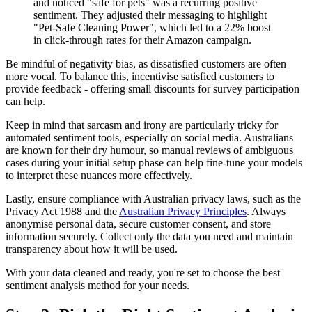
and noticed "safe for pets" was a recurring positive
sentiment. They adjusted their messaging to highlight
"Pet-Safe Cleaning Power", which led to a 22% boost
in click-through rates for their Amazon campaign.
Be mindful of negativity bias, as dissatisfied customers are often
more vocal. To balance this, incentivise satisfied customers to
provide feedback - offering small discounts for survey participation
can help.
Keep in mind that sarcasm and irony are particularly tricky for
automated sentiment tools, especially on social media. Australians
are known for their dry humour, so manual reviews of ambiguous
cases during your initial setup phase can help fine-tune your models
to interpret these nuances more effectively.
Lastly, ensure compliance with Australian privacy laws, such as the
Privacy Act 1988 and the
Australian Privacy Principles
. Always
anonymise personal data, secure customer consent, and store
information securely. Collect only the data you need and maintain
transparency about how it will be used.
With your data cleaned and ready, you're set to choose the best
sentiment analysis method for your needs.