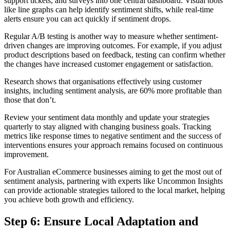
support tickets, and surveys into one central dashboard. Visual tools
like line graphs can help identify sentiment shifts, while real-time
alerts ensure you can act quickly if sentiment drops.
Regular A/B testing is another way to measure whether sentiment-
driven changes are improving outcomes. For example, if you adjust
product descriptions based on feedback, testing can confirm whether
the changes have increased customer engagement or satisfaction.
Research shows that organisations effectively using customer
insights, including sentiment analysis, are 60% more profitable than
those that don’t.
Review your sentiment data monthly and update your strategies
quarterly to stay aligned with changing business goals. Tracking
metrics like response times to negative sentiment and the success of
interventions ensures your approach remains focused on continuous
improvement.
For Australian eCommerce businesses aiming to get the most out of
sentiment analysis, partnering with experts like Uncommon Insights
can provide actionable strategies tailored to the local market, helping
you achieve both growth and efficiency.
Step 6: Ensure Local Adaptation and