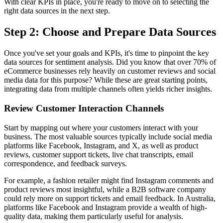
With clear KPIs in place, you're ready to move on to selecting the
right data sources in the next step.
Step 2: Choose and Prepare Data Sources
Once you've set your goals and KPIs, it's time to pinpoint the key
data sources for sentiment analysis. Did you know that over 70% of
eCommerce businesses rely heavily on customer reviews and social
media data for this purpose? While these are great starting points,
integrating data from multiple channels often yields richer insights.
Review Customer Interaction Channels
Start by mapping out where your customers interact with your
business. The most valuable sources typically include social media
platforms like Facebook, Instagram, and X, as well as product
reviews, customer support tickets, live chat transcripts, email
correspondence, and feedback surveys.
For example, a fashion retailer might find Instagram comments and
product reviews most insightful, while a B2B software company
could rely more on support tickets and email feedback. In Australia,
platforms like Facebook and Instagram provide a wealth of high-
quality data, making them particularly useful for analysis.