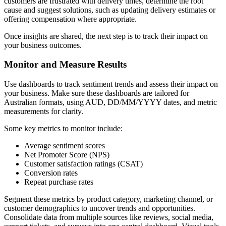
customers are frustrated with delivery times, determine the root
cause and suggest solutions, such as updating delivery estimates or
offering compensation where appropriate.
Once insights are shared, the next step is to track their impact on
your business outcomes.
Monitor and Measure Results
Use dashboards to track sentiment trends and assess their impact on
your business. Make sure these dashboards are tailored for
Australian formats, using AUD, DD/MM/YYYY dates, and metric
measurements for clarity.
Some key metrics to monitor include:
Average sentiment scores
Net Promoter Score (NPS)
Customer satisfaction ratings (CSAT)
Conversion rates
Repeat purchase rates
Segment these metrics by product category, marketing channel, or
customer demographics to uncover trends and opportunities.
Consolidate data from multiple sources like reviews, social media,