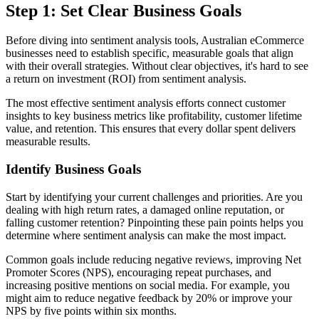
Step 1: Set Clear Business Goals
Before diving into sentiment analysis tools, Australian eCommerce
businesses need to establish specific, measurable goals that align
with their overall strategies. Without clear objectives, it's hard to see
a return on investment (ROI) from sentiment analysis.
The most effective sentiment analysis efforts connect customer
insights to key business metrics like profitability, customer lifetime
value, and retention. This ensures that every dollar spent delivers
measurable results.
Identify Business Goals
Start by identifying your current challenges and priorities. Are you
dealing with high return rates, a damaged online reputation, or
falling customer retention? Pinpointing these pain points helps you
determine where sentiment analysis can make the most impact.
Common goals include reducing negative reviews, improving Net
Promoter Scores (NPS), encouraging repeat purchases, and
increasing positive mentions on social media. For example, you
might aim to reduce negative feedback by 20% or improve your
NPS by five points within six months.