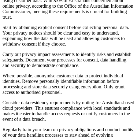
using customer data. With 83% of Australians concerned about
online privacy, according to the Office of the Australian Information
Commissioner, meeting these requirements is crucial for building
trust.
Start by obtaining explicit consent before collecting personal data.
Your privacy notices should be clear and easy to understand,
explaining how the data will be used and allowing customers to
withdraw consent if they choose.
Carry out privacy impact assessments to identify risks and establish
safeguards. Document your processes for consent, data handling,
and security to demonstrate compliance.
Where possible, anonymise customer data to protect individual
identities. Remove personally identifiable information before
processing and store data securely using encryption. Only grant
access to authorised personnel.
Consider data residency requirements by opting for Australian-based
cloud providers. This ensures compliance with local standards and
makes it easier to handle access requests or notify customers in the
event of a data breach.
Regularly train your team on privacy obligations and conduct audits
of your data handling processes to stay ahead of evolving