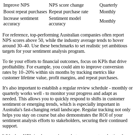
Improve NPS
NPS score change
Quarterly
Boost repeat purchases
Repeat purchase rate
Monthly
Increase sentiment
Sentiment model
Monthly
accuracy
accuracy
For reference, top-performing Australian companies often report
NPS scores above 50, while the industry average tends to hover
around 30–40. Use these benchmarks to set realistic yet ambitious
targets for your sentiment analysis program.
To tie your efforts to financial outcomes, focus on KPIs that drive
profitability. For example, you could aim to improve conversion
rates by 10–20% within six months by tracking metrics like
customer lifetime value, profit margins, and repeat purchases.
It's also important to establish a regular review schedule - monthly or
quarterly works well - to monitor your progress and adapt as
needed. This allows you to quickly respond to shifts in customer
sentiment or emerging trends, which is especially important in
Australia's fast-changing retail landscape. Regular tracking not only
helps you stay on course but also demonstrates the ROI of your
sentiment analysis efforts to stakeholders, securing their continued
support.