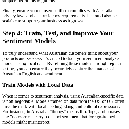
simpler algorithms might miss.
Finally, ensure your chosen platform complies with Australian
privacy laws and data residency requirements. It should also be
scalable to support your business as it grows.
Step 4: Train, Test, and Improve Your
Sentiment Models
To truly understand what Australian customers think about your
products and services, it’s crucial to train your sentiment analysis
models using local data. By refining these models through regular
testing, you can ensure they accurately capture the nuances of
Australian English and sentiment.
Train Models with Local Data
When it comes to sentiment analysis, using Australian-specific data
is non-negotiable. Models trained on data from the US or UK often
miss the mark with local spelling, slang, and cultural expressions.
For instance, in Australia, "thongs" means flip-flops, and phrases
like "no worries" carry a distinct sentiment that foreign-trained
models might misinterpret.