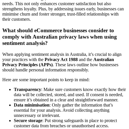
needs. This not only enhances customer satisfaction but also
strengthens loyalty. Plus, by addressing issues early, businesses can
minimise churn and foster stronger, trust-filled relationships with
their customers.
What should eCommerce businesses consider to
comply with Australian privacy laws when using
sentiment analysis?
When applying sentiment analysis in Australia, it’s crucial to align
your practices with the
Privacy Act 1988
and the
Australian
Privacy Principles (APPs)
. These laws outline how businesses
should handle personal information responsibly.
Here are some important points to keep in mind:
Transparency
: Make sure customers know exactly how their
data will be collected, stored, and used. If consent is needed,
ensure it’s obtained in a clear and straightforward manner.
Data minimisation
: Only gather the information that’s
essential for your analysis. Avoid collecting anything
unnecessary or irrelevant.
Secure storage
: Put strong safeguards in place to protect
customer data from breaches or unauthorised access.