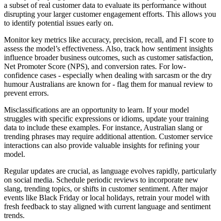
a subset of real customer data to evaluate its performance without
disrupting your larger customer engagement efforts. This allows you
to identify potential issues early on.
Monitor key metrics like accuracy, precision, recall, and F1 score to
assess the model’s effectiveness. Also, track how sentiment insights
influence broader business outcomes, such as customer satisfaction,
Net Promoter Score (NPS), and conversion rates. For low-
confidence cases - especially when dealing with sarcasm or the dry
humour Australians are known for - flag them for manual review to
prevent errors.
Misclassifications are an opportunity to learn. If your model
struggles with specific expressions or idioms, update your training
data to include these examples. For instance, Australian slang or
trending phrases may require additional attention. Customer service
interactions can also provide valuable insights for refining your
model.
Regular updates are crucial, as language evolves rapidly, particularly
on social media. Schedule periodic reviews to incorporate new
slang, trending topics, or shifts in customer sentiment. After major
events like Black Friday or local holidays, retrain your model with
fresh feedback to stay aligned with current language and sentiment
trends.