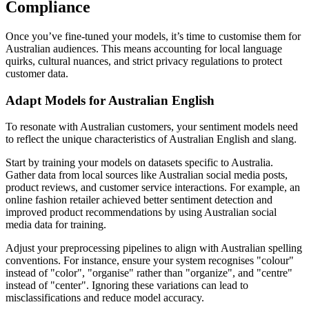
Compliance
Once you’ve fine-tuned your models, it’s time to customise them for
Australian audiences. This means accounting for local language
quirks, cultural nuances, and strict privacy regulations to protect
customer data.
Adapt Models for Australian English
To resonate with Australian customers, your sentiment models need
to reflect the unique characteristics of Australian English and slang.
Start by training your models on datasets specific to Australia.
Gather data from local sources like Australian social media posts,
product reviews, and customer service interactions. For example, an
online fashion retailer achieved better sentiment detection and
improved product recommendations by using Australian social
media data for training.
Adjust your preprocessing pipelines to align with Australian spelling
conventions. For instance, ensure your system recognises "colour"
instead of "color", "organise" rather than "organize", and "centre"
instead of "center". Ignoring these variations can lead to
misclassifications and reduce model accuracy.