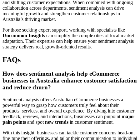
and shifting customer expectations. When combined with ongoing
collaboration across departments, sentiment analysis can drive
meaningful growth and strengthen customer relationships in
Australia’s thriving market.
For those seeking expert support, working with specialists like
Uncommon Insights
can simplify the complexities of local market
adaptation. Their expertise can help ensure your sentiment analysis
strategy delivers real, growth-oriented results.
FAQs
How does sentiment analysis help eCommerce
businesses in Australia enhance customer satisfaction
and reduce churn?
Sentiment analysis offers Australian eCommerce businesses a
powerful way to grasp how customers truly feel about their
products, services, and overall experience. By diving into customer
feedback, reviews, and interactions, businesses can pinpoint
major
pain points
and spot
new trends
in customer sentiment.
With this insight, businesses can tackle customer concerns head-on,
fine-tune their offerings, and tailor their communication to individual