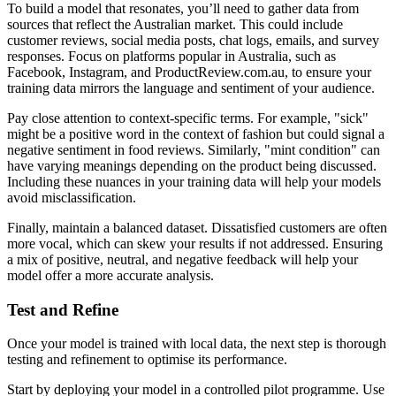
To build a model that resonates, you’ll need to gather data from
sources that reflect the Australian market. This could include
customer reviews, social media posts, chat logs, emails, and survey
responses. Focus on platforms popular in Australia, such as
Facebook, Instagram, and ProductReview.com.au, to ensure your
training data mirrors the language and sentiment of your audience.
Pay close attention to context-specific terms. For example, "sick"
might be a positive word in the context of fashion but could signal a
negative sentiment in food reviews. Similarly, "mint condition" can
have varying meanings depending on the product being discussed.
Including these nuances in your training data will help your models
avoid misclassification.
Finally, maintain a balanced dataset. Dissatisfied customers are often
more vocal, which can skew your results if not addressed. Ensuring
a mix of positive, neutral, and negative feedback will help your
model offer a more accurate analysis.
Test and Refine
Once your model is trained with local data, the next step is thorough
testing and refinement to optimise its performance.
Start by deploying your model in a controlled pilot programme. Use