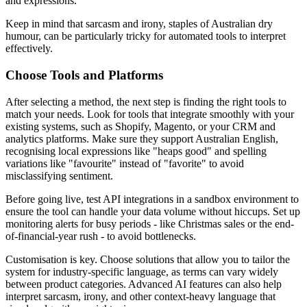
and expressions.
Keep in mind that sarcasm and irony, staples of Australian dry
humour, can be particularly tricky for automated tools to interpret
effectively.
Choose Tools and Platforms
After selecting a method, the next step is finding the right tools to
match your needs. Look for tools that integrate smoothly with your
existing systems, such as Shopify, Magento, or your CRM and
analytics platforms. Make sure they support Australian English,
recognising local expressions like "heaps good" and spelling
variations like "favourite" instead of "favorite" to avoid
misclassifying sentiment.
Before going live, test API integrations in a sandbox environment to
ensure the tool can handle your data volume without hiccups. Set up
monitoring alerts for busy periods - like Christmas sales or the end-
of-financial-year rush - to avoid bottlenecks.
Customisation is key. Choose solutions that allow you to tailor the
system for industry-specific language, as terms can vary widely
between product categories. Advanced AI features can also help
interpret sarcasm, irony, and other context-heavy language that