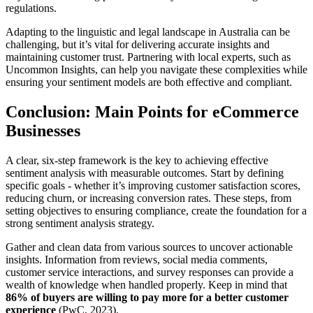
regulations.
Adapting to the linguistic and legal landscape in Australia can be
challenging, but it’s vital for delivering accurate insights and
maintaining customer trust. Partnering with local experts, such as
Uncommon Insights, can help you navigate these complexities while
ensuring your sentiment models are both effective and compliant.
Conclusion: Main Points for eCommerce
Businesses
A clear, six-step framework is the key to achieving effective
sentiment analysis with measurable outcomes. Start by defining
specific goals - whether it’s improving customer satisfaction scores,
reducing churn, or increasing conversion rates. These steps, from
setting objectives to ensuring compliance, create the foundation for a
strong sentiment analysis strategy.
Gather and clean data from various sources to uncover actionable
insights. Information from reviews, social media comments,
customer service interactions, and survey responses can provide a
wealth of knowledge when handled properly. Keep in mind that
86% of buyers are willing to pay more for a better customer
experience
(PwC, 2023).