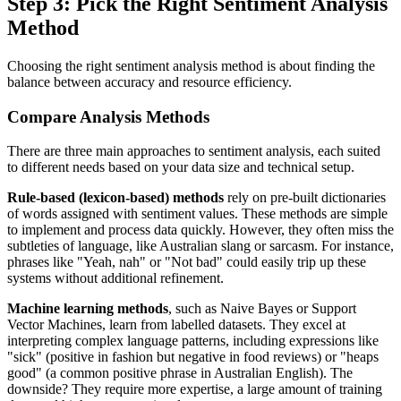
Step 3: Pick the Right Sentiment Analysis
Method
Choosing the right sentiment analysis method is about finding the
balance between accuracy and resource efficiency.
Compare Analysis Methods
There are three main approaches to sentiment analysis, each suited
to different needs based on your data size and technical setup.
Rule-based (lexicon-based) methods
rely on pre-built dictionaries
of words assigned with sentiment values. These methods are simple
to implement and process data quickly. However, they often miss the
subtleties of language, like Australian slang or sarcasm. For instance,
phrases like "Yeah, nah" or "Not bad" could easily trip up these
systems without additional refinement.
Machine learning methods
, such as Naive Bayes or Support
Vector Machines, learn from labelled datasets. They excel at
interpreting complex language patterns, including expressions like
"sick" (positive in fashion but negative in food reviews) or "heaps
good" (a common positive phrase in Australian English). The
downside? They require more expertise, a large amount of training