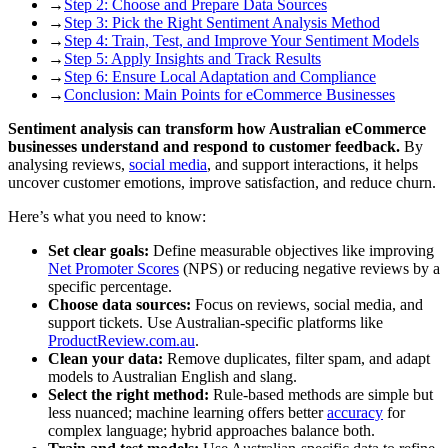
→
Step 2: Choose and Prepare Data Sources
→
Step 3: Pick the Right Sentiment Analysis Method
→
Step 4: Train, Test, and Improve Your Sentiment Models
→
Step 5: Apply Insights and Track Results
→
Step 6: Ensure Local Adaptation and Compliance
→
Conclusion: Main Points for eCommerce Businesses
Sentiment analysis can transform how Australian eCommerce
businesses understand and respond to customer feedback.
By
analysing reviews,
social media
, and support interactions, it helps
uncover customer emotions, improve satisfaction, and reduce churn.
Here’s what you need to know:
Set clear goals:
Define measurable objectives like improving
Net Promoter Scores
(NPS) or reducing negative reviews by a
specific percentage.
Choose data sources:
Focus on reviews, social media, and
support tickets. Use Australian-specific platforms like
ProductReview.com.au
.
Clean your data:
Remove duplicates, filter spam, and adapt
models to Australian English and slang.
Select the right method:
Rule-based methods are simple but
less nuanced; machine learning offers better
accuracy
for
complex language; hybrid approaches balance both.