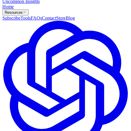
Uncommon Insights
Home
Resources
Subscribe
Tools
FAQs
Contact
Store
Blog