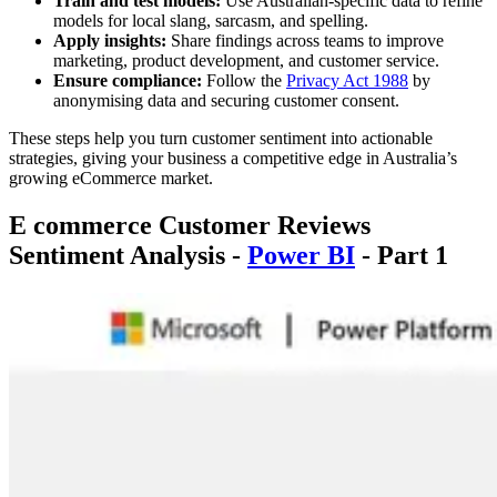
Train and test models:
Use Australian-specific data to refine
models for local slang, sarcasm, and spelling.
Apply insights:
Share findings across teams to improve
marketing, product development, and customer service.
Ensure compliance:
Follow the
Privacy Act 1988
by
anonymising data and securing customer consent.
These steps help you turn customer sentiment into actionable
strategies, giving your business a competitive edge in Australia’s
growing eCommerce market.
E commerce Customer Reviews
Sentiment Analysis -
Power BI
- Part 1