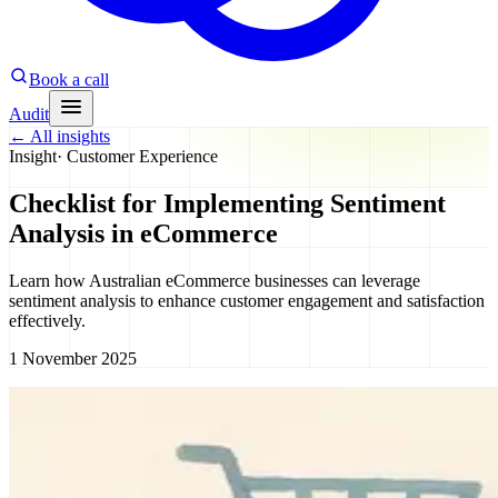
Book a call
Audit
←
All insights
Insight
·
Customer Experience
Checklist for Implementing Sentiment
Analysis in eCommerce
Learn how Australian eCommerce businesses can leverage
sentiment analysis to enhance customer engagement and satisfaction
effectively.
1 November 2025