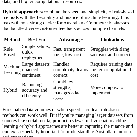
data, and higher computational resources.
Hybrid approaches
combine the speed and simplicity of rule-based
methods with the flexibility and nuance of machine learning. This
makes them a strong choice for Australian eCommerce businesses
that handle diverse customer feedback across multiple channels.
Method
Best For
Advantages
Limitations
Simple setups,
Rule-
Fast, transparent
Struggles with slang,
quick
Based
logic, low cost
sarcasm, and context
deployment
Large datasets,
Handles
Requires training data,
Machine
nuanced
complexity, learns
higher computational
Learning
sentiment
context
cost
Combines
Balancing
strengths,
More complex to
Hybrid
accuracy and
manages edge
implement
efficiency
cases
For smaller data volumes or when speed is critical, rule-based
methods can work well. But if you're managing larger datasets from
sources like social media, product reviews, or live chat, machine
learning or hybrid approaches are better at capturing the nuance and
context - especially important for understanding Australian humour