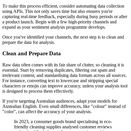
To make this process efficient, consider automating data collection
using APIs. This not only saves time but also ensures you're
capturing real-time feedback, especially during busy periods or after
a product launch. Begin with a few high-priority channels and
expand as your sentiment analysis programme develops.
Once you've identified your channels, the next step is to clean and
prepare the data for analysis.
Clean and Prepare Data
Raw data often comes with its fair share of clutter, so cleaning it is
essential. Start by removing duplicates, filtering out spam and
irrelevant content, and standardising data formats across all sources.
For instance, converting text to lowercase and stripping special
characters or emojis can improve accuracy, unless your analysis tool
is designed to process them effectively.
If you're targeting Australian audiences, adapt your models for
Australian English. Even small differences, like "colour" instead of
"color", can affect the accuracy of your analysis.
In 2023, a consumer goods brand specialising in eco-
friendly cleaning supplies analysed customer reviews