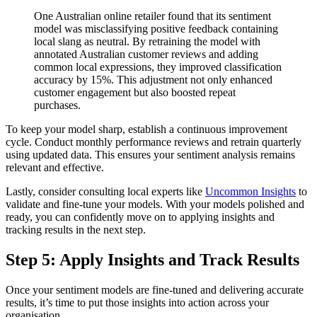
One Australian online retailer found that its sentiment
model was misclassifying positive feedback containing
local slang as neutral. By retraining the model with
annotated Australian customer reviews and adding
common local expressions, they improved classification
accuracy by 15%. This adjustment not only enhanced
customer engagement but also boosted repeat
purchases.
To keep your model sharp, establish a continuous improvement
cycle. Conduct monthly performance reviews and retrain quarterly
using updated data. This ensures your sentiment analysis remains
relevant and effective.
Lastly, consider consulting local experts like
Uncommon Insights
to
validate and fine-tune your models. With your models polished and
ready, you can confidently move on to applying insights and
tracking results in the next step.
Step 5: Apply Insights and Track Results
Once your sentiment models are fine-tuned and delivering accurate
results, it’s time to put those insights into action across your
organisation.