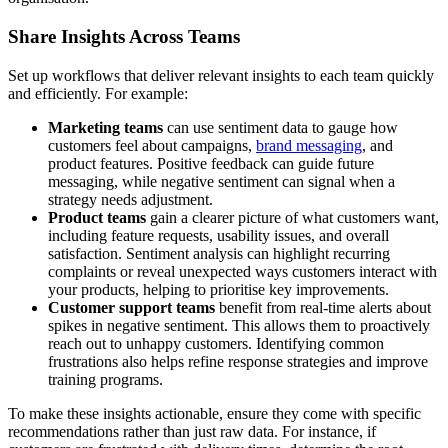
Share Insights Across Teams
Set up workflows that deliver relevant insights to each team quickly
and efficiently. For example:
Marketing teams
can use sentiment data to gauge how
customers feel about campaigns,
brand messaging
, and
product features. Positive feedback can guide future
messaging, while negative sentiment can signal when a
strategy needs adjustment.
Product teams
gain a clearer picture of what customers want,
including feature requests, usability issues, and overall
satisfaction. Sentiment analysis can highlight recurring
complaints or reveal unexpected ways customers interact with
your products, helping to prioritise key improvements.
Customer support teams
benefit from real-time alerts about
spikes in negative sentiment. This allows them to proactively
reach out to unhappy customers. Identifying common
frustrations also helps refine response strategies and improve
training programs.
To make these insights actionable, ensure they come with specific
recommendations rather than just raw data. For instance, if