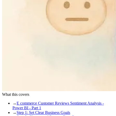
What this covers
→
E commerce Customer Reviews Sentiment Analysis -
Power BI - Part 1
→
Step 1: Set Clear Business Goals