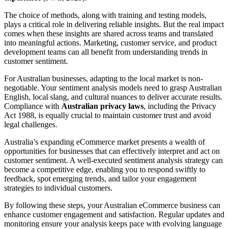
The choice of methods, along with training and testing models,
plays a critical role in delivering reliable insights. But the real impact
comes when these insights are shared across teams and translated
into meaningful actions. Marketing, customer service, and product
development teams can all benefit from understanding trends in
customer sentiment.
For Australian businesses, adapting to the local market is non-
negotiable. Your sentiment analysis models need to grasp Australian
English, local slang, and cultural nuances to deliver accurate results.
Compliance with
Australian privacy laws
, including the Privacy
Act 1988, is equally crucial to maintain customer trust and avoid
legal challenges.
Australia’s expanding eCommerce market presents a wealth of
opportunities for businesses that can effectively interpret and act on
customer sentiment. A well-executed sentiment analysis strategy can
become a competitive edge, enabling you to respond swiftly to
feedback, spot emerging trends, and tailor your engagement
strategies to individual customers.
By following these steps, your Australian eCommerce business can
enhance customer engagement and satisfaction. Regular updates and
monitoring ensure your analysis keeps pace with evolving language