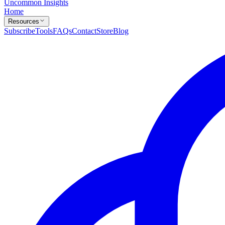
Uncommon Insights
Home
Resources
Subscribe
Tools
FAQs
Contact
Store
Blog