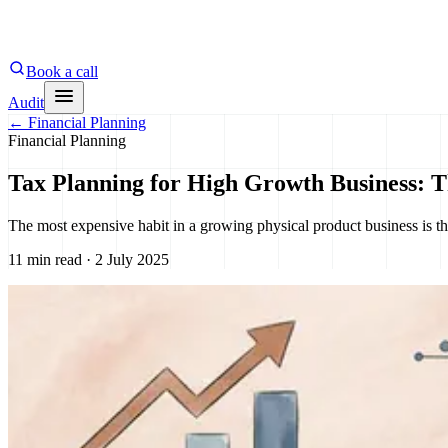
Book a call
Audit
←
Financial Planning
Financial Planning
Tax Planning for High Growth Business: 
The most expensive habit in a growing physical product business is t
11 min read · 2 July 2025