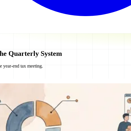
The Quarterly System
he year-end tax meeting.