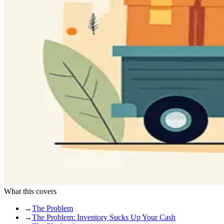
What this covers
→
The Problem
→
The Problem: Inventory Sucks Up Your Cash