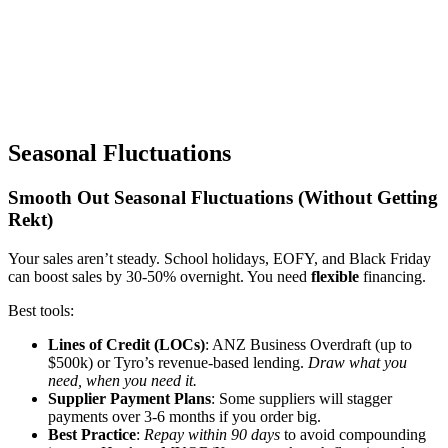
Seasonal Fluctuations
Smooth Out Seasonal Fluctuations (Without Getting
Rekt)
Your sales aren’t steady. School holidays, EOFY, and Black Friday
can boost sales by 30-50% overnight. You need
flexible
financing.
Best tools:
Lines of Credit (LOCs)
: ANZ Business Overdraft (up to
$500k) or Tyro’s revenue-based lending.
Draw what you
need, when you need it.
Supplier Payment Plans
: Some suppliers will stagger
payments over 3-6 months if you order big.
Best Practice
:
Repay within 90 days
to avoid compounding