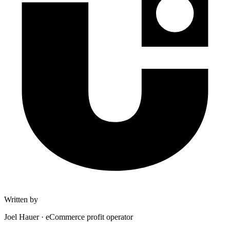
Written by
Joel Hauer
·
eCommerce profit operator