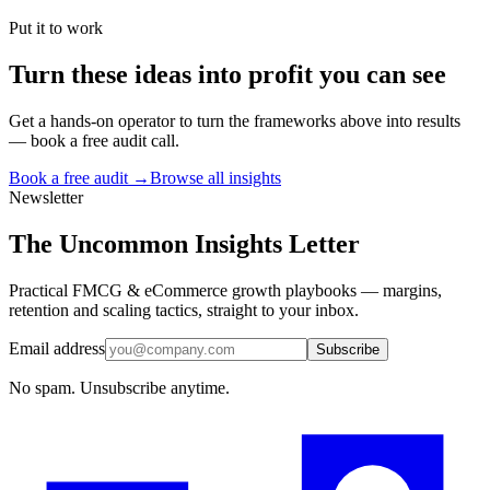
Put it to work
Turn
these ideas
into profit you can see
Get a hands-on operator to turn the frameworks above into results
— book a free audit call.
Book a free audit →
Browse all insights
Newsletter
The Uncommon Insights Letter
Practical FMCG & eCommerce growth playbooks — margins,
retention and scaling tactics, straight to your inbox.
Email address
Subscribe
No spam. Unsubscribe anytime.