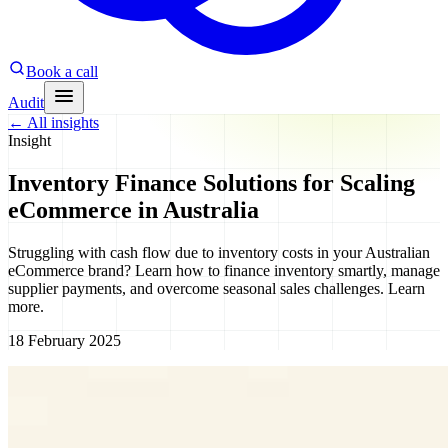
Book a call
Audit
←
All insights
Insight
Inventory Finance Solutions for Scaling
eCommerce in Australia
Struggling with cash flow due to inventory costs in your Australian
eCommerce brand? Learn how to finance inventory smartly, manage
supplier payments, and overcome seasonal sales challenges. Learn
more.
18 February 2025