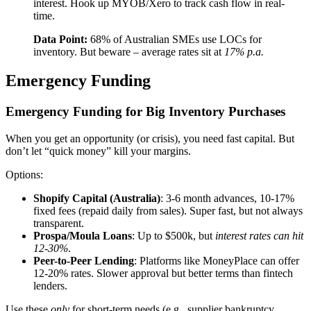
interest. Hook up MYOB/Xero to track cash flow in real-
time.
Data Point:
68% of Australian SMEs use LOCs for
inventory. But beware – average rates sit at
17% p.a.
Emergency Funding
Emergency Funding for Big Inventory Purchases
When you get an opportunity (or crisis), you need fast capital. But
don’t let “quick money” kill your margins.
Options:
Shopify Capital (Australia)
: 3-6 month advances, 10-17%
fixed fees (repaid daily from sales). Super fast, but not always
transparent.
Prospa/Moula Loans
: Up to $500k, but
interest rates can hit
12-30%
.
Peer-to-Peer Lending
: Platforms like MoneyPlace can offer
12-20% rates. Slower approval but better terms than fintech
lenders.
Use these
only
for short-term needs (e.g., supplier bankruptcy,