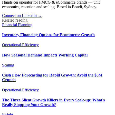
Hands-on operator for FMCG & eCommerce brands — unit
economics, retention and scaling. Based in Bondi, Sydney.
Connect on LinkedIn
→
Related reading
Financial Planning
Inventory Financing Options for Ecommerce Growth
Operational Efficiency
How Seasonal Demand Impacts Working Capital
Scaling
Cash Flow Forecasting for Rapid Growth: Avoid the $5M
Crunch
Operational Efficiency
The Three Silent Growth Killers in Every Scale-up: What's
Really Stopping Your Growth?
Insight