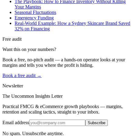
The Playbook: How to Finance Inventory Without Killing
Your Margins
Seasonal Fluctuations
Emergency Funding
Real-World Example: How a Sydney Skincare Brand Saved
32% on Financing
Free audit
Want this on your numbers?
Book a free, no-pitch audit — a hands-on operator looks at your
margins and tells you where the profit is hiding.
Book a free audit →
Newsletter
The Uncommon Insights Letter
Practical FMCG & eCommerce growth playbooks — margins,
retention and scaling tactics, straight to your inbox.
Email address
Subscribe
No spam. Unsubscribe anytime.