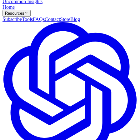
Uncommon Insights
Home
Resources
Subscribe
Tools
FAQs
Contact
Store
Blog