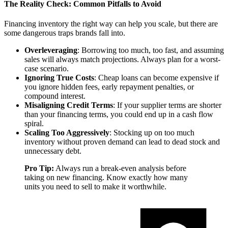
The Reality Check: Common Pitfalls to Avoid
Financing inventory the right way can help you scale, but there are
some dangerous traps brands fall into.
Overleveraging
: Borrowing too much, too fast, and assuming
sales will always match projections. Always plan for a worst-
case scenario.
Ignoring True Costs
: Cheap loans can become expensive if
you ignore hidden fees, early repayment penalties, or
compound interest.
Misaligning Credit Terms
: If your supplier terms are shorter
than your financing terms, you could end up in a cash flow
spiral.
Scaling Too Aggressively
: Stocking up on too much
inventory without proven demand can lead to dead stock and
unnecessary debt.
Pro Tip:
Always run a break-even analysis before
taking on new financing. Know exactly how many
units you need to sell to make it worthwhile.