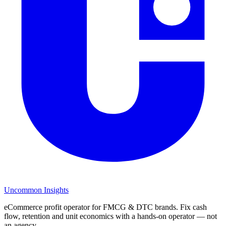
Uncommon Insights
eCommerce profit operator for FMCG & DTC brands. Fix cash
flow, retention and unit economics with a hands-on operator — not
an agency.