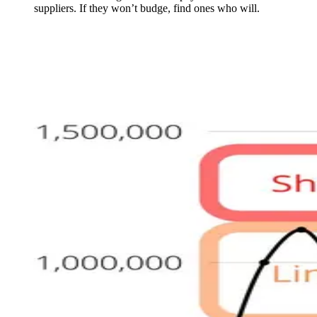
suppliers. If they won’t budge, find ones who will.