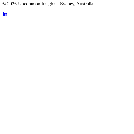
©
2026
Uncommon Insights
·
Sydney, Australia