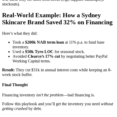
stockouts).
Real-World Example: How a Sydney
Skincare Brand Saved 32% on Financing
Here’s what they did:
Took a
$200k NAB term loan
at 11% p.a. to fund base
inventory.
Used a
$50k Tyro LOC
for seasonal stock.
Avoided
Clearco’s 17% cut
by negotiating better PayPal
Working Capital terms.
Result:
They cut $31k in annual interest costs while keeping an 8-
week stock buffer.
Final Thought
Financing inventory
isn’t the problem
—bad financing is.
Follow this playbook and you’ll get the inventory you need
without
getting crushed
by debt.