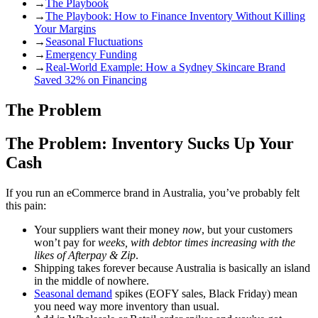
→
The Playbook
→
The Playbook: How to Finance Inventory Without Killing
Your Margins
→
Seasonal Fluctuations
→
Emergency Funding
→
Real-World Example: How a Sydney Skincare Brand
Saved 32% on Financing
The Problem
The Problem: Inventory Sucks Up Your
Cash
If you run an eCommerce brand in Australia, you’ve probably felt
this pain:
Your suppliers want their money
now
, but your customers
won’t pay for
weeks, with debtor times increasing with the
likes of Afterpay & Zip
.
Shipping takes forever because Australia is basically an island
in the middle of nowhere.
Seasonal demand
spikes (EOFY sales, Black Friday) mean
you need way more inventory than usual.