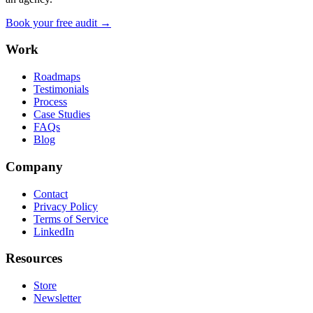
Book your free audit →
Work
Roadmaps
Testimonials
Process
Case Studies
FAQs
Blog
Company
Contact
Privacy Policy
Terms of Service
LinkedIn
Resources
Store
Newsletter