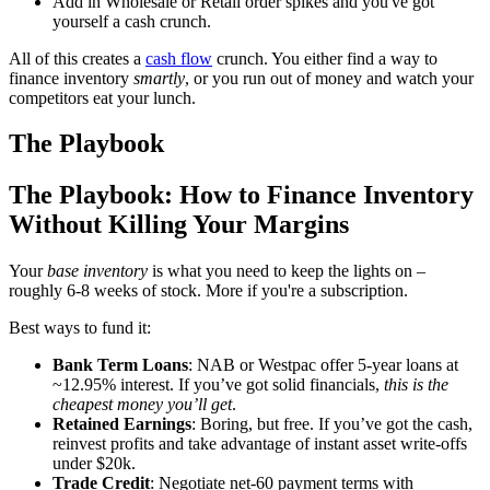
Add in Wholesale or Retail order spikes and you've got
yourself a cash crunch.
All of this creates a
cash flow
crunch. You either find a way to
finance inventory
smartly
, or you run out of money and watch your
competitors eat your lunch.
The Playbook
The Playbook: How to Finance Inventory
Without Killing Your Margins
Your
base inventory
is what you need to keep the lights on –
roughly 6-8 weeks of stock. More if you're a subscription.
Best ways to fund it:
Bank Term Loans
: NAB or Westpac offer 5-year loans at
~12.95% interest. If you’ve got solid financials,
this is the
cheapest money you’ll get
.
Retained Earnings
: Boring, but free. If you’ve got the cash,
reinvest profits and take advantage of instant asset write-offs
under $20k.
Trade Credit
: Negotiate net-60 payment terms with