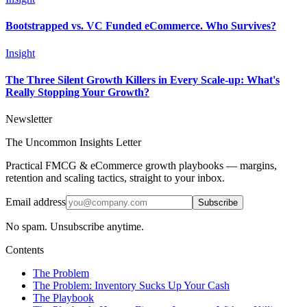
Bootstrapped vs. VC Funded eCommerce. Who Survives?
Insight
The Three Silent Growth Killers in Every Scale-up: What's
Really Stopping Your Growth?
Newsletter
The Uncommon Insights Letter
Practical FMCG & eCommerce growth playbooks — margins,
retention and scaling tactics, straight to your inbox.
Email address
Subscribe
No spam. Unsubscribe anytime.
Contents
The Problem
The Problem: Inventory Sucks Up Your Cash
The Playbook