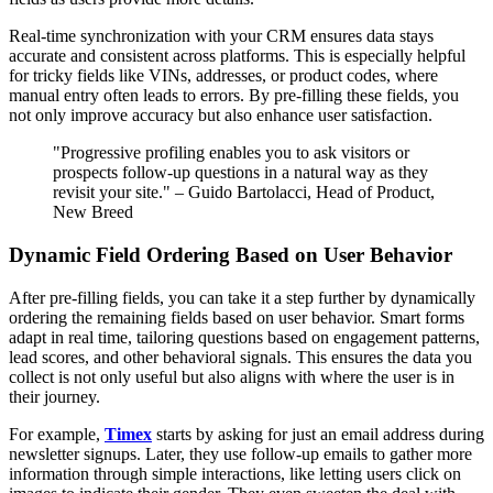
Real-time synchronization with your CRM ensures data stays
accurate and consistent across platforms. This is especially helpful
for tricky fields like VINs, addresses, or product codes, where
manual entry often leads to errors. By pre-filling these fields, you
not only improve accuracy but also enhance user satisfaction.
"Progressive profiling enables you to ask visitors or
prospects follow-up questions in a natural way as they
revisit your site." – Guido Bartolacci, Head of Product,
New Breed
Dynamic Field Ordering Based on User Behavior
After pre-filling fields, you can take it a step further by dynamically
ordering the remaining fields based on user behavior. Smart forms
adapt in real time, tailoring questions based on engagement patterns,
lead scores, and other behavioral signals. This ensures the data you
collect is not only useful but also aligns with where the user is in
their journey.
For example,
Timex
starts by asking for just an email address during
newsletter signups. Later, they use follow-up emails to gather more
information through simple interactions, like letting users click on