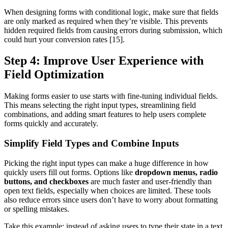
When designing forms with conditional logic, make sure that fields
are only marked as required when they’re visible. This prevents
hidden required fields from causing errors during submission, which
could hurt your conversion rates [15].
Step 4: Improve User Experience with
Field Optimization
Making forms easier to use starts with fine-tuning individual fields.
This means selecting the right input types, streamlining field
combinations, and adding smart features to help users complete
forms quickly and accurately.
Simplify Field Types and Combine Inputs
Picking the right input types can make a huge difference in how
quickly users fill out forms. Options like
dropdown menus, radio
buttons, and checkboxes
are much faster and user-friendly than
open text fields, especially when choices are limited. These tools
also reduce errors since users don’t have to worry about formatting
or spelling mistakes.
Take this example: instead of asking users to type their state in a text