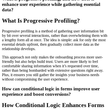
enhance user experience while gathering essential
data?
What Is Progressive Profiling?
Progressive profiling is a method of gathering user information bit
by bit over several interactions, rather than overwhelming them with
a lengthy form all at once. The idea is simple: ask for only the most
essential details upfront, then gradually collect more data as the
relationship develops.
This approach not only makes the onboarding process more user-
friendly but also helps build trust. Users are more likely to feel
comfortable sharing information when it’s requested over time,
rather than being bombarded with extensive questions right away.
Plus, it ensures you still gather the insights your business needs
without compromising the user experience.
How can conditional logic in forms improve user
experience and boost conversions?
How Conditional Logic Enhances Forms