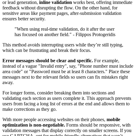
or lead generation,
inline validation
works best, offering immediate
feedback without disrupting the flow. On the other hand, for
sensitive areas like payment pages, after-submission validation
ensures better security.
"When using real-time validation, do it after the user
has focused on another field." - Filippos Protogeridis
This method avoids interrupting users while they’re still typing,
which can be frustrating and break their focus.
Error messages should be clear and specific.
For example,
instead of a vague "Invalid entry", say, "Phone number must include
area code" or "Password must be at least 8 characters." Place these
messages next to the relevant fields so users can fix mistakes right
away.
For longer forms, consider breaking them into sections and
validating each section as users complete it. This approach prevents
users from facing a long list of errors at the end and allows them to
make corrections as they go.
With more people accessing websites on their phones,
mobile
optimization is non-negotiable.
Forms should be responsive, with
validation messages that display correctly on smaller screens. If you
use CAPTCHA, opt for mobile-friendly alternatives that won’t