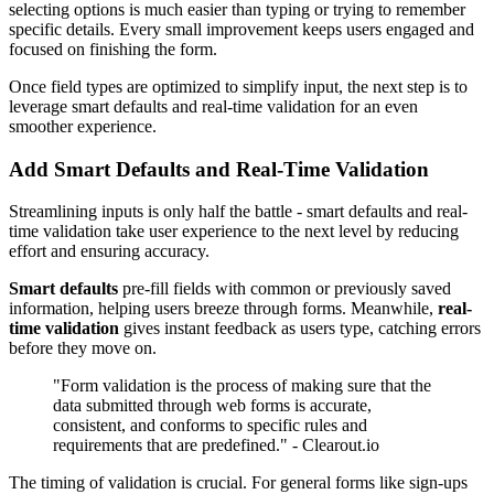
selecting options is much easier than typing or trying to remember
specific details. Every small improvement keeps users engaged and
focused on finishing the form.
Once field types are optimized to simplify input, the next step is to
leverage smart defaults and real-time validation for an even
smoother experience.
Add Smart Defaults and Real-Time Validation
Streamlining inputs is only half the battle - smart defaults and real-
time validation take user experience to the next level by reducing
effort and ensuring accuracy.
Smart defaults
pre-fill fields with common or previously saved
information, helping users breeze through forms. Meanwhile,
real-
time validation
gives instant feedback as users type, catching errors
before they move on.
"Form validation is the process of making sure that the
data submitted through web forms is accurate,
consistent, and conforms to specific rules and
requirements that are predefined." - Clearout.io
The timing of validation is crucial. For general forms like sign-ups