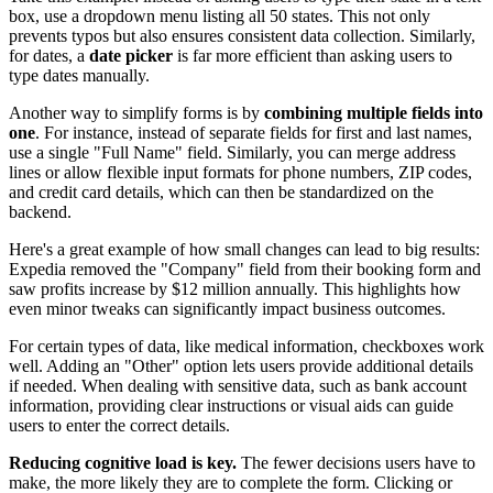
box, use a dropdown menu listing all 50 states. This not only
prevents typos but also ensures consistent data collection. Similarly,
for dates, a
date picker
is far more efficient than asking users to
type dates manually.
Another way to simplify forms is by
combining multiple fields into
one
. For instance, instead of separate fields for first and last names,
use a single "Full Name" field. Similarly, you can merge address
lines or allow flexible input formats for phone numbers, ZIP codes,
and credit card details, which can then be standardized on the
backend.
Here's a great example of how small changes can lead to big results:
Expedia removed the "Company" field from their booking form and
saw profits increase by $12 million annually. This highlights how
even minor tweaks can significantly impact business outcomes.
For certain types of data, like medical information, checkboxes work
well. Adding an "Other" option lets users provide additional details
if needed. When dealing with sensitive data, such as bank account
information, providing clear instructions or visual aids can guide
users to enter the correct details.
Reducing cognitive load is key.
The fewer decisions users have to
make, the more likely they are to complete the form. Clicking or