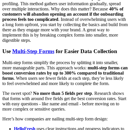
profiling. This method gathers user information gradually, spread
over multiple interactions. Why does this matter? Because
40% of
customers will abandon opening an account if the onboarding
process feels too complicated
. Instead of overwhelming users with
a long form upfront, you start by collecting the basics and build from
there as they engage more with your brand. A great way to
implement this is by breaking complex forms into smaller, more
digestible steps.
Use
Multi-Step Forms
for Easier Data Collection
Multi-step forms simplify the process by splitting it into smaller,
more manageable parts. This approach works:
multi-step forms can
boost conversion rates by up to 300% compared to traditional
forms
. When users see fewer fields at each step, they’re less likely
to feel overwhelmed and more likely to complete the form.
The sweet spot?
No more than 5 fields per step
. Research shows
that forms with around five fields get the best conversion rates. Start
with easy questions - like name and email - before moving on to
more complex or sensitive queries.
Here’s how companies are nailing multi-step form design:
HelloFresh
uses clear instructions and progress indicators to