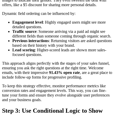
images to indicate their gender. They even sweeten the deal with
offers, like a $5 discount for sharing more personal details.
Dynamic field ordering can be influenced by:
Engagement level
: Highly engaged users might see more
detailed questions.
Traffic source
: Someone arriving via a paid ad might see
different fields than someone coming through organic search.
Previous interactions
: Returning visitors are asked questions
based on their history with your brand.
Lead scoring
: Higher-scored leads are shown more sales-
focused questions.
This approach aligns perfectly with the stages of your sales funnel,
ensuring you ask the right questions at the right time. Welcome
emails, with their impressive
91.43% open rate
, are a great place to
include follow-up forms for progressive profiling.
To keep this strategy effective, monitor performance metrics like
conversion rates and engagement levels. This way, you can fine-
tune your forms and ensure they evolve alongside user preferences
and your business goals.
Step 3: Use Conditional Logic to Show