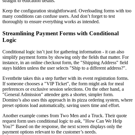
straight to education details.
Keep the configuration straightforward. Overloading forms with too
many conditions can confuse users. And don’t forget to test
thoroughly to ensure everything works as intended.
Streamlining Payment Forms with Conditional
Logic
Conditional logic isn’t just for gathering information - it can also
simplify payment forms by showing only the fields that matter. For
instance, in an online checkout form, the "Shipping Address" field
stays hidden unless the user selects "Ship to a different address?".
Eventbrite takes this a step further with its event registration forms.
If someone chooses a "VIP Ticket", the form might ask for meal
preferences or exclusive session selections. On the other hand, a
"General Admission" attendee gets a shorter, simpler form.
Domino’s also uses this approach in its pizza ordering system, where
preset options load automatically, saving users time and effort.
Another example comes from Two Men and a Truck. Their quote
request form uses conditional logic to ask, "How Can We Help
You?" Based on the response, the next screen displays only the
payment options relevant to the customer’s needs.