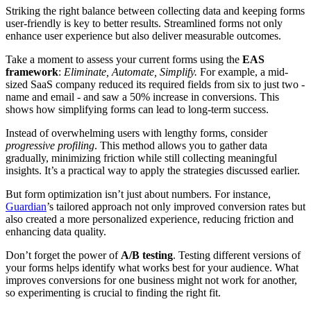
Striking the right balance between collecting data and keeping forms
user-friendly is key to better results. Streamlined forms not only
enhance user experience but also deliver measurable outcomes.
Take a moment to assess your current forms using the
EAS
framework
:
Eliminate, Automate, Simplify.
For example, a mid-
sized SaaS company reduced its required fields from six to just two -
name and email - and saw a 50% increase in conversions. This
shows how simplifying forms can lead to long-term success.
Instead of overwhelming users with lengthy forms, consider
progressive profiling
. This method allows you to gather data
gradually, minimizing friction while still collecting meaningful
insights. It’s a practical way to apply the strategies discussed earlier.
But form optimization isn’t just about numbers. For instance,
Guardian
’s tailored approach not only improved conversion rates but
also created a more personalized experience, reducing friction and
enhancing data quality.
Don’t forget the power of
A/B testing
. Testing different versions of
your forms helps identify what works best for your audience. What
improves conversions for one business might not work for another,
so experimenting is crucial to finding the right fit.