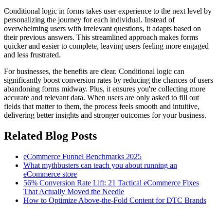
Conditional logic in forms takes user experience to the next level by
personalizing the journey for each individual. Instead of
overwhelming users with irrelevant questions, it adapts based on
their previous answers. This streamlined approach makes forms
quicker and easier to complete, leaving users feeling more engaged
and less frustrated.
For businesses, the benefits are clear. Conditional logic can
significantly boost conversion rates by reducing the chances of users
abandoning forms midway. Plus, it ensures you're collecting more
accurate and relevant data. When users are only asked to fill out
fields that matter to them, the process feels smooth and intuitive,
delivering better insights and stronger outcomes for your business.
Related Blog Posts
eCommerce Funnel Benchmarks 2025
What mythbusters can teach you about running an
eCommerce store
56% Conversion Rate Lift: 21 Tactical eCommerce Fixes
That Actually Moved the Needle
How to Optimize Above-the-Fold Content for DTC Brands