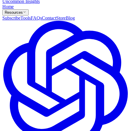
Uncommon Insights
Home
Resources
Subscribe
Tools
FAQs
Contact
Store
Blog