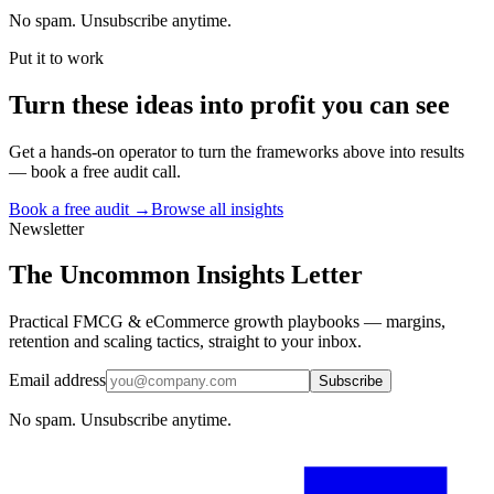
No spam. Unsubscribe anytime.
Put it to work
Turn
these ideas
into profit you can see
Get a hands-on operator to turn the frameworks above into results
— book a free audit call.
Book a free audit →
Browse all insights
Newsletter
The Uncommon Insights Letter
Practical FMCG & eCommerce growth playbooks — margins,
retention and scaling tactics, straight to your inbox.
Email address
Subscribe
No spam. Unsubscribe anytime.