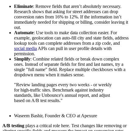
Eliminate
: Remove fields that aren’t absolutely necessary.
Research shows that asking for street addresses can drop
conversion rates from 16% to 12%. If the information isn’t
immediately needed for shipping or billing, consider leaving it
out.
Automate
: Use tools to make data collection easier. For
example, geolocation can auto-fill city and state fields, address
lookup tools can complete addresses from a zip code, and
social media
APIs can pull in user profile details with
permission.
Simplify
: Combine related fields or break down complex
ones. Instead of separate fields for first and last names, try a
single "full name" field. Replace multiple checkboxes with a
dropdown menu when it makes sense.
"Review landing pages every two weeks - or weekly
for high-traffic sites. Benchmark against industry
standards, like Unbounce's annual report, and adjust
based on A/B test results."
Waseem Bashir, Founder & CEO at Apexure
A/B testing
plays a critical role here. Test changes like removing or
altering specific fields and measure the impact on conversion rates.