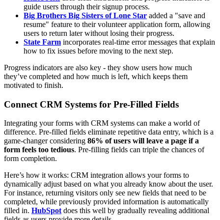
guide users through their signup process.
Big Brothers Big Sisters of Lone Star
added a "save and
resume" feature to their volunteer application form, allowing
users to return later without losing their progress.
State Farm
incorporates real-time error messages that explain
how to fix issues before moving to the next step.
Progress indicators are also key - they show users how much
they’ve completed and how much is left, which keeps them
motivated to finish.
Connect CRM Systems for Pre-Filled Fields
Integrating your forms with CRM systems can make a world of
difference. Pre-filled fields eliminate repetitive data entry, which is a
game-changer considering
86% of users will leave a page if a
form feels too tedious
. Pre-filling fields can triple the chances of
form completion.
Here’s how it works: CRM integration allows your forms to
dynamically adjust based on what you already know about the user.
For instance, returning visitors only see new fields that need to be
completed, while previously provided information is automatically
filled in.
HubSpot
does this well by gradually revealing additional
fields as users provide more details.