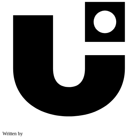
Written by