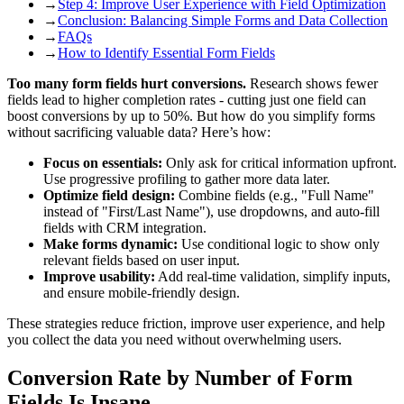
→
Step 4: Improve User Experience with Field Optimization
→
Conclusion: Balancing Simple Forms and Data Collection
→
FAQs
→
How to Identify Essential Form Fields
Too many form fields hurt conversions.
Research shows fewer
fields lead to higher completion rates - cutting just one field can
boost conversions by up to 50%. But how do you simplify forms
without sacrificing valuable data? Here’s how:
Focus on essentials:
Only ask for critical information upfront.
Use progressive profiling to gather more data later.
Optimize field design:
Combine fields (e.g., "Full Name"
instead of "First/Last Name"), use dropdowns, and auto-fill
fields with CRM integration.
Make forms dynamic:
Use conditional logic to show only
relevant fields based on user input.
Improve usability:
Add real-time validation, simplify inputs,
and ensure mobile-friendly design.
These strategies reduce friction, improve user experience, and help
you collect the data you need without overwhelming users.
Conversion Rate by Number of Form
Fields Is Insane