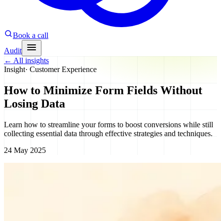
Book a call
Audit
←
All insights
Insight
·
Customer Experience
How to Minimize Form Fields Without
Losing Data
Learn how to streamline your forms to boost conversions while still
collecting essential data through effective strategies and techniques.
24 May 2025