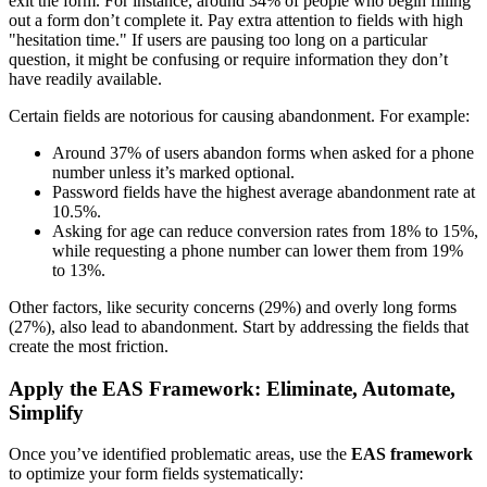
exit the form. For instance, around 34% of people who begin filling
out a form don’t complete it. Pay extra attention to fields with high
"hesitation time." If users are pausing too long on a particular
question, it might be confusing or require information they don’t
have readily available.
Certain fields are notorious for causing abandonment. For example:
Around 37% of users abandon forms when asked for a phone
number unless it’s marked optional.
Password fields have the highest average abandonment rate at
10.5%.
Asking for age can reduce conversion rates from 18% to 15%,
while requesting a phone number can lower them from 19%
to 13%.
Other factors, like security concerns (29%) and overly long forms
(27%), also lead to abandonment. Start by addressing the fields that
create the most friction.
Apply the EAS Framework: Eliminate, Automate,
Simplify
Once you’ve identified problematic areas, use the
EAS framework
to optimize your form fields systematically: