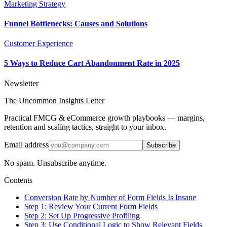
Marketing Strategy
Funnel Bottlenecks: Causes and Solutions
Customer Experience
5 Ways to Reduce Cart Abandonment Rate in 2025
Newsletter
The Uncommon Insights Letter
Practical FMCG & eCommerce growth playbooks — margins,
retention and scaling tactics, straight to your inbox.
Email address
Subscribe
No spam. Unsubscribe anytime.
Contents
Conversion Rate by Number of Form Fields Is Insane
Step 1: Review Your Current Form Fields
Step 2: Set Up Progressive Profiling
Step 3: Use Conditional Logic to Show Relevant Fields