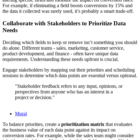
For example, if eliminating a field boosts conversions by 15% and
the data it collected was rarely used, it’s probably a smart trade-off.
Collaborate with Stakeholders to Prioritize Data
Needs
Deciding which fields to keep or remove isn’t something you should
do alone. Different teams - sales, marketing, customer service,
product development, and finance - often have unique data
requirements. Understanding these needs upfront is crucial.
Engage stakeholders by mapping out their priorities and scheduling
sessions to determine which data points are essential versus optional.
"Stakeholder feedback refers to any input, opinions, or
perspectives from anyone who has an interest in a
project or decision."
Mural
To balance priorities, create a
prioritization matrix
that evaluates
the business value of each data point against its impact on
conversion rates. For example, while the sales team might consider