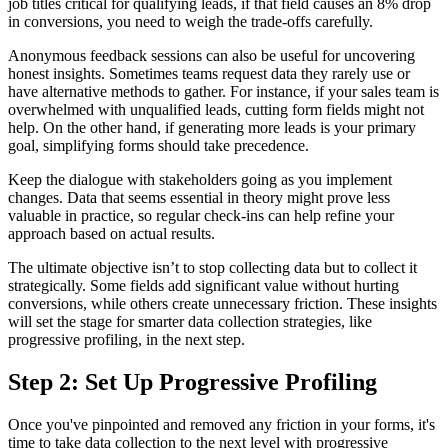
job titles critical for qualifying leads, if that field causes an 8% drop
in conversions, you need to weigh the trade-offs carefully.
Anonymous feedback sessions can also be useful for uncovering
honest insights. Sometimes teams request data they rarely use or
have alternative methods to gather. For instance, if your sales team is
overwhelmed with unqualified leads, cutting form fields might not
help. On the other hand, if generating more leads is your primary
goal, simplifying forms should take precedence.
Keep the dialogue with stakeholders going as you implement
changes. Data that seems essential in theory might prove less
valuable in practice, so regular check-ins can help refine your
approach based on actual results.
The ultimate objective isn’t to stop collecting data but to collect it
strategically. Some fields add significant value without hurting
conversions, while others create unnecessary friction. These insights
will set the stage for smarter data collection strategies, like
progressive profiling, in the next step.
Step 2: Set Up Progressive Profiling
Once you've pinpointed and removed any friction in your forms, it's
time to take data collection to the next level with progressive