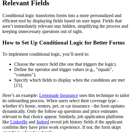
Relevant Fields
Conditional logic transforms forms into a more personalized and
efficient tool by displaying fields based on user input. Fields that
aren’t immediately relevant stay hidden, simplifying the process and
keeping unnecessary questions out of sight.
How to Set Up Conditional Logic for Better Forms
To implement conditional logic, you’ll need to:
Choose the source field (the one that triggers the logic).
Define the operator and trigger values (e.g., "equals",
"contains").
Specify which fields to display when the conditions are met
[15].
Here’s an example:
Lemonade Insurance
uses this technique to tailor
its onboarding process. When users select their coverage type -
whether it’s home, renters, pet, or car insurance - the form updates
dynamically. Only the follow-up questions and price estimates
relevant to that choice appear. Similarly, job application platforms
like
LinkedIn
and
Indeed
reveal job history fields if the applicant
confirms they have prior work experience. If not, the form skips