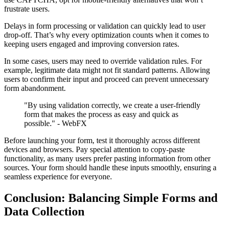
frustrate users.
Delays in form processing or validation can quickly lead to user
drop-off. That’s why every optimization counts when it comes to
keeping users engaged and improving conversion rates.
In some cases, users may need to override validation rules. For
example, legitimate data might not fit standard patterns. Allowing
users to confirm their input and proceed can prevent unnecessary
form abandonment.
"By using validation correctly, we create a user-friendly
form that makes the process as easy and quick as
possible." - WebFX
Before launching your form, test it thoroughly across different
devices and browsers. Pay special attention to copy-paste
functionality, as many users prefer pasting information from other
sources. Your form should handle these inputs smoothly, ensuring a
seamless experience for everyone.
Conclusion: Balancing Simple Forms and
Data Collection