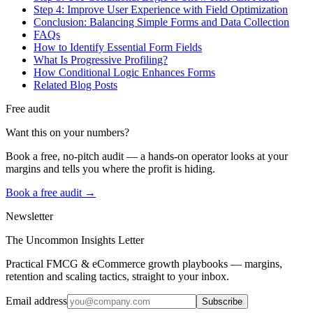
Step 4: Improve User Experience with Field Optimization
Conclusion: Balancing Simple Forms and Data Collection
FAQs
How to Identify Essential Form Fields
What Is Progressive Profiling?
How Conditional Logic Enhances Forms
Related Blog Posts
Free audit
Want this on your numbers?
Book a free, no-pitch audit — a hands-on operator looks at your
margins and tells you where the profit is hiding.
Book a free audit →
Newsletter
The Uncommon Insights Letter
Practical FMCG & eCommerce growth playbooks — margins,
retention and scaling tactics, straight to your inbox.
Email address
Subscribe