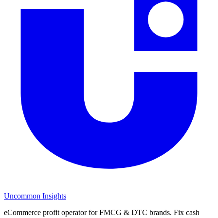
Uncommon Insights
eCommerce profit operator for FMCG & DTC brands. Fix cash