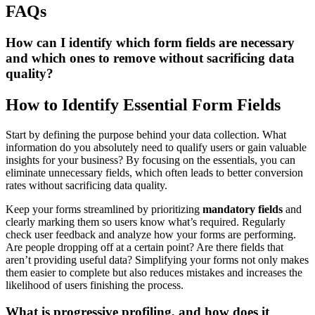
FAQs
How can I identify which form fields are necessary
and which ones to remove without sacrificing data
quality?
How to Identify Essential Form Fields
Start by defining the purpose behind your data collection. What
information do you absolutely need to qualify users or gain valuable
insights for your business? By focusing on the essentials, you can
eliminate unnecessary fields, which often leads to better conversion
rates without sacrificing data quality.
Keep your forms streamlined by prioritizing
mandatory fields
and
clearly marking them so users know what’s required. Regularly
check user feedback and analyze how your forms are performing.
Are people dropping off at a certain point? Are there fields that
aren’t providing useful data? Simplifying your forms not only makes
them easier to complete but also reduces mistakes and increases the
likelihood of users finishing the process.
What is progressive profiling, and how does it