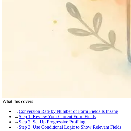
What this covers
→
Conversion Rate by Number of Form Fields Is Insane
→
Step 1: Review Your Current Form Fields
→
Step 2: Set Up Progressive Profiling
→
Step 3: Use Conditional Logic to Show Relevant Fields