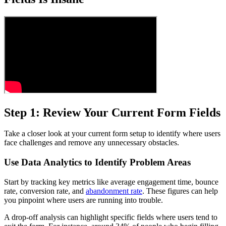
Step 1: Review Your Current Form Fields
Take a closer look at your current form setup to identify where users
face challenges and remove any unnecessary obstacles.
Use Data Analytics to Identify Problem Areas
Start by tracking key metrics like average engagement time, bounce
rate, conversion rate, and
abandonment rate
. These figures can help
you pinpoint where users are running into trouble.
A drop-off analysis can highlight specific fields where users tend to