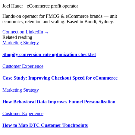
Joel Hauer
·
eCommerce profit operator
Hands-on operator for FMCG & eCommerce brands — unit
economics, retention and scaling. Based in Bondi, Sydney.
Connect on LinkedIn
→
Related reading
Marketing Strategy
Shopify conversion rate optimization checklist
Customer Experience
Case Study: Improving Checkout Speed for eCommerce
Marketing Strategy
How Behavioral Data Improves Funnel Personalization
Customer Experience
How to Map DTC Customer Touchpoints