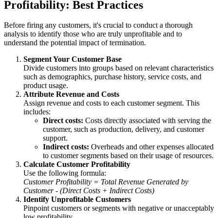
Profitability: Best Practices
Before firing any customers, it's crucial to conduct a thorough
analysis to identify those who are truly unprofitable and to
understand the potential impact of termination.
Segment Your Customer Base
Divide customers into groups based on relevant characteristics
such as demographics, purchase history, service costs, and
product usage.
Attribute Revenue and Costs
Assign revenue and costs to each customer segment. This
includes:
Direct costs:
Costs directly associated with serving the
customer, such as production, delivery, and customer
support.
Indirect costs:
Overheads and other expenses allocated
to customer segments based on their usage of resources.
Calculate Customer Profitability
Use the following formula:
Customer Profitability = Total Revenue Generated by
Customer - (Direct Costs + Indirect Costs)
Identify Unprofitable Customers
Pinpoint customers or segments with negative or unacceptably
low profitability.