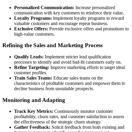
Personalized Communication:
Increase personalized
communication with key customers to reinforce their value.
Loyalty Programs:
Implement loyalty programs to reward
valuable customers and encourage repeat business.
Exclusive Offers:
Provide exclusive offers and promotions to
high-value customers.
Refining the Sales and Marketing Process
Qualify Leads:
Implement stricter lead qualification
processes to identify and avoid bad-fit customers early on.
Refine Targeting:
Improve marketing efforts to target ideal
customer profiles.
Train Sales Teams:
Educate sales teams on the
characteristics of profitable customers and empower them to
decline business from unsuitable prospects.
Monitoring and Adapting
Track Key Metrics:
Continuously monitor customer
profitability, churn rates, and customer satisfaction to assess
the effectiveness of the strategic churn strategy.
Gather Feedback:
Solicit feedback from both existing and