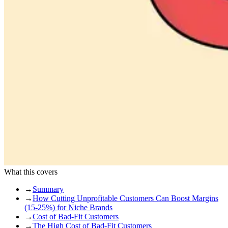
What this covers
→
Summary
→
How Cutting Unprofitable Customers Can Boost Margins
(15-25%) for Niche Brands
→
Cost of Bad-Fit Customers
→
The High Cost of Bad-Fit Customers