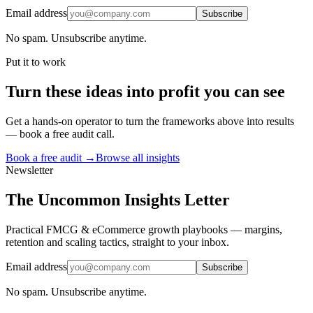
Email address
Subscribe
No spam. Unsubscribe anytime.
Put it to work
Turn
these ideas
into profit you can see
Get a hands-on operator to turn the frameworks above into results
— book a free audit call.
Book a free audit →
Browse all insights
Newsletter
The Uncommon Insights Letter
Practical FMCG & eCommerce growth playbooks — margins,
retention and scaling tactics, straight to your inbox.
Email address
Subscribe
No spam. Unsubscribe anytime.