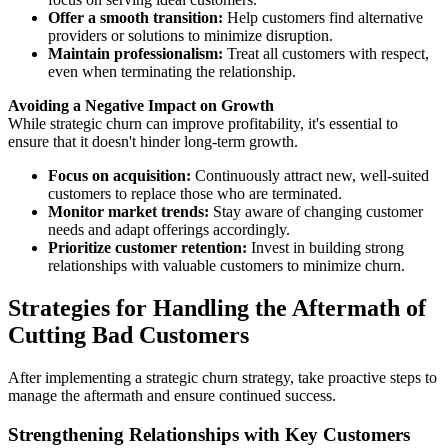
Offer a smooth transition:
Help customers find alternative
providers or solutions to minimize disruption.
Maintain professionalism:
Treat all customers with respect,
even when terminating the relationship.
Avoiding a Negative Impact on Growth
While strategic churn can improve profitability, it's essential to
ensure that it doesn't hinder long-term growth.
Focus on acquisition:
Continuously attract new, well-suited
customers to replace those who are terminated.
Monitor market trends:
Stay aware of changing customer
needs and adapt offerings accordingly.
Prioritize customer retention:
Invest in building strong
relationships with valuable customers to minimize churn.
Strategies for Handling the Aftermath of
Cutting Bad Customers
After implementing a strategic churn strategy, take proactive steps to
manage the aftermath and ensure continued success.
Strengthening Relationships with Key Customers