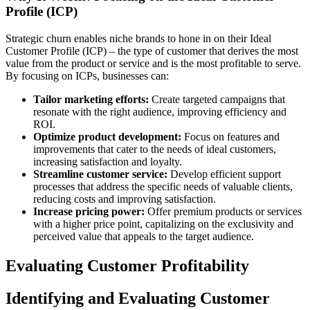
Profile (ICP)
Strategic churn enables niche brands to hone in on their Ideal
Customer Profile (ICP) – the type of customer that derives the most
value from the product or service and is the most profitable to serve.
By focusing on ICPs, businesses can:
Tailor marketing efforts:
Create targeted campaigns that
resonate with the right audience, improving efficiency and
ROI.
Optimize product development:
Focus on features and
improvements that cater to the needs of ideal customers,
increasing satisfaction and loyalty.
Streamline customer service:
Develop efficient support
processes that address the specific needs of valuable clients,
reducing costs and improving satisfaction.
Increase pricing power:
Offer premium products or services
with a higher price point, capitalizing on the exclusivity and
perceived value that appeals to the target audience.
Evaluating Customer Profitability
Identifying and Evaluating Customer