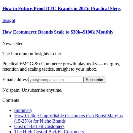
How to Future‑Proof DTC Brands in 2025: Practical Steps
Insight
How Ecommerce Brands Scale to $30k–$100k Monthly
Newsletter
The Uncommon Insights Letter
Practical FMCG & eCommerce growth playbooks — margins,
retention and scaling tactics, straight to your inbox.
Email address
Subscribe
No spam. Unsubscribe anytime.
Contents
Summary
How Cutting Unprofitable Customers Can Boost Margins
(15-25%) for Niche Brands
Cost of Bad-Fit Customers
The High Cost of Bad-Fit Customers