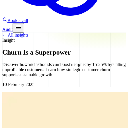
Book a call
Audit
←
All insights
Insight
Churn Is a Superpower
Discover how niche brands can boost margins by 15-25% by cutting
unprofitable customers. Learn how strategic customer churn
supports sustainable growth.
10 February 2025