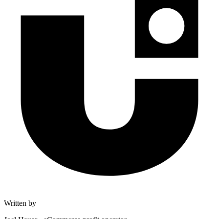
Written by