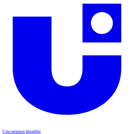
Uncommon Insights