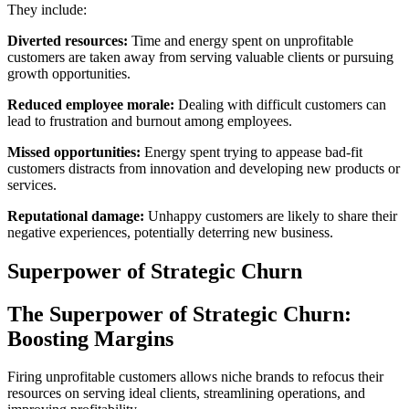
They include:
Diverted resources:
Time and energy spent on unprofitable
customers are taken away from serving valuable clients or pursuing
growth opportunities.
Reduced employee morale:
Dealing with difficult customers can
lead to frustration and burnout among employees.
Missed opportunities:
Energy spent trying to appease bad-fit
customers distracts from innovation and developing new products or
services.
Reputational damage:
Unhappy customers are likely to share their
negative experiences, potentially deterring new business.
Superpower of Strategic Churn
The Superpower of Strategic Churn:
Boosting Margins
Firing unprofitable customers allows niche brands to refocus their
resources on serving ideal clients, streamlining operations, and