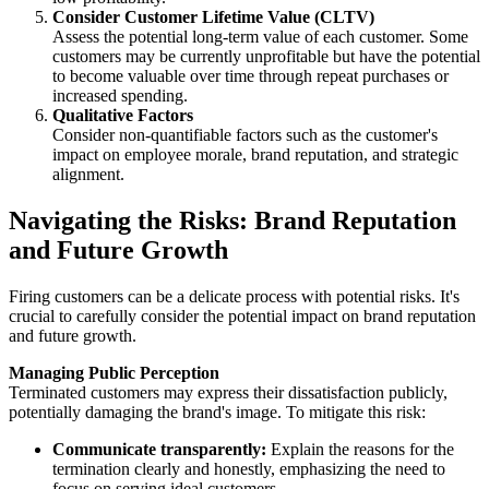
Consider Customer Lifetime Value (CLTV)
Assess the potential long-term value of each customer. Some
customers may be currently unprofitable but have the potential
to become valuable over time through repeat purchases or
increased spending.
Qualitative Factors
Consider non-quantifiable factors such as the customer's
impact on employee morale, brand reputation, and strategic
alignment.
Navigating the Risks: Brand Reputation
and Future Growth
Firing customers can be a delicate process with potential risks. It's
crucial to carefully consider the potential impact on brand reputation
and future growth.
Managing Public Perception
Terminated customers may express their dissatisfaction publicly,
potentially damaging the brand's image. To mitigate this risk:
Communicate transparently:
Explain the reasons for the
termination clearly and honestly, emphasizing the need to
focus on serving ideal customers.