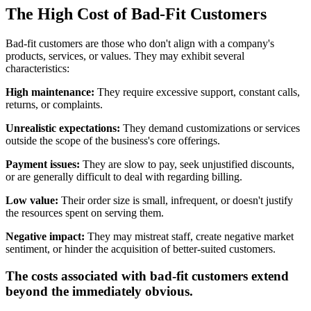
The High Cost of Bad-Fit Customers
Bad-fit customers are those who don't align with a company's
products, services, or values. They may exhibit several
characteristics:
High maintenance:
They require excessive support, constant calls,
returns, or complaints.
Unrealistic expectations:
They demand customizations or services
outside the scope of the business's core offerings.
Payment issues:
They are slow to pay, seek unjustified discounts,
or are generally difficult to deal with regarding billing.
Low value:
Their order size is small, infrequent, or doesn't justify
the resources spent on serving them.
Negative impact:
They may mistreat staff, create negative market
sentiment, or hinder the acquisition of better-suited customers.
The costs associated with bad-fit customers extend
beyond the immediately obvious.