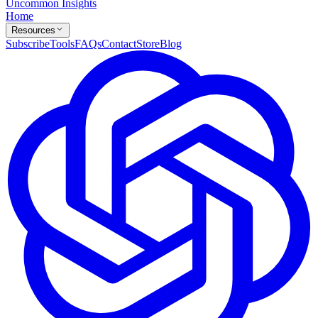
Uncommon Insights
Home
Resources
Subscribe
Tools
FAQs
Contact
Store
Blog