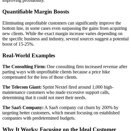
improving profitability.
Quantifiable Margin Boosts
Eliminating unprofitable customers can significantly improve the
bottom line, in some cases even surpassing the gains from acquiring
new clients. While the exact margin increase varies depending on
the specific business and industry, several sources suggest a potential
boost of 15-25%.
Real-World Examples
The Consulting Firm:
One consulting firm increased revenue after
parting ways with unprofitable clients because a price hike
compensated for the loss of those clients.
The Telecom Giant:
Sprint Nextel fired around 1,000 high-
maintenance customers who made excessive support calls,
determining that it could not meet their needs.
The SaaS Company:
A SaaS company cut churn by 200% by
targeting better customers, which meant focusing on established
companies with predetermined budgets.
Why It Works: Focusing on the Ideal Customer