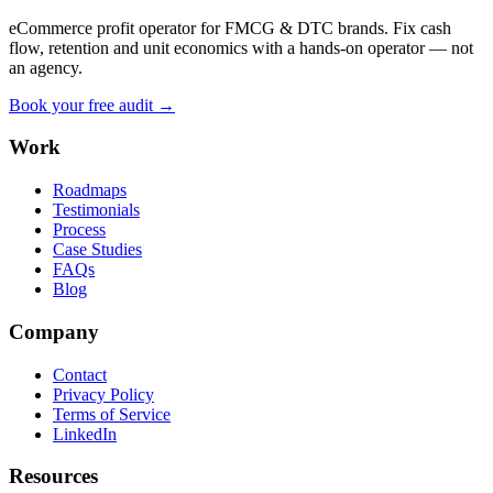
eCommerce profit operator for FMCG & DTC brands. Fix cash
flow, retention and unit economics with a hands-on operator — not
an agency.
Book your free audit →
Work
Roadmaps
Testimonials
Process
Case Studies
FAQs
Blog
Company
Contact
Privacy Policy
Terms of Service
LinkedIn
Resources