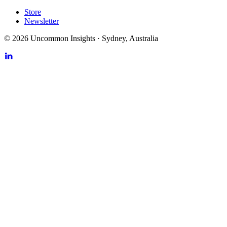
Store
Newsletter
©
2026
Uncommon Insights
·
Sydney, Australia