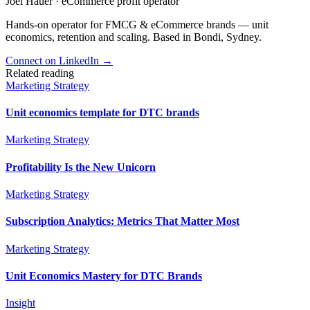
Joel Hauer
·
eCommerce profit operator
Hands-on operator for FMCG & eCommerce brands — unit
economics, retention and scaling. Based in Bondi, Sydney.
Connect on LinkedIn
→
Related reading
Marketing Strategy
Unit economics template for DTC brands
Marketing Strategy
Profitability Is the New Unicorn
Marketing Strategy
Subscription Analytics: Metrics That Matter Most
Marketing Strategy
Unit Economics Mastery for DTC Brands
Insight