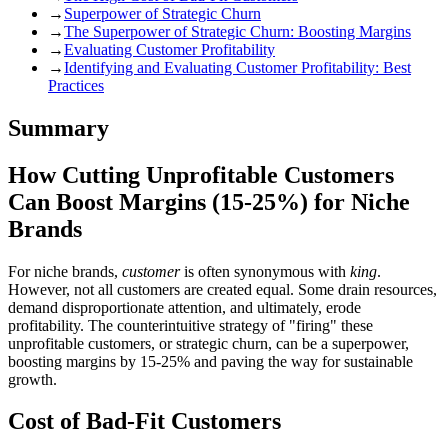
→
Superpower of Strategic Churn
→
The Superpower of Strategic Churn: Boosting Margins
→
Evaluating Customer Profitability
→
Identifying and Evaluating Customer Profitability: Best
Practices
Summary
How Cutting Unprofitable Customers
Can Boost Margins (15-25%) for Niche
Brands
For niche brands,
customer
is often synonymous with
king
.
However, not all customers are created equal. Some drain resources,
demand disproportionate attention, and ultimately, erode
profitability. The counterintuitive strategy of "firing" these
unprofitable customers, or strategic churn, can be a superpower,
boosting margins by 15-25% and paving the way for sustainable
growth.
Cost of Bad-Fit Customers