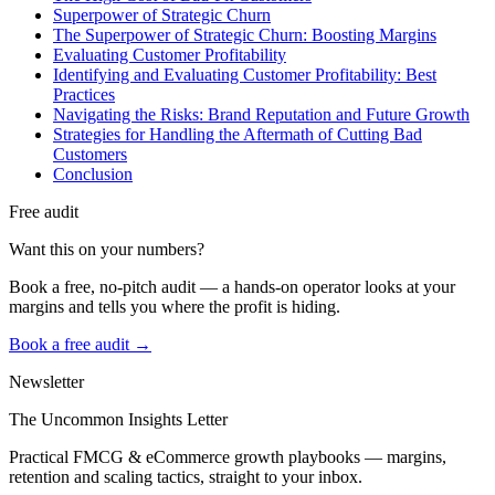
Superpower of Strategic Churn
The Superpower of Strategic Churn: Boosting Margins
Evaluating Customer Profitability
Identifying and Evaluating Customer Profitability: Best
Practices
Navigating the Risks: Brand Reputation and Future Growth
Strategies for Handling the Aftermath of Cutting Bad
Customers
Conclusion
Free audit
Want this on your numbers?
Book a free, no-pitch audit — a hands-on operator looks at your
margins and tells you where the profit is hiding.
Book a free audit →
Newsletter
The Uncommon Insights Letter
Practical FMCG & eCommerce growth playbooks — margins,
retention and scaling tactics, straight to your inbox.