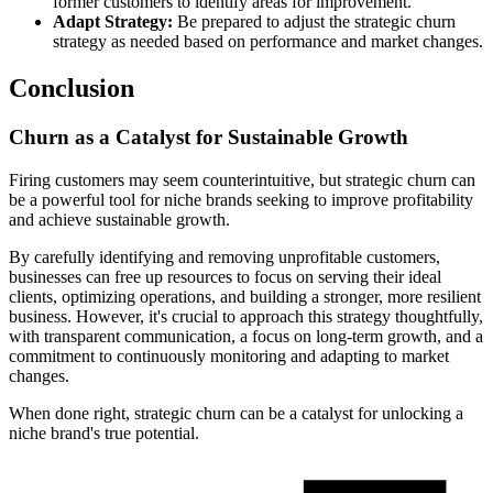
former customers to identify areas for improvement.
Adapt Strategy:
Be prepared to adjust the strategic churn
strategy as needed based on performance and market changes.
Conclusion
Churn as a Catalyst for Sustainable Growth
Firing customers may seem counterintuitive, but strategic churn can
be a powerful tool for niche brands seeking to improve profitability
and achieve sustainable growth.
By carefully identifying and removing unprofitable customers,
businesses can free up resources to focus on serving their ideal
clients, optimizing operations, and building a stronger, more resilient
business. However, it's crucial to approach this strategy thoughtfully,
with transparent communication, a focus on long-term growth, and a
commitment to continuously monitoring and adapting to market
changes.
When done right, strategic churn can be a catalyst for unlocking a
niche brand's true potential.