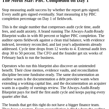
The North Star: PBC Completion on Day 1
Stop measuring audit success by whether the report gets signed.
Every audit gets signed eventually. Start measuring it by PBC
completion percentage on Day 1 of fieldwork.
This is the single number that compresses audit cycle time, audit
fees, and audit anxiety. A brand running The Always-Audit-Ready
Blueprint walks in with 80 percent or higher PBC completion. The
auditor opens fieldwork against a clean trial balance, with evidence
indexed, inventory reconciled, and last year's adjustments already
addressed. Cycle time drops from 12 weeks to 4. External audit fees
drop 30 to 50 percent. The CFO and the founder get six weeks of
February back to run the business.
Operators who run this blueprint also discover an unintended
benefit. Their close memos, evidence vaults, and reconciliation
discipline become fundraise-ready. The same documentation an
auditor wants is the documentation a debt provider wants when
extending a working-capital line, and the documentation an acquirer
wants in a quality of earnings review. The Always-Audit-Ready
Blueprint pays for itself the first audit cycle and keeps paying every
quarter after that.
The brands that get this right do not have a bigger finance team.