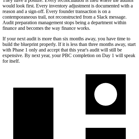
They have a posture. Every reconciliation is filed where the auditor
would look first. Every inventory adjustment is documented with a
reason and a sign-off. Every founder transaction is on a
contemporaneous trail, not reconstructed from a Slack message.
Audit preparation management stops being a department within
finance and becomes the way finance works.
If your next audit is more than six months away, you have time to
build the blueprint properly. If it is less than three months away, start
with Phase 1 only and accept that this year's audit will still be
expensive. By next year, your PBC completion on Day 1 will speak
for itself.