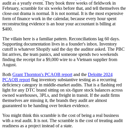
audit as a yearly event. They book three weeks of fieldwork in
February, scramble for six weeks before that, and tell themselves the
close-out drama is normal. It is not normal. It is the most expensive
form of finance work in the calendar, because every hour spent
reconstructing evidence is an hour your accountant is billing at
$400.
The villain here is a familiar pattern. Reconciliations lag 60 days.
Supporting documentation lives in a founder's inbox. Inventory
cutoff is whatever Shopify said the day the auditor asked. The PBC
list arrives, the team panics, and someone spends two weekends
finding the receipt for a $9,000 wire to a Vietnam supplier from
August.
Both
Grant Thornton's PCAOB report
and the
Deloitte 2024
PCAOB report
flag inventory substantive testing as a recurring
deficiency category in middle-market audits. That is a flashing red
light for any DTC brand sitting on six-figure stock balances across
owned warehouses, 3PLs, and freight in transit. If the audit firms
themselves are missing it, the brands they audit are almost
guaranteed to be handing over broken evidence.
You might think this scramble is the cost of being a real business
with a real audit. It is not. The scramble is the cost of treating audit
readiness as a project instead of a state.