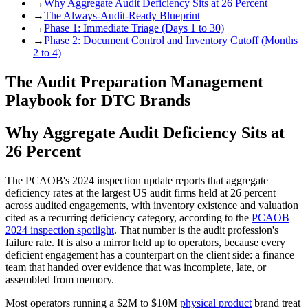
→
Why Aggregate Audit Deficiency Sits at 26 Percent
→
The Always-Audit-Ready Blueprint
→
Phase 1: Immediate Triage (Days 1 to 30)
→
Phase 2: Document Control and Inventory Cutoff (Months
2 to 4)
The Audit Preparation Management
Playbook for DTC Brands
Why Aggregate Audit Deficiency Sits at
26 Percent
The PCAOB's 2024 inspection update reports that aggregate
deficiency rates at the largest US audit firms held at 26 percent
across audited engagements, with inventory existence and valuation
cited as a recurring deficiency category, according to the
PCAOB
2024 inspection spotlight
. That number is the audit profession's
failure rate. It is also a mirror held up to operators, because every
deficient engagement has a counterpart on the client side: a finance
team that handed over evidence that was incomplete, late, or
assembled from memory.
Most operators running a $2M to $10M
physical product
brand treat