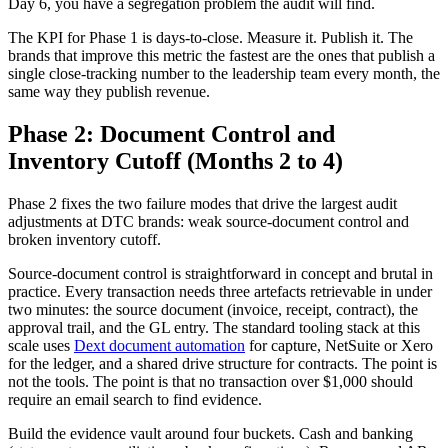
Day 6, you have a segregation problem the audit will find.
The KPI for Phase 1 is days-to-close. Measure it. Publish it. The
brands that improve this metric the fastest are the ones that publish a
single close-tracking number to the leadership team every month, the
same way they publish revenue.
Phase 2: Document Control and
Inventory Cutoff (Months 2 to 4)
Phase 2 fixes the two failure modes that drive the largest audit
adjustments at DTC brands: weak source-document control and
broken inventory cutoff.
Source-document control is straightforward in concept and brutal in
practice. Every transaction needs three artefacts retrievable in under
two minutes: the source document (invoice, receipt, contract), the
approval trail, and the GL entry. The standard tooling stack at this
scale uses
Dext document automation
for capture, NetSuite or Xero
for the ledger, and a shared drive structure for contracts. The point is
not the tools. The point is that no transaction over $1,000 should
require an email search to find evidence.
Build the evidence vault around four buckets. Cash and banking