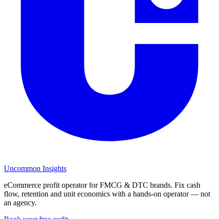
Uncommon Insights
eCommerce profit operator for FMCG & DTC brands. Fix cash
flow, retention and unit economics with a hands-on operator — not
an agency.