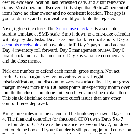
owner, evidence location, last-refreshed date, and audit-relevance
status. Most operators discover at this stage that 30 to 40 percent of
items have no clear owner and no consistent location. That gap is
your audit risk, and it is invisible until you build the register.
Next, tighten the close. The
Xero close checklist
is a sensible
starting template at SMB scale. Strip it down to a one-page calendar
with day-by-day tasks: Day 1 cash and bank reconciliations, Day 2
accounts receivable
and payable cutoff, Day 3 payroll and accruals,
Day 4 inventory roll-forward, Day 5 management review, Day 6
board pack and trial balance lock. Day 7 is variance commentary
and the close memo.
Pick one number to defend each month: gross margin. Not net
profit. Gross margin is where inventory errors, freight
misclassification, and discount mis-codes surface first. If your gross
margin moves more than 100 basis points unexpectedly month over
month, the close is not done until you have a one-line explanation.
This single discipline catches more cutoff issues than any other
control I have deployed.
Bring three roles into the calendar. The bookkeeper owns Days 1 to
4. The financial controller (or fractional CFO) owns Days 5 to 7.
The founder or CEO owns the variance review on Day 7, but does
not touch the books. If your founder is still posting journal entries on