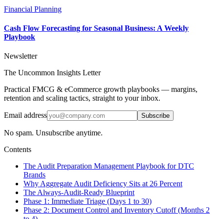
Financial Planning
Cash Flow Forecasting for Seasonal Business: A Weekly
Playbook
Newsletter
The Uncommon Insights Letter
Practical FMCG & eCommerce growth playbooks — margins,
retention and scaling tactics, straight to your inbox.
Email address
Subscribe
No spam. Unsubscribe anytime.
Contents
The Audit Preparation Management Playbook for DTC
Brands
Why Aggregate Audit Deficiency Sits at 26 Percent
The Always-Audit-Ready Blueprint
Phase 1: Immediate Triage (Days 1 to 30)
Phase 2: Document Control and Inventory Cutoff (Months 2
to 4)