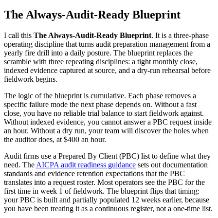
The Always-Audit-Ready Blueprint
I call this
The Always-Audit-Ready Blueprint
. It is a three-phase
operating discipline that turns audit preparation management from a
yearly fire drill into a daily posture. The blueprint replaces the
scramble with three repeating disciplines: a tight monthly close,
indexed evidence captured at source, and a dry-run rehearsal before
fieldwork begins.
The logic of the blueprint is cumulative. Each phase removes a
specific failure mode the next phase depends on. Without a fast
close, you have no reliable trial balance to start fieldwork against.
Without indexed evidence, you cannot answer a PBC request inside
an hour. Without a dry run, your team will discover the holes when
the auditor does, at $400 an hour.
Audit firms use a Prepared By Client (PBC) list to define what they
need. The
AICPA audit readiness guidance
sets out documentation
standards and evidence retention expectations that the PBC
translates into a request roster. Most operators see the PBC for the
first time in week 1 of fieldwork. The blueprint flips that timing:
your PBC is built and partially populated 12 weeks earlier, because
you have been treating it as a continuous register, not a one-time list.