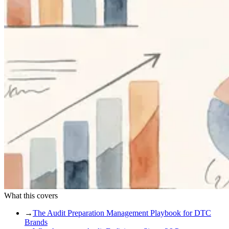
What this covers
→
The Audit Preparation Management Playbook for DTC
Brands