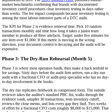
market benchmarks confirming that brands with documented
inventory cutoff procedures clear inventory testing in days rather
than weeks. The fee impact compounds because inventory testing is
among the most labour-intensive parts of a DTC audit.
The KPI for Phase 2 is evidence retrieval time. Pick 10 random
transactions monthly and time how long it takes a junior team
member to produce all three artefacts. Target: under five minutes for
any item over $1,000. If this metric is moving in the wrong
direction, your document control is decaying and the audit will be
expensive.
Phase 3: The Dry-Run Rehearsal (Month 5)
Phase 3 is where most operators baulk, then make it back tenfold in
fee savings. Sixty days before the audit firm arrives, run a dry-run
audit with a fractional CFO or audit-prep specialist who has no day-
to-day involvement in the books.
The dry run replicates fieldwork in compressed form. The outside
reviewer takes the auditor's standard PBC list, walks through the
evidence vault, samples 30 transactions, tests inventory cutoff,
reviews the close memo, and lists every gap they find. Two weeks
of effort by a fractional CFO costs roughly $8,000 to $15,000. That