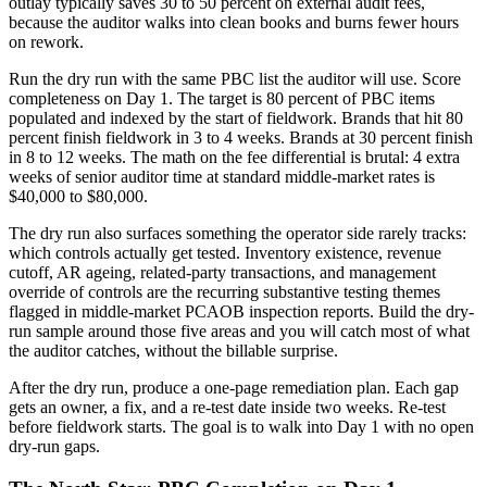
outlay typically saves 30 to 50 percent on external audit fees,
because the auditor walks into clean books and burns fewer hours
on rework.
Run the dry run with the same PBC list the auditor will use. Score
completeness on Day 1. The target is 80 percent of PBC items
populated and indexed by the start of fieldwork. Brands that hit 80
percent finish fieldwork in 3 to 4 weeks. Brands at 30 percent finish
in 8 to 12 weeks. The math on the fee differential is brutal: 4 extra
weeks of senior auditor time at standard middle-market rates is
$40,000 to $80,000.
The dry run also surfaces something the operator side rarely tracks:
which controls actually get tested. Inventory existence, revenue
cutoff, AR ageing, related-party transactions, and management
override of controls are the recurring substantive testing themes
flagged in middle-market PCAOB inspection reports. Build the dry-
run sample around those five areas and you will catch most of what
the auditor catches, without the billable surprise.
After the dry run, produce a one-page remediation plan. Each gap
gets an owner, a fix, and a re-test date inside two weeks. Re-test
before fieldwork starts. The goal is to walk into Day 1 with no open
dry-run gaps.