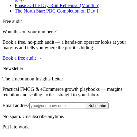
Phase 3: The Dry-Run Rehearsal (Month 5)
The North Star: PBC Completion on Day 1
Free audit
Want this on your numbers?
Book a free, no-pitch audit — a hands-on operator looks at your
margins and tells you where the profit is hiding.
Book a free audit →
Newsletter
The Uncommon Insights Letter
Practical FMCG & eCommerce growth playbooks — margins,
retention and scaling tactics, straight to your inbox.
Email address
Subscribe
No spam. Unsubscribe anytime.
Put it to work