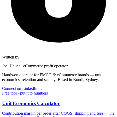
Written by
Joel Hauer
·
eCommerce profit operator
Hands-on operator for FMCG & eCommerce brands — unit
economics, retention and scaling. Based in Bondi, Sydney.
Connect on LinkedIn
→
Free tool · put it to numbers
Unit Economics Calculator
Contribution margin per order after COGS, shipping and fees — the