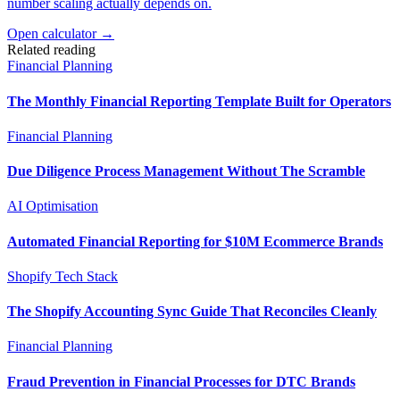
number scaling actually depends on.
Open calculator →
Related reading
Financial Planning
The Monthly Financial Reporting Template Built for Operators
Financial Planning
Due Diligence Process Management Without The Scramble
AI Optimisation
Automated Financial Reporting for $10M Ecommerce Brands
Shopify Tech Stack
The Shopify Accounting Sync Guide That Reconciles Cleanly
Financial Planning
Fraud Prevention in Financial Processes for DTC Brands