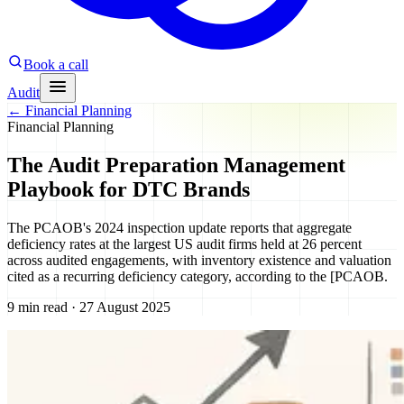
Book a call
Audit
←
Financial Planning
Financial Planning
The Audit Preparation Management
Playbook for DTC Brands
The PCAOB's 2024 inspection update reports that aggregate
deficiency rates at the largest US audit firms held at 26 percent
across audited engagements, with inventory existence and valuation
cited as a recurring deficiency category, according to the [PCAOB.
9 min read · 27 August 2025