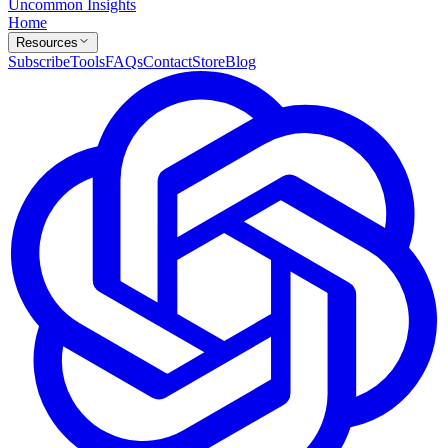
Uncommon Insights
Home
Resources
Subscribe
Tools
FAQs
Contact
Store
Blog