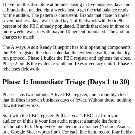
I have run this discipline at brands closing in five business days and
at brands that needed eight weeks just to get the trial balance ready
for the auditor. The pattern is consistent. Brands that close in under
seven business days walk into Day 1 of fieldwork with 60 to 80
percent of the PBC already populated. Brands that close in three or
more weeks walk in with maybe 10 percent populated. The auditor
charges to match.
The Always-Audit-Ready Blueprint has four operating components:
the PBC register, the close calendar, the evidence vault, and the dry-
run protocol. Phase 1 builds the PBC register and tightens the close.
Phase 2 builds the evidence vault and fixes inventory cutoff. Phase 3
rehearses fieldwork.
Phase 1: Immediate Triage (Days 1 to 30)
Phase 1 has two outputs. A live PBC register, and a monthly close
that finishes in seven business days or fewer. Without these, nothing
downstream works.
Start with the PBC register. Pull last year's PBC list from your
auditor or, if this is your first audit, request a sample list from a
fractional CFO. Drop every line item into a tracker (Notion, Asana,
or a Google Sheet works fine). For each line item, record four fields: