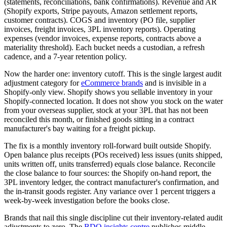
(statements, reconciliations, bank confirmations). Revenue and AR
(Shopify exports, Stripe payouts, Amazon settlement reports,
customer contracts). COGS and inventory (PO file, supplier
invoices, freight invoices, 3PL inventory reports). Operating
expenses (vendor invoices, expense reports, contracts above a
materiality threshold). Each bucket needs a custodian, a refresh
cadence, and a 7-year retention policy.
Now the harder one: inventory cutoff. This is the single largest audit
adjustment category for
eCommerce brands
and is invisible in a
Shopify-only view. Shopify shows you sellable inventory in your
Shopify-connected location. It does not show you stock on the water
from your overseas supplier, stock at your 3PL that has not been
reconciled this month, or finished goods sitting in a contract
manufacturer's bay waiting for a freight pickup.
The fix is a monthly inventory roll-forward built outside Shopify.
Open balance plus receipts (POs received) less issues (units shipped,
units written off, units transferred) equals close balance. Reconcile
the close balance to four sources: the Shopify on-hand report, the
3PL inventory ledger, the contract manufacturer's confirmation, and
the in-transit goods register. Any variance over 1 percent triggers a
week-by-week investigation before the books close.
Brands that nail this single discipline cut their inventory-related audit
adjustments to zero. The
BDO insights centre
publishes middle-