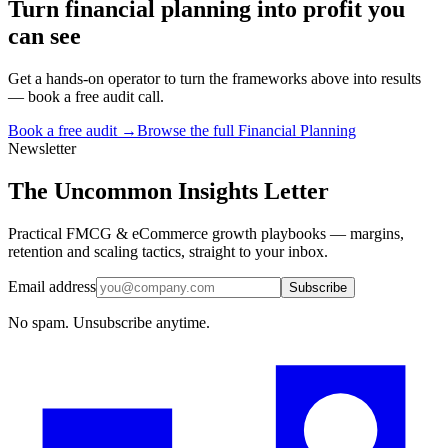
Turn
financial planning
into profit you
can see
Get a hands-on operator to turn the frameworks above into results
— book a free audit call.
Book a free audit →
Browse the full
Financial Planning
Newsletter
The Uncommon Insights Letter
Practical FMCG & eCommerce growth playbooks — margins,
retention and scaling tactics, straight to your inbox.
Email address
Subscribe
No spam. Unsubscribe anytime.