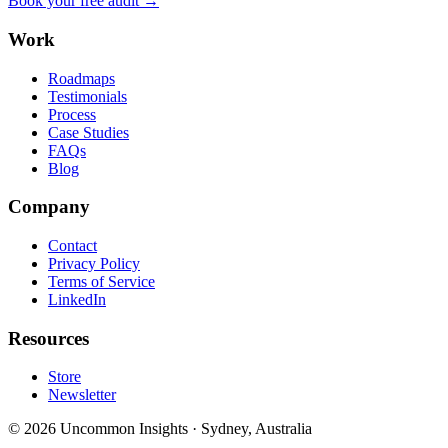
Book your free audit →
Work
Roadmaps
Testimonials
Process
Case Studies
FAQs
Blog
Company
Contact
Privacy Policy
Terms of Service
LinkedIn
Resources
Store
Newsletter
©
2026
Uncommon Insights
·
Sydney, Australia